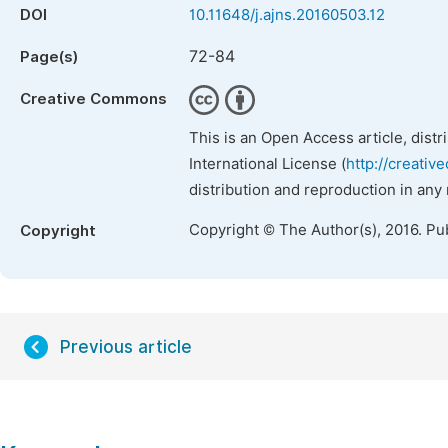
DOI
10.11648/j.ajns.20160503.12
72-84
Page(s)
Creative Commons
This is an Open Access article, dist
International License (
http://creativ
distribution and reproduction in any
Copyright © The Author(s), 2016. Pu
Copyright
Previous article