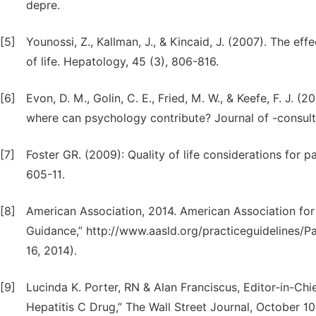
depre.
[5]
Younossi, Z., Kallman, J., & Kincaid, J. (2007). The e
of life. Hepatology, 45 (3), 806-816.
[6]
Evon, D. M., Golin, C. E., Fried, M. W., & Keefe, F. J. 
where can psychology contribute? Journal of -consulti
[7]
Foster GR. (2009): Quality of life considerations for pat
605-11.
[8]
American Association, 2014. American Association fo
Guidance,” http://www.aasld.org/practiceguideline
16, 2014).
[9]
Lucinda K. Porter, RN & Alan Franciscus, Editor-in-Ch
Hepatitis C Drug,” The Wall Street Journal, October 10