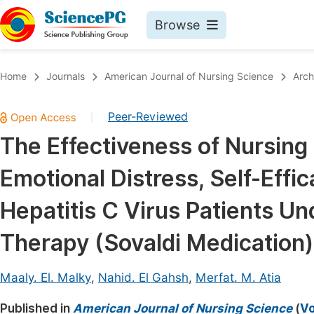
Browse
Journals By Subject
Book
Home
Journals
American Journal of Nursing Science
Arch
Life Sciences, Agriculture & Food
Pu
Peer-Reviewed
|
Chemistry
Up
The Effectiveness of Nursing
Medicine & Health
Pu
Emotional Distress, Self-Eff
Materials Science
Pu
Mathematics & Physics
Up
Hepatitis C Virus Patients Un
Electrical & Computer Science
Pu
Therapy (Sovaldi Medication)
Earth, Energy & Environment
Proc
Architecture & Civil Engineering
Maaly. El. Malky
,
Nahid. El Gahsh
,
Merfat. M. Atia
Even
Education
Published in
American Journal of Nursing Science
(
Vo
Ev