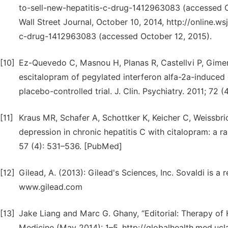
to-sell-new-hepatitis-c-drug-1412963083 (accessed Oc
Wall Street Journal, October 10, 2014, http://online.w
c-drug-1412963083 (accessed October 12, 2015).
[10]
Ez-Quevedo C, Masnou H, Planas R, Castellvi P, Gimene
escitalopram of pegylated interferon alfa-2a-induced 
placebo-controlled trial. J. Clin. Psychiatry. 2011; 72
[11]
Kraus MR, Schafer A, Schottker K, Keicher C, Weissbric
depression in chronic hepatitis C with citalopram: a 
57 (4): 531–536. [PubMed]
[12]
Gilead, A. (2013): Gilead's Sciences, Inc. Sovaldi is a 
www.gilead.com
[13]
Jake Liang and Marc G. Ghany, “Editorial: Therapy of
Medicine (May 2014): 1–5, http://globalhealth.med.uc