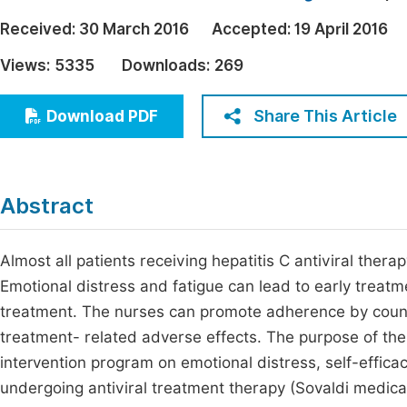
Economics & Management
Fi
Received:
30 March 2016
Accepted:
19 April 2016
Humanities & Social Sciences
Views:
5335
Downloads:
269
Join
Multidisciplinary
Jo
Share This Article
Download PDF
Be
Abstract
Almost all patients receiving hepatitis C antiviral ther
Emotional distress and fatigue can lead to early treatm
treatment. The nurses can promote adherence by couns
treatment- related adverse effects. The purpose of the
intervention program on emotional distress, self-effica
undergoing antiviral treatment therapy (Sovaldi medica