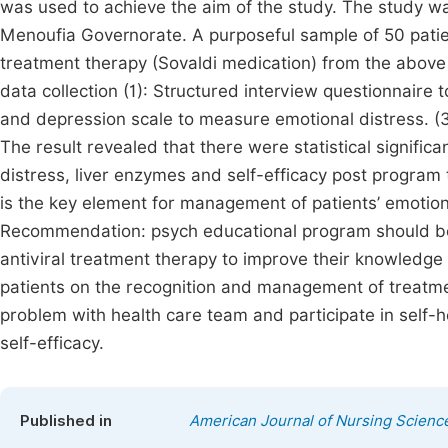
was used to achieve the aim of the study. The study was
Menoufia Governorate. A purposeful sample of 50 patient
treatment therapy (Sovaldi medication) from the above
data collection (1): Structured interview questionnaire 
and depression scale to measure emotional distress. (3):
The result revealed that there were statistical signific
distress, liver enzymes and self-efficacy post program
is the key element for management of patients’ emotiona
Recommendation: psych educational program should be gi
antiviral treatment therapy to improve their knowledg
patients on the recognition and management of treatme
problem with health care team and participate in self-
self-efficacy.
Published in
American Journal of Nursing Scienc