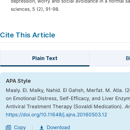
depression, worry and social avoidance in a normal sa
sciences, 5 (2), 91-98.
Cite This Article
Plain Text
B
APA Style
Maaly. El. Malky, Nahid. El Gahsh, Merfat. M. Atia. (
on Emotional Distress, Self-Efficacy, and Liver Enz
Antiviral Treatment Therapy (Sovaldi Medication).
Am
https://doi.org/10.11648/j.ajns.20160503.12
Copy
Download
|