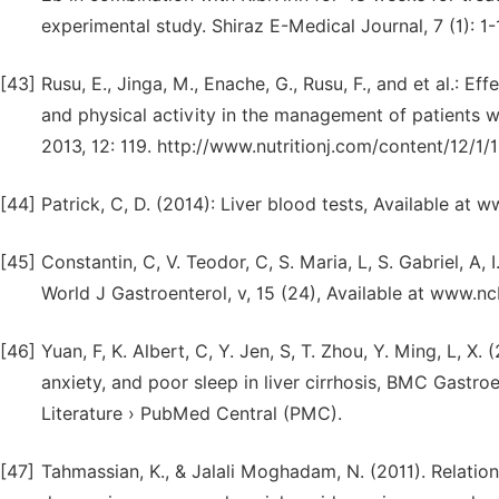
experimental study. Shiraz E-Medical Journal, 7 (1): 1-
[43]
Rusu, E., Jinga, M., Enache, G., Rusu, F., and et al.: Ef
and physical activity in the management of patients wi
2013, 12: 119. http://www.nutritionj.com/content/12/1/
[44]
Patrick, C, D. (2014): Liver blood tests, Available at 
[45]
Constantin, C, V. Teodor, C, S. Maria, L, S. Gabriel, A, 
World J Gastroenterol, v, 15 (24), Available at www.n
[46]
Yuan, F, K. Albert, C, Y. Jen, S, T. Zhou, Y. Ming, L, X
anxiety, and poor sleep in liver cirrhosis, BMC Gastroe
Literature › PubMed Central (PMC).
[47]
Tahmassian, K., & Jalali Moghadam, N. (2011). Relatio