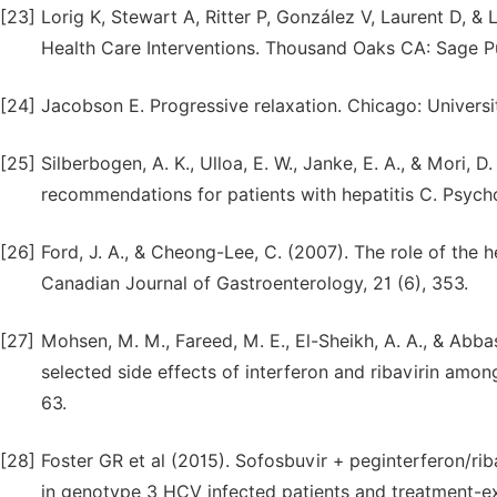
[23]
Lorig K, Stewart A, Ritter P, González V, Laurent D, 
Health Care Interventions. Thousand Oaks CA: Sage Pu
[24]
Jacobson E. Progressive relaxation. Chicago: Universi
[25]
Silberbogen, A. K., Ulloa, E. W., Janke, E. A., & Mori,
recommendations for patients with hepatitis C. Psycho
[26]
Ford, J. A., & Cheong-Lee, C. (2007). The role of the h
Canadian Journal of Gastroenterology, 21 (6), 353.
[27]
Mohsen, M. M., Fareed, M. E., El-Sheikh, A. A., & Abb
selected side effects of interferon and ribavirin among
63.
[28]
Foster GR et al (2015). Sofosbuvir + peginterferon/rib
in genotype 3 HCV infected patients and treatment-e