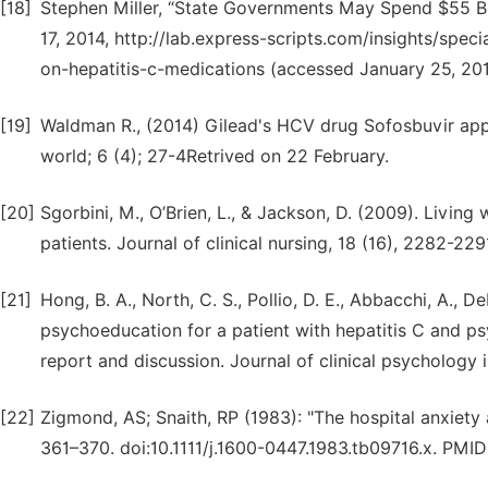
[18]
Stephen Miller, “State Governments May Spend $55 Bil
17, 2014, http://lab.express-scripts.com/insights/sp
on-hepatitis-c-medications (accessed January 25, 201
[19]
Waldman R., (2014) Gilead's HCV drug Sofosbuvir ap
world; 6 (4); 27-4Retrived on 22 February.
[20]
Sgorbini, M., O’Brien, L., & Jackson, D. (2009). Living
patients. Journal of clinical nursing, 18 (16), 2282-229
[21]
Hong, B. A., North, C. S., Pollio, D. E., Abbacchi, A., 
psychoeducation for a patient with hepatitis C and psyc
report and discussion. Journal of clinical psychology i
[22]
Zigmond, AS; Snaith, RP (1983): "The hospital anxiety
361–370. doi:10.1111/j.1600-0447.1983.tb09716.x. PMI