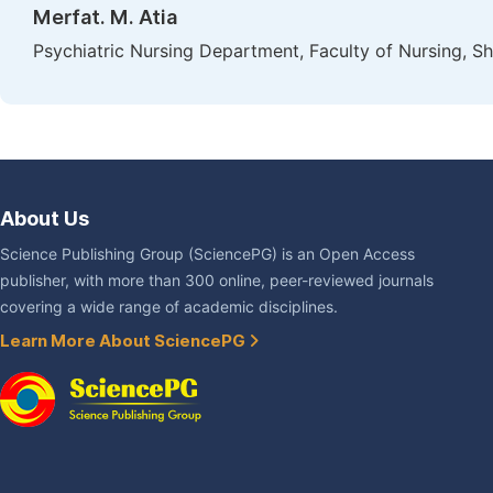
Merfat. M. Atia
Psychiatric Nursing Department, Faculty of Nursing, S
About Us
Science Publishing Group (SciencePG) is an Open Access
publisher, with more than 300 online, peer-reviewed journals
covering a wide range of academic disciplines.
Learn More About SciencePG