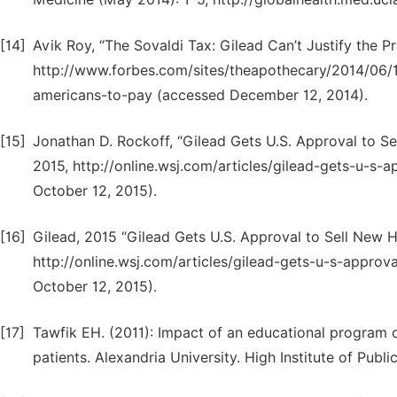
[14]
Avik Roy, “The Sovaldi Tax: Gilead Can’t Justify the Pr
http://www.forbes.com/sites/theapothecary/2014/06/17
americans-to-pay (accessed December 12, 2014).
[15]
Jonathan D. Rockoff, “Gilead Gets U.S. Approval to Se
2015, http://online.wsj.com/articles/gilead-gets-u-s
October 12, 2015).
[16]
Gilead, 2015 “Gilead Gets U.S. Approval to Sell New He
http://online.wsj.com/articles/gilead-gets-u-s-appro
October 12, 2015).
[17]
Tawfik EH. (2011): Impact of an educational program o
patients. Alexandria University. High Institute of Publi