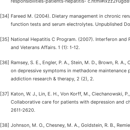
responsibilities-patients-hepatitis- c.html#ixzz2Fugd
[34]
Fareed M. (2004). Dietary management in chronic renal f
function tests and serum electrolytes. Unpublished Do
[35]
National Hepatitis C Program. (2007). Interferon and 
and Veterans Affairs. 1 (1): 1-12.
[36]
Ramsey, S. E., Engler, P. A., Stein, M. D., Brown, R. A., 
on depressive symptoms in methadone maintenance pat
addiction research & therapy, 2 (2), 2.
[37]
Katon, W. J., Lin, E. H., Von Korff, M., Ciechanowski, P.
Collaborative care for patients with depression and c
2611-2620.
[38]
Johnson, M. O., Chesney, M. A., Goldstein, R. B., Remien,