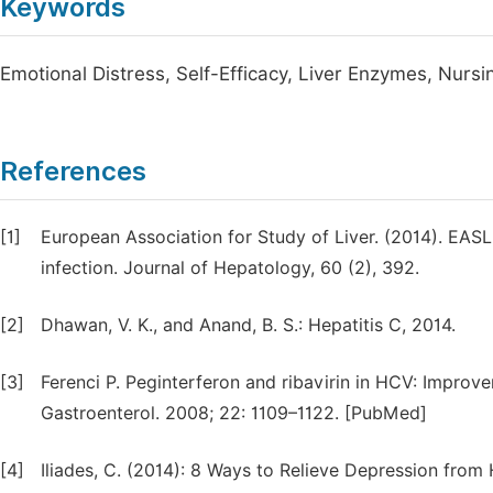
Keywords
Emotional Distress, Self-Efficacy, Liver Enzymes, Nursi
References
[1]
European Association for Study of Liver. (2014). EASL
infection. Journal of Hepatology, 60 (2), 392.
[2]
Dhawan, V. K., and Anand, B. S.: Hepatitis C, 2014.
[3]
Ferenci P. Peginterferon and ribavirin in HCV: Improve
Gastroenterol. 2008; 22: 1109–1122. [PubMed]
[4]
Iliades, C. (2014): 8 Ways to Relieve Depression fro