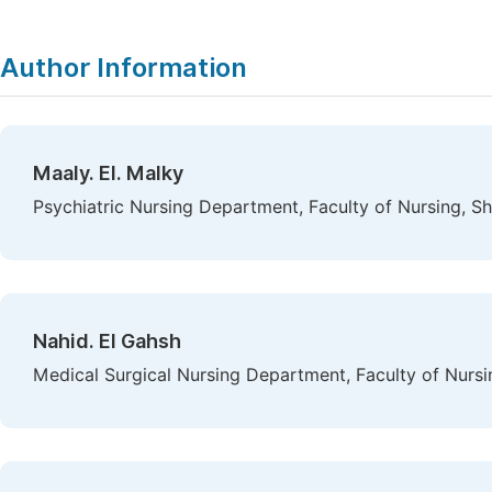
Author Information
Maaly. El. Malky
Psychiatric Nursing Department, Faculty of Nursing, S
Nahid. El Gahsh
Medical Surgical Nursing Department, Faculty of Nursi