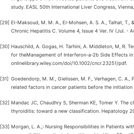
study. EASL 50th International Liver Congress, Vienna,
[29]
El-Maksoud, M. M. A., El-Mohsen, A. S. A., Talhat, T., 
Chronic Hepatitis C. Volume 4, Issue 4 Ver. IV (Jul. -
[30]
Hauschild, A. Gogas, H. Tarhini, A. Middleton, M, R. Tes
for theManagement of Interferon-a-2b Side Effects in
onlinelibrary.wiley.com/doi/10.1002/cncr.23251/pdf.
[31]
Goedendorp, M. M., Gielissen, M. F., Verhagen, C. A., P
related factors in cancer patients before the initiation
[32]
Mandac JC, Chaudhry S, Sherman KE, Tomer Y. The cli
thyroiditis: toward a new classification. Hepatology 2
[33]
Morgan, L. A.,: Nursing Responsibilities in Patients w