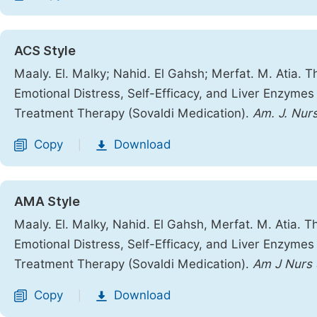
ACS Style
Maaly. El. Malky; Nahid. El Gahsh; Merfat. M. Atia. 
Emotional Distress, Self-Efficacy, and Liver Enzymes
Treatment Therapy (Sovaldi Medication).
Am. J. Nurs
Copy
Download
|
AMA Style
Maaly. El. Malky, Nahid. El Gahsh, Merfat. M. Atia. 
Emotional Distress, Self-Efficacy, and Liver Enzymes
Treatment Therapy (Sovaldi Medication).
Am J Nurs 
Copy
Download
|