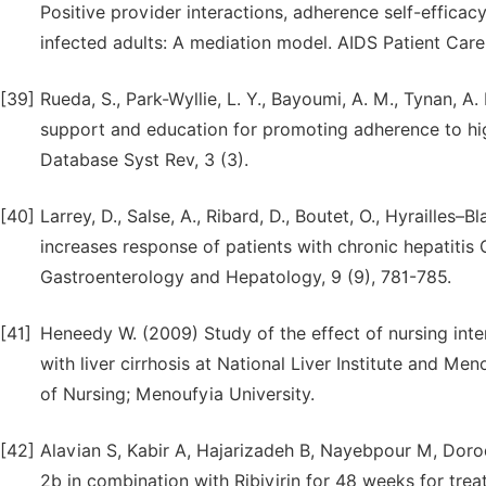
Positive provider interactions, adherence self-effica
infected adults: A mediation model. AIDS Patient Care
[39]
Rueda, S., Park-Wyllie, L. Y., Bayoumi, A. M., Tynan, A. 
support and education for promoting adherence to hig
Database Syst Rev, 3 (3).
[40]
Larrey, D., Salse, A., Ribard, D., Boutet, O., Hyrailles–B
increases response of patients with chronic hepatitis 
Gastroenterology and Hepatology, 9 (9), 781-785.
[41]
Heneedy W. (2009) Study of the effect of nursing int
with liver cirrhosis at National Liver Institute and Me
of Nursing; Menoufyia University.
[42]
Alavian S, Kabir A, Hajarizadeh B, Nayebpour M, Dorodi
2b in combination with Ribivirin for 48 weeks for treat