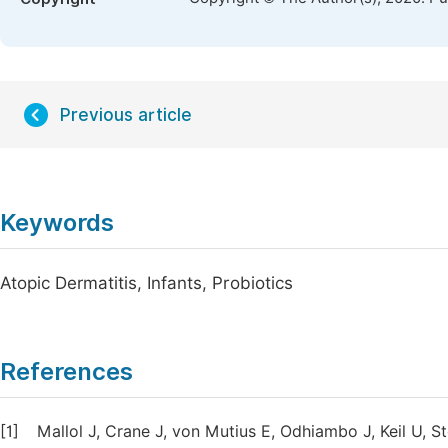
Previous article
Keywords
Atopic Dermatitis, Infants, Probiotics
References
[1]
Mallol J, Crane J, von Mutius E, Odhiambo J, Keil U, S