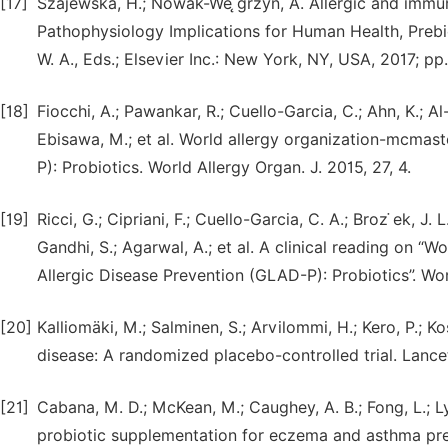
[17]
Szajewska, H.; Nowak-We ̨grzyn, A. Allergic and immun
Pathophysiology Implications for Human Health, Prebioti
W. A., Eds.; Elsevier Inc.: New York, NY, USA, 2017; p
[18]
Fiocchi, A.; Pawankar, R.; Cuello-Garcia, C.; Ahn, K.; A
Ebisawa, M.; et al. World allergy organization-mcmaste
P): Probiotics. World Allergy Organ. J. 2015, 27, 4.
[19]
Ricci, G.; Cipriani, F.; Cuello-Garcia, C. A.; Broz ̇ek, J.
Gandhi, S.; Agarwal, A.; et al. A clinical reading on “
Allergic Disease Prevention (GLAD-P): Probiotics”. Worl
[20]
Kalliomäki, M.; Salminen, S.; Arvilommi, H.; Kero, P.; Ko
disease: A randomized placebo-controlled trial. Lance
[21]
Cabana, M. D.; McKean, M.; Caughey, A. B.; Fong, L.; Lyn
probiotic supplementation for eczema and asthma preve