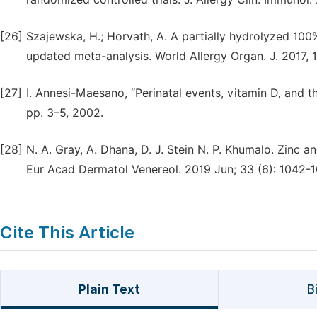
[26]
Szajewska, H.; Horvath, A. A partially hydrolyzed 10
updated meta-analysis. World Allergy Organ. J. 2017, 1
[27]
I. Annesi-Maesano, “Perinatal events, vitamin D, and th
pp. 3–5, 2002.
[28]
N. A. Gray, A. Dhana, D. J. Stein N. P. Khumalo. Zinc 
Eur Acad Dermatol Venereol. 2019 Jun; 33 (6): 1042-10
Cite This Article
Plain Text
B