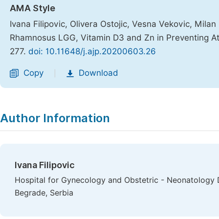
AMA Style
Ivana Filipovic, Olivera Ostojic, Vesna Vekovic, Mila
Rhamnosus LGG, Vitamin D3 and Zn in Preventing Ato
277.
doi: 10.11648/j.ajp.20200603.26
Copy
Download
|
Author Information
Ivana Filipovic
Hospital for Gynecology and Obstetric - Neonatology D
Begrade, Serbia