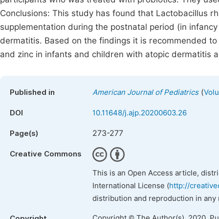
Conclusions: This study has found that Lactobacillus 
supplementation during the postnatal period (in infancy
dermatitis. Based on the findings it is recommended to
and zinc in infants and children with atopic dermatitis a
(
Published in
American Journal of Pediatrics
Volu
DOI
10.11648/j.ajp.20200603.26
273-277
Page(s)
Creative Commons
This is an Open Access article, dist
International License (
http://creativ
distribution and reproduction in any
Copyright © The Author(s), 2020. P
Copyright