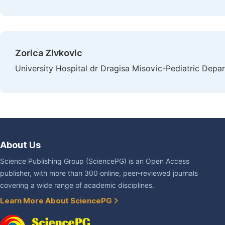
Zorica Zivkovic
University Hospital dr Dragisa Misovic-Pediatric Depar
About Us
Science Publishing Group (SciencePG) is an Open Access
publisher, with more than 300 online, peer-reviewed journals
covering a wide range of academic disciplines.
Learn More About SciencePG