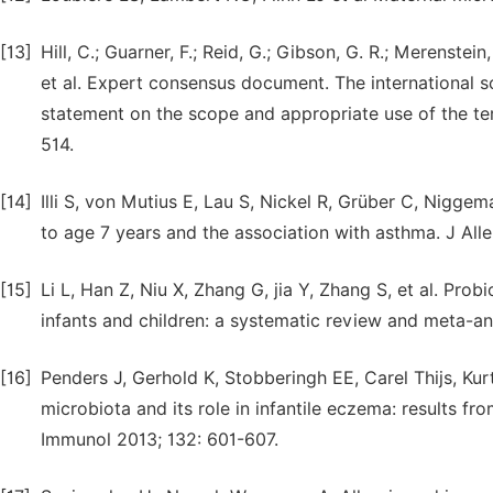
[13]
Hill, C.; Guarner, F.; Reid, G.; Gibson, G. R.; Merenstein, D
et al. Expert consensus document. The international sc
statement on the scope and appropriate use of the ter
514.
[14]
Illi S, von Mutius E, Lau S, Nickel R, Grüber C, Niggem
to age 7 years and the association with asthma. J All
[15]
Li L, Han Z, Niu X, Zhang G, jia Y, Zhang S, et al. Pro
infants and children: a systematic review and meta-an
[16]
Penders J, Gerhold K, Stobberingh EE, Carel Thijs, Kurt
microbiota and its role in infantile eczema: results fr
Immunol 2013; 132: 601-607.