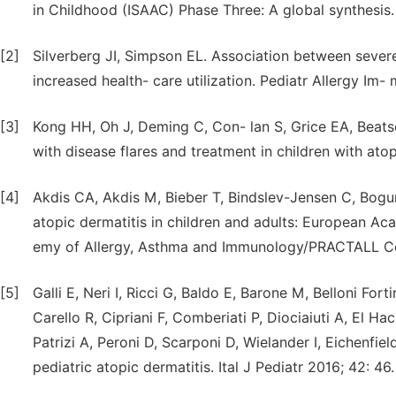
in Childhood (ISAAC) Phase Three: A global synthesis
[2]
Silverberg JI, Simpson EL. Association between sever
increased health- care utilization. Pediatr Allergy Im-
[3]
Kong HH, Oh J, Deming C, Con- lan S, Grice EA, Beatso
with disease flares and treatment in children with at
[4]
Akdis CA, Akdis M, Bieber T, Bindslev-Jensen C, Bogu
atopic dermatitis in children and adults: European A
emy of Allergy, Asthma and Immunology/PRACTALL Con
[5]
Galli E, Neri I, Ricci G, Baldo E, Barone M, Belloni Forti
Carello R, Cipriani F, Comberiati P, Diociaiuti A, El 
Patrizi A, Peroni D, Scarponi D, Wielander I, Eichenfi
pediatric atopic dermatitis. Ital J Pediatr 2016; 42: 46.