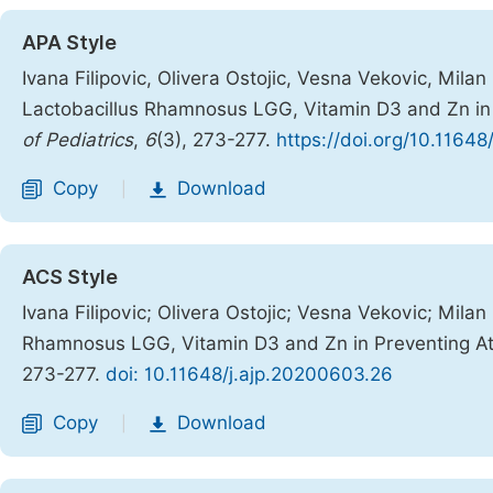
APA Style
Ivana Filipovic, Olivera Ostojic, Vesna Vekovic, Mila
Lactobacillus Rhamnosus LGG, Vitamin D3 and Zn in P
of Pediatrics
,
6
(3), 273-277.
https://doi.org/10.1164
Copy
Download
|
ACS Style
Ivana Filipovic; Olivera Ostojic; Vesna Vekovic; Mila
Rhamnosus LGG, Vitamin D3 and Zn in Preventing Ato
273-277.
doi: 10.11648/j.ajp.20200603.26
Copy
Download
|