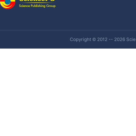
Copyright © 2012 -- 2026 Scien