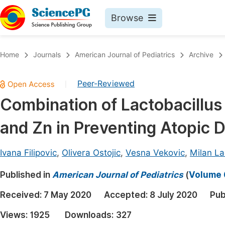
Browse
Journals By Subject
Book
Home
Journals
American Journal of Pediatrics
Archive
Life Sciences, Agriculture & Food
Pu
Peer-Reviewed
|
Chemistry
Up
Combination of Lactobacillu
Medicine & Health
Pu
and Zn in Preventing Atopic D
Materials Science
Pu
Mathematics & Physics
Up
Ivana Filipovic
,
Olivera Ostojic
,
Vesna Vekovic
,
Milan La
Electrical & Computer Science
Pu
Published in
American Journal of Pediatrics
(
Volume 6
Earth, Energy & Environment
Proc
Received:
7 May 2020
Accepted:
8 July 2020
Pub
Architecture & Civil Engineering
Even
Views:
1925
Downloads:
327
Education
Ev