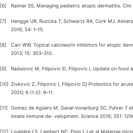
[6]
Raimer SS. Managing pediatric atopic dermatitis. Clin 
[7]
Hengge UR, Ruzicka T, Schwartz RA, Cork MJ. Adverse
2016; 54: 1–15.
[8]
Carr WW. Topical calcineurin inhibitors for atopic de
2013; 15: 303–310.
[9]
Radulovic M, Filipovic Đ, Filipovic I, Update on food a
[10]
Zivkovic Z, Filipovic I, Filipovic Dj Probiotics for acu
2020; 6 (1-2): 9–11.
[11]
Gomez de Agüero M, Ganal-Vonarburg SC, Fuhrer T et 
innate immune de- velopment. Science 2016; 351: 129
[12]
Loubière LS, Lambert NC, Flinn LJ et al Maternal micr