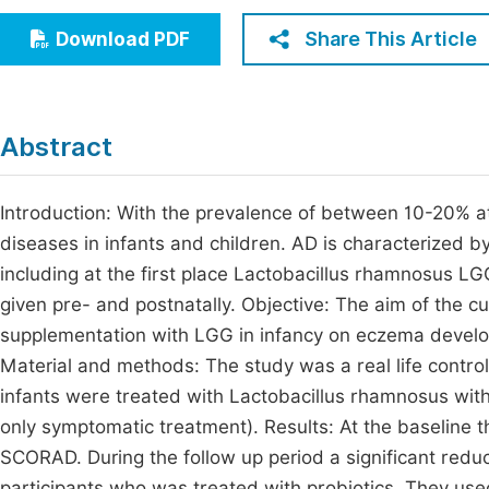
Economics & Management
Fi
Share This Article
Download PDF
Humanities & Social Sciences
Join
Multidisciplinary
Jo
Abstract
Be
Introduction: With the prevalence of between 10-20% a
diseases in infants and children. AD is characterized by
including at the first place Lactobacillus rhamnosus LGG 
given pre- and postnatally. Objective: The aim of the cu
supplementation with LGG in infancy on eczema developme
Material and methods: The study was a real life control
infants were treated with Lactobacillus rhamnosus with
only symptomatic treatment). Results: At the baseline t
SCORAD. During the follow up period a significant red
participants who was treated with probiotics. They used