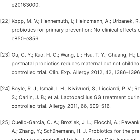
e20163000.
[22]
Kopp, M. V.; Hennemuth, I.; Heinzmann, A.; Urbanek, R
probiotics for primary prevention: No clinical effects
e850–e856.
[23]
Ou, C. Y.; Kuo, H. C.; Wang, L.; Hsu, T. Y.; Chuang, H.; L
postnatal probiotics reduces maternal but not childho
controlled trial. Clin. Exp. Allergy 2012, 42, 1386–1396
[24]
Boyle, R. J.; Ismail, I. H.; Kivivuori, S.; Licciardi, P. V
S.; Carlin, J. B.; et al. Lactobacillus GG treatment d
controlled trial. Allergy 2011, 66, 509–516.
[25]
Cuello-Garcia, C. A.; Broz ̇ek, J. L.; Fiocchi, A.; Pawan
A.; Zhang, Y.; Schünemann, H. J. Probiotics for the pr
randomized controlled trials. J. Allergy Clin. Immunol.