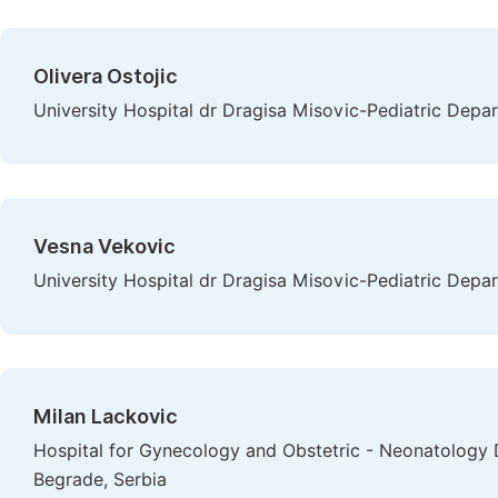
Olivera Ostojic
University Hospital dr Dragisa Misovic-Pediatric Depar
Vesna Vekovic
University Hospital dr Dragisa Misovic-Pediatric Depar
Milan Lackovic
Hospital for Gynecology and Obstetric - Neonatology D
Begrade, Serbia