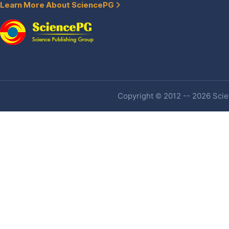
Learn More About SciencePG
Copyright © 2012 -- 2026 Scien