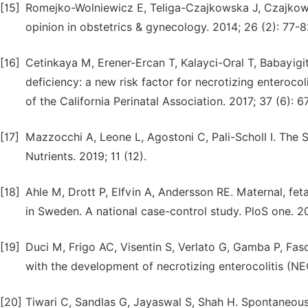
[15]
Romejko-Wolniewicz E, Teliga-Czajkowska J, Czajkows
opinion in obstetrics & gynecology. 2014; 26 (2): 77-8
[16]
Cetinkaya M, Erener-Ercan T, Kalayci-Oral T, Babayigi
deficiency: a new risk factor for necrotizing enterocoli
of the California Perinatal Association. 2017; 37 (6): 6
[17]
Mazzocchi A, Leone L, Agostoni C, Pali-Scholl I. The 
Nutrients. 2019; 11 (12).
[18]
Ahle M, Drott P, Elfvin A, Andersson RE. Maternal, feta
in Sweden. A national case-control study. PloS one. 2
[19]
Duci M, Frigo AC, Visentin S, Verlato G, Gamba P, Fasc
with the development of necrotizing enterocolitis (NEC
[20]
Tiwari C, Sandlas G, Jayaswal S, Shah H. Spontaneous i