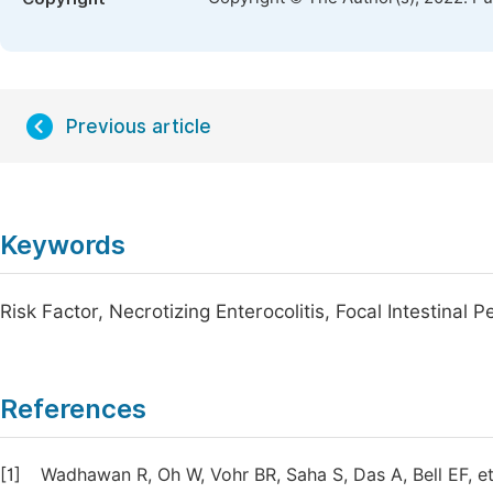
Previous article
Keywords
Risk Factor, Necrotizing Enterocolitis, Focal Intestinal 
References
[1]
Wadhawan R, Oh W, Vohr BR, Saha S, Das A, Bell EF, et 