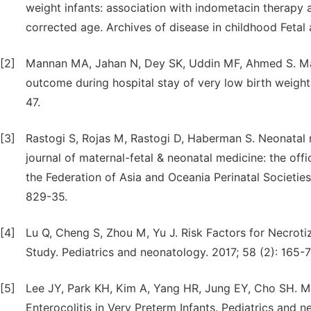
weight infants: association with indometacin therap
corrected age. Archives of disease in childhood Fetal 
[2]
Mannan MA, Jahan N, Dey SK, Uddin MF, Ahmed S. Mate
outcome during hospital stay of very low birth weigh
47.
[3]
Rastogi S, Rojas M, Rastogi D, Haberman S. Neonatal 
journal of maternal-fetal & neonatal medicine: the offi
the Federation of Asia and Oceania Perinatal Societies,
829-35.
[4]
Lu Q, Cheng S, Zhou M, Yu J. Risk Factors for Necroti
Study. Pediatrics and neonatology. 2017; 58 (2): 165-7
[5]
Lee JY, Park KH, Kim A, Yang HR, Jung EY, Cho SH. Ma
Enterocolitis in Very Preterm Infants. Pediatrics and n