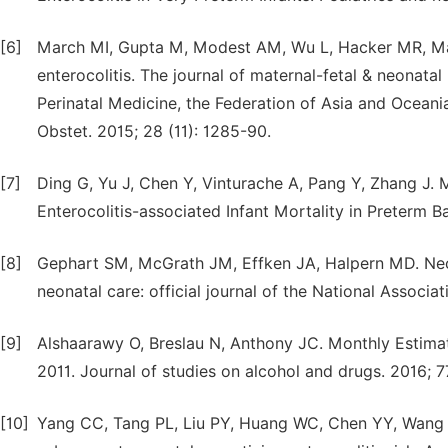
[6]
March MI, Gupta M, Modest AM, Wu L, Hacker MR, Marti
enterocolitis. The journal of maternal-fetal & neonatal
Perinatal Medicine, the Federation of Asia and Oceania 
Obstet. 2015; 28 (11): 1285-90.
[7]
Ding G, Yu J, Chen Y, Vinturache A, Pang Y, Zhang J.
Enterocolitis-associated Infant Mortality in Preterm Ba
[8]
Gephart SM, McGrath JM, Effken JA, Halpern MD. Necrot
neonatal care: official journal of the National Associa
[9]
Alshaarawy O, Breslau N, Anthony JC. Monthly Estimat
2011. Journal of studies on alcohol and drugs. 2016; 7
[10]
Yang CC, Tang PL, Liu PY, Huang WC, Chen YY, Wang H