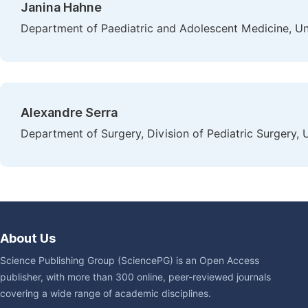
Janina Hahne
Department of Paediatric and Adolescent Medicine, Un
Alexandre Serra
Department of Surgery, Division of Pediatric Surgery, 
About Us
Science Publishing Group (SciencePG) is an Open Access
publisher, with more than 300 online, peer-reviewed journals
covering a wide range of academic disciplines.