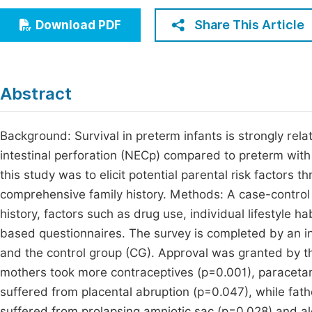
Economics & Management
Fi
Share This Article
Download PDF
Humanities & Social Sciences
Join
Multidisciplinary
Jo
Abstract
Be
Background: Survival in preterm infants is strongly rela
intestinal perforation (NECp) compared to preterm with a
this study was to elicit potential parental risk factors 
comprehensive family history. Methods: A case-contro
history, factors such as drug use, individual lifestyle h
based questionnaires. The survey is completed by an in
and the control group (CG). Approval was granted by th
mothers took more contraceptives (p=0.001), paraceta
suffered from placental abruption (p=0.047), while fa
suffered from prolapsing amniotic sac (p=0.028) and a