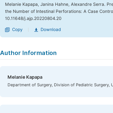
Melanie Kapapa, Janina Hahne, Alexandre Serra. Pre
the Number of Intestinal Perforations: A Case Contr
10.11648/j.ajp.20220804.20
Copy
Download
|
Author Information
Melanie Kapapa
Department of Surgery, Division of Pediatric Surgery, 