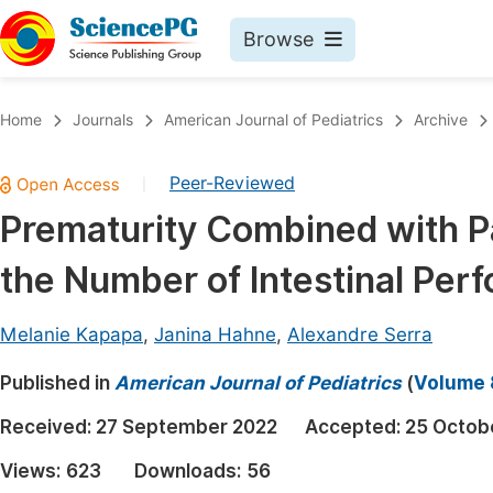
Browse
Journals By Subject
Book
Home
Journals
American Journal of Pediatrics
Archive
Life Sciences, Agriculture & Food
Pu
Peer-Reviewed
|
Chemistry
Up
Prematurity Combined with Pa
Medicine & Health
Pu
the Number of Intestinal Perf
Materials Science
Pu
Mathematics & Physics
Up
Melanie Kapapa
,
Janina Hahne
,
Alexandre Serra
Electrical & Computer Science
Pu
Published in
American Journal of Pediatrics
(
Volume 8
Earth, Energy & Environment
Proc
Received:
27 September 2022
Accepted:
25 Octob
Architecture & Civil Engineering
Even
Views:
623
Downloads:
56
Education
Ev