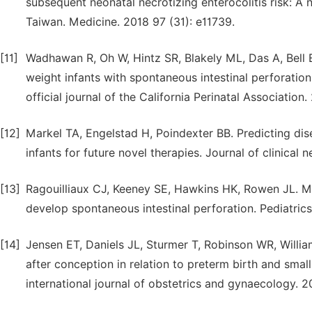
subsequent neonatal necrotizing enterocolitis risk: A
Taiwan. Medicine. 2018 97 (31): e11739.
[11]
Wadhawan R, Oh W, Hintz SR, Blakely ML, Das A, Bell 
weight infants with spontaneous intestinal perforation 
official journal of the California Perinatal Association.
[12]
Markel TA, Engelstad H, Poindexter BB. Predicting dise
infants for future novel therapies. Journal of clinical n
[13]
Ragouilliaux CJ, Keeney SE, Hawkins HK, Rowen JL. Ma
develop spontaneous intestinal perforation. Pediatrics
[14]
Jensen ET, Daniels JL, Sturmer T, Robinson WR, Willia
after conception in relation to preterm birth and smal
international journal of obstetrics and gynaecology. 2