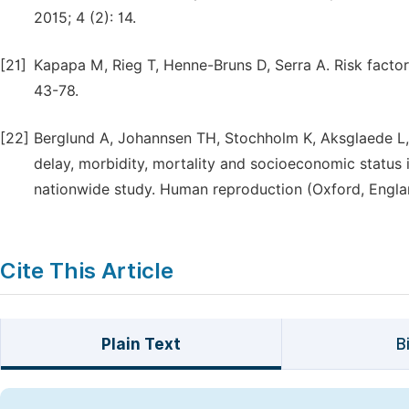
2015; 4 (2): 14.
[21]
Kapapa M, Rieg T, Henne-Bruns D, Serra A. Risk factor
43-78.
[22]
Berglund A, Johannsen TH, Stochholm K, Aksglaede L, F
delay, morbidity, mortality and socioeconomic status 
nationwide study. Human reproduction (Oxford, Englan
Cite This Article
Plain Text
B