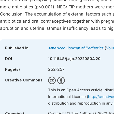
more antibiotics (p<0.001). NEC/ FIP mothers were more 
Conclusion: The accumulation of external factors such 
antibiotics and oral contraceptives together with preg
abruption and uterine isthmus insufficiency leads to high
(
Published in
American Journal of Pediatrics
Volu
DOI
10.11648/j.ajp.20220804.20
252-257
Page(s)
Creative Commons
This is an Open Access article, dist
International License (
http://creativ
distribution and reproduction in any
Copyright © The Author(s), 2022. P
Copyright