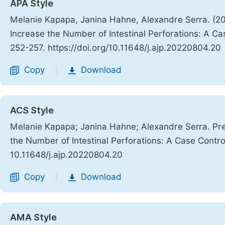
APA Style
Melanie Kapapa, Janina Hahne, Alexandre Serra. (20
Increase the Number of Intestinal Perforations: A C
252-257. https://doi.org/10.11648/j.ajp.20220804.20
Copy
Download
|
ACS Style
Melanie Kapapa; Janina Hahne; Alexandre Serra. Pre
the Number of Intestinal Perforations: A Case Contr
10.11648/j.ajp.20220804.20
Copy
Download
|
AMA Style