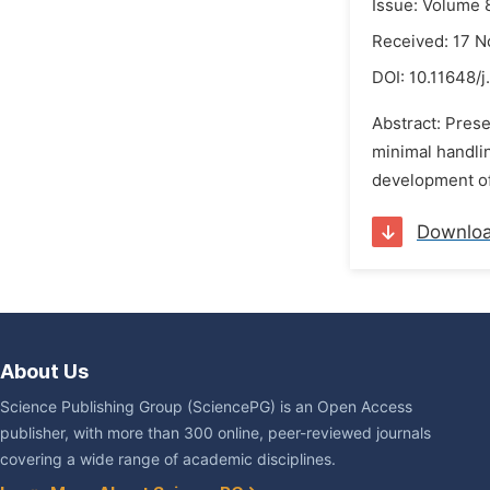
Issue: Volume 
Received: 17 
DOI:
10.11648/
Abstract: Prese
minimal handling
development of 
Downlo
About Us
Science Publishing Group (SciencePG) is an Open Access
publisher, with more than 300 online, peer-reviewed journals
covering a wide range of academic disciplines.