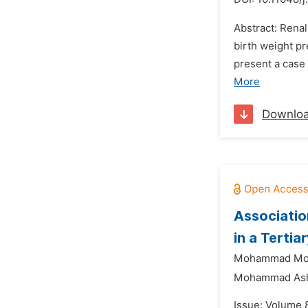
Abstract: Rena
birth weight p
present a case 
More
Downlo
Associatio
in a Tertia
Mohammad Mon
Mohammad Ashr
Issue: Volume 