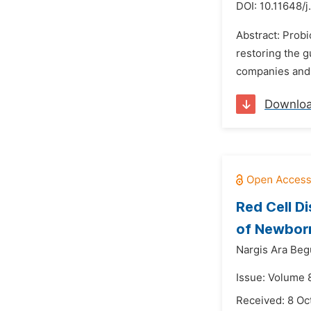
DOI:
10.11648/j
Abstract: Prob
restoring the g
companies and f
Downlo
Red Cell D
of Newborn
Nargis Ara Be
Issue: Volume 
Received: 8 Oc