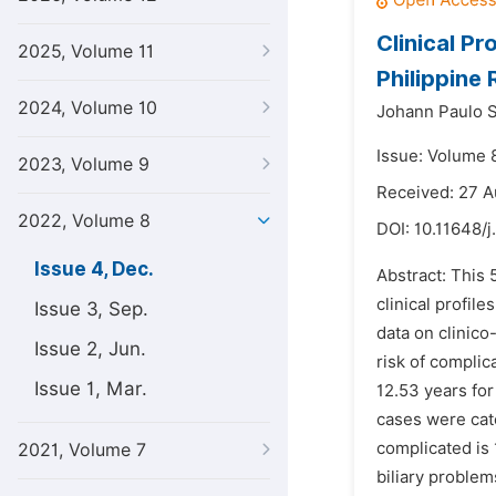
Clinical Pr
2025, Volume 11
Philippine
2024, Volume 10
Johann Paulo 
Issue: Volume 
2023, Volume 9
Received: 27 
2022, Volume 8
DOI:
10.11648/j
Issue 4, Dec.
Abstract: This 
clinical profil
Issue 3, Sep.
data on clinico
Issue 2, Jun.
risk of complic
Issue 1, Mar.
12.53 years for
cases were cate
complicated is 
2021, Volume 7
biliary problem