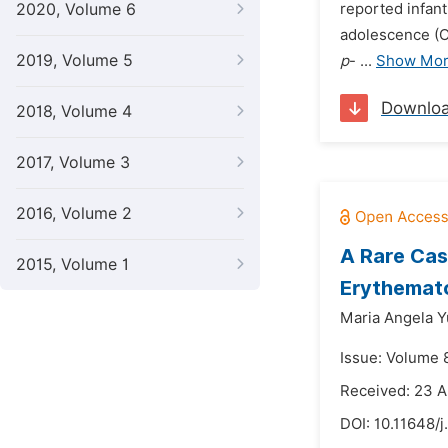
2020, Volume 6
reported infant
adolescence (OR
2019, Volume 5
p
- ...
Show Mo
Downlo
2018, Volume 4
2017, Volume 3
2016, Volume 2
A Rare Cas
2015, Volume 1
Erythemato
Maria Angela Y
Issue: Volume 
Received: 23 
DOI:
10.11648/j