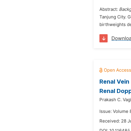
Abstract:
Back
Tanjung City. G
birthweights de
Downlo
Renal Vein
Renal Dopp
Prakash C. Vag
Issue: Volume 
Received: 28 
DOI:
10.11648/