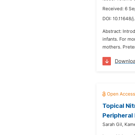
Received: 6 S
DOI:
10.11648/
Abstract: Intro
infants. For m
mothers. Preter
Downlo
Topical Ni
Peripheral
Sarah Gil,
Kame