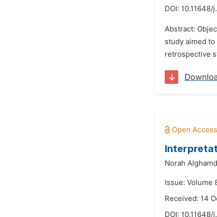
DOI:
10.11648/j
Abstract: Objec
study aimed to 
retrospective 
Downlo
Interpreta
Norah Alghamd
Issue: Volume 
Received: 14 O
DOI:
10.11648/j