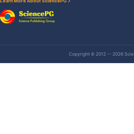
Learn More About SciencePG
Copyright © 2012 -- 2026 Scien