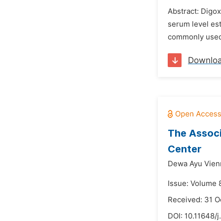
Abstract: Digoxi
serum level est
commonly used in
Downlo
The Associ
Center
Dewa Ayu Vienn
Issue: Volume 
Received: 31 O
DOI:
10.11648/