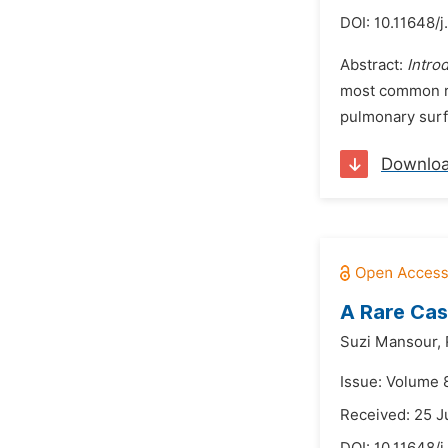
DOI:
10.11648/j
Abstract:
Intro
most common res
pulmonary surfa
Downlo
A Rare Cas
Suzi Mansour,
Issue: Volume 
Received: 25 J