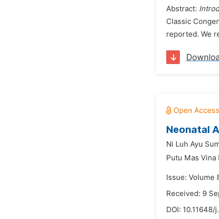
Abstract:
Intro
Classic Congen
reported. We re
Downlo
Neonatal A
Ni Luh Ayu Sumb
Putu Mas Vina
Issue: Volume 
Received: 9 S
DOI:
10.11648/j