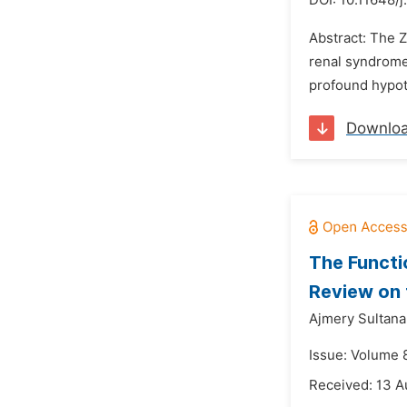
DOI:
10.11648/j
Abstract: The 
renal syndrome.
profound hypoto
Downlo
The Functi
Review on 
Ajmery Sultan
Issue: Volume 
Received: 13 A