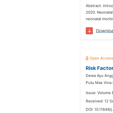
Abstract:
Intro
2020. Neonatal 
neonatal morbid
Downlo
Risk Facto
Dewa Ayu Angg
Putu Mas Vina
Issue: Volume 
Received: 12 
DOI:
10.11648/j