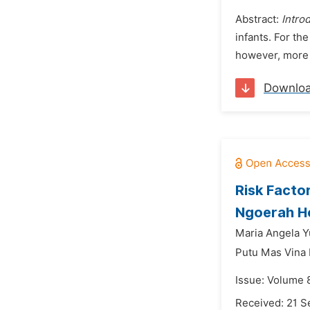
Abstract:
Intro
infants. For th
however, more s
Downlo
Risk Factor
Ngoerah Ho
Maria Angela Y
Putu Mas Vina
Issue: Volume 
Received: 21 