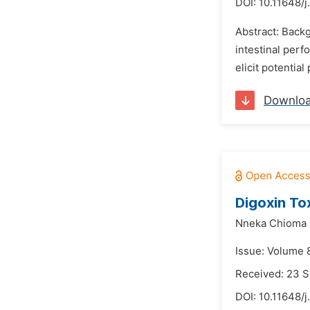
DOI:
10.11648/
Abstract: Backg
intestinal perf
elicit potentia
Downlo
Digoxin Tox
Nneka Chioma
Issue: Volume 
Received: 23 
DOI:
10.11648/j