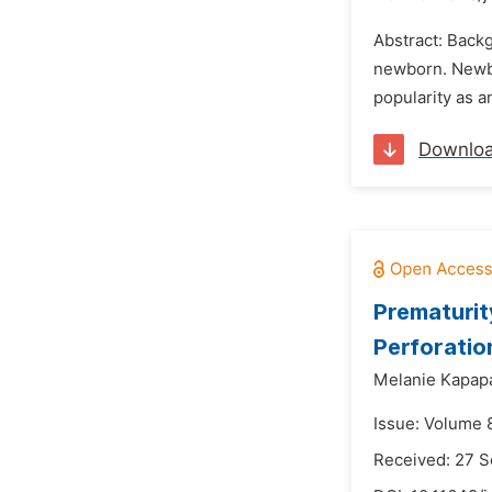
Abstract: Backg
newborn. Newbo
popularity as a
Downlo
Prematurit
Perforatio
Melanie Kapap
Issue: Volume 
Received: 27 