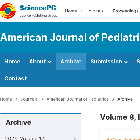
Home
Journals
Proceedings
American Journal of Pediatr
Home
About
Archive
Submission
S
Contact
Home
Journals
American Journal of Pediatrics
Archive
Volume 8, 
Archive
2026, Volume 12