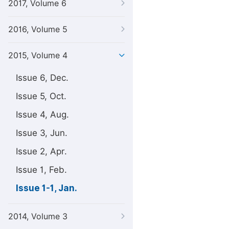
2017, Volume 6
2016, Volume 5
2015, Volume 4
Issue 6, Dec.
Issue 5, Oct.
Issue 4, Aug.
Issue 3, Jun.
Issue 2, Apr.
Issue 1, Feb.
Issue 1-1, Jan.
2014, Volume 3