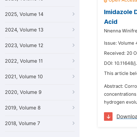
Imidazole D
2025, Volume 14
Acid
2024, Volume 13
Nnenna Winifre
Issue: Volume 4
2023, Volume 12
Received: 20 O
2022, Volume 11
DOI:
10.11648/j
This article be
2021, Volume 10
Abstract: Corro
2020, Volume 9
concentrations 
hydrogen evolut
2019, Volume 8
Downlo
2018, Volume 7