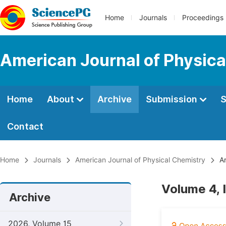
Home
Journals
Proceedings
American Journal of Physica
Home
About
Archive
Submission
S
Contact
Home
Journals
American Journal of Physical Chemistry
Ar
Volume 4, 
Archive
2026, Volume 15