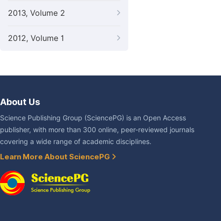
2013, Volume 2
2012, Volume 1
About Us
Science Publishing Group (SciencePG) is an Open Access
publisher, with more than 300 online, peer-reviewed journals
covering a wide range of academic disciplines.
Learn More About SciencePG