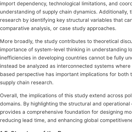
import dependency, technological limitations, and coordi
understanding of supply chain dynamics. Additionally, t
research by identifying key structural variables that c
comparative analysis, or case study approaches.
More broadly, the study contributes to theoretical dis
importance of system-level thinking in understanding l
inefficiencies in developing countries cannot be fully 
instead be analyzed as interconnected systems where m
based perspective has important implications for both t
supply chain research.
Overall, the implications of this study extend across po
domains. By highlighting the structural and operational 
provides a comprehensive foundation for designing more
reducing lead time, and enhancing global competitiven