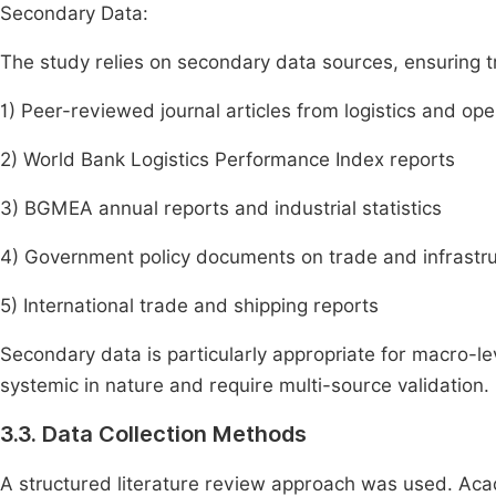
Secondary Data:
The study relies on secondary data sources, ensuring tri
1) Peer-reviewed journal articles from logistics and o
2) World Bank Logistics Performance Index reports
3) BGMEA annual reports and industrial statistics
4) Government policy documents on trade and infrastr
5) International trade and shipping reports
Secondary data is particularly appropriate for macro-lev
systemic in nature and require multi-source validation.
3.3. Data Collection Methods
A structured literature review approach was used. Ac