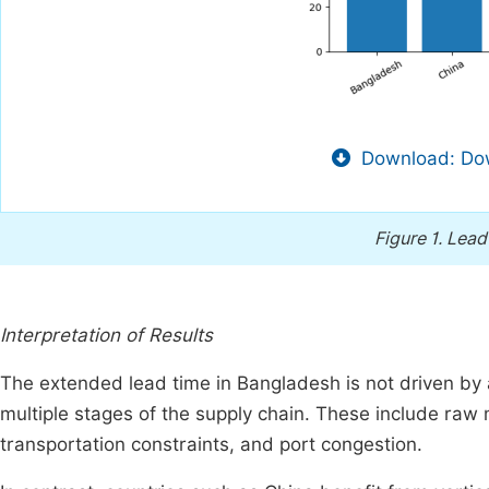
Download: Dow
Figure 1.
Lead
Interpretation of Results
The extended lead time in Bangladesh is not driven by 
multiple stages of the supply chain. These include raw m
transportation constraints, and port congestion.