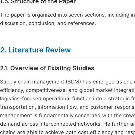
1.5. Structure of the Paper
The paper is organized into seven sections, including in
discussion, conclusion, and references.
2. Literature Review
2.1. Overview of Existing Studies
Supply chain management (SCM) has emerged as one of th
efficiency, competitiveness, and global market integra
logistics-focused operational function into a strategic
transportation, information flow, and customer respons
management is fundamentally concerned with the creati
demand across interconnected networks. He further arg
chains are able to achieve both cost efficiency and re