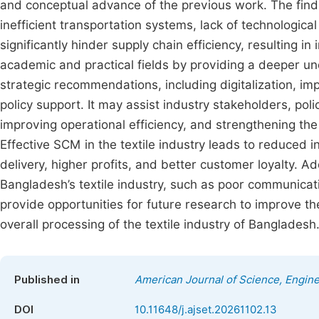
and conceptual advance of the previous work. The findin
inefficient transportation systems, lack of technologic
significantly hinder supply chain efficiency, resulting 
academic and practical fields by providing a deeper und
strategic recommendations, including digitalization, imp
policy support. It may assist industry stakeholders, po
improving operational efficiency, and strengthening the 
Effective SCM in the textile industry leads to reduced i
delivery, higher profits, and better customer loyalty. Ad
Bangladesh’s textile industry, such as poor communicati
provide opportunities for future research to improve the
overall processing of the textile industry of Bangladesh
Published in
American Journal of Science, Engin
DOI
10.11648/j.ajset.20261102.13