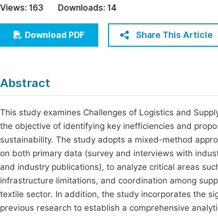
Views:
163
Downloads:
14
Economics & Management
Fi
Humanities & Social Sciences
Share This Article
Download PDF
Join
Multidisciplinary
Jo
Be
Abstract
This study examines Challenges of Logistics and Suppl
the objective of identifying key inefficiencies and pro
sustainability. The study adopts a mixed-method approa
on both primary data (survey and interviews with indust
and industry publications), to analyze critical areas s
infrastructure limitations, and coordination among supp
textile sector. In addition, the study incorporates the 
previous research to establish a comprehensive analytic