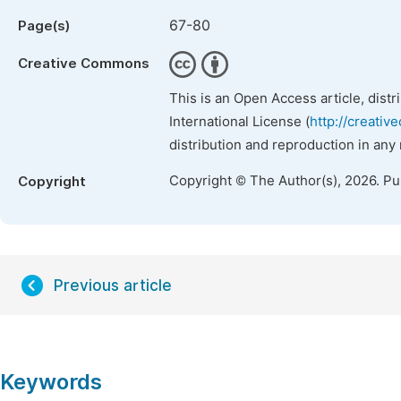
67-80
Page(s)
Creative Commons
This is an Open Access article, dist
International License (
http://creativ
distribution and reproduction in any
Copyright © The Author(s), 2026. P
Copyright
Previous article
Keywords