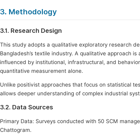
3. Methodology
3.1. Research Design
This study adopts a qualitative exploratory research des
Bangladesh’s textile industry. A qualitative approach is
influenced by institutional, infrastructural, and behavio
quantitative measurement alone.
Unlike positivist approaches that focus on statistical te
allows deeper understanding of complex industrial syst
3.2. Data Sources
Primary Data: Surveys conducted with 50 SCM managers 
Chattogram.