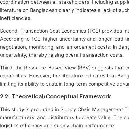
coordination between all stakeholders, including suppl
literature on Bangladesh clearly indicates a lack of su
inefficiencies.
Second, Transaction Cost Economics (TCE) provides insig
According to TCE, higher uncertainty and longer lead ti
negotiation, monitoring, and enforcement costs. In Bang
uncertainty, thereby raising overall transaction costs.
Third, the Resource-Based View (RBV) suggests that co
capabilities. However, the literature indicates that Ban
limiting its ability to sustain long-term competitive a
2.2. Theoretical/Conceptual Framework
This study is grounded in Supply Chain Management The
manufacturers, and distributors to create value. The 
logistics efficiency and supply chain performance.