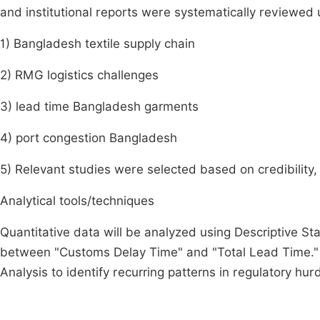
and institutional reports were systematically reviewed
1) Bangladesh textile supply chain
2) RMG logistics challenges
3) lead time Bangladesh garments
4) port congestion Bangladesh
5) Relevant studies were selected based on credibility, 
Analytical tools/techniques
Quantitative data will be analyzed using Descriptive St
between "Customs Delay Time" and "Total Lead Time." 
Analysis to identify recurring patterns in regulatory hur