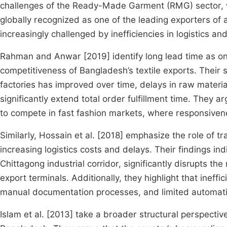
challenges of the Ready-Made Garment (RMG) sector, whi
globally recognized as one of the leading exporters of 
increasingly challenged by inefficiencies in logistics a
Rahman and Anwar [2019] identify long lead time as one 
competitiveness of Bangladesh’s textile exports. Their s
factories has improved over time, delays in raw materi
significantly extend total order fulfillment time. They a
to compete in fast fashion markets, where responsivenes
Similarly, Hossain et al. [2018] emphasize the role of tr
increasing logistics costs and delays. Their findings in
Chittagong industrial corridor, significantly disrupts 
export terminals. Additionally, they highlight that ineff
manual documentation processes, and limited automatio
Islam et al. [2013] take a broader structural perspectiv