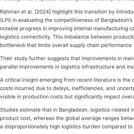
Rahman et al. [2024] highlight this transition by intro
(LPI) in evaluating the competitiveness of Bangladesh’
notable progress in improving internal manufacturing capa
logistics connectivity. This imbalance between productio
bottleneck that limits overall supply chain performance
Their study further suggests that improvements in man
parallel improvements in logistics infrastructure and inst
A critical insight emerging from recent literature is the
costs incurred due to delays, inefficiencies, and uncert
visible in production costs but significantly impact over
Studies estimate that in Bangladesh, logistics-related i
product cost, whereas the global average ranges betwe
a disproportionately high logistics burden compared to 