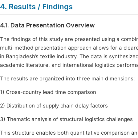
4. Results / Findings
4.1. Data Presentation Overview
The findings of this study are presented using a combin
multi-method presentation approach allows for a clearer
in Bangladesh’s textile industry. The data is synthesiz
academic literature, and international logistics perform
The results are organized into three main dimensions:
1) Cross-country lead time comparison
2) Distribution of supply chain delay factors
3) Thematic analysis of structural logistics challenges
This structure enables both quantitative comparison and 