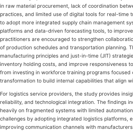
in raw material procurement, lack of coordination betw
practices, and limited use of digital tools for real-tim
to adopt more integrated supply chain management sys
platforms and data-driven forecasting tools, to improve
practitioners are encouraged to strengthen collaboratio
of production schedules and transportation planning. T
manufacturing principles and just-in-time (JIT) strateg
inventory holding costs, and improve responsiveness to
from investing in workforce training programs focused o
transformation to build internal capabilities that align 
For logistics service providers, the study provides insig
reliability, and technological integration. The findings in
heavily on fragmented systems with limited automation
challenges by adopting integrated logistics platforms,
improving communication channels with manufacturers 