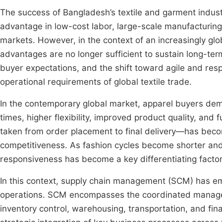
The success of Bangladesh’s textile and garment industr
advantage in low-cost labor, large-scale manufacturing 
markets. However, in the context of an increasingly glo
advantages are no longer sufficient to sustain long-ter
buyer expectations, and the shift toward agile and re
operational requirements of global textile trade.
In the contemporary global market, apparel buyers dem
times, higher flexibility, improved product quality, and
taken from order placement to final delivery—has becom
competitiveness. As fashion cycles become shorter a
responsiveness has become a key differentiating facto
In this context, supply chain management (SCM) has eme
operations. SCM encompasses the coordinated managem
inventory control, warehousing, transportation, and fin