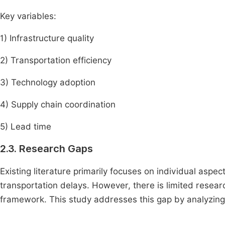
Key variables:
1) Infrastructure quality
2) Transportation efficiency
3) Technology adoption
4) Supply chain coordination
5) Lead time
2.3. Research Gaps
Existing literature primarily focuses on individual aspec
transportation delays. However, there is limited resear
framework. This study addresses this gap by analyzing