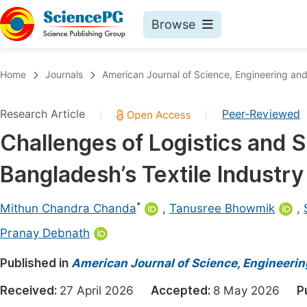
Browse
Journals By Subject
Book
Home
Journals
American Journal of Science, Engineering an
Life Sciences, Agriculture & Food
Pu
Research Article
Peer-Reviewed
|
|
Chemistry
Up
Challenges of Logistics and
Medicine & Health
Pu
Bangladesh’s Textile Industry
Materials Science
Pu
Mathematics & Physics
Up
*
Mithun Chandra Chanda
,
Tanusree Bhowmik
,
Electrical & Computer Science
Pu
Pranay Debnath
Earth, Energy & Environment
Proc
Published in
American Journal of Science, Engineeri
Architecture & Civil Engineering
Even
Received:
27 April 2026
Accepted:
8 May 2026
P
Education
Ev