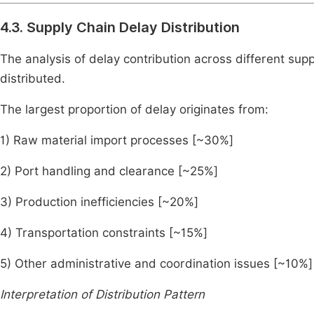
4.3. Supply Chain Delay Distribution
The analysis of delay contribution across different supp
distributed.
The largest proportion of delay originates from:
1) Raw material import processes [~30%]
2) Port handling and clearance [~25%]
3) Production inefficiencies [~20%]
4) Transportation constraints [~15%]
5) Other administrative and coordination issues [~10%]
Interpretation of Distribution Pattern