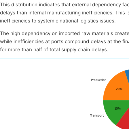
This distribution indicates that external dependency fac
delays than internal manufacturing inefficiencies. This is 
inefficiencies to systemic national logistics issues.
The high dependency on imported raw materials creates 
while inefficiencies at ports compound delays at the fi
for more than half of total supply chain delays.