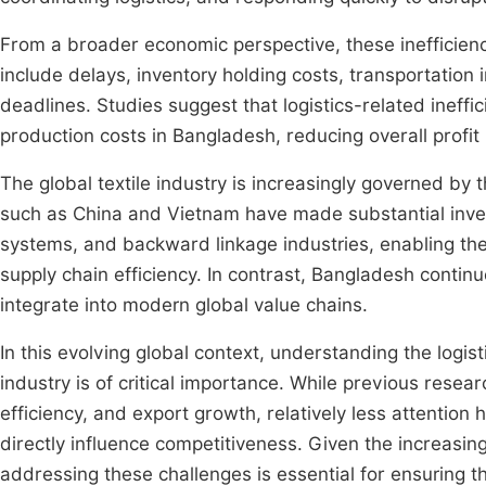
From a broader economic perspective, these inefficienci
include delays, inventory holding costs, transportation 
deadlines. Studies suggest that logistics-related ineffic
production costs in Bangladesh, reducing overall profi
The global textile industry is increasingly governed by th
such as China and Vietnam have made substantial investm
systems, and backward linkage industries, enabling the
supply chain efficiency. In contrast, Bangladesh continues 
integrate into modern global value chains.
In this evolving global context, understanding the logis
industry is of critical importance. While previous rese
efficiency, and export growth, relatively less attention 
directly influence competitiveness. Given the increasing
addressing these challenges is essential for ensuring th