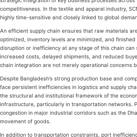
strategic integration of key business processes across
competitiveness. In the textile and apparel industry, SC
highly time-sensitive and closely linked to global deman
An efficient supply chain ensures that raw materials a
optimized, inventory levels are minimized, and finished
disruption or inefficiency at any stage of this chain can 
increased costs, delayed shipments, and reduced buyer s
chain integration are not merely operational concerns but
Despite Bangladesh’s strong production base and compet
face persistent inefficiencies in logistics and supply 
the structural and institutional framework of the econo
infrastructure, particularly in transportation networks. P
congestion in major industrial corridors such as the Dh
movement of goods.
In addition to transportation constraints, port inefficie