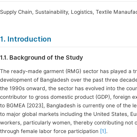
Supply Chain, Sustainability, Logistics, Textile Manaufa
1. Introduction
1.1. Background of the Study
The ready-made garment (RMG) sector has played a tra
development of Bangladesh over the past three decade
the 1990s onward, the sector has evolved into the coun
contributor to gross domestic product (GDP), foreign
to BGMEA [2023], Bangladesh is currently one of the le
to major global markets including the United States, E
workers, particularly women, thereby contributing not o
through female labor force participation
[1]
.