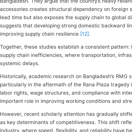
Bangladesh. They argue that the country’s heavy relian
accessories creates structural dependency on foreign 
lead time but also exposes the supply chain to global dis
suggests that developing strong domestic backward link
improving supply chain resilience
[12]
.
Together, these studies establish a consistent pattern:
supply chain inefficiencies, where transportation, infr
systemic delays.
Historically, academic research on Bangladesh’s RMG se
particularly in the aftermath of the Rana Plaza tragedy
labor rights, wage structures, and compliance with int
important role in improving working conditions and str
However, recent scholarly attention has gradually shift
as key determinants of competitiveness. This shift refle
industry, where speed, flexibility, and reliability have