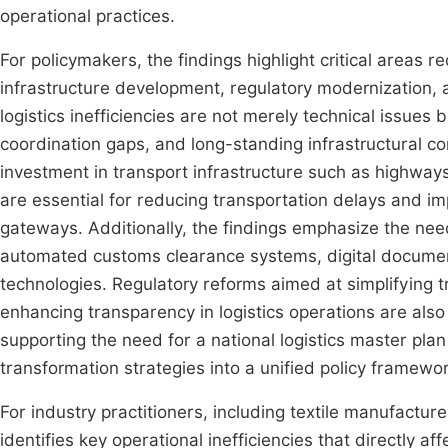
operational practices.
For policymakers, the findings highlight critical areas r
infrastructure development, regulatory modernization, a
logistics inefficiencies are not merely technical issues
coordination gaps, and long-standing infrastructural con
investment in transport infrastructure such as highways,
are essential for reducing transportation delays and i
gateways. Additionally, the findings emphasize the need
automated customs clearance systems, digital docume
technologies. Regulatory reforms aimed at simplifying 
enhancing transparency in logistics operations are also
supporting the need for a national logistics master plan t
transformation strategies into a unified policy framewor
For industry practitioners, including textile manufacture
identifies key operational inefficiencies that directly 