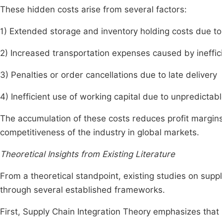
These hidden costs arise from several factors:
1) Extended storage and inventory holding costs due t
2) Increased transportation expenses caused by ineffi
3) Penalties or order cancellations due to late delivery
4) Inefficient use of working capital due to unpredictab
The accumulation of these costs reduces profit margin
competitiveness of the industry in global markets.
Theoretical Insights from Existing Literature
From a theoretical standpoint, existing studies on su
through several established frameworks.
First, Supply Chain Integration Theory emphasizes that