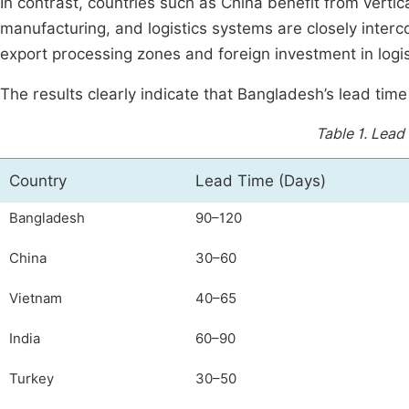
In contrast, countries such as China benefit from verti
manufacturing, and logistics systems are closely inter
export processing zones and foreign investment in logist
The results clearly indicate that Bangladesh’s lead time
Table 1.
Lead
Country
Lead Time (Days)
Bangladesh
90–120
China
30–60
Vietnam
40–65
India
60–90
Turkey
30–50