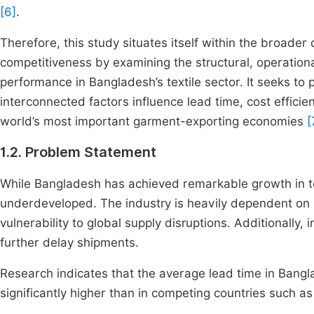
[6]
.
Therefore, this study situates itself within the broad
competitiveness by examining the structural, operational
performance in Bangladesh’s textile sector. It seeks t
interconnected factors influence lead time, cost efficie
world’s most important garment-exporting economies
[
1.2. Problem Statement
While Bangladesh has achieved remarkable growth in tex
underdeveloped. The industry is heavily dependent on 
vulnerability to global supply disruptions. Additionally,
further delay shipments.
Research indicates that the average lead time in Bang
significantly higher than in competing countries such a