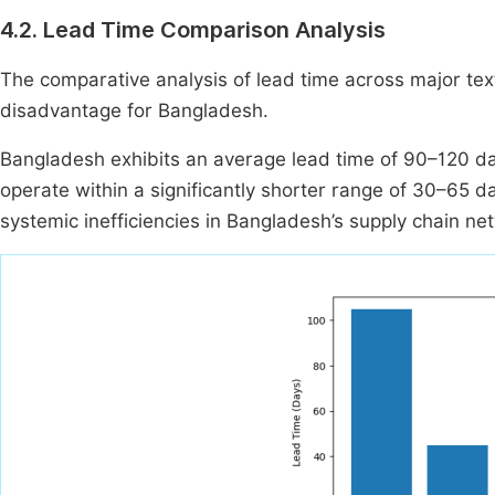
4.2. Lead Time Comparison Analysis
The comparative analysis of lead time across major text
disadvantage for Bangladesh.
Bangladesh exhibits an average lead time of 90–120 da
operate within a significantly shorter range of 30–65 day
systemic inefficiencies in Bangladesh’s supply chain ne