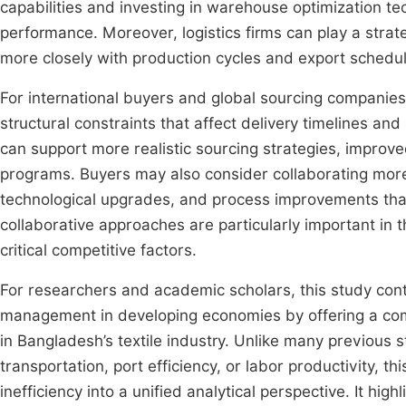
capabilities and investing in warehouse optimization tec
performance. Moreover, logistics firms can play a strate
more closely with production cycles and export schedule
For international buyers and global sourcing companies
structural constraints that affect delivery timelines and
can support more realistic sourcing strategies, improv
programs. Buyers may also consider collaborating more c
technological upgrades, and process improvements tha
collaborative approaches are particularly important in t
critical competitive factors.
For researchers and academic scholars, this study contr
management in developing economies by offering a comp
in Bangladesh’s textile industry. Unlike many previous 
transportation, port efficiency, or labor productivity, 
inefficiency into a unified analytical perspective. It hig