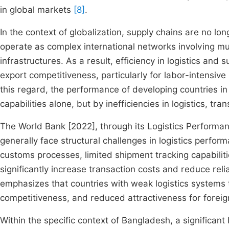
in global markets
[8]
.
In the context of globalization, supply chains are no lo
operate as complex international networks involving mu
infrastructures. As a result, efficiency in logistics a
export competitiveness, particularly for labor-intensive
this regard, the performance of developing countries in
capabilities alone, but by inefficiencies in logistics, tra
The World Bank [2022], through its Logistics Performanc
generally face structural challenges in logistics performa
customs processes, limited shipment tracking capabiliti
significantly increase transaction costs and reduce relia
emphasizes that countries with weak logistics systems 
competitiveness, and reduced attractiveness for forei
Within the specific context of Bangladesh, a significan