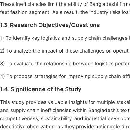
These inefficiencies limit the ability of Bangladeshi fir
fast fashion segment. As a result, the industry risks los
1.3. Research Objectives/Questions
1) To identify key logistics and supply chain challenges 
2) To analyze the impact of these challenges on operati
3) To evaluate the relationship between logistics perf
4) To propose strategies for improving supply chain eff
1.4. Significance of the Study
This study provides valuable insights for multiple stake
and supply chain inefficiencies within Bangladesh’s text
competitiveness, sustainability, and industrial develop
descriptive observation, as they provide actionable di