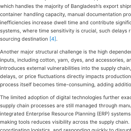
which handles the majority of Bangladesh’s export ship
container handling capacity, manual documentation pr
inefficiencies increase dwell time and contribute signif
systems, where time sensitivity is crucial, such delays 
sourcing destination
[4]
.
Another major structural challenge is the high dependen
inputs, including cotton, yarn, dyes, and accessories,
introduces external vulnerabilities into the supply chain,
delays, or price fluctuations directly impacts producti
process itself becomes time-consuming, adding additio
The limited adoption of digital technologies further exac
supply chain processes are still managed through manual
integrated Enterprise Resource Planning (ERP) systems
making tools reduces visibility across the supply chain. 
coordinating logistics, and responding quickly to disrup