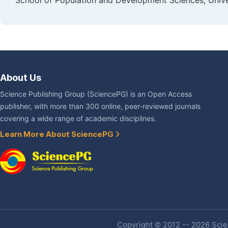
School of Population and Development Sciences, Unive
About Us
Science Publishing Group (SciencePG) is an Open Access
publisher, with more than 300 online, peer-reviewed journals
covering a wide range of academic disciplines.
Learn More About SciencePG
Copyright © 2012 -- 2026 Scien