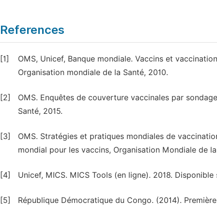
References
[1]
OMS, Unicef, Banque mondiale. Vaccins et vaccination:
Organisation mondiale de la Santé, 2010.
[2]
OMS. Enquêtes de couverture vaccinales par sondage 
Santé, 2015.
[3]
OMS. Stratégies et pratiques mondiales de vaccinati
mondial pour les vaccins, Organisation Mondiale de la
[4]
Unicef, MICS. MICS Tools (en ligne). 2018. Disponible 
[5]
République Démocratique du Congo. (2014). Premièr