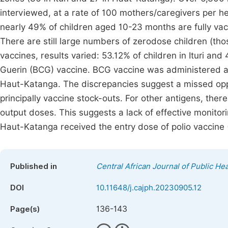
interviewed, at a rate of 100 mothers/caregivers per hea
nearly 49% of children aged 10-23 months are fully vac
There are still large numbers of zerodose children (tho
vaccines, results varied: 53.12% of children in Ituri a
Guerin (BCG) vaccine. BCG vaccine was administered at 
Haut-Katanga. The discrepancies suggest a missed opp
principally vaccine stock-outs. For other antigens, th
output doses. This suggests a lack of effective monitori
Haut-Katanga received the entry dose of polio vaccine
Published in
Central African Journal of Public Hea
DOI
10.11648/j.cajph.20230905.12
136-143
Page(s)