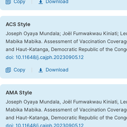
Copy
Download
|
ACS Style
Joseph Oyaya Mundala; Joël Fumwakwau Kiniati; Leu
Mabika Mabika. Assessment of Vaccination Coverage 
and Haut-Katanga, Democratic Republic of the Cong
doi: 10.11648/j.cajph.20230905.12
Copy
Download
|
AMA Style
Joseph Oyaya Mundala, Joël Fumwakwau Kiniati, Leu
Mabika Mabika. Assessment of Vaccination Coverage 
and Haut-Katanga, Democratic Republic of the Cong
doi: 10.11648/j.cajph.20230905.12