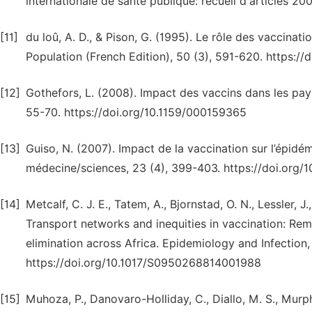
internationale de santé publique: recueil d'articles 20
[11]
du loû, A. D., & Pison, G. (1995). Le rôle des vaccinat
Population (French Edition), 50 (3), 591-620. https:/
[12]
Gothefors, L. (2008). Impact des vaccins dans les pays
55-70. https://doi.org/10.1159/000159365
[13]
Guiso, N. (2007). Impact de la vaccination sur l’épidé
médecine/sciences, 23 (4), 399-403. https://doi.org
[14]
Metcalf, C. J. E., Tatem, A., Bjornstad, O. N., Lessler, J.,
Transport networks and inequities in vaccination: R
elimination across Africa. Epidemiology and Infection,
https://doi.org/10.1017/S0950268814001988
[15]
Muhoza, P., Danovaro-Holliday, C., Diallo, M. S., Murphy