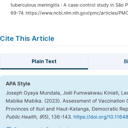
tuberculous meningitis : A case-control study in São Pa
69-74. https://www.ncbi.nlm.nih.gov/pmc/articles/P
Cite This Article
Plain Text
B
APA Style
Joseph Oyaya Mundala, Joël Fumwakwau Kiniati, Leu
Mabika Mabika. (2023). Assessment of Vaccination 
Provinces of Ituri and Haut-Katanga, Democratic Rep
Public Health
,
9
(5), 136-143.
https://doi.org/10.1164