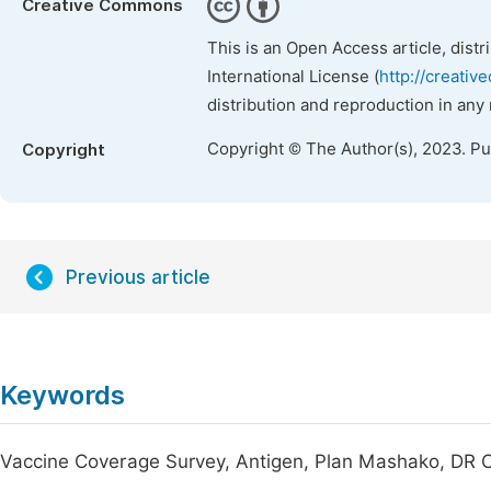
Creative Commons
This is an Open Access article, dist
International License (
http://creativ
distribution and reproduction in any
Copyright © The Author(s), 2023. P
Copyright
Previous article
Keywords
Vaccine Coverage Survey, Antigen, Plan Mashako, DR C