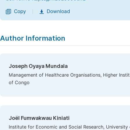
Copy
Download
|
Author Information
Joseph Oyaya Mundala
Management of Healthcare Organisations, Higher Insti
of Congo
Joël Fumwakwau Kiniati
Institute for Economic and Social Research, Universit