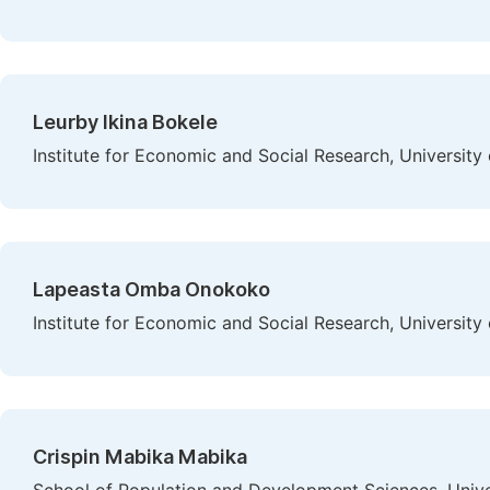
Leurby Ikina Bokele
Institute for Economic and Social Research, Universit
Lapeasta Omba Onokoko
Institute for Economic and Social Research, Universit
Crispin Mabika Mabika