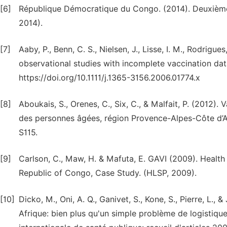
[6]
République Démocratique du Congo. (2014). Deuxièm
2014).
[7]
Aaby, P., Benn, C. S., Nielsen, J., Lisse, I. M., Rodrigu
observational studies with incomplete vaccination data.
https://doi.org/10.1111/j.1365-3156.2006.01774.x
[8]
Aboukais, S., Orenes, C., Six, C., & Malfait, P. (2012)
des personnes âgées, région Provence-Alpes-Côte d’Az
S115.
[9]
Carlson, C., Maw, H. & Mafuta, E. GAVI (2009). Healt
Republic of Congo, Case Study. (HLSP, 2009).
[10]
Dicko, M., Oni, A. Q., Ganivet, S., Kone, S., Pierre, L., 
Afrique: bien plus qu'un simple problème de logistique.