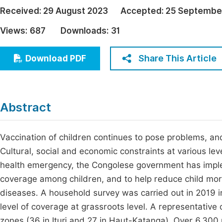
Economics & Management
Received:
29 August 2023
Accepted:
25 Septembe
Fi
Humanities & Social Sciences
Views:
687
Downloads:
31
Join
Multidisciplinary
Jo
Share This Article
Download PDF
Be
Abstract
Vaccination of children continues to pose problems, an
Cultural, social and economic constraints at various le
health emergency, the Congolese government has implem
coverage among children, and to help reduce child morb
diseases. A household survey was carried out in 2019 i
level of coverage at grassroots level. A representative
zones (36 in Ituri and 27 in Haut-Katanga). Over 6,30