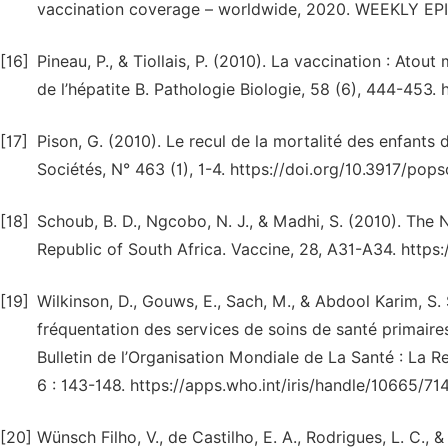
vaccination coverage – worldwide, 2020. WEEKLY E
[16]
Pineau, P., & Tiollais, P. (2010). La vaccination : Atout
de l’hépatite B. Pathologie Biologie, 58 (6), 444-453. 
[17]
Pison, G. (2010). Le recul de la mortalité des enfants
Sociétés, N° 463 (1), 1-4. https://doi.org/10.3917/pop
[18]
Schoub, B. D., Ngcobo, N. J., & Madhi, S. (2010). The
Republic of South Africa. Vaccine, 28, A31-A34. https:
[19]
Wilkinson, D., Gouws, E., Sach, M., & Abdool Karim, S.
fréquentation des services de soins de santé primaires
Bulletin de l’Organisation Mondiale de La Santé : La Re
6 : 143-148. https://apps.who.int/iris/handle/10665/71
[20]
Wünsch Filho, V., de Castilho, E. A., Rodrigues, L. C., 