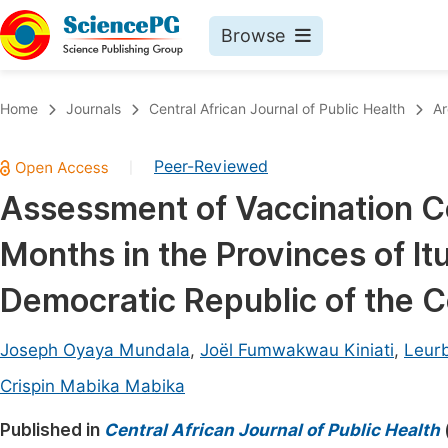
Browse
Journals By Subject
Book
Home
Journals
Central African Journal of Public Health
Ar
Life Sciences, Agriculture & Food
Pu
Peer-Reviewed
|
Chemistry
Up
Assessment of Vaccination C
Medicine & Health
Pu
Months in the Provinces of It
Materials Science
Pu
Mathematics & Physics
Up
Democratic Republic of the 
Electrical & Computer Science
Pu
Joseph Oyaya Mundala
,
Joël Fumwakwau Kiniati
,
Leurb
Earth, Energy & Environment
Proc
Crispin Mabika Mabika
Architecture & Civil Engineering
Even
Published in
Central African Journal of Public Health
Education
Ev