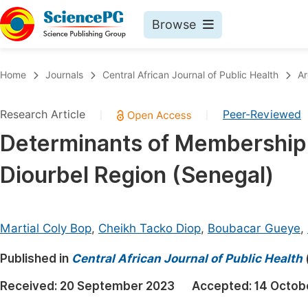
Browse
Journals By Subject
Book
Home
Journals
Central African Journal of Public Health
Ar
Life Sciences, Agriculture & Food
Pu
Research Article
Peer-Reviewed
|
|
Chemistry
Up
Determinants of Membership i
Medicine & Health
Pu
Diourbel Region (Senegal)
Materials Science
Pu
Mathematics & Physics
Up
Electrical & Computer Science
Pu
Martial Coly Bop
,
Cheikh Tacko Diop
,
Boubacar Gueye
,
Earth, Energy & Environment
Proc
Published in
Central African Journal of Public Health
Architecture & Civil Engineering
Even
Received:
20 September 2023
Accepted:
14 Octob
Education
Ev