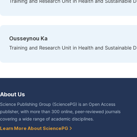
Training and Research Unit in Health and Sustainable 
Ousseynou Ka
Training and Research Unit in Health and Sustainable 
About Us
Science Publishing Group (SciencePG) is an Open Access
publisher, with more than 300 online, peer-reviewed journals
covering a wide range of academic disciplines.
Learn More About SciencePG