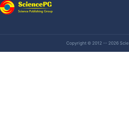
Copyright © 2012 -- 2026 Scien