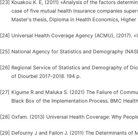
[23]
Kouakou K. E, (2011) «Analysis of the factors determi
case of five mutual health insurance companies superv
Master's thesis, Diploma in Health Economics, Higher 
[24]
Universal Health Coverage Agency (ACMU), (2017). «U
[25]
National Agency for Statistics and Demography (NASD)
[26]
Regional Service of Statistics and Demography of Dio
of Diourbel 2017–2018. 194 p.
[27]
Kigume R and Maluka S. (2021) The Failure of Commu
Black Box of the Implementation Process. BMC Health 
[28]
Oxfam. (2013) Universal Health Coverage: Why People 
[29]
Defourny J and Failon J. (2011) The Determinants of 