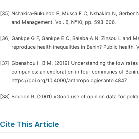
[35]
Nshakira-Rukundo E, Mussa E C, Nshakira N, Gerber N 
and Management. Vol. 8, N°10, pp. 593-606.
[36]
Gankpe G F, Gankpe E C, Baleba A N, Zinsou L and M
reproduce health inequalities in Benin? Public health. 
[37]
Gbenahou H B M. (2019) Understanding the low rates 
companies: an exploration in four communes of Benin. 
https://doi.org/10.4000/anthropologiesante.4847
[38]
Boudon R. (2001) «Good use of opinion data for polit
Cite This Article