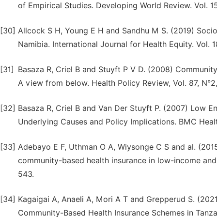
of Empirical Studies. Developing World Review. Vol. 15
[30]
Allcock S H, Young E H and Sandhu M S. (2019) Socio
Namibia. International Journal for Health Equity. Vol. 18
[31]
Basaza R, Criel B and Stuyft P V D. (2008) Communit
A view from below. Health Policy Review, Vol. 87, N°2
[32]
Basaza R, Criel B and Van Der Stuyft P. (2007) Low 
Underlying Causes and Policy Implications. BMC Health 
[33]
Adebayo E F, Uthman O A, Wiysonge C S and al. (2015)
community-based health insurance in low-income and m
543.
[34]
Kagaigai A, Anaeli A, Mori A T and Grepperud S. (202
Community-Based Health Insurance Schemes in Tanzani