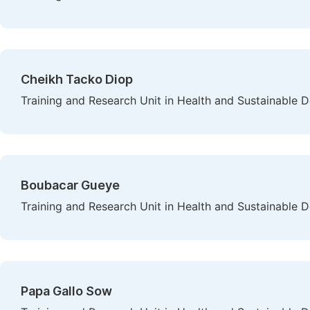
Cheikh Tacko Diop
Training and Research Unit in Health and Sustainable 
Boubacar Gueye
Training and Research Unit in Health and Sustainable 
Papa Gallo Sow