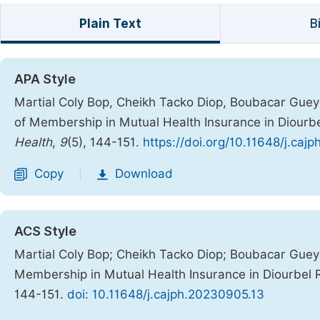
Plain Text
B
APA Style
Martial Coly Bop, Cheikh Tacko Diop, Boubacar Guey
of Membership in Mutual Health Insurance in Diourbe
Health
,
9
(5), 144-151.
https://doi.org/10.11648/j.caj
Copy
Download
|
ACS Style
Martial Coly Bop; Cheikh Tacko Diop; Boubacar Gue
Membership in Mutual Health Insurance in Diourbel 
144-151.
doi: 10.11648/j.cajph.20230905.13