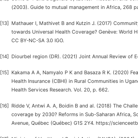
(2003). Guide to mutual management in Africa, 268 pa
[13]
Mathauer I, Mathivet B and Kutzin J. (2017) Communit
towards Universal Health Coverage? Genève: World He
CC BY-NC-SA 3.0 IGO.
[14]
Diourbel region (DR). (2021) Joint Annual Review of E
[15]
Kakama A A, Namyalo P K and Basaza R K. (2020) Fea
Health Insurance (CBHI) in Rural Communities in Ugan
Health Services Research. Vol. 20, p. 662.
[16]
Ridde V, Antwi A. A, Boidin B and al. (2018) The Chal
coverage by 2030? Reforms in Sub-Saharan Africa, 
Avenue, Québec (Québec) G1S 2Y4. https://sciencee