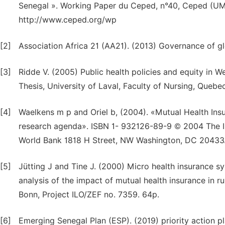
Senegal ». Working Paper du Ceped, n°40, Ceped (UMR 
http://www.ceped.org/wp
[2]
Association Africa 21 (AA21). (2013) Governance of glo
[3]
Ridde V. (2005) Public health policies and equity in We
Thesis, University of Laval, Faculty of Nursing, Quebe
[4]
Waelkens m p and Oriel b, (2004). «Mutual Health Insu
research agenda». ISBN 1- 932126-89-9 © 2004 The I
World Bank 1818 H Street, NW Washington, DC 20433
[5]
Jütting J and Tine J. (2000) Micro health insurance sy
analysis of the impact of mutual health insurance in 
Bonn, Project ILO/ZEF no. 7359. 64p.
[6]
Emerging Senegal Plan (ESP). (2019) priority action p