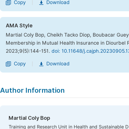
Copy
Download
|
AMA Style
Martial Coly Bop, Cheikh Tacko Diop, Boubacar Guey
Membership in Mutual Health Insurance in Diourbel 
2023;9(5):144-151.
doi: 10.11648/j.cajph.20230905.1
Copy
Download
|
Author Information
Martial Coly Bop
Training and Research Unit in Health and Sustainable 