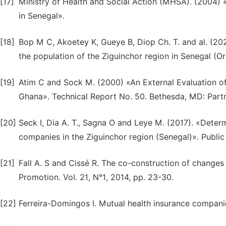
[17]
Ministry of Health and Social Action (MHSA). (2004) 
in Senegal».
[18]
Bop M C, Akoetey K, Gueye B, Diop Ch. T. and al. (202
the population of the Ziguinchor region in Senegal (O
[19]
Atim C and Sock M. (2000) «An External Evaluation 
Ghana». Technical Report No. 50. Bethesda, MD: Partn
[20]
Seck I, Dia A. T., Sagna O and Leye M. (2017). «Deter
companies in the Ziguinchor region (Senegal)». Public 
[21]
Fall A. S and Cissé R. The co-construction of changes
Promotion. Vol. 21, N°1, 2014, pp. 23-30.
[22]
Ferreira-Domingos I. Mutual health insurance companie