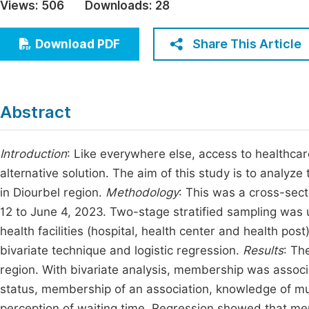
Views:
506
Downloads:
28
Economics & Management
Fi
Humanities & Social Sciences
Share This Article
Download PDF
Join
Multidisciplinary
Jo
Be
Abstract
Introduction
: Like everywhere else, access to healthca
alternative solution. The aim of this study is to analy
in Diourbel region.
Methodology
: This was a cross-sect
12 to June 4, 2023. Two-stage stratified sampling was
health facilities (hospital, health center and health pos
bivariate technique and logistic regression.
Results
: Th
region. With bivariate analysis, membership was associ
status, membership of an association, knowledge of mu
perception of waiting time. Regression showed that me