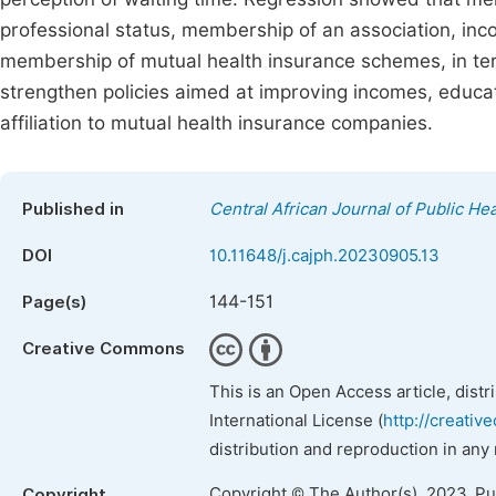
professional status, membership of an association, in
membership of mutual health insurance schemes, in te
strengthen policies aimed at improving incomes, educat
affiliation to mutual health insurance companies.
Published in
Central African Journal of Public Hea
DOI
10.11648/j.cajph.20230905.13
144-151
Page(s)
Creative Commons
This is an Open Access article, dist
International License (
http://creativ
distribution and reproduction in any
Copyright © The Author(s), 2023. P
Copyright