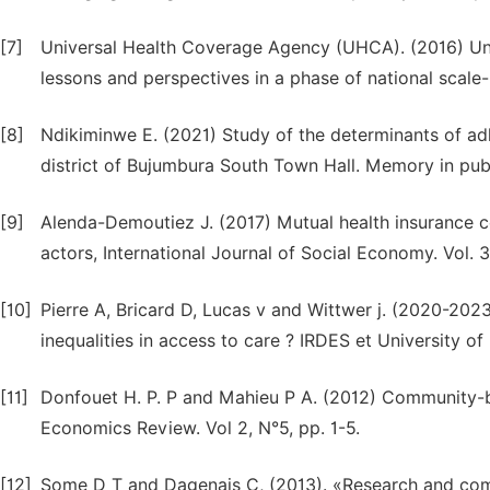
[7]
Universal Health Coverage Agency (UHCA). (2016) Uni
lessons and perspectives in a phase of national scal
[8]
Ndikiminwe E. (2021) Study of the determinants of ad
district of Bujumbura South Town Hall. Memory in publi
[9]
Alenda-Demoutiez J. (2017) Mutual health insurance co
actors, International Journal of Social Economy. Vol.
[10]
Pierre A, Bricard D, Lucas v and Wittwer j. (2020-2023)
inequalities in access to care ? IRDES et University o
[11]
Donfouet H. P. P and Mahieu P A. (2012) Community-ba
Economics Review. Vol 2, N°5, pp. 1-5.
[12]
Some D T and Dagenais C, (2013). «Research and commu