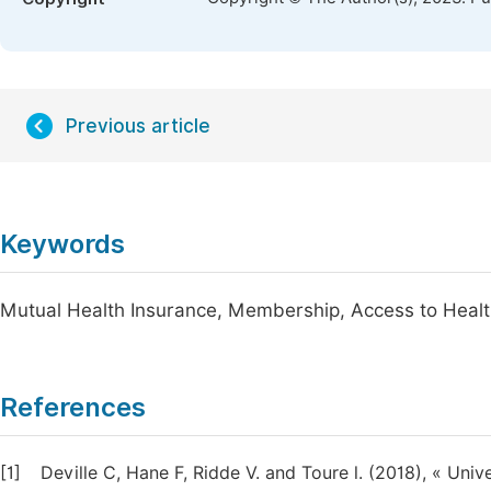
Previous article
Keywords
Mutual Health Insurance, Membership, Access to Healt
References
[1]
Deville C, Hane F, Ridde V. and Toure l. (2018), « Univ