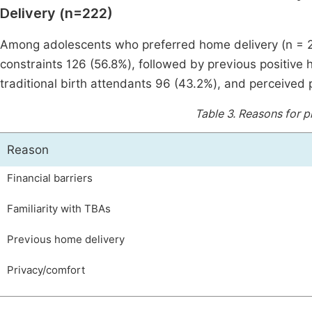
Delivery (n=222)
Among adolescents who preferred home delivery (n = 22
constraints 126 (56.8%), followed by previous positive 
traditional birth attendants 96 (43.2%), and perceived
Table 3.
Reasons for p
Reason
Financial barriers
Familiarity with TBAs
Previous home delivery
Privacy/comfort