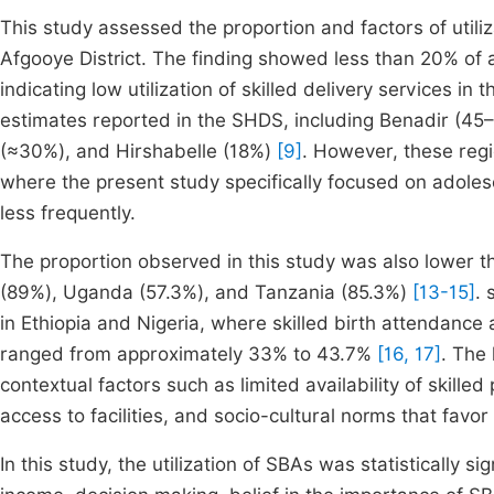
This study assessed the proportion and factors of utili
Afgooye District. The finding showed less than 20% of a
indicating low utilization of skilled delivery services in
estimates reported in the SHDS, including Benadir (4
(≈30%), and Hirshabelle (18%)
[9]
. However, these reg
where the present study specifically focused on adole
less frequently.
The proportion observed in this study was also lower t
(89%), Uganda (57.3%), and Tanzania (85.3%)
[13-15]
. 
in Ethiopia and Nigeria, where skilled birth attenda
ranged from approximately 33% to 43.7%
[16, 17]
. The
contextual factors such as limited availability of skilled
access to facilities, and socio-cultural norms that favo
In this study, the utilization of SBAs was statistically 