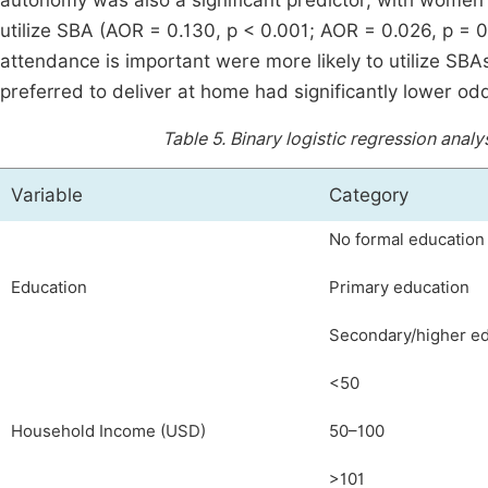
autonomy was also a significant predictor, with women 
utilize SBA (AOR = 0.130, p < 0.001; AOR = 0.026, p = 0
attendance is important were more likely to utilize SBA
preferred to deliver at home had significantly lower odd
Table 5.
Binary logistic regression analy
Variable
Category
No formal education
Education
Primary education
Secondary/higher e
<50
Household Income (USD)
50–100
>101