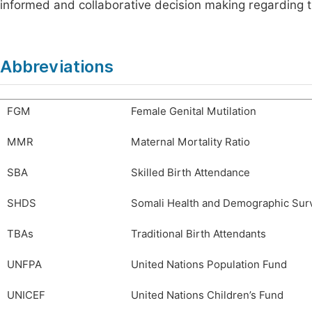
informed and collaborative decision making regarding th
Abbreviations
FGM
Female Genital Mutilation
MMR
Maternal Mortality Ratio
SBA
Skilled Birth Attendance
SHDS
Somali Health and Demographic Sur
TBAs
Traditional Birth Attendants
UNFPA
United Nations Population Fund
UNICEF
United Nations Children’s Fund