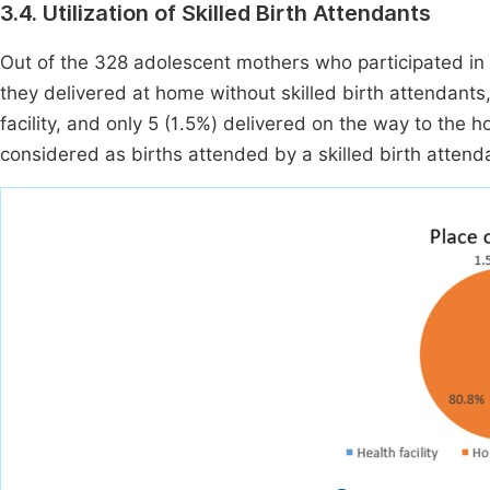
3.4. Utilization of Skilled Birth Attendants
Out of the 328 adolescent mothers who participated in t
they delivered at home without skilled birth attendants,
facility, and only 5 (1.5%) delivered on the way to the ho
considered as births attended by a skilled birth attenda