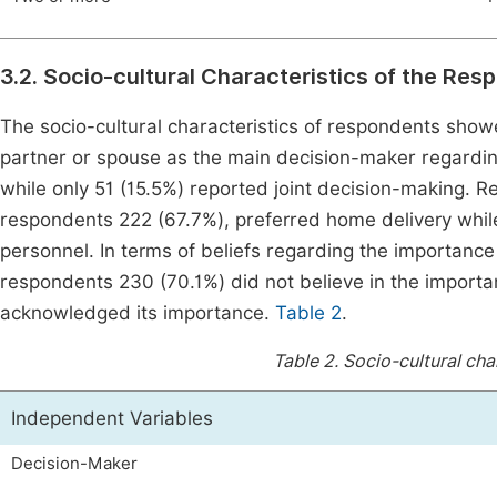
3.2. Socio-cultural Characteristics of the Re
The socio-cultural characteristics of respondents showe
partner or spouse as the main decision-maker regarding
while only 51 (15.5%) reported joint decision-making. Re
respondents 222 (67.7%), preferred home delivery while 
personnel. In terms of beliefs regarding the importance 
respondents 230 (70.1%) did not believe in the importa
acknowledged its importance.
Table 2
.
Table 2.
Socio-cultural cha
Independent Variables
Decision-Maker