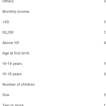
Others
3
Monthly income
<50
1
50_100
1
Above 101
4
Age at first birth
10-14 years
1
15-19 years
3
Number of children
One
2
Two or more
1