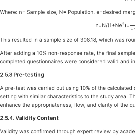
Where: n= Sample size, N= Population, e=desired margin
1
2
n=N/(1+Ne
)=
This resulted in a sample size of 308.18, which was ro
After adding a 10% non-response rate, the final sample 
completed questionnaires were considered valid and inc
2.5.3 Pre-testing
A pre-test was carried out using 10% of the calculated 
setting with similar characteristics to the study area.
enhance the appropriateness, flow, and clarity of the qu
2.5.4. Validity Content
Validity was confirmed through expert review by academ