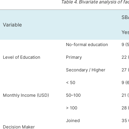
Table 4.
Bivariate analysis of fa
SBA
Variable
Yes
No-formal education
9 (5
Level of Education
Primary
22 
Secondary / Higher
27 (
< 50
9 (6
Monthly Income (USD)
50–100
21 (
> 100
28 
Joined
35 
Decision Maker