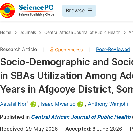
Browse
Journals By Subject
Book
Home
Journals
Central African Journal of Public Health
Ar
Life Sciences, Agriculture & Food
Pu
Research Article
Peer-Reviewed
|
|
Chemistry
Up
Socio-Demographic and Socio
Medicine & Health
Pu
in SBAs Utilization Among Ad
Materials Science
Pu
Mathematics & Physics
Up
Years in Afgooye District, So
Electrical & Computer Science
Pu
*
Astahil Nor
,
Isaac Mwanzo
,
Anthony Wanjohi
Earth, Energy & Environment
Proc
Published in
Architecture & Civil Engineering
Central African Journal of Public Health
Even
Education
Received:
29 May 2026
Accepted:
8 June 2026
P
Ev