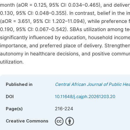
month (aOR = 0.125, 95% CI: 0.034–0.465), and deliver
0.130, 95% CI: 0.048–0.355). In contrast, belief in the i
(aOR = 3.651, 95% CI: 1.202–11.094), while preference 
0.190, 95% CI: 0.067–0.542). SBAs utilization among te
significantly influenced by education, household inco
importance, and preferred place of delivery. Strength
autonomy in healthcare decisions, and positive communi
utilization.
Published in
Central African Journal of Public Hea
DOI
10.11648/j.cajph.20261203.20
216-224
Page(s)
Creative Commons