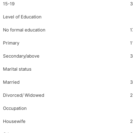
15-19
3
Level of Education
No formal education
1
Primary
1
Secondary/above
3
Marital status
Married
3
Divorced/ Widowed
2
Occupation
Housewife
2