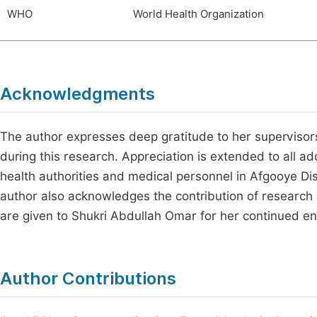
WHO
World Health Organization
Acknowledgments
The author expresses deep gratitude to her supervisors
during this research. Appreciation is extended to all ad
health authorities and medical personnel in Afgooye Dist
author also acknowledges the contribution of research as
are given to Shukri Abdullah Omar for her continued 
Author Contributions