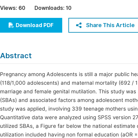
Economics & Management
Views:
60
Downloads:
10
Fi
Humanities & Social Sciences
Join
Share This Article
Download PDF
Multidisciplinary
Jo
Be
Abstract
Pregnancy among Adolescents is still a major public heal
(118/1,000 adolescents) and maternal mortality (692 / 1
marriage and female genital mutilation. This study was a
(SBAs) and associated factors among adolescent mothe
study was applied, involving 339 teenage mothers using
Quantitative data were analyzed using SPSS version 27.
utilized SBAs, a Figure far below the national estimate
utilization included having non formal education (aOR 