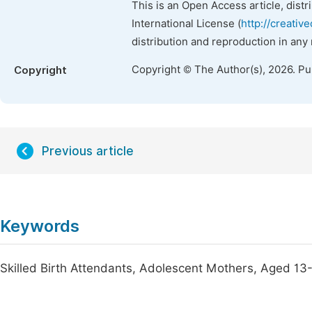
This is an Open Access article, dist
International License (
http://creativ
distribution and reproduction in any
Copyright © The Author(s), 2026. P
Copyright
Previous article
Keywords
Skilled Birth Attendants, Adolescent Mothers, Aged 13-