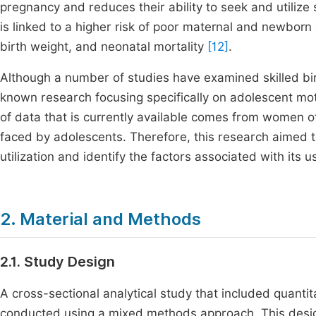
pregnancy and reduces their ability to seek and utilize 
is linked to a higher risk of poor maternal and newborn
birth weight, and neonatal mortality
[12]
.
Although a number of studies have examined skilled birth
known research focusing specifically on adolescent mot
of data that is currently available comes from women o
faced by adolescents. Therefore, this research aimed to
utilization and identify the factors associated with its
2. Material and Methods
2.1. Study Design
A cross-sectional analytical study that included quantit
conducted using a mixed methods approach. This design