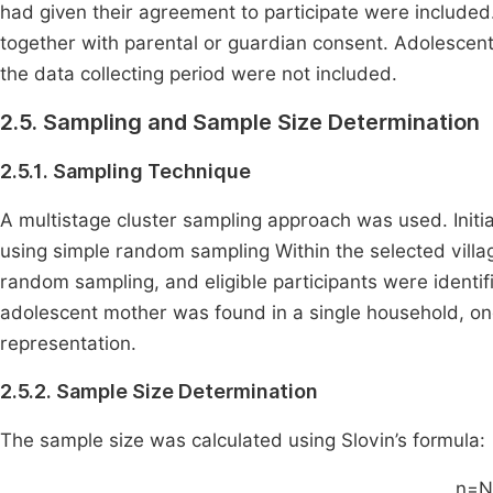
had given their agreement to participate were included
together with parental or guardian consent. Adolescent
the data collecting period were not included.
2.5. Sampling and Sample Size Determination
2.5.1. Sampling Technique
A multistage cluster sampling approach was used. Initial
using simple random sampling Within the selected vill
random sampling, and eligible participants were identif
adolescent mother was found in a single household, on
representation.
2.5.2. Sample Size Determination
The sample size was calculated using Slovin’s formula:
n=N