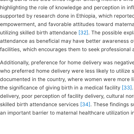
highlighting the role of knowledge and perception in inf
supported by research done in Ethiopia, which reporte
empowerment, and favorable attitudes toward maternal h
utilizing skilled birth attendance
[32]
. The possible expl
attendance as beneficial may have better awareness of 
facilities, which encourages them to seek professional a
Additionally, preference for home delivery was negativel
who preferred home delivery were less likely to utilize 
documented in the country, where women were more like
the significance of giving birth in a medical facility
[33]
delivery, poor perception of facility delivery, cultural n
skilled birth attendance services
[34]
. These findings 
an important barrier to maternal healthcare utilization i