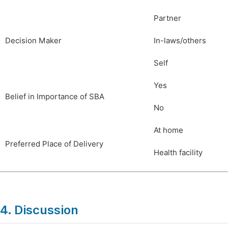
Partner
Decision Maker
In-laws/others
Self
Yes
Belief in Importance of SBA
No
At home
Preferred Place of Delivery
Health facility
4. Discussion