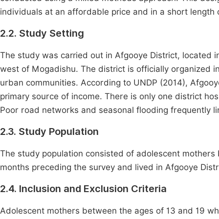
individuals at an affordable price and in a short length 
2.2. Study Setting
The study was carried out in Afgooye District, located
west of Mogadishu. The district is officially organized 
urban communities. According to UNDP (2014), Afgooyo 
primary source of income. There is only one district hos
Poor road networks and seasonal flooding frequently lim
2.3. Study Population
The study population consisted of adolescent mothers 
months preceding the survey and lived in Afgooye Distri
2.4. Inclusion and Exclusion Criteria
Adolescent mothers between the ages of 13 and 19 who 