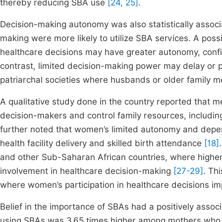
thereby reducing SBA use
[24, 25]
.
Decision-making autonomy was also statistically associ
making were more likely to utilize SBA services. A possi
healthcare decisions may have greater autonomy, confid
contrast, limited decision-making power may delay or pr
patriarchal societies where husbands or older family m
A qualitative study done in the country reported that
decision-makers and control family resources, including
further noted that women’s limited autonomy and depe
health facility delivery and skilled birth attendance
[18]
and other Sub-Saharan African countries, where higher
involvement in healthcare decision-making
[27-29]
. Th
where women’s participation in healthcare decisions im
Belief in the importance of SBAs had a positively associat
using SBAs was 3.65 times higher among mothers who b