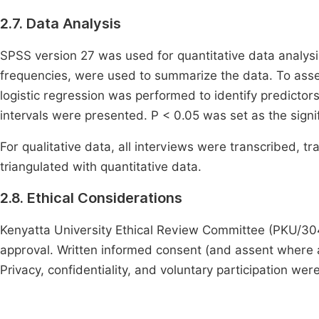
2.7. Data Analysis
SPSS version 27 was used for quantitative data analysis
frequencies, were used to summarize the data. To asses
logistic regression was performed to identify predicto
intervals were presented. P < 0.05 was set as the signif
For qualitative data, all interviews were transcribed, t
triangulated with quantitative data.
2.8. Ethical Considerations
Kenyatta University Ethical Review Committee (PKU/30
approval. Written informed consent (and assent where 
Privacy, confidentiality, and voluntary participation we