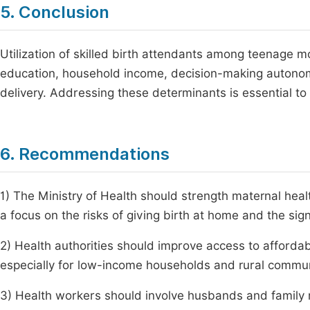
5. Conclusion
Utilization of skilled birth attendants among teenage mot
education, household income, decision-making autonomy
delivery. Addressing these determinants is essential to 
6. Recommendations
1) The Ministry of Health should strength maternal hea
a focus on the risks of giving birth at home and the signi
2) Health authorities should improve access to affordab
especially for low-income households and rural commun
3) Health workers should involve husbands and family 