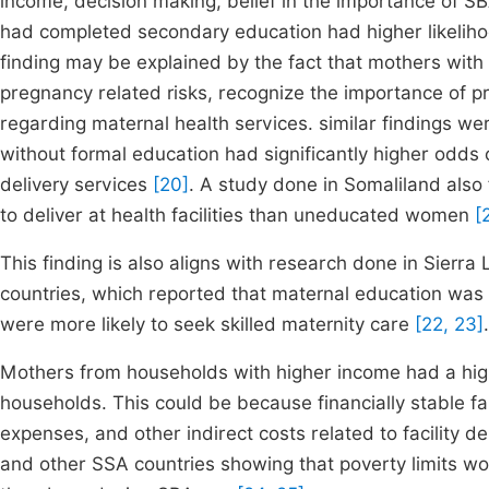
income, decision making, belief in the importance of S
had completed secondary education had higher likeliho
finding may be explained by the fact that mothers with 
pregnancy related risks, recognize the importance of p
regarding maternal health services. similar findings we
without formal education had significantly higher odds o
delivery services
[20]
. A study done in Somaliland also
to deliver at health facilities than uneducated women
[
This finding is also aligns with research done in Sierr
countries, which reported that maternal education was 
were more likely to seek skilled maternity care
[22, 23]
.
Mothers from households with higher income had a hig
households. This could be because financially stable fa
expenses, and other indirect costs related to facility d
and other SSA countries showing that poverty limits wom