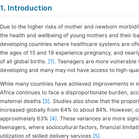
1. Introduction
Due to the higher risks of mother and newborn morbidi
the health and wellbeing of young mothers and their bab
developing countries where healthcare systems are ofte
the ages of 15 and 19 experience pregnancy, and nearly 
of all global births.
[1]
. Teenagers are more vulnerable to
developing and many may not have access to high-quali
While many countries have achieved improvements in m
Africa continues to face a disproportionate burden, ac
maternal deaths
[3]
. Studies also show that the proport
increased globally from 64% to about 84%. However, c
approximately 63%
[4]
. These variances are more signi
teenagers, where sociocultural factors, financial limitat
utilization of skilled delivery services
[5]
.