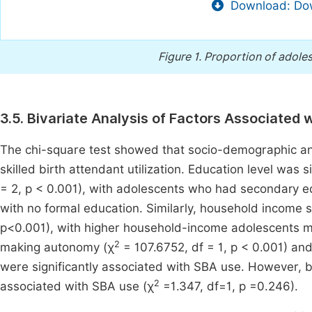
Download: Dow
Figure 1.
Proportion of adoles
3.5. Bivariate Analysis of Factors Associated w
The chi-square test showed that socio-demographic and 
skilled birth attendant utilization. Education level was s
= 2, p < 0.001), with adolescents who had secondary ed
with no formal education. Similarly, household income s
p<0.001), with higher household-income adolescents more 
2
making autonomy (χ
= 107.6752, df = 1, p < 0.001) and
were significantly associated with SBA use. However, be
2
associated with SBA use (χ
=1.347, df=1, p =0.246).