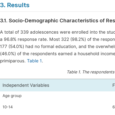
3. Results
3.1. Socio-Demographic Characteristics of R
A total of 339 adolescences were enrolled into the stu
a 96.8% response rate. Most 322 (98.2%) of the respo
177 (54.0%) had no formal education, and the overwhel
(46.0%) of the respondents earned a household income 
primiparous.
Table 1
.
Table 1.
The respondents'
Independent Variables
F
Age group
10-14
6