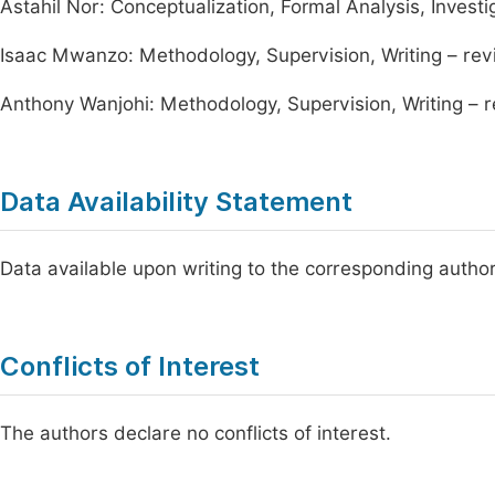
Astahil Nor: Conceptualization, Formal Analysis, Investig
Isaac Mwanzo: Methodology, Supervision, Writing – rev
Anthony Wanjohi: Methodology, Supervision, Writing – r
Data Availability Statement
Data available upon writing to the corresponding author
Conflicts of Interest
The authors declare no conflicts of interest.