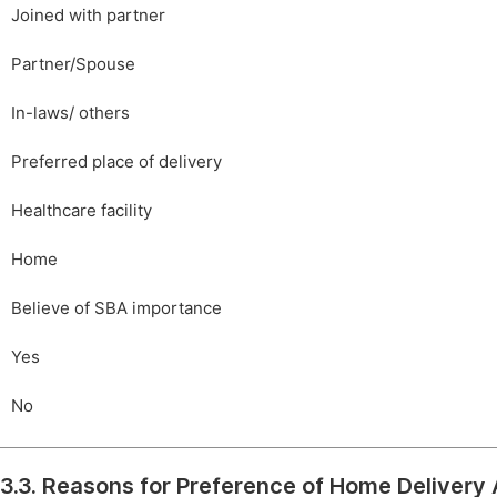
Joined with partner
Partner/Spouse
In-laws/ others
Preferred place of delivery
Healthcare facility
Home
Believe of SBA importance
Yes
No
3.3. Reasons for Preference of Home Delive