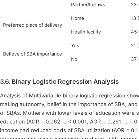
Partner/In-laws
23 
Home
13 (
Preferred place of delivery
Health facility
45 
Yes
21 (
Believe of SBA importance
No
37 (
3.6. Binary Logistic Regression Analysis
Analysis of Multivariable binary logistic regression sh
making autonomy, belief in the importance of SBA, and p
of SBAs. Mothers with lower levels of education were si
education (AOR = 0.062, p < 0.001; AOR = 0.261, p = 0.0
income had reduced odds of SBA utilization (AOR = 0.1