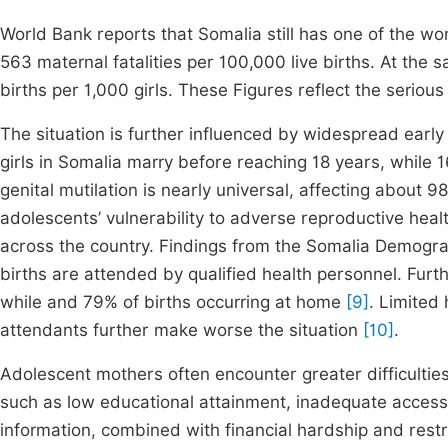
World Bank reports that Somalia still has one of the wo
563 maternal fatalities per 100,000 live births. At the s
births per 1,000 girls. These Figures reflect the seriou
The situation is further influenced by widespread earl
girls in Somalia marry before reaching 18 years, while
genital mutilation is nearly universal, affecting abou
adolescents’ vulnerability to adverse reproductive he
across the country. Findings from the Somalia Demogra
births are attended by qualified health personnel. Furthe
while and 79% of births occurring at home
[9]
. Limited 
attendants further make worse the situation
[10]
.
Adolescent mothers often encounter greater difficultie
such as low educational attainment, inadequate access 
information, combined with financial hardship and restric