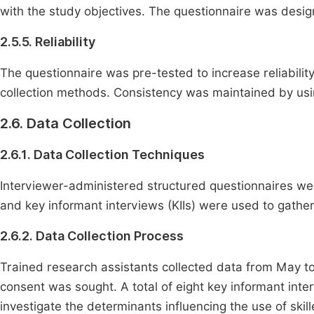
with the study objectives. The questionnaire was designe
2.5.5. Reliability
The questionnaire was pre-tested to increase reliabilit
collection methods. Consistency was maintained by usi
2.6. Data Collection
2.6.1. Data Collection Techniques
Interviewer-administered structured questionnaires we
and key informant interviews (KIIs) were used to gather 
2.6.2. Data Collection Process
Trained research assistants collected data from May to
consent was sought. A total of eight key informant in
investigate the determinants influencing the use of skil