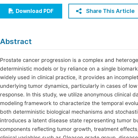
Economics & Management
Fi
Share This Article
Download PDF
Humanities & Social Sciences
Join
Multidisciplinary
Jo
Abstract
Be
Prostate cancer progression is a complex and heteroge
deterministic models or by reliance on a single biomark
widely used in clinical practice, it provides an incomp
underlying tumor dynamics, particularly in cases of lo
response. In this study, we utilize anonymous clinical 
modeling framework to characterize the temporal evolu
both deterministic biological mechanisms and stochasti
introduces a latent disease state representing tumor bu
components reflecting tumor growth, treatment effects, a
clinical variables such as Gleason grade group, diseas