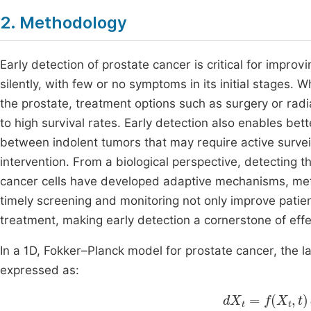
2. Methodology
Early detection of prostate cancer is critical for impr
silently, with few or no symptoms in its initial stages.
the prostate, treatment options such as surgery or radi
to high survival rates. Early detection also enables better
between indolent tumors that may require active surv
intervention. From a biological perspective, detecting t
cancer cells have developed adaptive mechanisms, metas
timely screening and monitoring not only improve patie
treatment, making early detection a cornerstone of ef
In a 1D, Fokker–Planck model for prostate cancer, the 
expressed as:
d
X
t
=
f
X
t
,
t
dt
+