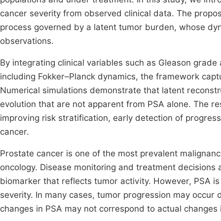
cancer severity from observed clinical data. The prop
process governed by a latent tumor burden, whose dyn
observations.
By integrating clinical variables such as Gleason grad
including Fokker–Planck dynamics, the framework capture
Numerical simulations demonstrate that latent reconstru
evolution that are not apparent from PSA alone. The resu
improving risk stratification, early detection of progre
cancer.
Prostate cancer is one of the most prevalent malignanc
oncology. Disease monitoring and treatment decisions a
biomarker that reflects tumor activity. However, PSA i
severity. In many cases, tumor progression may occur d
changes in PSA may not correspond to actual changes 