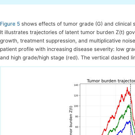
Figure 5
shows effects of tumor grade (G) and clinical 
It illustrates trajectories of latent tumor burden Z(t) go
growth, treatment suppression, and multiplicative noise
patient profile with increasing disease severity: low 
and high grade/high stage (red). The vertical dashed lin