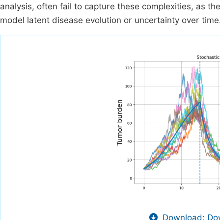
analysis, often fail to capture these complexities, as th
model latent disease evolution or uncertainty over time
Download: Dow