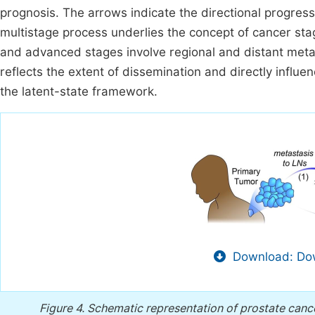
prognosis. The arrows indicate the directional progress
multistage process underlies the concept of cancer sta
and advanced stages involve regional and distant metas
reflects the extent of dissemination and directly infl
the latent-state framework.
Download: Dow
Figure 4.
Schematic representation of prostate canc