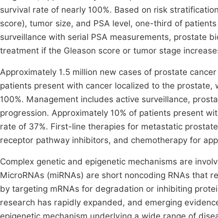
survival rate of nearly 100%. Based on risk stratificati
score), tumor size, and PSA level, one-third of patients
surveillance with serial PSA measurements, prostate bio
treatment if the Gleason score or tumor stage increas
Approximately 1.5 million new cases of prostate cance
patients present with cancer localized to the prostate, 
100%. Management includes active surveillance, prostat
progression. Approximately 10% of patients present wit
rate of 37%. First-line therapies for metastatic prost
receptor pathway inhibitors, and chemotherapy for app
Complex genetic and epigenetic mechanisms are involv
MicroRNAs (miRNAs) are short noncoding RNAs that regul
by targeting mRNAs for degradation or inhibiting protei
research has rapidly expanded, and emerging evidence
epigenetic mechanism underlying a wide range of dise