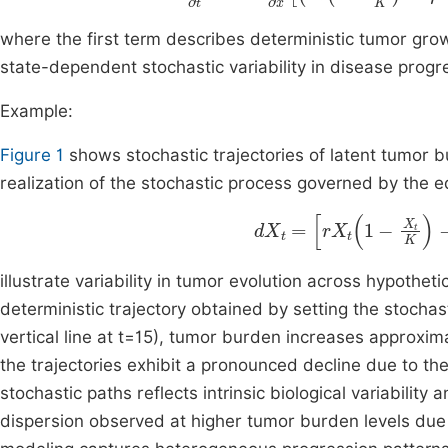
where the first term describes deterministic tumor gr
state-dependent stochastic variability in disease progr
Example:
Figure 1
shows stochastic trajectories of latent tumor 
realization of the stochastic process governed by the e
d
X
t
=
r
X
t
1
-
X
t
K
-
η
u
t
X
t
d
illustrate variability in tumor evolution across hypothet
deterministic trajectory obtained by setting the stochast
vertical line at t=15), tumor burden increases approxima
the trajectories exhibit a pronounced decline due to th
stochastic paths reflects intrinsic biological variability
dispersion observed at higher tumor burden levels due t