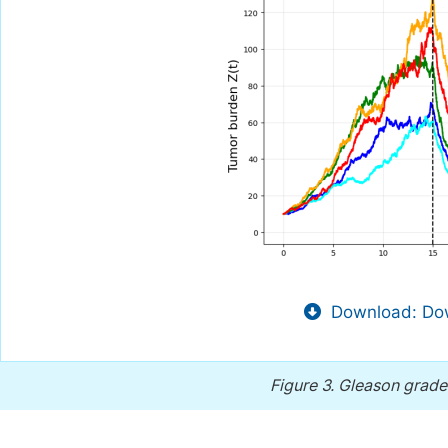
Download: Dow
Figure 3.
Gleason grade