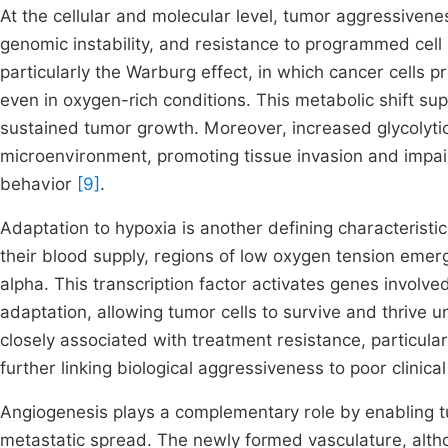
At the cellular and molecular level, tumor aggressivenes
genomic instability, and resistance to programmed cell
particularly the Warburg effect, in which cancer cells pr
even in oxygen-rich conditions. This metabolic shift su
sustained tumor growth. Moreover, increased glycolytic a
microenvironment, promoting tissue invasion and impai
behavior
[9]
.
Adaptation to hypoxia is another defining characteristi
their blood supply, regions of low oxygen tension emerge
alpha. This transcription factor activates genes involv
adaptation, allowing tumor cells to survive and thrive
closely associated with treatment resistance, particula
further linking biological aggressiveness to poor clinic
Angiogenesis plays a complementary role by enabling tu
metastatic spread. The newly formed vasculature, altho