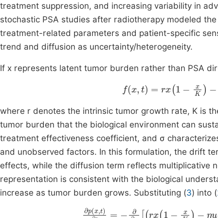
treatment suppression, and increasing variability in ad
stochastic PSA studies after radiotherapy modeled the
treatment-related parameters and patient-specific sensi
trend and diffusion as uncertainty/heterogeneity.
If x represents latent tumor burden rather than PSA dire
f
x
,
t
=
rx
1
-
x
K
-
ηu
t
x
,
where r denotes the intrinsic tumor growth rate, K is t
tumor burden that the biological environment can sustain
treatment effectiveness coefficient, and σ characterizes
and unobserved factors. In this formulation, the drift 
effects, while the diffusion term reflects multiplicative 
representation is consistent with the biological unders
increase as tumor burden grows. Substituting (
3
) into (
∂
p
x
,
t
∂
t
=
-
∂
∂
x
rx
1
-
x
K
-
ηu
t
x
p
x
,
t