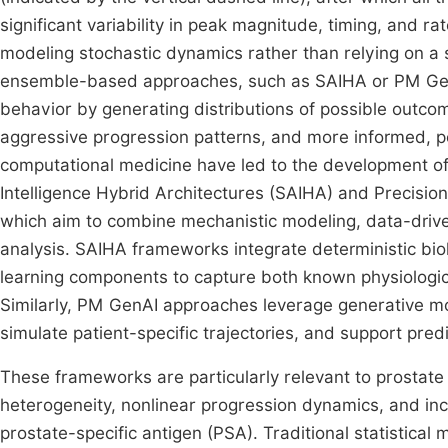
significant variability in peak magnitude, timing, and r
modeling stochastic dynamics rather than relying on a
ensemble-based approaches, such as SAIHA or PM GenAI
behavior by generating distributions of possible outco
aggressive progression patterns, and more informed, pe
computational medicine have led to the development of 
Intelligence Hybrid Architectures (SAIHA) and Precision
which aim to combine mechanistic modeling, data-driven
analysis. SAIHA frameworks integrate deterministic bi
learning components to capture both known physiologica
Similarly, PM GenAI approaches leverage generative mod
simulate patient-specific trajectories, and support pred
These frameworks are particularly relevant to prostate 
heterogeneity, nonlinear progression dynamics, and inc
prostate-specific antigen (PSA). Traditional statistica