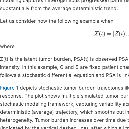
modeling captures heterogeneous progression patterns 
substantially from the average deterministic trend.
Let us consider now the following example when
X
t
=
Z
t
,
PSA
t
,
where
Z(t) is the latent tumor burden, PSA(t) is observed PSA,
intensity. In this example, G and S are fixed patient cha
follows a stochastic differential equation and PSA is l
Figure 1
depicts stochastic tumor burden trajectories i
response. The plot shows multiple simulated tumor burd
stochastic modeling framework, capturing variability ac
deterministic (average) trajectory, which smooths out ind
heterogeneity. Tumor burden increases over time due to 
(indicated by the vertical dashed line), after which all 