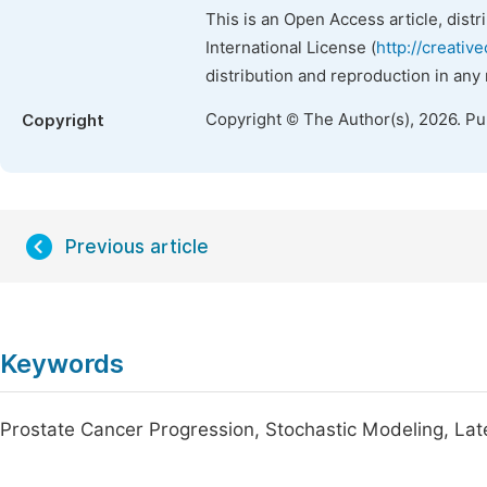
This is an Open Access article, dist
International License (
http://creativ
distribution and reproduction in any
Copyright © The Author(s), 2026. P
Copyright
Previous article
Keywords
Prostate Cancer Progression, Stochastic Modeling, La