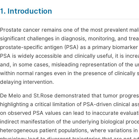
1. Introduction
Prostate cancer remains one of the most prevalent ma
significant challenges in diagnosis, monitoring, and trea
prostate-specific antigen (PSA) as a primary biomarke
PSA is widely accessible and clinically useful, it is in
and, in some cases, misleading representation of the 
within normal ranges even in the presence of clinically
delaying intervention.
De Melo and St.Rose demonstrated that tumor progressi
highlighting a critical limitation of PSA-driven clinical
on observed PSA values can lead to inaccurate evaluati
indirect manifestation of the underlying biological proce
heterogeneous patient populations, where variations in