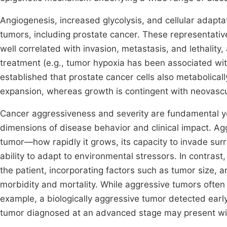
Angiogenesis, increased glycolysis, and cellular adapta
tumors, including prostate cancer. These representativ
well correlated with invasion, metastasis, and lethality,
treatment (e.g., tumor hypoxia has been associated wit
established that prostate cancer cells also metabolica
expansion, whereas growth is contingent with neovascul
Cancer aggressiveness and severity are fundamental yet
dimensions of disease behavior and clinical impact. Aggr
tumor—how rapidly it grows, its capacity to invade surro
ability to adapt to environmental stressors. In contrast,
the patient, incorporating factors such as tumor size, a
morbidity and mortality. While aggressive tumors often
example, a biologically aggressive tumor detected early
tumor diagnosed at an advanced stage may present wit