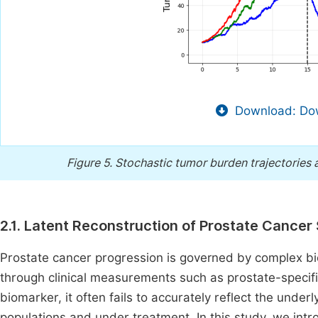
Download: Dow
Figure 5.
Stochastic tumor burden trajectories 
2.1. Latent Reconstruction of Prostate Cancer
Prostate cancer progression is governed by complex bio
through clinical measurements such as prostate-specif
biomarker, it often fails to accurately reflect the unde
populations and under treatment. In this study, we intr