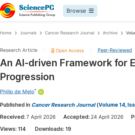
Browse
Journals By Subject
Book
Home
Journals
Cancer Research Journal
Archive
Volu
Life Sciences, Agriculture & Food
Pu
Research Article
Peer-Reviewed
|
|
Chemistry
Up
An AI-driven Framework for E
Medicine & Health
Pu
Progression
Materials Science
Pu
Mathematics & Physics
Up
*
Philip de Melo
Electrical & Computer Science
Pu
Published in
Cancer Research Journal
(
Volume 14, Is
Earth, Energy & Environment
Proc
Received:
7 April 2026
Accepted:
24 April 2026
P
Architecture & Civil Engineering
Even
Views:
114
Downloads:
19
Education
Ev