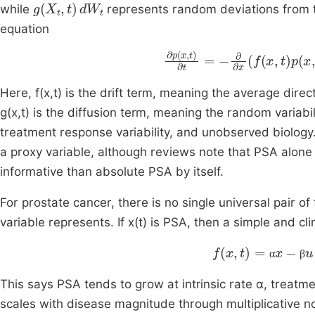
g
X
t
,
t
d
W
t
while
represents random deviations from t
equation
∂
p
x
,
t
∂
t
=
-
∂
∂
x
f
x
,
t
p
x
,
t
+
Here, f(x,t) is the drift term, meaning the average dir
g(x,t) is the diffusion term, meaning the random variab
treatment response variability, and unobserved biolog
a proxy variable, although reviews note that PSA alon
informative than absolute PSA by itself.
For prostate cancer, there is no single universal pair of
variable represents. If x(t) is PSA, then a simple and clin
f
x
,
t
=
α
x
-
β
u
t
x
,
α
β
This says PSA tends to grow at intrinsic rate α, treatme
scales with disease magnitude through multiplicative n