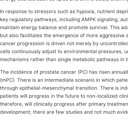
In response to stressors such as hypoxia, nutrient depri
key regulatory pathways, including AMPK signaling, a
maintain energy balance and promote survival. This ada
but also facilitates the emergence of more aggressive
cancer progression is driven not merely by uncontrolle
cells continuously adjust to environmental pressures, 
mechanisms rather than single metabolic pathways in t
The incidence of prostate cancer (PC) has risen annuall
(mPC). There is an intermediate scenario in which pat
through epithelial-mesenchymal transition. There is in
patients will progress in the future to non-localized cl
therefore, will clinically progress after primary treatme
development; there are few studies and not much evid