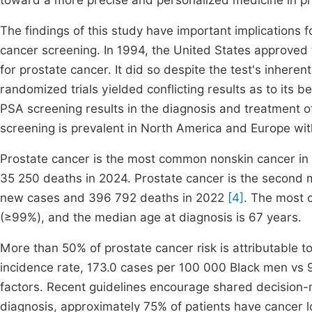
toward a more precise and personalized medicine in pr
The findings of this study have important implications f
cancer screening. In 1994, the United States approved 
for prostate cancer. It did so despite the test's inher
randomized trials yielded conflicting results as to its 
PSA screening results in the diagnosis and treatment of
screening is prevalent in North America and Europe wit
Prostate cancer is the most common nonskin cancer in
35 250 deaths in 2024. Prostate cancer is the second
new cases and 396 792 deaths in 2022
[4]
. The most 
(≥99%), and the median age at diagnosis is 67 years.
More than 50% of prostate cancer risk is attributable t
incidence rate, 173.0 cases per 100 000 Black men vs 9
factors. Recent guidelines encourage shared decision-m
diagnosis, approximately 75% of patients have cancer lo