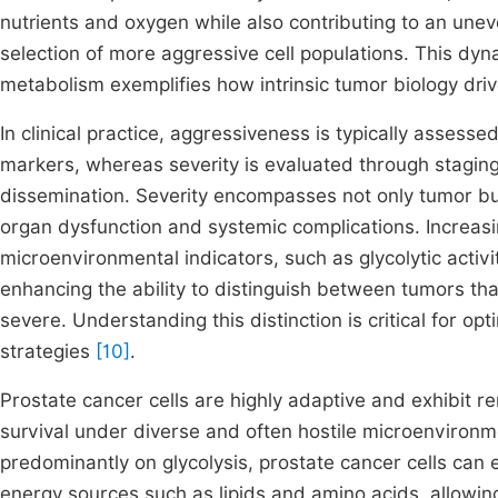
nutrients and oxygen while also contributing to an un
selection of more aggressive cell populations. This dy
metabolism exemplifies how intrinsic tumor biology dri
In clinical practice, aggressiveness is typically asses
markers, whereas severity is evaluated through staging
dissemination. Severity encompasses not only tumor bu
organ dysfunction and systemic complications. Increasin
microenvironmental indicators, such as glycolytic activi
enhancing the ability to distinguish between tumors that
severe. Understanding this distinction is critical for o
strategies
[10]
.
Prostate cancer cells are highly adaptive and exhibit r
survival under diverse and often hostile microenvironm
predominantly on glycolysis, prostate cancer cells can e
energy sources such as lipids and amino acids, allowin