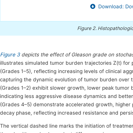
Download: Dow
Figure 2.
Histopathologic
Figure 3
depicts the effect of Gleason grade on stocha
illustrates simulated tumor burden trajectories Z(t) for
(Grades 1–5), reflecting increasing levels of clinical a
capturing the dynamic evolution of tumor burden over t
(Grades 1–2) exhibit slower growth, lower peak tumor 
indicating less aggressive disease dynamics and better
(Grades 4–5) demonstrate accelerated growth, higher p
decay phase, reflecting increased resistance and persi
The vertical dashed line marks the initiation of treatm