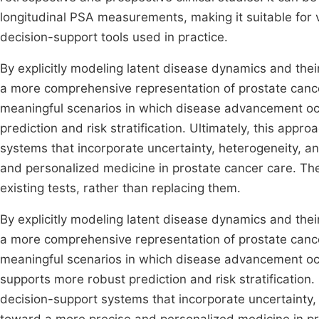
longitudinal PSA measurements, making it suitable for va
decision-support tools used in practice.
By explicitly modeling latent disease dynamics and the
a more comprehensive representation of prostate cancer p
meaningful scenarios in which disease advancement oc
prediction and risk stratification. Ultimately, this app
systems that incorporate uncertainty, heterogeneity, a
and personalized medicine in prostate cancer care. The
existing tests, rather than replacing them.
By explicitly modeling latent disease dynamics and the
a more comprehensive representation of prostate cancer p
meaningful scenarios in which disease advancement oc
supports more robust prediction and risk stratification.
decision-support systems that incorporate uncertainty,