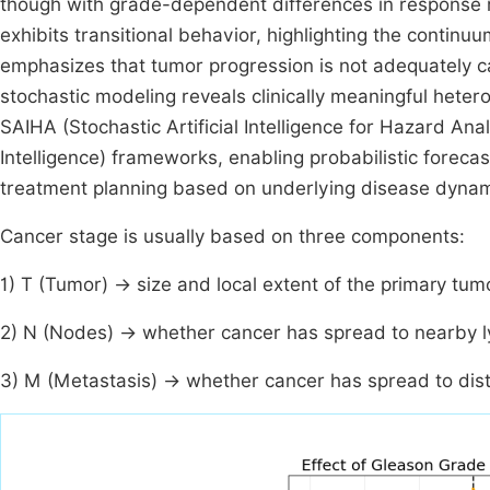
though with grade-dependent differences in response 
exhibits transitional behavior, highlighting the contin
emphasizes that tumor progression is not adequately cap
stochastic modeling reveals clinically meaningful heter
SAIHA (Stochastic Artificial Intelligence for Hazard Ana
Intelligence) frameworks, enabling probabilistic forecas
treatment planning based on underlying disease dynam
Cancer stage is usually based on three components:
1) T (Tumor) → size and local extent of the primary tum
2) N (Nodes) → whether cancer has spread to nearby 
3) M (Metastasis) → whether cancer has spread to dis