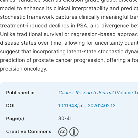
model to enhance its clinical interpretability and predi
stochastic framework captures clinically meaningful be
treatment-induced declines in PSA, and divergence be
Unlike traditional survival or regression-based approach
disease states over time, allowing for uncertainty quan
suggest that incorporating latent-state stochastic dyn
prediction of prostate cancer progression, offering a f
precision oncology.
(
Published in
Cancer Research Journal
Volume 14
DOI
10.11648/j.crj.20261402.12
30-41
Page(s)
Creative Commons