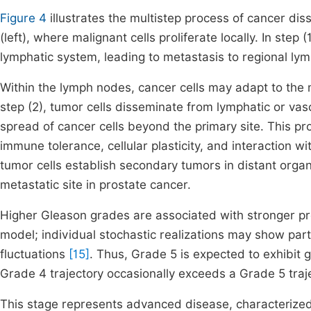
Figure 4
illustrates the multistep process of cancer dis
(left), where malignant cells proliferate locally. In step
lymphatic system, leading to metastasis to regional ly
Within the lymph nodes, cancer cells may adapt to th
step (2), tumor cells disseminate from lymphatic or vasc
spread of cancer cells beyond the primary site. This p
immune tolerance, cellular plasticity, and interaction wi
tumor cells establish secondary tumors in distant orga
metastatic site in prostate cancer.
Higher Gleason grades are associated with stronger pr
model; individual stochastic realizations may show par
fluctuations
[15]
. Thus, Grade 5 is expected to exhibit 
Grade 4 trajectory occasionally exceeds a Grade 5 traj
This stage represents advanced disease, characterize