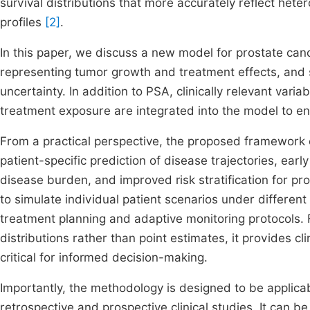
survival distributions that more accurately reflect het
profiles
[2]
.
In this paper, we discuss a new model for prostate can
representing tumor growth and treatment effects, and s
uncertainty. In addition to PSA, clinically relevant var
treatment exposure are integrated into the model to enha
From a practical perspective, the proposed framework en
patient-specific prediction of disease trajectories, ear
disease burden, and improved risk stratification for 
to simulate individual patient scenarios under differen
treatment planning and adaptive monitoring protocols. 
distributions rather than point estimates, it provides c
critical for informed decision-making.
Importantly, the methodology is designed to be applica
retrospective and prospective clinical studies. It can be