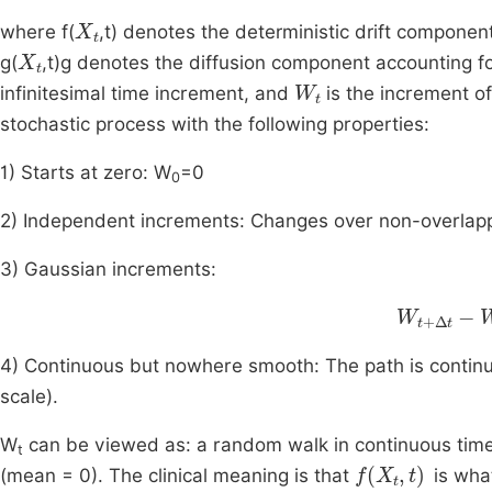
X
t
where f(
,t) denotes the deterministic drift compone
X
t
g(
,t)g denotes the diffusion component accounting for
W
t
infinitesimal time increment, and
is the increment o
stochastic process with the following properties:
1) Starts at zero: W
=0
0
2) Independent increments: Changes over non-overlappi
3) Gaussian increments:
W
t
+
Δ
t
-
W
4) Continuous but nowhere smooth: The path is continuous
scale).
W
can be viewed as: a random walk in continuous time,
t
f
X
t
,
t
(mean = 0). The clinical meaning is that
is wha