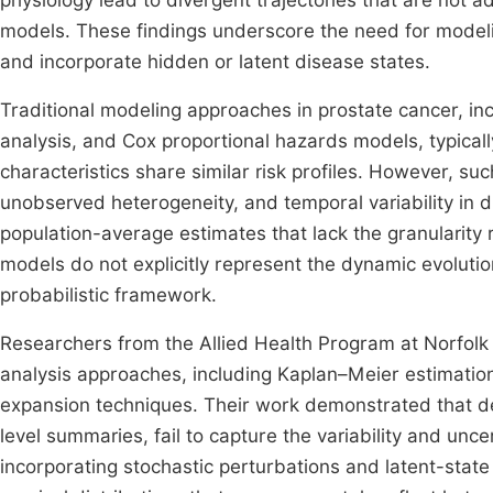
physiology lead to divergent trajectories that are not a
models. These findings underscore the need for mode
and incorporate hidden or latent disease states.
Traditional modeling approaches in prostate cancer, i
analysis, and Cox proportional hazards models, typical
characteristics share similar risk profiles. However, such
unobserved heterogeneity, and temporal variability in d
population-average estimates that lack the granularity
models do not explicitly represent the dynamic evolutio
probabilistic framework.
Researchers from the Allied Health Program at Norfolk 
analysis approaches, including Kaplan–Meier estimatio
expansion techniques. Their work demonstrated that dete
level summaries, fail to capture the variability and uncer
incorporating stochastic perturbations and latent-stat