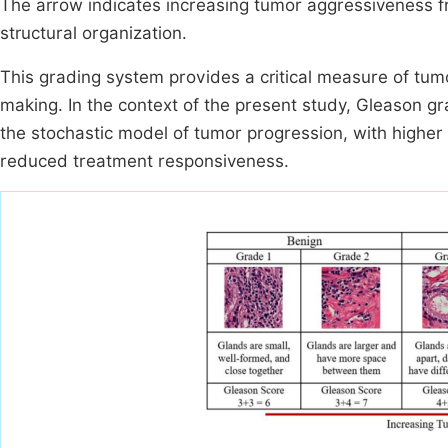
The arrow indicates increasing tumor aggressiveness fro
structural organization.
This grading system provides a critical measure of tumo
making. In the context of the present study, Gleason gr
the stochastic model of tumor progression, with highe
reduced treatment responsiveness.