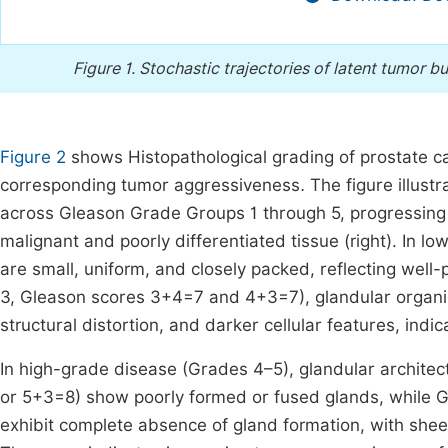
Figure 1.
Stochastic trajectories of latent tumor b
Figure 2
shows Histopathological grading of prostate c
corresponding tumor aggressiveness
.
The figure illust
across Gleason Grade Groups 1 through 5, progressing fr
malignant and poorly differentiated tissue (right). In 
are small, uniform, and closely packed, reflecting wel
3, Gleason scores 3+4=7 and 4+3=7), glandular organiza
structural distortion, and darker cellular features, ind
In high-grade disease (Grades 4–5), glandular architec
or 5+3=8) show poorly formed or fused glands, while 
exhibit complete absence of gland formation, with sheet