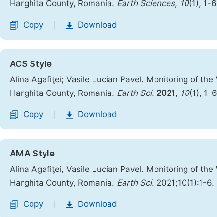
Harghita County, Romania.
Earth Sciences
,
10
(1), 1-
Copy
Download
|
ACS Style
Alina Agafiţei; Vasile Lucian Pavel. Monitoring of t
Harghita County, Romania.
Earth Sci.
2021
,
10
(1), 1-
Copy
Download
|
AMA Style
Alina Agafiţei, Vasile Lucian Pavel. Monitoring of t
Harghita County, Romania.
Earth Sci
. 2021;10(1):1-6.
Copy
Download
|