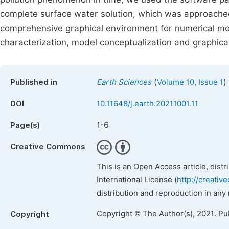
complete surface water solution, which was approached
comprehensive graphical environment for numerical mode
characterization, model conceptualization and graphical
(
)
Published in
Earth Sciences
Volume 10, Issue 1
DOI
10.11648/j.earth.20211001.11
1-6
Page(s)
Creative Commons
This is an Open Access article, dist
International License (
http://creativ
distribution and reproduction in any
Copyright © The Author(s), 2021. Pu
Copyright