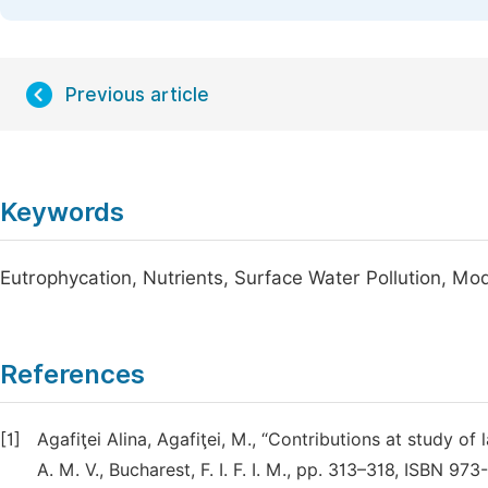
Previous article
Keywords
Eutrophycation, Nutrients, Surface Water Pollution, Mod
References
[1]
Agafiţei Alina, Agafiţei, M., “Contributions at study of
A. M. V., Bucharest, F. I. F. I. M., pp. 313–318, ISBN 