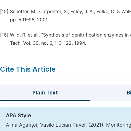
[15]
Scheffer, M., Carpenter, S., Foley, J. A., Folke, C. & Wal
pp. 591–96, 2001.
[16]
Wild, R. et all, “Synthesis of denitrification enzymes i
Tech. Vol. 30, no. 6, 113-122, 1994.
Cite This Article
Plain Text
B
APA Style
Alina Agafiţei, Vasile Lucian Pavel. (2021). Monitori