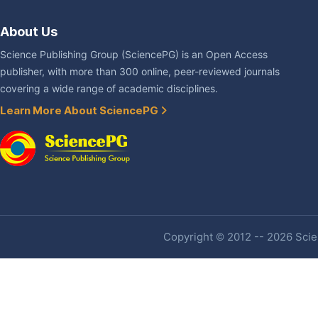
About Us
Science Publishing Group (SciencePG) is an Open Access
publisher, with more than 300 online, peer-reviewed journals
covering a wide range of academic disciplines.
Learn More About SciencePG
Copyright © 2012 -- 2026 Scien