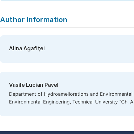
Author Information
Alina Agafiţei
Vasile Lucian Pavel
Department of Hydroameliorations and Environmental 
Environmental Engineering, Technical University “Gh. A