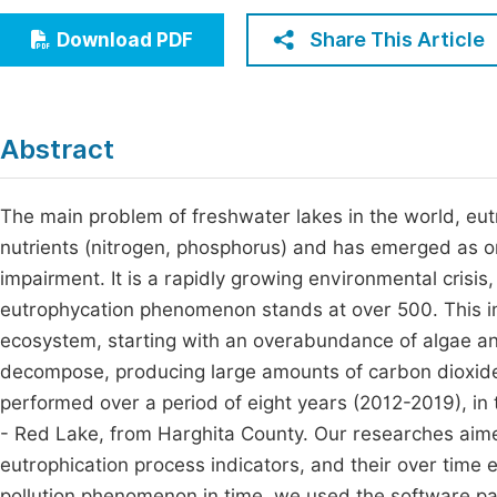
Economics & Management
Fi
Share This Article
Download PDF
Humanities & Social Sciences
Join
Multidisciplinary
Jo
Abstract
Be
The main problem of freshwater lakes in the world, eu
nutrients (nitrogen, phosphorus) and has emerged as on
impairment. It is a rapidly growing environmental cris
eutrophycation phenomenon stands at over 500. This imp
ecosystem, starting with an overabundance of algae an
decompose, producing large amounts of carbon dioxide.
performed over a period of eight years (2012-2019), in 
- Red Lake, from Harghita County. Our researches aime
eutrophication process indicators, and their over time ev
pollution phenomenon in time, we used the software p