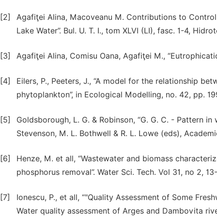
[2]
Agafiţei Alina, Macoveanu M. Contributions to Control
Lake Water”. Bul. U. T. I., tom XLVI (LI), fasc. 1-4, Hidr
[3]
Agafiţei Alina, Comisu Oana, Agafiţei M., “Eutrophicati
[4]
Eilers, P., Peeters, J., “A model for the relationship be
phytoplankton”, in Ecological Modelling, no. 42, pp. 1
[5]
Goldsborough, L. G. & Robinson, “G. G. C. - Pattern in
Stevenson, M. L. Bothwell & R. L. Lowe (eds), Academic
[6]
Henze, M. et all, “Wastewater and biomass characteriza
phosphorus removal”. Water Sci. Tech. Vol 31, no 2, 13
[7]
Ionescu, P., et all, “"Quality Assessment of Some Fres
Water quality assessment of Arges and Dambovita river