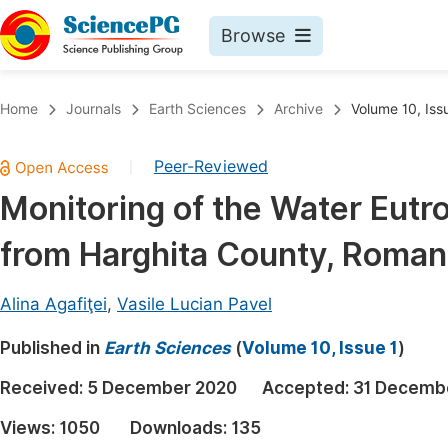
Browse
Journals By Subject
Book
Home
Journals
Earth Sciences
Archive
Volume 10, Iss
Life Sciences, Agriculture & Food
Pu
Peer-Reviewed
|
Chemistry
Up
Monitoring of the Water Eutr
Medicine & Health
Pu
from Harghita County, Roman
Materials Science
Pu
Mathematics & Physics
Up
Alina Agafiţei
,
Vasile Lucian Pavel
Electrical & Computer Science
Pu
Published in
Earth Sciences
(
Volume 10, Issue 1
)
Earth, Energy & Environment
Proc
Received:
5 December 2020
Accepted:
31 Decemb
Architecture & Civil Engineering
Even
Views:
1050
Downloads:
135
Education
Ev