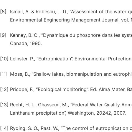
[8]
Ismail, A. & Robescu, L. D., “Assessment of the water q
Environmental Engineering Management Journal, vol. 1
[9]
Kenney, B. C., “Dynamique du phosphore dans les syste
Canada, 1990.
[10]
Leinster, P., “Eutrophication”. Environmental Protecti
[11]
Moss, B., “Shallow lakes, biomanipulation and eutrophic
[12]
Pricope, F., “Ecological monitoring”. Ed. Alma Mater, B
[13]
Recht, H. L., Ghassemi, M., “Federal Water Quality Ad
Lanthanum precipitation”, Washington, 20242, 2007.
[14]
Ryding, S. O., Rast, W., “The control of eutrophication 