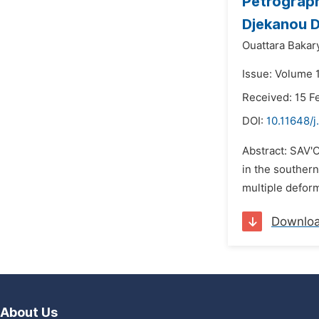
Petrograph
Djekanou D
Ouattara Bakary
Issue: Volume 1
Received: 15 F
DOI:
10.11648/j
Abstract: SAV'O
in the southern
multiple deform
Downlo
About Us