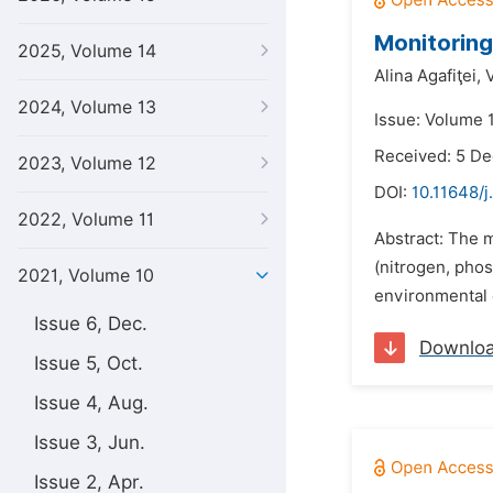
Monitoring
2025, Volume 14
Alina Agafiţei,
2024, Volume 13
Issue: Volume 1
Received: 5 D
2023, Volume 12
DOI:
10.11648/j
2022, Volume 11
Abstract: The 
(nitrogen, phos
2021, Volume 10
environmental 
Issue 6, Dec.
Downlo
Issue 5, Oct.
Issue 4, Aug.
Issue 3, Jun.
Issue 2, Apr.