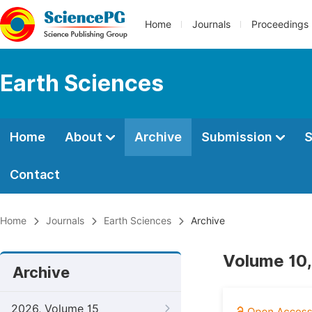
Home
Journals
Proceedings
Earth Sciences
Home
About
Archive
Submission
S
Contact
Home
Journals
Earth Sciences
Archive
Volume 10,
Archive
2026, Volume 15