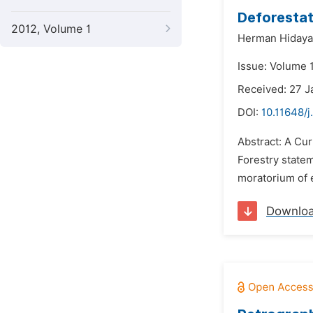
Deforestat
2012, Volume 1
Herman Hidaya
Issue: Volume 1
Received: 27 J
DOI:
10.11648/j
Abstract: A Cur
Forestry state
moratorium of e
Downlo