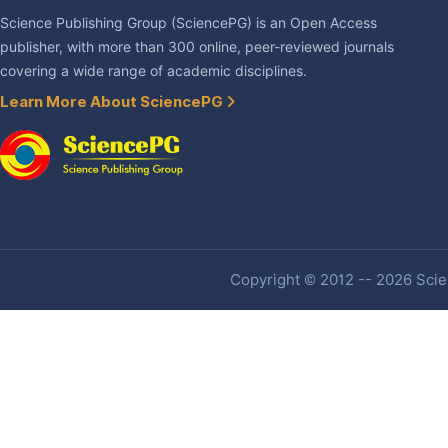
Science Publishing Group (SciencePG) is an Open Access
publisher, with more than 300 online, peer-reviewed journals
covering a wide range of academic disciplines.
Learn More About SciencePG
Copyright © 2012 -- 2026 Scien