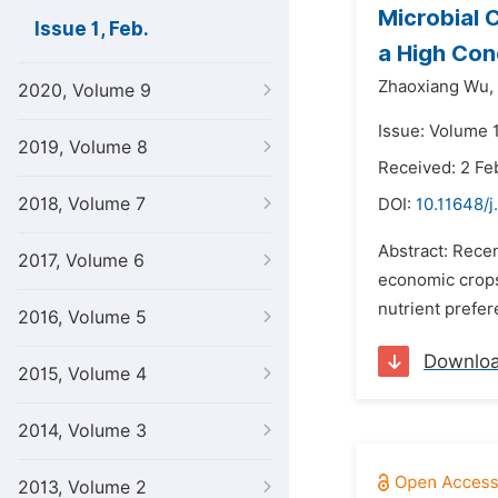
Microbial 
Issue 1, Feb.
a High Con
Zhaoxiang Wu,
2020, Volume 9
Issue: Volume 1
2019, Volume 8
Received: 2 Fe
2018, Volume 7
DOI:
10.11648/j
Abstract: Recen
2017, Volume 6
economic crops 
nutrient prefer
2016, Volume 5
Downlo
2015, Volume 4
2014, Volume 3
2013, Volume 2