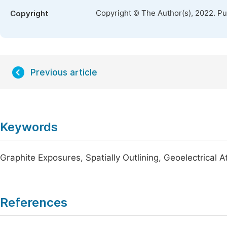
Copyright © The Author(s), 2022. P
Copyright
Previous article
Keywords
Graphite Exposures, Spatially Outlining, Geoelectrical 
References