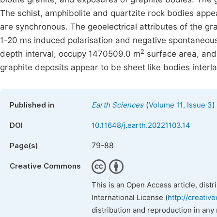
The schist, amphibolite and quartzite rock bodies appe
are synchronous. The geoelectrical attributes of the gr
1-20 ms induced polarisation and negative spontaneous 
2
depth interval, occupy 1470509.0 m
surface area, and
graphite deposits appear to be sheet like bodies interla
(
)
Published in
Earth Sciences
Volume 11, Issue 3
DOI
10.11648/j.earth.20221103.14
79-88
Page(s)
Creative Commons
This is an Open Access article, dist
International License (
http://creativ
distribution and reproduction in any