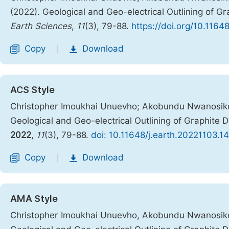
(2022). Geological and Geo-electrical Outlining of Gr
Earth Sciences
,
11
(3), 79-88.
https://doi.org/10.1164
Copy
Download
|
ACS Style
Christopher Imoukhai Unuevho; Akobundu Nwanosik
Geological and Geo-electrical Outlining of Graphite 
2022
,
11
(3), 79-88.
doi: 10.11648/j.earth.20221103.14
Copy
Download
|
AMA Style
Christopher Imoukhai Unuevho, Akobundu Nwanosik