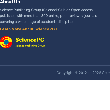
About Us
Science Publishing Group (SciencePG) is an Open Access
publisher, with more than 300 online, peer-reviewed journals
covering a wide range of academic disciplines.
Learn More About SciencePG
Copyright © 2012 -- 2026 Scien