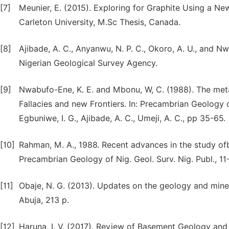
[7]
Meunier, E. (2015). Exploring for Graphite Using a 
Carleton University, M.Sc Thesis, Canada.
[8]
Ajibade, A. C., Anyanwu, N. P. C., Okoro, A. U., and N
Nigerian Geological Survey Agency.
[9]
Nwabufo-Ene, K. E. and Mbonu, W, C. (1988). The met
Fallacies and new Frontiers. In: Precambrian Geology of
Egbuniwe, I. G., Ajibade, A. C., Umeji, A. C., pp 35-65.
[10]
Rahman, M. A., 1988. Recent advances in the study ofb
Precambrian Geology of Nig. Geol. Surv. Nig. Publ., 11
[11]
Obaje, N. G. (2013). Updates on the geology and miner
Abuja, 213 p.
[12]
Haruna, I. V. (2017). Review of Basement Geology and 