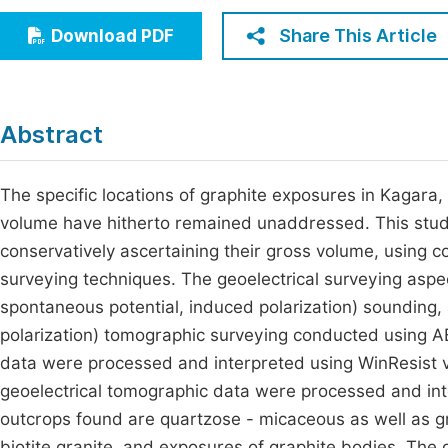
Economics & Management
Fi
Share This Article
Download PDF
Humanities & Social Sciences
Join
Multidisciplinary
Jo
Abstract
Be
The specific locations of graphite exposures in Kagara, 
volume have hitherto remained unaddressed. This study
conservatively ascertaining their gross volume, using 
surveying techniques. The geoelectrical surveying aspect
spontaneous potential, induced polarization) sounding, a
polarization) tomographic surveying conducted using AB
data were processed and interpreted using WinResist ve
geoelectrical tomographic data were processed and i
outcrops found are quartzose - micaceous as well as gra
biotite granite, and exposures of graphite bodies. The 