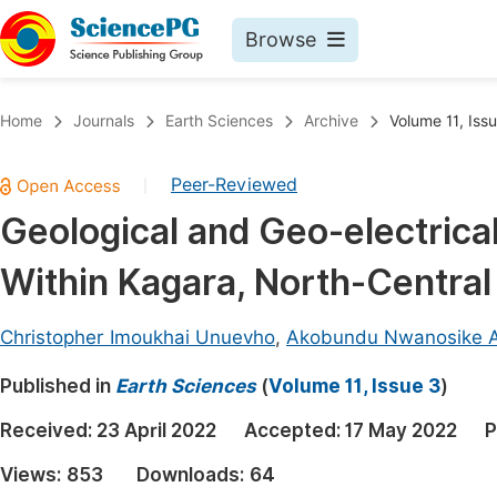
Browse
Journals By Subject
Book
Home
Journals
Earth Sciences
Archive
Volume 11, Iss
Life Sciences, Agriculture & Food
Pu
Peer-Reviewed
|
Chemistry
Up
Geological and Geo-electrical
Medicine & Health
Pu
Within Kagara, North-Central
Materials Science
Pu
Mathematics & Physics
Up
Christopher Imoukhai Unuevho
,
Akobundu Nwanosike 
Electrical & Computer Science
Pu
Published in
Earth Sciences
(
Volume 11, Issue 3
)
Earth, Energy & Environment
Proc
Received:
23 April 2022
Accepted:
17 May 2022
P
Architecture & Civil Engineering
Even
Views:
853
Downloads:
64
Education
Ev