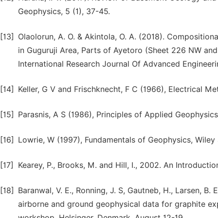
Geophysics, 5 (1), 37-45.
[13]
Olaolorun, A. O. & Akintola, O. A. (2018). Compositiona
in Guguruji Area, Parts of Ayetoro (Sheet 226 NW and
International Research Journal Of Advanced Engineerin
[14]
Keller, G V and Frischknecht, F C (1966), Electrical 
[15]
Parasnis, A S (1986), Principles of Applied Geophysi
[16]
Lowrie, W (1997), Fundamentals of Geophysics, Wiley
[17]
Kearey, P., Brooks, M. and Hill, I., 2002. An Introducti
[18]
Baranwal, V. E., Ronning, J. S, Gautneb, H., Larsen, B. 
airborne and ground geophysical data for graphite ex
workshop. Helsinger, Denmark, August 12-19.