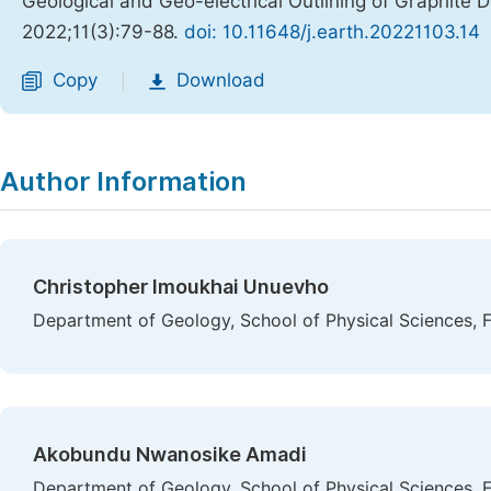
Geological and Geo-electrical Outlining of Graphite 
2022;11(3):79-88.
doi: 10.11648/j.earth.20221103.14
Copy
Download
|
Author Information
Christopher Imoukhai Unuevho
Department of Geology, School of Physical Sciences, F
Akobundu Nwanosike Amadi
Department of Geology, School of Physical Sciences, F