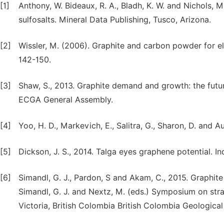
[1]
Anthony, W. Bideaux, R. A., Bladh, K. W. and Nichols, 
sulfosalts. Mineral Data Publishing, Tusco, Arizona.
[2]
Wissler, M. (2006). Graphite and carbon powder for el
142-150.
[3]
Shaw, S., 2013. Graphite demand and growth: the futur
ECGA General Assembly.
[4]
Yoo, H. D., Markevich, E., Salitra, G., Sharon, D. and A
[5]
Dickson, J. S., 2014. Talga eyes graphene potential. In
[6]
Simandl, G. J., Pardon, S and Akam, C., 2015. Graphite 
Simandl, G. J. and Nextz, M. (eds.) Symposium on stra
Victoria, British Colombia British Colombia Geologica