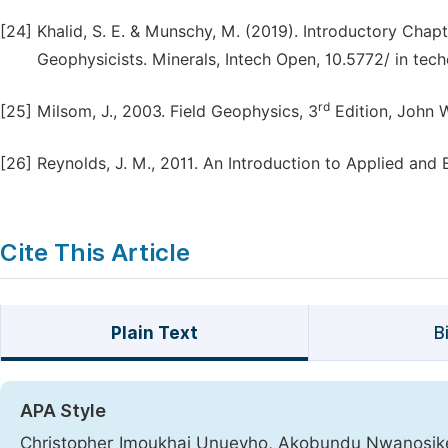
[24]
Khalid, S. E. & Munschy, M. (2019). Introductory Chapt
Geophysicists. Minerals, Intech Open, 10.5772/ in te
rd
[25]
Milsom, J., 2003. Field Geophysics, 3
Edition, John 
[26]
Reynolds, J. M., 2011. An Introduction to Applied and
Cite This Article
Plain Text
B
APA Style
Christopher Imoukhai Unuevho, Akobundu Nwanosik