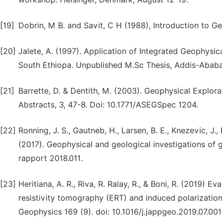
[19]
Dobrin, M B. and Savit, C H (1988), Introduction to 
[20]
Jalete, A. (1997). Application of Integrated Geophys
South Ethiopa. Unpublished M.Sc Thesis, Addis-Ababa 
[21]
Barrette, D. & Dentith, M. (2003). Geophysical Explor
Abstracts, 3, 47-8. Doi: 10.1771/ASEGSpec 1204.
[22]
Ronning, J. S., Gautneb, H., Larsen, B. E., Knezevic, J., 
(2017). Geophysical and geological investigations of
rapport 2018.011.
[23]
Heritiana, A. R., Riva, R. Ralay, R., & Boni, R. (2019) Ev
resistivity tomography (ERT) and induced polarization
Geophysics 169 (9). doi: 10.1016/j.jappgeo.2019.07.001