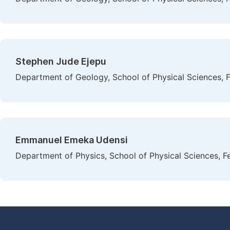
Stephen Jude Ejepu
Department of Geology, School of Physical Sciences, F
Emmanuel Emeka Udensi
Department of Physics, School of Physical Sciences, Fe