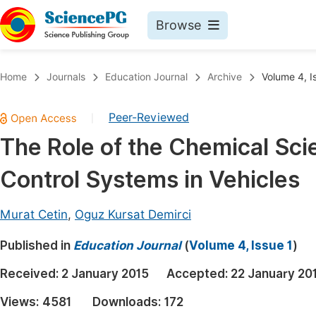
Browse
Journals By Subject
Book
Home
Journals
Education Journal
Archive
Volume 4, I
Life Sciences, Agriculture & Food
Pu
Peer-Reviewed
|
Chemistry
Up
The Role of the Chemical Sci
Medicine & Health
Pu
Control Systems in Vehicles
Materials Science
Pu
Mathematics & Physics
Up
Murat Cetin
,
Oguz Kursat Demirci
Electrical & Computer Science
Pu
Published in
Education Journal
(
Volume 4, Issue 1
)
Earth, Energy & Environment
Proc
Received:
2 January 2015
Accepted:
22 January 20
Architecture & Civil Engineering
Even
Views:
4581
Downloads:
172
Education
Ev