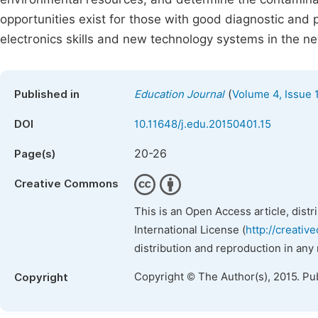
opportunities exist for those with good diagnostic and 
electronics skills and new technology systems in the ne
(
Published in
Education Journal
Volume 4, Issue 
DOI
10.11648/j.edu.20150401.15
20-26
Page(s)
Creative Commons
This is an Open Access article, dist
International License (
http://creativ
distribution and reproduction in any
Copyright © The Author(s), 2015. Pu
Copyright