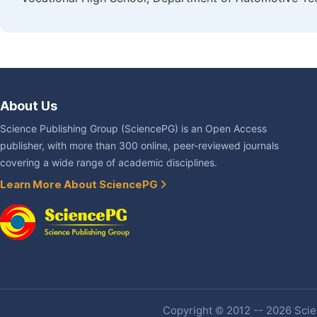
About Us
Science Publishing Group (SciencePG) is an Open Access
publisher, with more than 300 online, peer-reviewed journals
covering a wide range of academic disciplines.
Learn More About SciencePG
Copyright © 2012 -- 2026 Scien