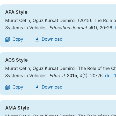
APA Style
Murat Cetin, Oguz Kursat Demirci. (2015). The Role o
Systems in Vehicles.
Education Journal
,
4
(1), 20-26.
Copy
Download
|
ACS Style
Murat Cetin; Oguz Kursat Demirci. The Role of the C
Systems in Vehicles.
Educ. J.
2015
,
4
(1), 20-26.
doi: 
Copy
Download
|
AMA Style