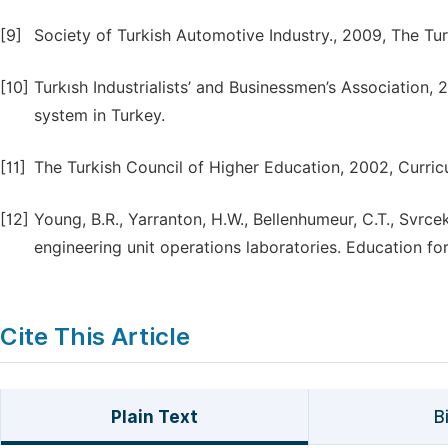
[9]
Society of Turkish Automotive Industry., 2009, The Tur
[10]
Turkısh Industrialists’ and Businessmen’s Association, 
system in Turkey.
[11]
The Turkish Council of Higher Education, 2002, Curr
[12]
Young, B.R., Yarranton, H.W., Bellenhumeur, C.T., Svrc
engineering unit operations laboratories. Education fo
Cite This Article
Plain Text
B