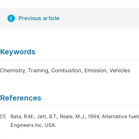
Previous article
Keywords
Chemistry, Training, Combustion, Emission, Vehicles
References
[1]
Bata, R.M., Jett, B.T., Reale, M.J., 1994, Alternative f
Engineers Inc. USA.