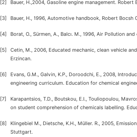
[2]
Bauer, H.,2004, Gasoline engine management. Robert 
[3]
Bauer, H., 1996, Automotive handbook, Robert Bocsh 
[4]
Borat, O., Sürmen, A., Balcı. M., 1996, Air Pollution an
[5]
Cetin, M., 2006, Educated mechanic, clean vehicle an
Erzincan.
[6]
Evans, G.M., Galvin, K.P., Doroodchi, E., 2008, Introduc
engineering curriculum. Education for chemical enginee
[7]
Karapantsios, T.D., Boutskou, E.I., Touliopoulou, Mavro
on student comprehension of chemicals labelling. Educ
[8]
Klingebiel M., Dietsche, K.H., Müller. R., 2005, Emiss
Stuttgart.