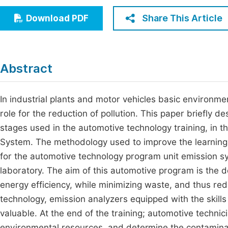
Economics & Management
Fi
Share This Article
Download PDF
Humanities & Social Sciences
Join
Multidisciplinary
Jo
Abstract
Be
In industrial plants and motor vehicles basic environmen
role for the reduction of pollution. This paper briefly d
stages used in the automotive technology training, in t
System. The methodology used to improve the learning 
for the automotive technology program unit emission s
laboratory. The aim of this automotive program is the
energy efficiency, while minimizing waste, and thus re
technology, emission analyzers equipped with the skills
valuable. At the end of the training; automotive technic
environmental resources, and determine the contaminan