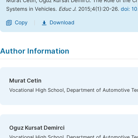
Murat Cetin, Oguz Kursat Demirci. The Role of the C
Systems in Vehicles.
Educ J
. 2015;4(1):20-26.
doi: 1
Copy
Download
|
Author Information
Murat Cetin
Vocational High School, Department of Automotive Tecn
Oguz Kursat Demirci
Vocational High School, Department of Automotive Tecn