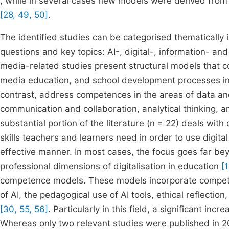
, while in several cases new models were derived fro
[28, 49, 50]
.
The identified studies can be categorised thematically
questions and key topics: AI-, digital-, information- 
media-related studies present structural models that
media education, and school development processes in
contrast, address competences in the areas of data and 
communication and collaboration, analytical thinking, an
substantial portion of the literature (n = 22) deals wi
skills teachers and learners need in order to use digita
effective manner. In most cases, the focus goes far bey
professional dimensions of digitalisation in education
[
competence models. These models incorporate compete
of AI, the pedagogical use of AI tools, ethical reflectio
[30, 55, 56]
. Particularly in this field, a significant in
Whereas only two relevant studies were published in 20