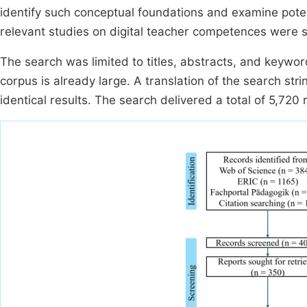
identify such conceptual foundations and examine poten
relevant studies on digital teacher competences were s
The search was limited to titles, abstracts, and keywo
corpus is already large. A translation of the search str
identical results. The search delivered a total of 5,720 r