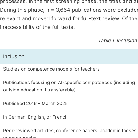
processes. In the first screening phase, the titles and
During this phase, n = 3,664 publications were excluded
relevant and moved forward for full-text review. Of the
inaccessibility of the full texts.
Table 1.
Inclusion
Inclusion
Studies on competence models for teachers
Publications focusing on AI-specific competences (including
outside education if transferable)
Published 2016 – March 2025
In German, English, or French
Peer-reviewed articles, conference papers, academic theses,