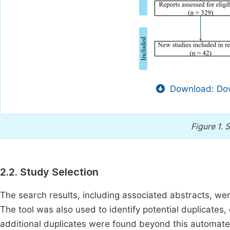
Download: Dow
Figure 1.
S
2.2. Study Selection
The search results, including associated abstracts, w
The tool was also used to identify potential duplicates
additional duplicates were found beyond this automated d