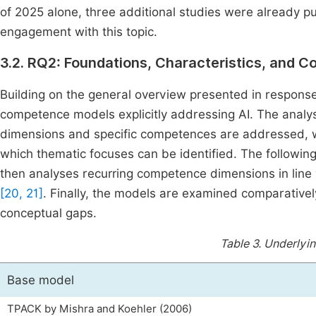
of 2025 alone, three additional studies were already pu
engagement with this topic.
3.2. RQ2: Foundations, Characteristics, and 
Building on the general overview presented in response 
competence models explicitly addressing AI. The analy
dimensions and specific competences are addressed, 
which thematic focuses can be identified. The following
then analyses recurring competence dimensions in line
[20, 21]
. Finally, the models are examined comparativel
conceptual gaps.
Table 3.
Underlyi
Base model
TPACK by Mishra and Koehler (2006)