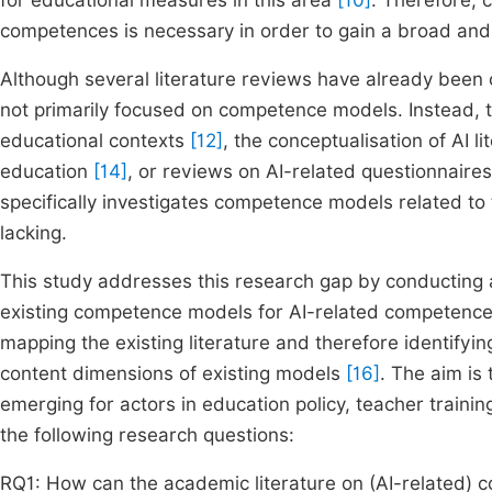
for educational measures in this area
[10]
. Therefore, 
competences is necessary in order to gain a broad and 
Although several literature reviews have already been 
not primarily focused on competence models. Instead, t
educational contexts
[12]
, the conceptualisation of AI l
education
[14]
, or reviews on AI-related questionnaire
specifically investigates competence models related to th
lacking.
This study addresses this research gap by conducting 
existing competence models for AI-related competences i
mapping the existing literature and therefore identifyin
content dimensions of existing models
[16]
. The aim is
emerging for actors in education policy, teacher trainin
the following research questions:
RQ1: How can the academic literature on (AI-related) 