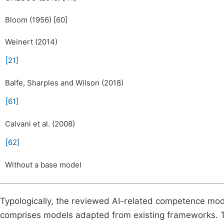
Bloom (1956) [60]
Weinert (2014)
[
21
]
Balfe, Sharples and Wilson (2018)
[
61
]
Calvani et al. (2008)
[
62
]
Without a base model
Typologically, the reviewed AI-related competence mod
comprises models adapted from existing frameworks. T