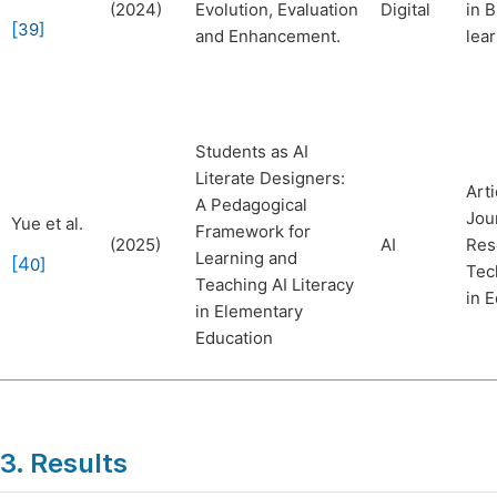
(2024)
Evolution, Evaluation
Digital
in 
[
39
]
and Enhancement.
lea
Students as AI
Literate Designers:
Arti
A Pedagogical
Jou
Yue et al.
Framework for
(2025)
AI
Res
Learning and
[4
0
]
Tec
Teaching AI Literacy
in 
in Elementary
Education
3. Results