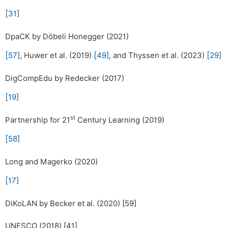
[
31
]
DpaCK by Döbeli Honegger (2021)
[
[
[
57
]
, Huwer et al. (2019)
49
]
, and Thyssen et al. (2023)
29
]
DigCompEdu by Redecker (2017)
[
19
]
st
Partnership for 21
Century Learning (2019)
[
58
]
Long and Magerko (2020)
[
17
]
DiKoLAN by Becker et al. (2020) [59]
UNESCO (2018) [41]