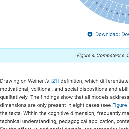
Download: Dow
Figure 4.
Competence dim
Drawing on Weinert’s
[21]
definition, which differentiat
motivational, volitional, and social dispositions and abi
qualitatively. The findings show that all models address 
dimensions are only present in eight cases (see
Figure
the texts. Within the cognitive dimension, frequently m
technical understanding, pedagogical application, content