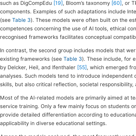
such as DigCompEdu
[19]
, Bloom’s taxonomy
[60]
, or 
components. Examples of such adaptations include Int
(see
Table 3
). These models were often built on the est
competences concerning the use of AI tools, ethical con
recognised frameworks facilitates conceptual compatibili
In contrast, the second group includes models that we
existing frameworks (see
Table 3
). These include, fo
by Delcker, Heil, and Ifenthaler
[55]
, which emerged fro
analyses. Such models tend to introduce independent 
skills, but also critical reflection, societal responsibili
Most of the AI-related models are primarily aimed at tea
service training. Only a few mainly focus on students 
provide detailed differentiation according to educational 
applicability in diverse educational settings.