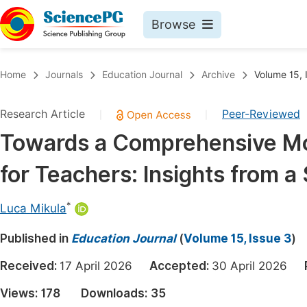
Browse
Journals By Subject
Book
Home
Journals
Education Journal
Archive
Volume 15, 
Life Sciences, Agriculture & Food
Pu
Research Article
Peer-Reviewed
|
|
Chemistry
Up
Towards a Comprehensive Mo
Medicine & Health
Pu
for Teachers: Insights from a
Materials Science
Pu
Mathematics & Physics
Up
*
Luca Mikula
Electrical & Computer Science
Pu
Published in
Education Journal
(
Volume 15, Issue 3
)
Earth, Energy & Environment
Proc
Received:
17 April 2026
Accepted:
30 April 2026
Architecture & Civil Engineering
Even
Views:
178
Downloads:
35
Education
Ev