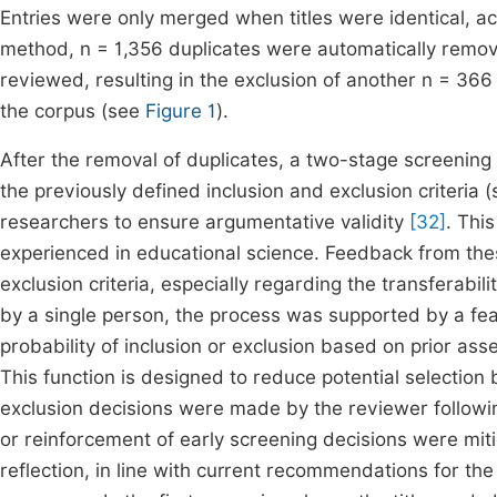
Entries were only merged when titles were identical, acc
method, n = 1,356 duplicates were automatically remov
reviewed, resulting in the exclusion of another n = 366
the corpus (see
Figure 1
).
After the removal of duplicates, a two-stage screening
the previously defined inclusion and exclusion criteria 
researchers to ensure argumentative validity
[32]
. Thi
experienced in educational science. Feedback from thes
exclusion criteria, especially regarding the transferab
by a single person, the process was supported by a feat
probability of inclusion or exclusion based on prior 
This function is designed to reduce potential selection
exclusion decisions were made by the reviewer following 
or reinforcement of early screening decisions were miti
reflection, in line with current recommendations for th