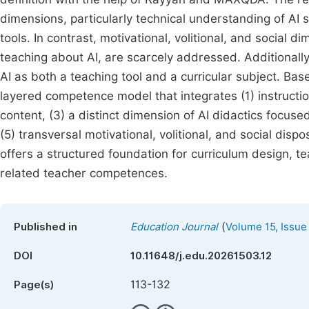
dimensions, particularly technical understanding of AI s
tools. In contrast, motivational, volitional, and social 
teaching about AI, are scarcely addressed. Additionall
AI as both a teaching tool and a curricular subject. Ba
layered competence model that integrates (1) instruction
content, (3) a distinct dimension of AI didactics focuse
(5) transversal motivational, volitional, and social dis
offers a structured foundation for curriculum design, te
related teacher competences.
(
Published in
Education Journal
Volume 15, Issue
DOI
10.11648/j.edu.20261503.12
113-132
Page(s)