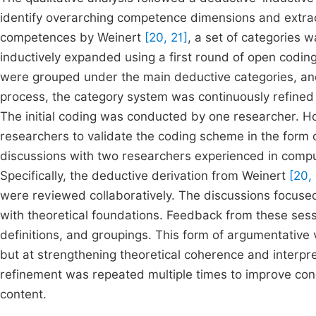
identify overarching competence dimensions and extrac
competences by Weinert
[20, 21]
, a set of categories 
inductively expanded using a first round of open codin
were grouped under the main deductive categories, an
process, the category system was continuously refined 
The initial coding was conducted by one researcher. H
researchers to validate the coding scheme in the form 
discussions with two researchers experienced in comp
Specifically, the deductive derivation from Weinert
[20,
were reviewed collaboratively. The discussions focuse
with theoretical foundations. Feedback from these sessi
definitions, and groupings. This form of argumentative va
but at strengthening theoretical coherence and interpr
refinement was repeated multiple times to improve conc
content.