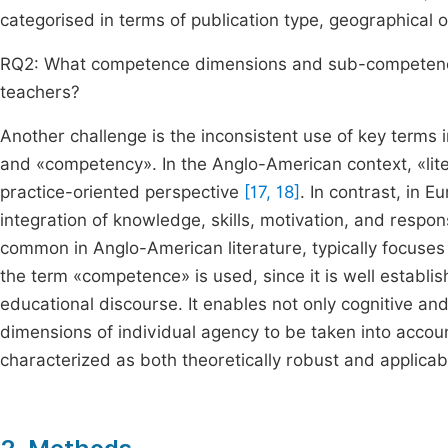
categorised in terms of publication type, geographical o
RQ2: What competence dimensions and sub-competences
teachers?
Another challenge is the inconsistent use of key terms 
and «competency». In the Anglo-American context, «lite
practice-oriented perspective
[17, 18]
. In contrast, in
integration of knowledge, skills, motivation, and respons
common in Anglo-American literature, typically focuse
the term «competence» is used, since it is well establ
educational discourse. It enables not only cognitive and
dimensions of individual agency to be taken into acco
characterized as both theoretically robust and applica