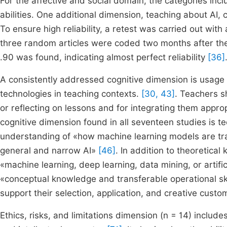
For the affective and social domain, the categories inc
abilities. One additional dimension, teaching about AI, 
To ensure high reliability, a retest was carried out wit
three random articles were coded two months after the 
.90 was found, indicating almost perfect reliability
[36]
A consistently addressed cognitive dimension is usage (n
technologies in teaching contexts.
[30, 43]
. Teachers s
or reflecting on lessons and for integrating them appro
cognitive dimension found in all seventeen studies is 
understanding of «how machine learning models are tra
general and narrow AI»
[46]
. In addition to theoretica
«machine learning, deep learning, data mining, or artif
«conceptual knowledge and transferable operational ski
support their selection, application, and creative custo
Ethics, risks, and limitations dimension (n = 14) includes