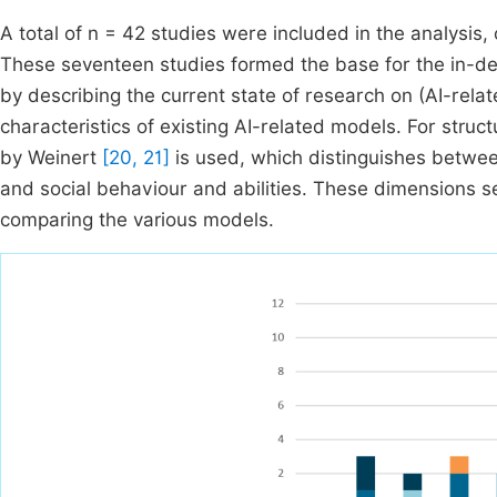
A total of n = 42 studies were included in the analysis,
These seventeen studies formed the base for the in-dept
by describing the current state of research on (AI-re
characteristics of existing AI-related models. For struc
by Weinert
[20, 21]
is used, which distinguishes between 
and social behaviour and abilities. These dimensions se
comparing the various models.