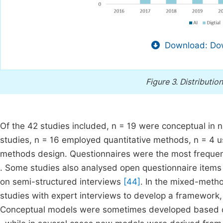
Download: Dow
Figure 3.
Distributio
Of the 42 studies included, n = 19 were conceptual in 
studies, n = 16 employed quantitative methods, n = 4 
methods design. Questionnaires were the most frequent
. Some studies also analysed open questionnaire items 
on semi-structured interviews
[44]
. In the mixed-metho
studies with expert interviews to develop a framework,
Conceptual models were sometimes developed based 