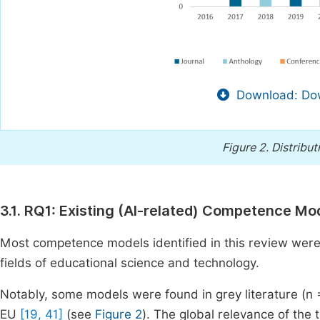
Download: Dow
Figure 2.
Distribut
3.1. RQ1: Existing (AI-related) Competence Mo
Most competence models identified in this review were p
fields of educational science and technology.
Notably, some models were found in grey literature (n
EU
[19, 41]
(see
Figure 2
). The global relevance of the t