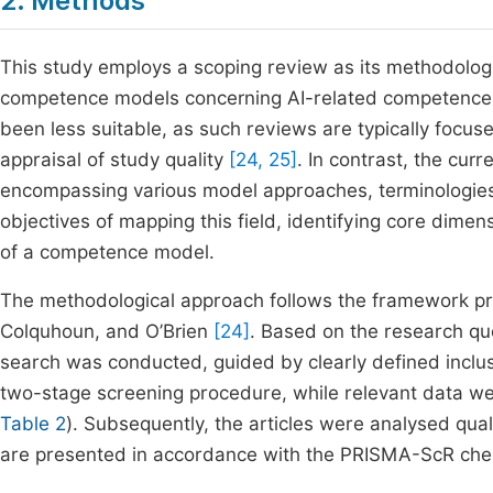
2. Methods
This study employs a scoping review as its methodolog
competence models concerning AI-related competences 
been less suitable, as such reviews are typically focus
appraisal of study quality
[24, 25]
. In contrast, the cur
encompassing various model approaches, terminologies, 
objectives of mapping this field, identifying core dime
of a competence model.
The methodological approach follows the framework p
Colquhoun, and O’Brien
[24]
. Based on the research que
search was conducted, guided by clearly defined inclusi
two-stage screening procedure, while relevant data we
Table 2
). Subsequently, the articles were analysed qual
are presented in accordance with the PRISMA-ScR chec