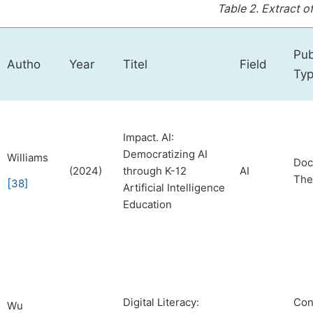
Table 2.
Extract o
Pub
Autho
Year
Titel
Field
Ty
Impact. AI:
Democratizing AI
Williams
Doc
(2024)
through K-12
AI
The
[
38
]
Artificial Intelligence
Education
Digital Literacy:
Con
Wu