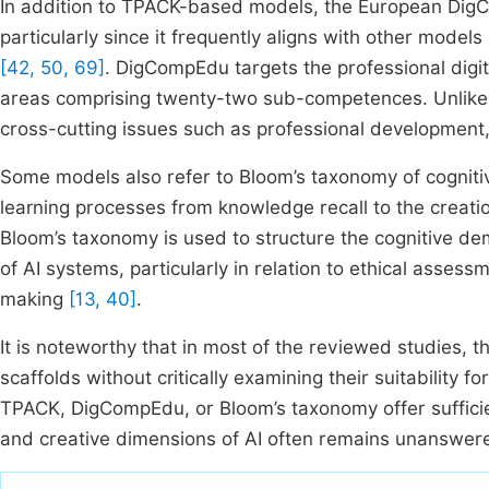
In addition to TPACK-based models, the European D
particularly since it frequently aligns with other models 
[42, 50, 69]
. DigCompEdu targets the professional digit
areas comprising twenty-two sub-competences. Unlike T
cross-cutting issues such as professional development,
Some models also refer to Bloom’s taxonomy of cogniti
learning processes from knowledge recall to the creatio
Bloom’s taxonomy is used to structure the cognitive de
of AI systems, particularly in relation to ethical asses
making
[13, 40]
.
It is noteworthy that in most of the reviewed studies, 
scaffolds without critically examining their suitability 
TPACK, DigCompEdu, or Bloom’s taxonomy offer sufficien
and creative dimensions of AI often remains unanswer