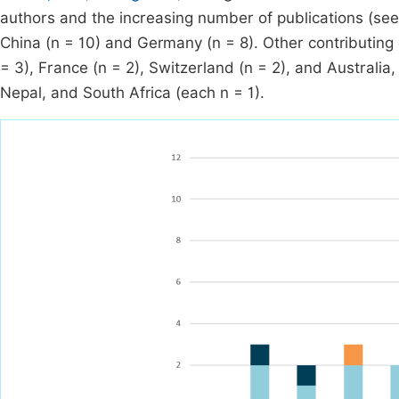
authors and the increasing number of publications (se
China (n = 10) and Germany (n = 8). Other contributing 
= 3), France (n = 2), Switzerland (n = 2), and Australia
Nepal, and South Africa (each n = 1).