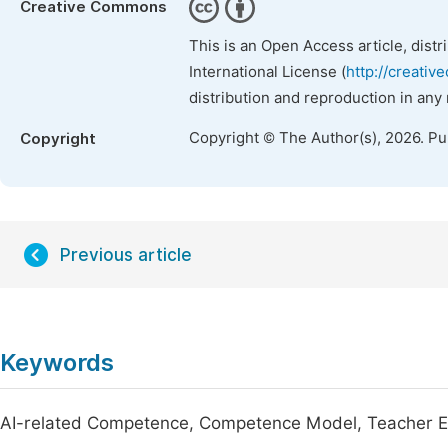
Creative Commons
This is an Open Access article, dist
International License (
http://creativ
distribution and reproduction in any
Copyright © The Author(s), 2026. P
Copyright
Previous article
Keywords
AI-related Competence, Competence Model, Teacher Ed