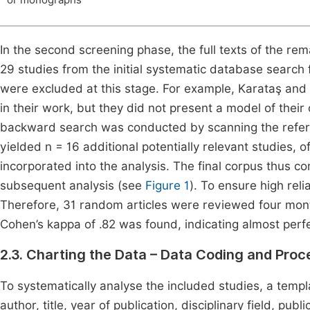
or monographs
In the second screening phase, the full texts of the re
29 studies from the initial systematic database search fu
were excluded at this stage. For example, Karataş and
in their work, but they did not present a model of thei
backward search was conducted by scanning the reference
yielded n = 16 additional potentially relevant studies, o
incorporated into the analysis. The final corpus thus c
subsequent analysis (see
Figure 1
). To ensure high reli
Therefore, 31 random articles were reviewed four months
Cohen’s kappa of .82 was found, indicating almost perfec
2.3. Charting the Data – Data Coding and Proc
To systematically analyse the included studies, a temp
author, title, year of publication, disciplinary field, p