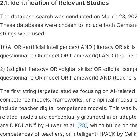
2.1. Identification of Relevant Studies
The database search was conducted on March 23, 2025
These databases were chosen to include both German-l
strings were used:
1) (AI OR «artificial intelligence») AND (literacy OR s
questionnaire OR model OR framework)) AND (teacher
2) («digital literacy» OR «digital skills» OR «digital 
questionnaire OR model OR framework) AND (teachers
The first string targeted studies focusing on AI-relate
competence models, frameworks, or empirical measure
include teacher digital competence models. This was ba
related models are conceptually grounded in or adapt
KI
are DIKOLAN
by Huwer et al.
[28]
, which builds on t
competences of teachers, or Intelligent-TPACK by Celi