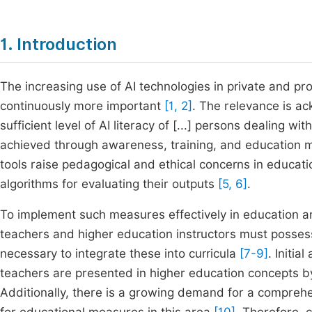
1. Introduction
The increasing use of AI technologies in private and pr
continuously more important
[1, 2]
. The relevance is a
sufficient level of AI literacy of [...] persons dealing 
achieved through awareness, training, and education m
tools raise pedagogical and ethical concerns in educa
algorithms for evaluating their outputs
[5, 6]
.
To implement such measures effectively in education an
teachers and higher education instructors must possess
necessary to integrate these into curricula
[7-9]
. Initi
teachers are presented in higher education concepts 
Additionally, there is a growing demand for a compreh