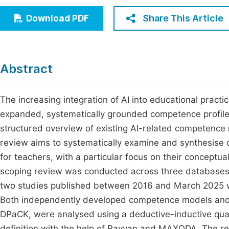
Economics & Management
Fi
Share This Article
Download PDF
Humanities & Social Sciences
Join
Multidisciplinary
Jo
Abstract
Be
The increasing integration of AI into educational prac
expanded, systematically grounded competence profile.
structured overview of existing AI-related competence 
review aims to systematically examine and synthesis
for teachers, with a particular focus on their concept
scoping review was conducted across three databases 
two studies published between 2016 and March 2025 wer
Both independently developed competence models and
DPaCK, were analysed using a deductive-inductive qual
definition with the help of Rayyan and MAXQDA. The re