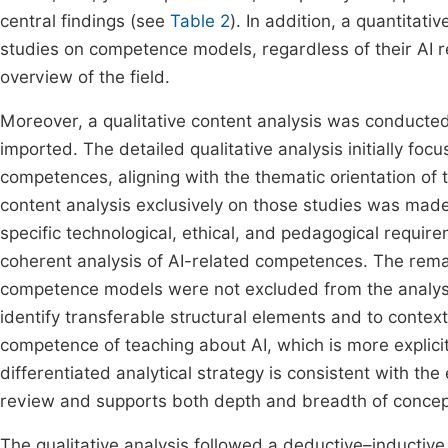
central findings (see
Table 2
). In addition, a quantitati
studies on competence models, regardless of their AI re
overview of the field.
Moreover, a qualitative content analysis was conducte
imported. The detailed qualitative analysis initially foc
competences, aligning with the thematic orientation of 
content analysis exclusively on those studies was made
specific technological, ethical, and pedagogical requir
coherent analysis of AI-related competences. The remai
competence models were not excluded from the analysi
identify transferable structural elements and to conte
competence of teaching about AI, which is more explic
differentiated analytical strategy is consistent with t
review and supports both depth and breadth of concept
The qualitative analysis followed a deductive–inducti