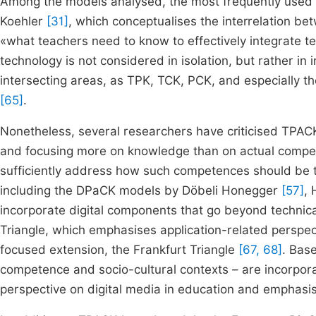
Among the models analysed, the most frequently used 
Koehler
[31]
, which conceptualises the interrelation be
«what teachers need to know to effectively integrate te
technology is not considered in isolation, but rather i
intersecting areas, as TPK, TCK, PCK, and especially t
[65]
.
Nonetheless, several researchers have criticised TPACK
and focusing more on knowledge than on actual compet
sufficiently address how such competences should be
including the DPaCK models by Döbeli Honegger
[57]
, 
incorporate digital components that go beyond techni
Triangle, which emphasises application-related perspect
focused extension, the Frankfurt Triangle
[67, 68]
. Bas
competence and socio-cultural contexts – are incorpo
perspective on digital media in education and empha