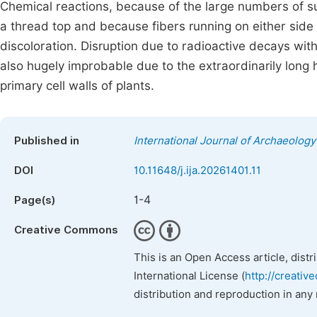
Chemical reactions, because of the large numbers of suc
a thread top and because fibers running on either side o
discoloration. Disruption due to radioactive decays with
also hugely improbable due to the extraordinarily long h
primary cell walls of plants.
Published in
International Journal of Archaeology
DOI
10.11648/j.ija.20261401.11
1-4
Page(s)
Creative Commons
This is an Open Access article, dist
International License (
http://creativ
distribution and reproduction in any