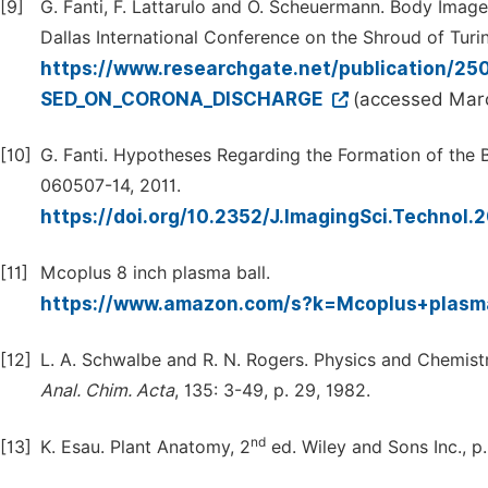
[9]
G. Fanti, F. Lattarulo and O. Scheuermann. Body Ima
Dallas International Conference on the Shroud of Turi
https://www.researchgate.net/publication
SED_ON_CORONA_DISCHARGE
(accessed Marc
[10]
G. Fanti. Hypotheses Regarding the Formation of the
060507-14, 2011.
https://doi.org/10.2352/J.ImagingSci.Technol.
[11]
Mcoplus 8 inch plasma ball.
https://www.amazon.com/s?k=Mcoplus+plasm
[12]
L. A. Schwalbe and R. N. Rogers. Physics and Chemistr
Anal.
Chim
.
Acta
, 135: 3-49, p. 29, 1982.
nd
[13]
K. Esau. Plant Anatomy, 2
ed. Wiley and Sons Inc., p.