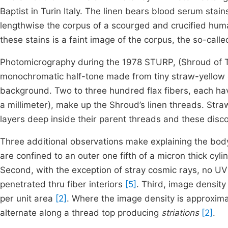
Baptist in Turin Italy. The linen bears blood serum stai
lengthwise the corpus of a scourged and crucified hum
these stains is a faint image of the corpus, the so-call
Photomicrography during the 1978 STURP, (Shroud of Tu
monochromatic half-tone made from tiny straw-yellow d
background. Two to three hundred flax fibers, each ha
a millimeter), make up the Shroud’s linen threads. Stra
layers deep inside their parent threads and these dis
Three additional observations make explaining the body i
are confined to an outer one fifth of a micron thick cylin
Second, with the exception of stray cosmic rays, no UV
penetrated thru fiber interiors
[5]
. Third, image density
per unit area
[2]
. Where the image density is approximat
alternate along a thread top producing
striations
[2]
.