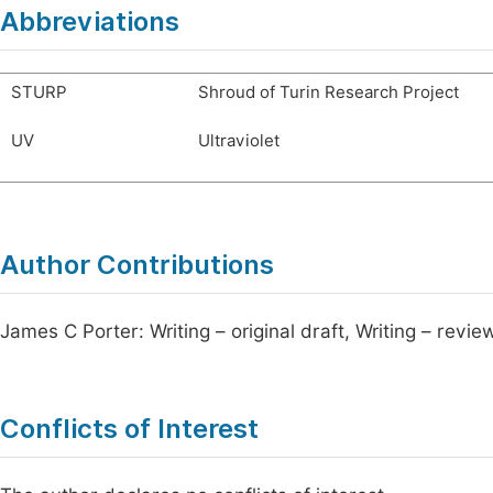
Abbreviations
STURP
Shroud of Turin Research Project
UV
Ultraviolet
Author Contributions
James C Porter: Writing – original draft, Writing – revie
Conflicts of Interest