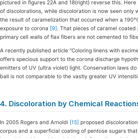
pictured in figures 22A and 18(right) reverse this. Here t
of discolorations, while discoloration is now seen onl
the result of caramelization that occurred when a 190°C
exposure to corona
[9]
. That pieces of caramel coated p
primary cell walls of flax fibers are not cemented to fib
A recently published article “Coloring linens with excim
offers specious support to the corona discharge hypot
emitters of UV (ultra violet) light. Conservation laws d
ball is not comparable to the vastly greater UV intensi
4. Discoloration by Chemical Reaction
In 2005 Rogers and Arnoldi
[15]
proposed discoloration
corpus and a superficial coating of pentose sugars tha