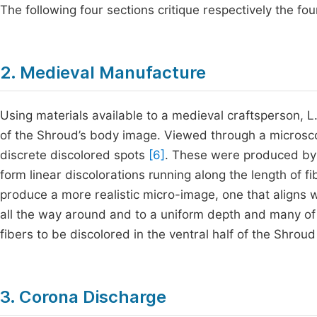
The following four sections critique respectively the fo
2. Medieval Manufacture
Using materials available to a medieval craftsperson, L
of the Shroud’s body image. Viewed through a microsco
discrete discolored spots
[6]
. These were produced by e
form linear discolorations running along the length of 
produce a more realistic micro-image, one that aligns 
all the way around and to a uniform depth and many of t
fibers to be discolored in the ventral half of the Shrou
3. Corona Discharge