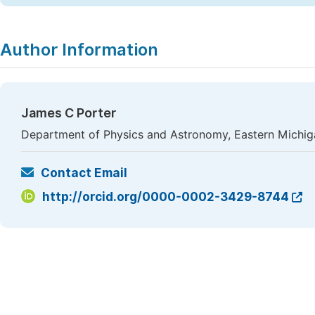
Author Information
James C Porter
Department of Physics and Astronomy, Eastern Michigan
Contact Email
http://orcid.org/0000-0002-3429-8744