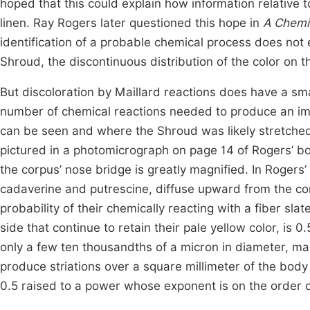
hoped that this could explain how information relative 
linen. Ray Rogers later questioned this hope in
A Chemis
identification of a probable chemical process does not 
Shroud, the discontinuous distribution of the color on
But discoloration by Maillard reactions does have a small
number of chemical reactions needed to produce an imag
can be seen and where the Shroud was likely stretched 
pictured in a photomicrograph on page 14 of Rogers’ b
the corpus’ nose bridge is greatly magnified. In Rogers
cadaverine and putrescine, diffuse upward from the cor
probability of their chemically reacting with a fiber sl
side that continue to retain their pale yellow color, i
only a few ten thousandths of a micron in diameter, man
produce striations over a square millimeter of the body
0.5 raised to a power whose exponent is on the order of