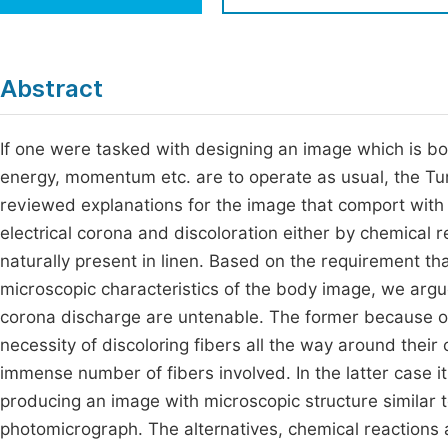
Economics & Management
Fi
Humanities & Social Sciences
Join
Abstract
Multidisciplinary
Jo
If one were tasked with designing an image which is bo
Be
energy, momentum etc. are to operate as usual, the Tur
reviewed explanations for the image that comport with
electrical corona and discoloration either by chemical r
naturally present in linen. Based on the requirement th
microscopic characteristics of the body image, we argu
corona discharge are untenable. The former because of t
necessity of discoloring fibers all the way around their
immense number of fibers involved. In the latter case i
producing an image with microscopic structure similar t
photomicrograph. The alternatives, chemical reactions 