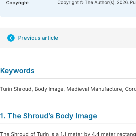
Copyright © The Author(s), 2026. P
Copyright
Previous article
Keywords
Turin Shroud, Body Image, Medieval Manufacture, Coro
1. The Shroud’s Body Image
The Shroud of Turin is a 1.1 meter by 4.4 meter rectangl