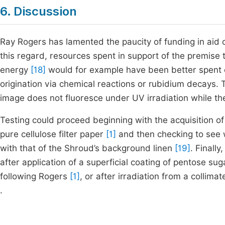
6. Discussion
Ray Rogers has lamented the paucity of funding in aid 
this regard, resources spent in support of the premise 
energy
[18]
would for example have been better spent co
origination via chemical reactions or rubidium decays.
image does not fluoresce under UV irradiation while t
Testing could proceed beginning with the acquisition of
pure cellulose filter paper
[1]
and then checking to see 
with that of the Shroud’s background linen
[19]
. Finall
after application of a superficial coating of pentose s
following Rogers
[1]
, or after irradiation from a collim
.