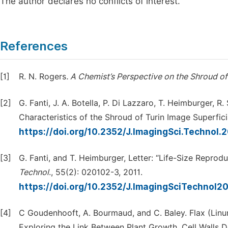
The author declares no conflicts of interest.
References
[1]
R. N. Rogers
. A Chemist’s Perspective on the Shroud of 
[2]
G. Fanti, J. A. Botella, P. Di Lazzaro, T. Heimburger
Characteristics of the Shroud of Turin Image Superfici
https://doi.org/10.2352/J.ImagingSci.Technol.
[3]
G. Fanti, and T. Heimburger, Letter: “Life-Size Reprod
Technol
., 55(2): 020102-3, 2011.
https://doi.org/10.2352/J.ImagingSciTechnol2
[4]
C Goudenhooft, A. Bourmaud, and C. Baley. Flax (Linu
Exploring the Link Between Plant Growth, Cell Walls 