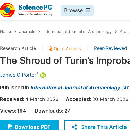
Browse
Journals By Subject
Book
Home
Journals
International Journal of Archaeology
Archi
Life Sciences, Agriculture & Food
Pu
Research Article
Peer-Reviewed
|
|
Chemistry
Up
The Shroud of Turin’s Improb
Medicine & Health
Pu
Materials Science
Pu
*
James C Porter
Mathematics & Physics
Up
Published in
International Journal of Archaeology
(
Vo
Electrical & Computer Science
Pu
Received:
4 March 2026
Accepted:
20 March 20
Earth, Energy & Environment
Proc
Views:
194
Downloads:
27
Architecture & Civil Engineering
Even
Education
Share This Article
Download PDF
Ev