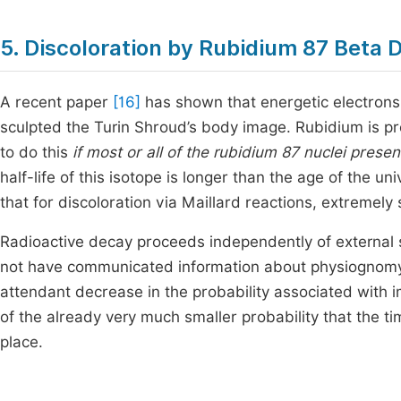
5. Discoloration by Rubidium 87 Beta 
A recent paper
[16]
has shown that energetic electrons
sculpted the Turin Shroud’s body image. Rubidium is prese
to do this
if most or all of the rubidium 87 nuclei pres
half-life of this isotope is longer than the age of the un
that for discoloration via Maillard reactions, extremely 
Radioactive decay proceeds independently of external s
not have communicated information about physiognomy t
attendant decrease in the probability associated with 
of the already very much smaller probability that the t
place.