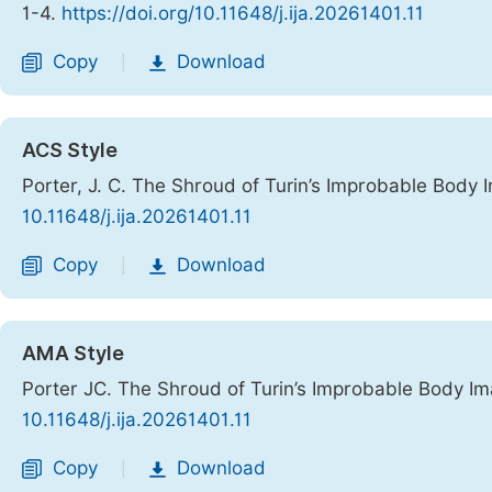
1-4.
https://doi.org/10.11648/j.ija.20261401.11
Copy
Download
|
ACS Style
Porter, J. C. The Shroud of Turin’s Improbable Body
10.11648/j.ija.20261401.11
Copy
Download
|
AMA Style
Porter JC. The Shroud of Turin’s Improbable Body I
10.11648/j.ija.20261401.11
Copy
Download
|