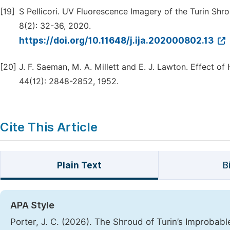
[19]
S Pellicori. UV Fluorescence Imagery of the Turin Shro
8(2): 32-36, 2020.
https://doi.org/10.11648/j.ija.202000802.13
[20]
J. F. Saeman, M. A. Millett and E. J. Lawton. Effect 
44(12): 2848-2852, 1952.
Cite This Article
Plain Text
B
APA Style
Porter, J. C. (2026). The Shroud of Turin’s Improbab