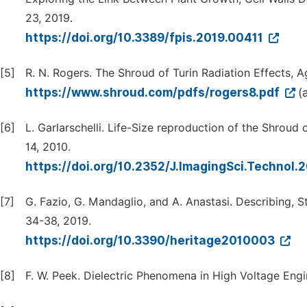
23, 2019.
https://doi.org/10.3389/fpis.2019.00411
[5]
R. N. Rogers. The Shroud of Turin Radiation Effects, 
https://www.shroud.com/pdfs/rogers8.pdf
(
[6]
L. Garlarschelli. Life-Size reproduction of the Shroud 
14, 2010.
https://doi.org/10.2352/J.ImagingSci.Technol
[7]
G. Fazio, G. Mandaglio, and A. Anastasi. Describing,
34-38, 2019.
https://doi.org/10.3390/heritage2010003
[8]
F. W. Peek. Dielectric Phenomena in High Voltage Engi