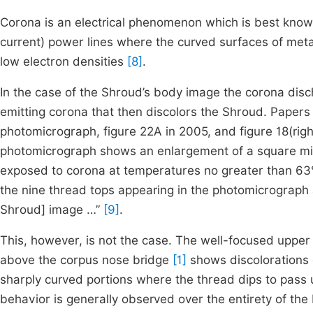
Corona is an electrical phenomenon which is best known 
current) power lines where the curved surfaces of metal
low electron densities
[8]
.
In the case of the Shroud’s body image the corona disc
emitting corona that then discolors the Shroud. Paper
photomicrograph, figure 22A in 2005, and figure 18(righ
photomicrograph shows an enlargement of a square mil
exposed to corona at temperatures no greater than 6
the nine thread tops appearing in the photomicrograph a
Shroud] image …”
[9]
.
This, however, is not the case. The well-focused upper
above the corpus nose bridge
[1]
shows discolorations c
sharply curved portions where the thread dips to pass u
behavior is generally observed over the entirety of th