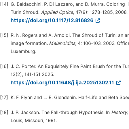
[14]
G. Baldacchini, P. Di Lazzaro, and D. Murra. Coloring 
Turin Shroud.
Applied Optics
, 47(9): 1278-1285, 2008.
https://doi.org/10.1117/12.816826
[15]
R. N. Rogers and A. Arnoldi. The Shroud of Turin: an a
image formation
.
Melanoidins
, 4: 106-103, 2003. Offi
Luxemburg.
[16]
J. C. Porter. An Exquisitely Fine Paint Brush for the 
13(2), 141-151 2025.
https://doi.org/10.11648/j.ija.20251302.11
[17]
K. F. Flynn and L. E. Glendenin. Half-Life and Beta Sp
[18]
J. P. Jackson. The Fall-through Hypothesis. In
History
Louis, Missouri, 1991.