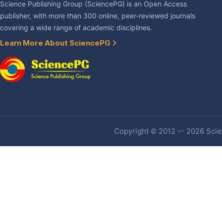
Science Publishing Group (SciencePG) is an Open Access
publisher, with more than 300 online, peer-reviewed journals
covering a wide range of academic disciplines.
Learn More About SciencePG
Copyright © 2012 -- 2026 Scien