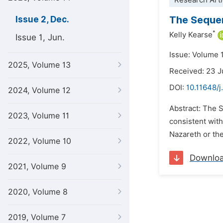
Research Arti
The Sequen
Issue 2, Dec.
*
Kelly Kearse
Issue 1, Jun.
Issue: Volume 
2025, Volume 13
Received: 23 
DOI:
10.11648/j
2024, Volume 12
Abstract: The S
2023, Volume 11
consistent with
Nazareth or the
2022, Volume 10
Downlo
2021, Volume 9
2020, Volume 8
2019, Volume 7