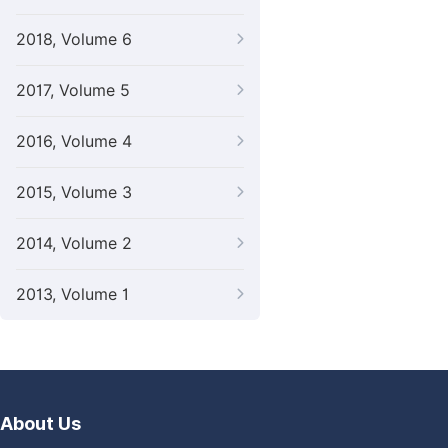
2018, Volume 6
2017, Volume 5
2016, Volume 4
2015, Volume 3
2014, Volume 2
2013, Volume 1
About Us