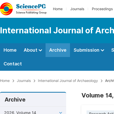
Home
Journals
Proceedings
International Journal of Arc
Home
About
Archive
Submission
S
Contact
Home
Journals
International Journal of Archaeology
Archi
Volume 14,
Archive
2026, Volume 14