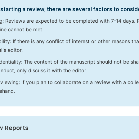
starting a review, there are several factors to consid
g: Reviews are expected to be completed with 7-14 days. P
ine cannot be met.
bility: If there is any conflict of interest or other reasons 
l's editor.
dentiality: The content of the manuscript should not be sha
nduct, only discuss it with the editor.
viewing: If you plan to collaborate on a review with a colle
ehand.
w Reports