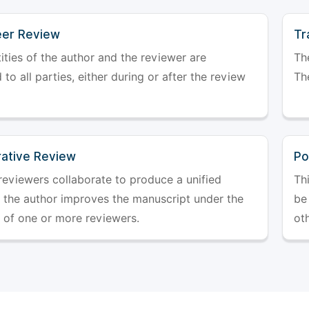
er Review
Tr
ities of the author and the reviewer are
The
 to all parties, either during or after the review
The
rative Review
Po
reviewers collaborate to produce a unified
Th
r the author improves the manuscript under the
be 
 of one or more reviewers.
ot