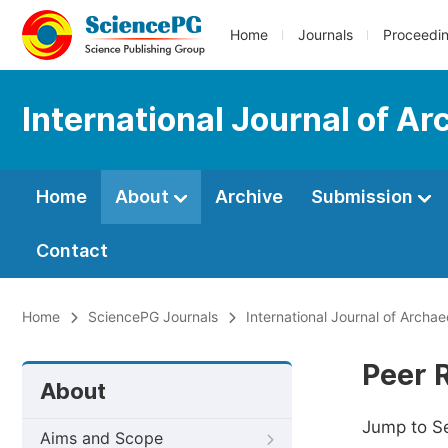
Home
Journals
Proceedi
International Journal of A
Home
About
Archive
Submission
Contact
Home
SciencePG Journals
International Journal of Archa
Peer 
About
Jump to S
Aims and Scope