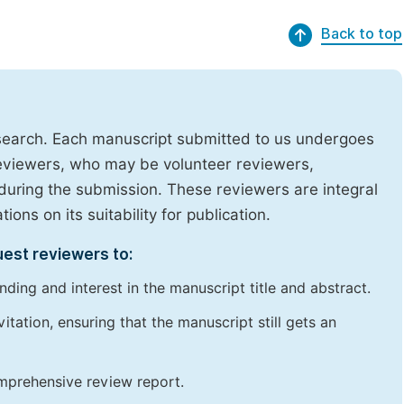
Back to top
research. Each manuscript submitted to us undergoes
reviewers, who may be volunteer reviewers,
uring the submission. These reviewers are integral
ons on its suitability for publication.
uest reviewers to:
ding and interest in the manuscript title and abstract.
itation, ensuring that the manuscript still gets an
omprehensive review report.