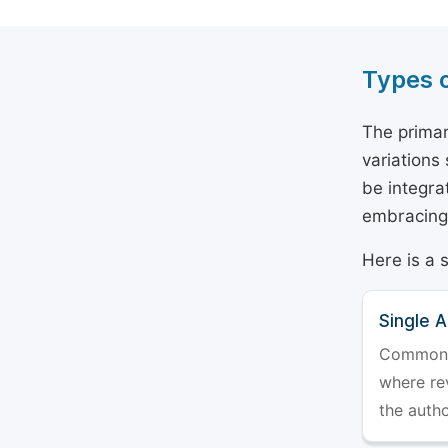
Types 
The primar
variations
be integra
embracing 
Here is a 
Single 
Commonly 
where rev
the auth