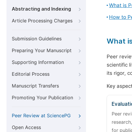
What is 
Abstracting and Indexing
How to P
Article Processing Charges
Submission Guidelines
What i
Preparing Your Manuscript
Peer revie
Supporting Information
scientific 
its rigor,
Editorial Process
Manuscript Transfers
Key aspect
Promoting Your Publication
Evaluati
Peer revi
Peer Review at SciencePG
research,
Open Access
for publi