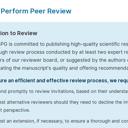
 Perform Peer Review
tion to Review
PG is committed to publishing high-quality scientific 
ugh review process conducted by at least two expert 
 of our reviewer board, or suggested by the authors d
uating the manuscript's quality and offering recommendati
re an efficient and effective review process, we req
nd promptly to review invitations, based on their understan
st alternative reviewers should they need to decline the inv
t perspective.
st an extension, if necessary, to ensure a thorough and c