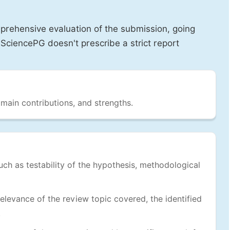
prehensive evaluation of the submission, going
SciencePG doesn't prescribe a strict report
 main contributions, and strengths.
uch as testability of the hypothesis, methodological
levance of the review topic covered, the identified
.