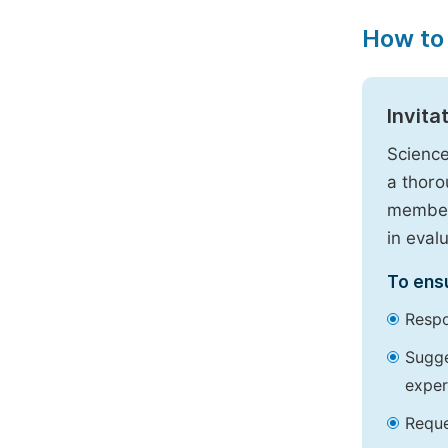
How to
Invita
Science
a thoro
members
in eval
To ensu
Respo
Sugge
exper
Reque