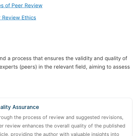
s of Peer Review
 Review Ethics
d a process that ensures the validity and quality of
 experts (peers) in the relevant field, aiming to assess
ality Assurance
rough the process of review and suggested revisions,
er review enhances the overall quality of the published
icle, providing the author with valuable insights into