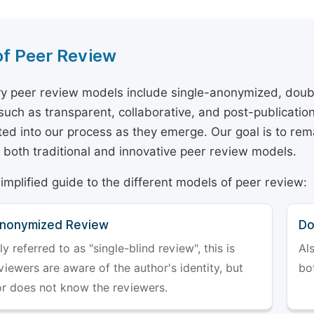
of Peer Review
y peer review models include single-anonymized, doub
 such as transparent, collaborative, and post-publicati
ted into our process as they emerge. Our goal is to rema
both traditional and innovative peer review models.
simplified guide to the different models of peer review:
Anonymized Review
Do
referred to as "single-blind review", this is
Al
iewers are aware of the author's identity, but
bo
or does not know the reviewers.