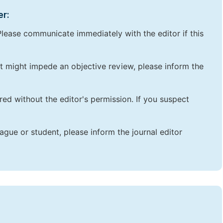
er:
lease communicate immediately with the editor if this
that might impede an objective review, please inform the
red without the editor's permission. If you suspect
ague or student, please inform the journal editor