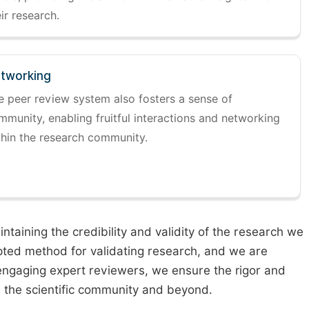
ir research.
tworking
e peer review system also fosters a sense of
mmunity, enabling fruitful interactions and networking
thin the research community.
taining the credibility and validity of the research we
pted method for validating research, and we are
engaging expert reviewers, we ensure the rigor and
n the scientific community and beyond.