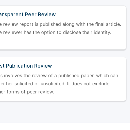
ansparent Peer Review
 review report is published along with the final article.
 reviewer has the option to disclose their identity.
st Publication Review
is involves the review of a published paper, which can
either solicited or unsolicited. It does not exclude
her forms of peer review.