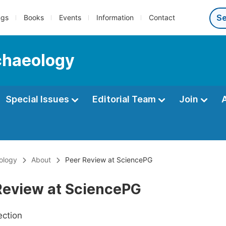
ngs
Books
Events
Information
Contact
rchaeology
Special Issues
Editorial Team
Join
eology
About
Peer Review at SciencePG
Review at SciencePG
ection