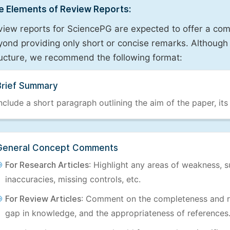
e Elements of Review Reports:
view reports for SciencePG are expected to offer a com
ond providing only short or concise remarks. Although 
ructure, we recommend the following format:
Brief Summary
nclude a short paragraph outlining the aim of the paper, its
General Concept Comments
For Research Articles
: Highlight any areas of weakness, s
inaccuracies, missing controls, etc.
For Review Articles
: Comment on the completeness and re
gap in knowledge, and the appropriateness of references