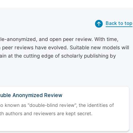
Back to top
le-anonymized, and open peer review. With time,
on peer reviews have evolved. Suitable new models will
in at the cutting edge of scholarly publishing by
uble Anonymized Review
so known as "double-blind review", the identities of
th authors and reviewers are kept secret.