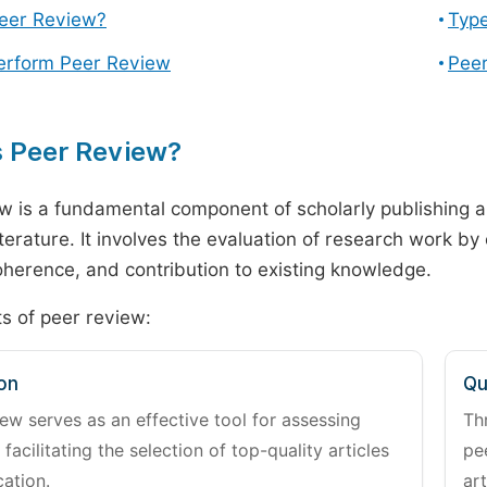
Peer Review?
Type
erform Peer Review
Peer
s Peer Review?
w is a fundamental component of scholarly publishing an
literature. It involves the evaluation of research work by
 coherence, and contribution to existing knowledge.
s of peer review:
on
Qu
ew serves as an effective tool for assessing
Th
 facilitating the selection of top-quality articles
pe
cation.
art