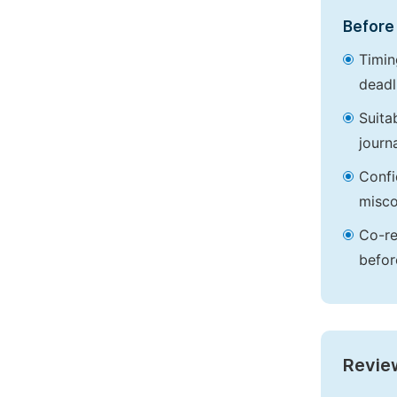
Before 
Timin
deadl
Suita
journa
Confi
misco
Co-re
befor
Revie