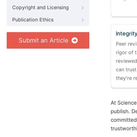
Copyright and Licensing
Publication Ethics
Integrit
Submit an Article
Peer revi
rigor of 
reviewed,
can trust
they're r
At Science
publish. D
committed 
trustworth