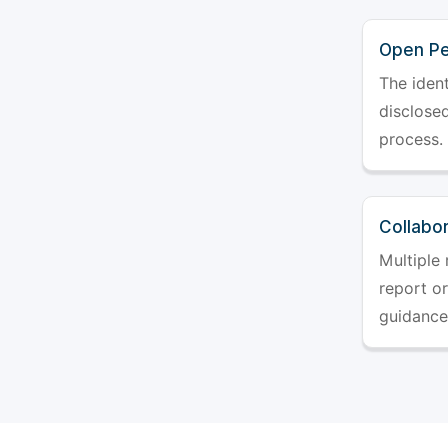
Open Pe
The ident
disclosed
process.
Collabo
Multiple 
report o
guidance