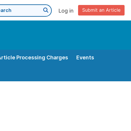
Submit an Article
Log in
Article Processing Charges
Events