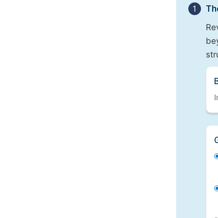
1
Th
Re
bey
st
I