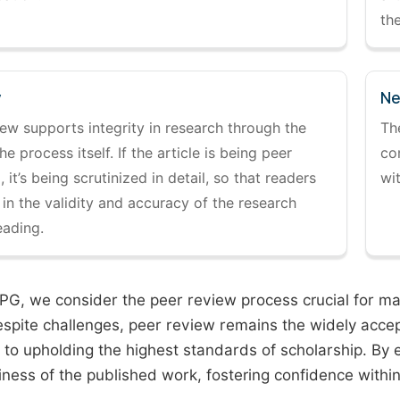
the
y
Ne
ew supports integrity in research through the
Th
the process itself. If the article is being peer
co
 it’s being scrutinized in detail, so that readers
wi
 in the validity and accuracy of the research
eading.
PG, we consider the peer review process crucial for main
espite challenges, peer review remains the widely acce
to upholding the highest standards of scholarship. By 
iness of the published work, fostering confidence withi