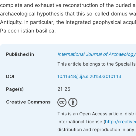
complete and exhaustive reconstruction of the buried a
archaeological hypothesis that this so-called domus w
Antiquity. In particular, the integrated geophysical acqu
Paleochristian basilica.
Published in
International Journal of Archaeology
This article belongs to the Special 
DOI
10.11648/j.ija.s.2015030101.13
21-25
Page(s)
Creative Commons
This is an Open Access article, dist
International License (
http://creativ
distribution and reproduction in any