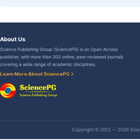
About Us
Science Publishing Group (SciencePG) is an Open Access
publisher, with more than 300 online, peer-reviewed journals
covering a wide range of academic disciplines.
Learn More About SciencePG
Copyright © 2012 -- 2026 Scien