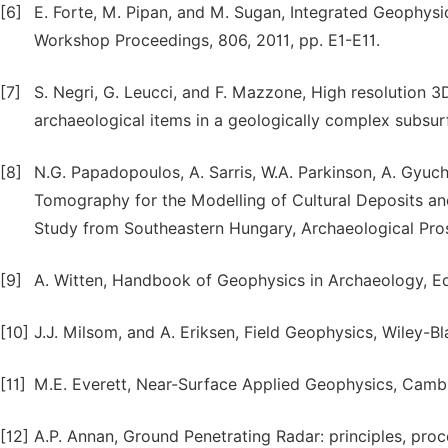
[6]
E. Forte, M. Pipan, and M. Sugan, Integrated Geophysi
Workshop Proceedings, 806, 2011, pp. E1-E11.
[7]
S. Negri, G. Leucci, and F. Mazzone, High resolution 3
archaeological items in a geologically complex subsur
[8]
N.G. Papadopoulos, A. Sarris, W.A. Parkinson, A. Gyucha,
Tomography for the Modelling of Cultural Deposits an
Study from Southeastern Hungary, Archaeological Pros
[9]
A. Witten, Handbook of Geophysics in Archaeology, Eq
[10]
J.J. Milsom, and A. Eriksen, Field Geophysics, Wiley-Bl
[11]
M.E. Everett, Near-Surface Applied Geophysics, Cambr
[12]
A.P. Annan, Ground Penetrating Radar: principles, proc