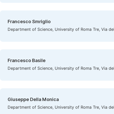
Francesco Smriglio
Department of Science, University of Roma Tre, Via de
Francesco Basile
Department of Science, University of Roma Tre, Via de
Giuseppe Della Monica
Department of Science, University of Roma Tre, Via de