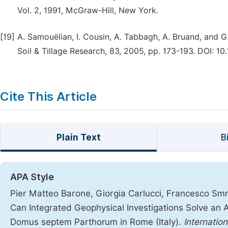
Vol. 2, 1991, McGraw-Hill, New York.
[19]
A. Samouëlian, I. Cousin, A. Tabbagh, A. Bruand, and G. 
Soil & Tillage Research, 83, 2005, pp. 173-193. DOI: 10.1
Cite This Article
Plain Text
B
APA Style
Pier Matteo Barone, Giorgia Carlucci, Francesco Smri
Can Integrated Geophysical Investigations Solve an 
Domus septem Parthorum in Rome (Italy).
Internatio