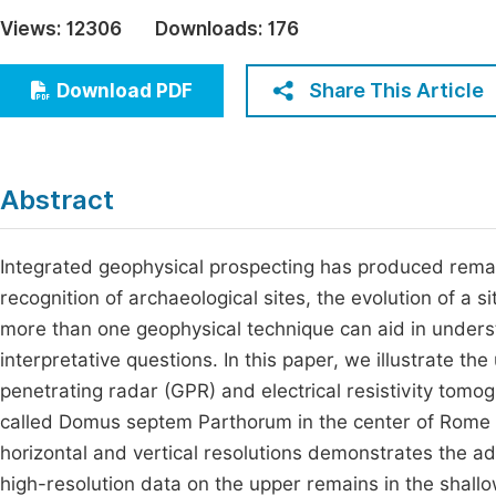
Economics & Management
Views:
12306
Downloads:
176
Fi
Humanities & Social Sciences
Join
Share This Article
Download PDF
Multidisciplinary
Jo
Be
Abstract
Integrated geophysical prospecting has produced remarka
recognition of archaeological sites, the evolution of a 
more than one geophysical technique can aid in underst
interpretative questions. In this paper, we illustrate 
penetrating radar (GPR) and electrical resistivity tomog
called Domus septem Parthorum in the center of Rome (It
horizontal and vertical resolutions demonstrates the 
high-resolution data on the upper remains in the shallo