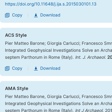
https://doi.org/10.11648/j.ija.s.2015030101.13
Copy
Download
|
ACS Style
Pier Matteo Barone; Giorgia Carlucci; Francesco Smr
Integrated Geophysical Investigations Solve an Arc
septem Parthorum in Rome (Italy).
Int. J. Archaeol.
2
Copy
Download
|
AMA Style
Pier Matteo Barone, Giorgia Carlucci, Francesco Smr
Integrated Geophysical Investigations Solve an Arc
septem Parthorum in Rome (Italy).
Int J Archaeol
. 20