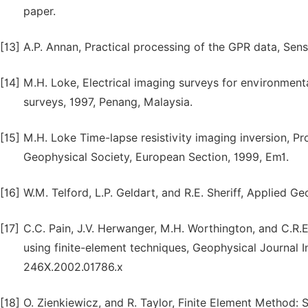
paper.
[13]
A.P. Annan, Practical processing of the GPR data, Sens
[14]
M.H. Loke, Electrical imaging surveys for environment
surveys, 1997, Penang, Malaysia.
[15]
M.H. Loke Time-lapse resistivity imaging inversion, P
Geophysical Society, European Section, 1999, Em1.
[16]
W.M. Telford, L.P. Geldart, and R.E. Sheriff, Applied 
[17]
C.C. Pain, J.V. Herwanger, M.H. Worthington, and C.R.E.
using finite-element techniques, Geophysical Journal I
246X.2002.01786.x
[18]
O. Zienkiewicz, and R. Taylor, Finite Element Method: 