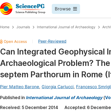
Browse
Journals By Subject
Book
Home
Journals
International Journal of Archaeology
Archi
Life Sciences, Agriculture & Food
Pu
Peer-Reviewed
|
Chemistry
Up
Can Integrated Geophysical I
Medicine & Health
Pu
Archaeological Problem? The
Materials Science
Pu
Mathematics & Physics
Up
septem Parthorum in Rome (It
Electrical & Computer Science
Pu
Pier Matteo Barone
,
Giorgia Carlucci
,
Francesco Smrigl
Earth, Energy & Environment
Proc
Published in
Architecture & Civil Engineering
International Journal of Archaeology
(
Vo
Even
Education
Received:
5 December 2014
Accepted:
6 Decembe
Ev