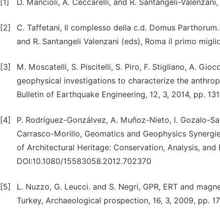
[1]
D. Mancioli, A. Ceccarelli, and R. Santangeli-Valenzan
[2]
C. Taffetani, Il complesso della c.d. Domus Parthorum.
and R. Santangeli Valenzani (eds), Roma il primo migli
[3]
M. Moscatelli, S. Piscitelli, S. Piro, F. Stigliano, A. G
geophysical investigations to characterize the anthropi
Bulletin of Earthquake Engineering, 12, 3, 2014, pp. 
[4]
P. Rodríguez-Gonzálvez, A. Muñoz-Nieto, I. Gozalo-Sa
Carrasco-Morillo, Geomatics and Geophysics Synergies
of Architectural Heritage: Conservation, Analysis, and 
DOI:10.1080/15583058.2012.702370
[5]
L. Nuzzo, G. Leucci. and S. Negri, GPR, ERT and magneti
Turkey, Archaeological prospection, 16, 3, 2009, pp. 1