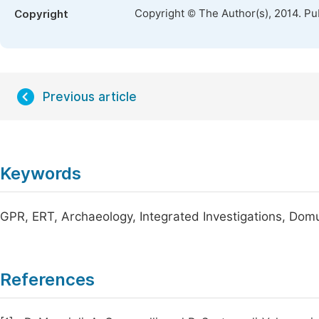
Copyright © The Author(s), 2014. Pu
Copyright
Previous article
Keywords
GPR, ERT, Archaeology, Integrated Investigations, Dom
References