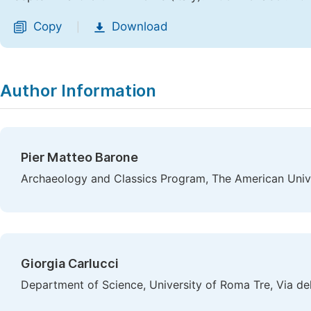
Copy
Download
|
Author Information
Pier Matteo Barone
Archaeology and Classics Program, The American Univer
Giorgia Carlucci
Department of Science, University of Roma Tre, Via de