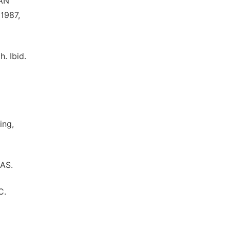
 AN
 1987,
. Ibid.
ing,
RAS.
C.