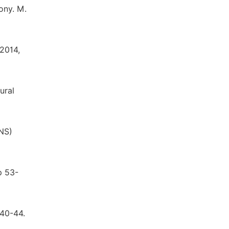
ony. M.
 2014,
ural
(NS)
p 53-
.40-44.