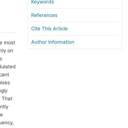
anuscript Transfers
Keywords
eer Review at SciencePG
References
pen Access
Cite This Article
opyright and License
Author Information
he most
thical Guidelines
nly on
e
dulated
cant
ulses
ngly
. That
ntly
he
uency,