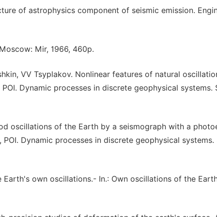
cture of astrophysics component of seismic emission. Engi
. Moscow: Mir, 1966, 460p.
kin, VV Tsyplakov. Nonlinear features of natural oscillatio
POI. Dynamic processes in discrete geophysical systems. 
od oscillations of the Earth by a seismograph with a photoe
POI. Dynamic processes in discrete geophysical systems. 
 Earth's own oscillations.- In.: Own oscillations of the Earth