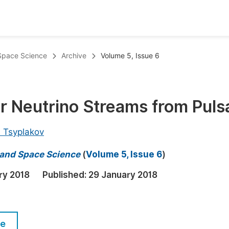
oks
Inf
 Space Science
Archive
Volume 5, Issue 6
Publish Conference Abstract Books
F
Upcoming Conference Abstract Books
F
r Neutrino Streams from Puls
Published Conference Abstract Books
F
Publish Your Books
F
h Tsyplakov
Upcoming Books
F
s and Space Science
(
Volume 5, Issue 6
)
Published Books
A
ry 2018
Published:
29 January 2018
oceedings
S
ents
E
le
Events