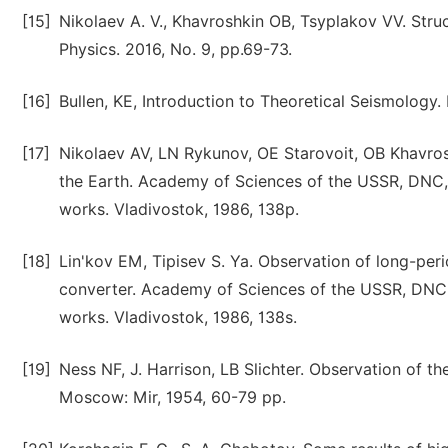
[15]
Nikolaev A. V., Khavroshkin OB, Tsyplakov VV. Stru
Physics. 2016, No. 9, pp.69-73.
[16]
Bullen, KE, Introduction to Theoretical Seismology
[17]
Nikolaev AV, LN Rykunov, OE Starovoit, OB Khavrosh
the Earth. Academy of Sciences of the USSR, DNC, 
works. Vladivostok, 1986, 138p.
[18]
Lin'kov EM, Tipisev S. Ya. Observation of long-peri
converter. Academy of Sciences of the USSR, DNC, 
works. Vladivostok, 1986, 138s.
[19]
Ness NF, J. Harrison, LB Slichter. Observation of the
Moscow: Mir, 1954, 60-79 pp.