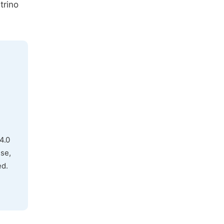
trino
4.0
use,
ed.