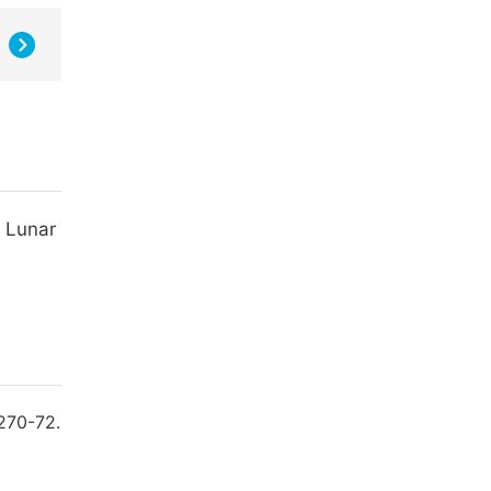
y Lunar
270-72.