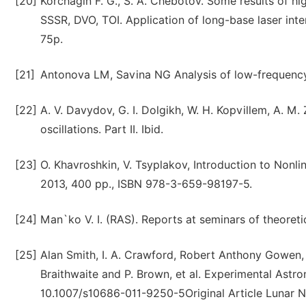
[20]
Korchagin F. G., S. A. Chebotov. Some results of hi
SSSR, DVO, TOI. Application of long-base laser inte
75p.
[21]
Antonova LM, Savina NG Analysis of low-frequency 
[22]
A. V. Davydov, G. I. Dolgikh, W. H. Kopvillem, A. M
oscillations. Part II. Ibid.
[23]
O. Khavroshkin, V. Tsyplakov, Introduction to Non
2013, 400 pp., ISBN 978-3-659-98197-5.
[24]
Man`ko V. I. (RAS). Reports at seminars of theoret
[25]
Alan Smith, I. A. Crawford, Robert Anthony Gowen, 
Braithwaite and P. Brown, et al. Experimental Ast
10.1007/s10686-011-9250-5Original Article Lunar N