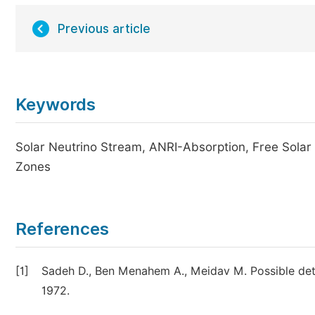
Previous article
Keywords
Solar Neutrino Stream, ANRI-Absorption, Free Solar 
Zones
References
[1]
Sadeh D., Ben Menahem A., Meidav M. Possible dete
1972.