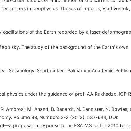
gh-precision studies of deformation of the earth's surface.
rferometers in geophysics. Theses of reports, Vladivostok,
oscillations of the Earth recorded by a laser deformograph
. Zapolsky. The study of the background of the Earth's own
linear Seismology, Saarbrücken: Palmarium Academic Publish
ical physics under the guidance of prof. AA Rukhadze. IOP 
R. Ambrosi, M. Anand, B. Banerdt, N. Bannister, N. Bowles, 
ronomy. Volume 33, Numbers 2-3 (2012), 587-644, DOI:
et—a proposal in response to an ESA M3 call in 2010 for a