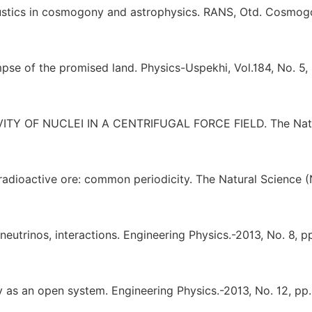
oustics in cosmogony and astrophysics. RANS, Otd. Cosmog
pse of the promised land. Physics-Uspekhi, Vol.184, No. 5,
TIVITY OF NUCLEI IN A CENTRIFUGAL FORCE FIELD. The Nat
 radioactive ore: common periodicity. The Natural Science 
neutrinos, interactions. Engineering Physics.-2013, No. 8, p
 as an open system. Engineering Physics.-2013, No. 12, pp