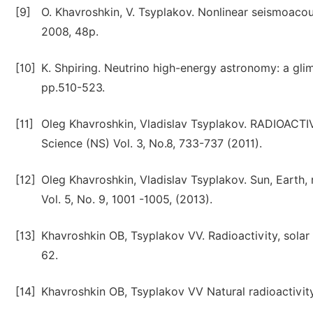
[9]
O. Khavroshkin, V. Tsyplakov. Nonlinear seismoac
2008, 48p.
[10]
K. Shpiring. Neutrino high-energy astronomy: a glim
pp.510-523.
[11]
Oleg Khavroshkin, Vladislav Tsyplakov. RADIOAC
Science (NS) Vol. 3, No.8, 733-737 (2011).
[12]
Oleg Khavroshkin, Vladislav Tsyplakov. Sun, Earth,
Vol. 5, No. 9, 1001 -1005, (2013).
[13]
Khavroshkin OB, Tsyplakov VV. Radioactivity, solar 
62.
[14]
Khavroshkin OB, Tsyplakov VV Natural radioactivity