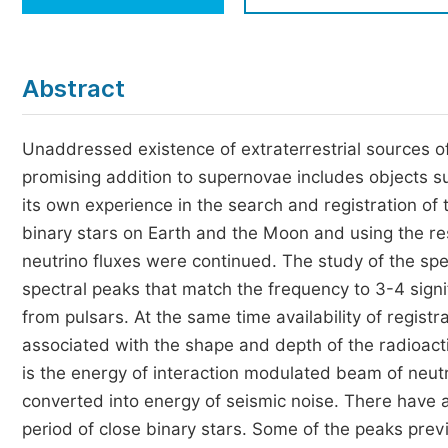
Economics & Management
Humanities & Social Sciences
Jo
Abstract
Multidisciplinary
Unaddressed existence of extraterrestrial sources o
promising addition to supernovae includes objects s
its own experience in the search and registration of
binary stars on Earth and the Moon and using the re
neutrino fluxes were continued. The study of the spe
spectral peaks that match the frequency to 3-4 signi
from pulsars. At the same time availability of registr
associated with the shape and depth of the radioacti
is the energy of interaction modulated beam of neut
converted into energy of seismic noise. There have 
period of close binary stars. Some of the peaks prev