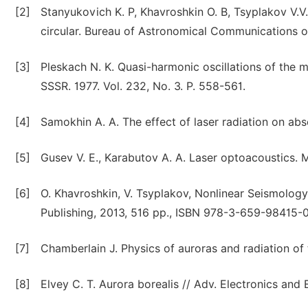
[2]
Stanyukovich K. P, Khavroshkin O. B, Tsyplakov V.V
circular. Bureau of Astronomical Communications 
[3]
Pleskach N. K. Quasi-harmonic oscillations of the 
SSSR. 1977. Vol. 232, No. 3. P. 558-561.
[4]
Samokhin A. A. The effect of laser radiation on abs
[5]
Gusev V. E., Karabutov A. A. Laser optoacoustics. M
[6]
O. Khavroshkin, V. Tsyplakov, Nonlinear Seismol
Publishing, 2013, 516 pp., ISBN 978-3-659-98415-
[7]
Chamberlain J. Physics of auroras and radiation of 
[8]
Elvey C. T. Aurora borealis // Adv. Electronics and E