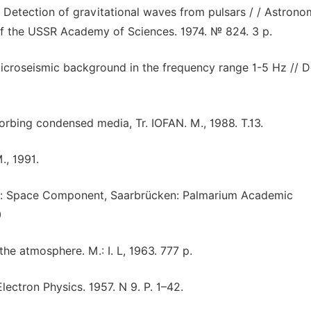
. Detection of gravitational waves from pulsars / / Astrono
of the USSR Academy of Sciences. 1974. № 824. 3 p.
microseismic background in the frequency range 1-5 Hz // D
orbing condensed media, Tr. IOFAN. M., 1988. T.13.
., 1991.
ogy: Space Component, Saarbrücken: Palmarium Academic
0
the atmosphere. M.: I. L, 1963. 777 p.
lectron Physics. 1957. N 9. P. 1–42.