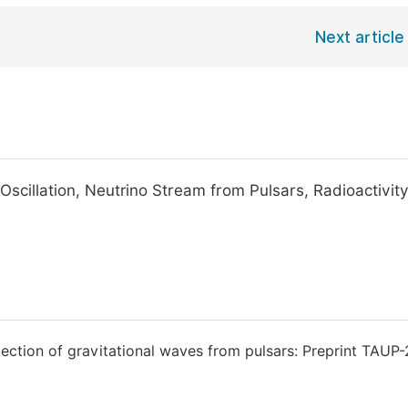
Next article
Oscillation, Neutrino Stream from Pulsars, Radioactivit
ction of gravitational waves from pulsars: Preprint TAUP-