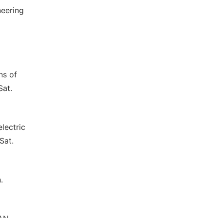
neering
ns of
Sat.
lectric
Sat.
.