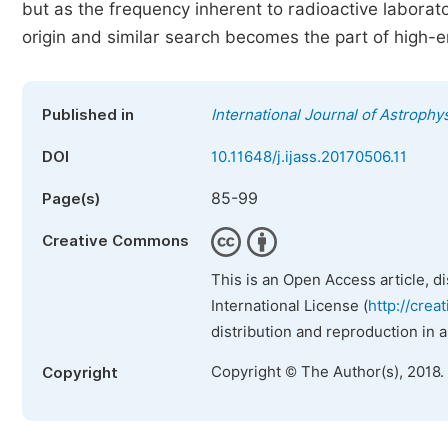
but as the frequency inherent to radioactive laborator
origin and similar search becomes the part of high-
Published in
International Journal of Astroph
DOI
10.11648/j.ijass.20170506.11
85-99
Page(s)
Creative Commons
This is an Open Access article, d
International License (
http://crea
distribution and reproduction in 
Copyright © The Author(s), 2018.
Copyright