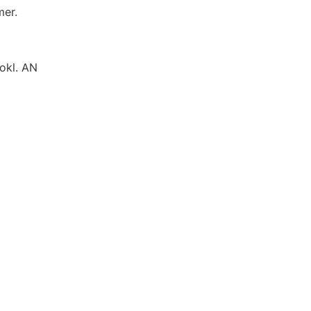
mer.
okl. AN