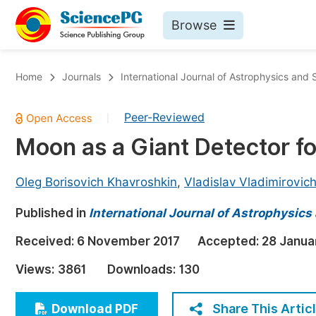
Browse
Journals By Subject
Bo
Home
Journals
International Journal of Astrophysics and
Life Sciences, Agriculture & Food
Peer-Reviewed
|
Chemistry
Moon as a Giant Detector fo
Medicine & Health
Materials Science
Oleg Borisovich Khavroshkin
,
Vladislav Vladimirovic
Mathematics & Physics
Published in
International Journal of Astrophysic
Electrical & Computer Science
Received:
6 November 2017
Accepted:
28 Janua
Earth, Energy & Environment
Pr
Views:
3861
Downloads:
130
Architecture & Civil Engineering
Ev
Education
Share This Artic
Download PDF