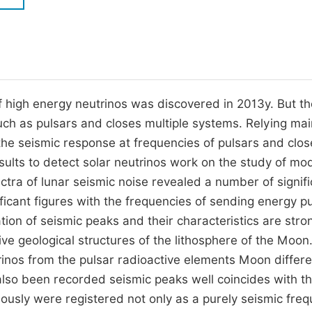
M
Five Types of Conference Publications
P
in
O
Join as Editorial Board Member
C
f high energy neutrinos was discovered in 2013y. But t
Become a Reviewer
E
uch as pulsars and closes multiple systems. Relying mai
 the seismic response at frequencies of pulsars and clos
sults to detect solar neutrinos work on the study of mo
ctra of lunar seismic noise revealed a number of signifi
ficant figures with the frequencies of sending energy p
ation of seismic peaks and their characteristics are stro
ve geological structures of the lithosphere of the Moon
rinos from the pulsar radioactive elements Moon differe
also been recorded seismic peaks well coincides with t
iously were registered not only as a purely seismic freq