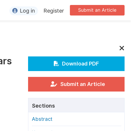
Submit an Article
Log in
Register
ormation
or Authors
or Reviewers
ars
or Editors
Download PDF
or Conference Organizers
or Librarians
Submit an Article
rticle Processing Charges
Sections
pecial Issue Guidelines
Abstract
ditorial Process