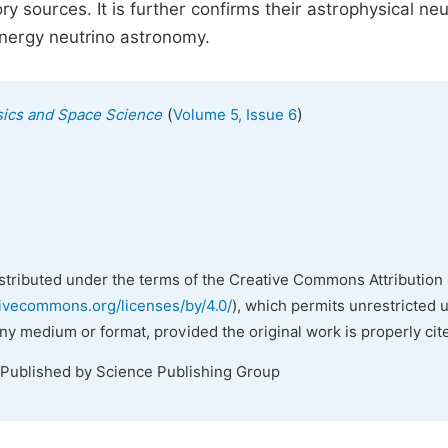
y sources. It is further confirms their astrophysical neu
energy neutrino astronomy.
(
)
ysics and Space Science
Volume 5, Issue 6
istributed under the terms of the Creative Commons Attribution 
tivecommons.org/licenses/by/4.0/
), which permits unrestricted 
any medium or format, provided the original work is properly cit
 Published by Science Publishing Group