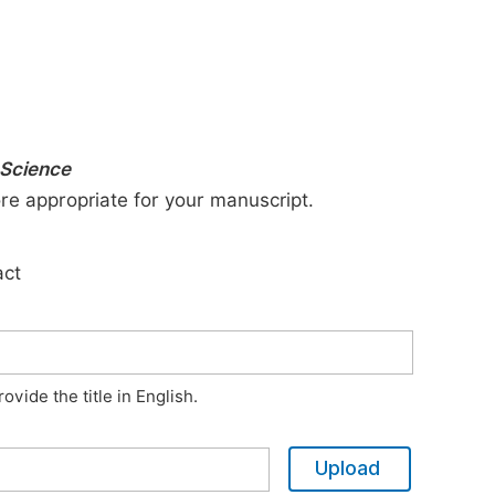
 Science
ore appropriate for your manuscript.
act
vide the title in English.
Upload