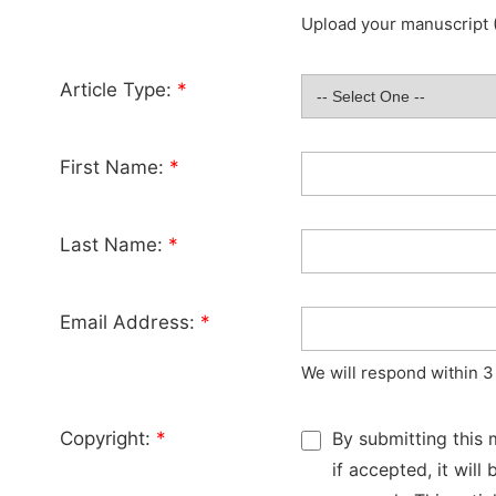
Upload your manuscript (
Article Type:
*
First Name:
*
Last Name:
*
Email Address:
*
We will respond within 3
Copyright:
*
By submitting this 
if accepted, it wil