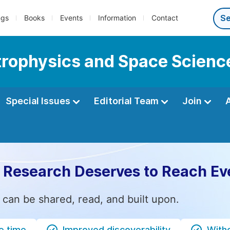
ngs
Books
Events
Information
Contact
strophysics and Space Scienc
Special Issues
Editorial Team
Join
 Research Deserves to Reach Ev
 can be shared, read, and built upon.
e time
Improved discoverability
Witho