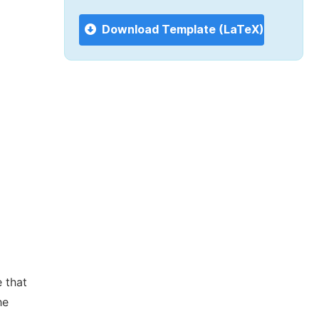
Download Template (LaTeX)
 that
he