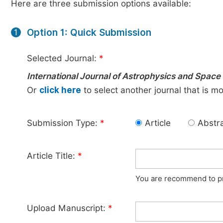
Here are three submission options available:
Option 1: Quick Submission
1
Selected Journal:
*
International Journal of Astrophysics and Space
Or
click here
to select another journal that is m
Submission Type:
*
Article
Abstr
Article Title:
*
You are recommend to pro
Upload Manuscript:
*