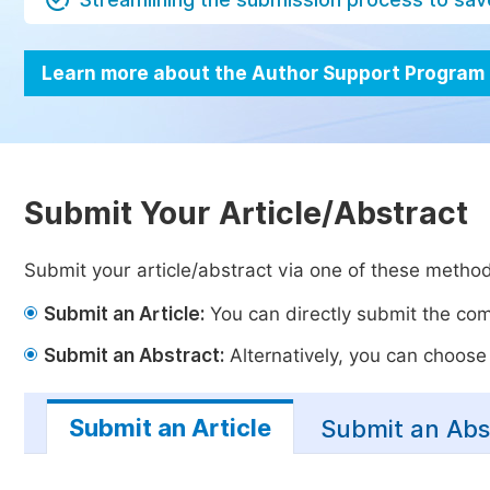
Learn more about the Author Support Program
Submit Your Article/Abstract
Submit your article/abstract via one of these metho
Submit an Article:
You can directly submit the comp
Submit an Abstract:
Alternatively, you can choose t
Submit an Article
Submit an Abs