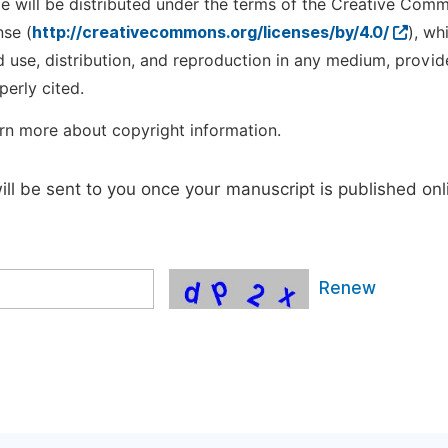
cle will be distributed under the terms of the Creative Com
nse (
http://creativecommons.org/licenses/by/4.0/
), wh
d use, distribution, and reproduction in any medium, provid
perly cited.
rn more about copyright information.
will be sent to you once your manuscript is published onl
Renew