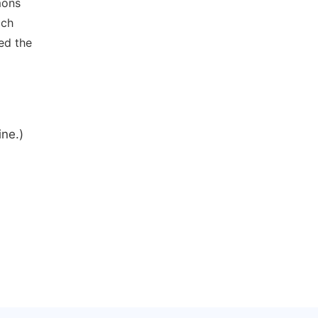
mons
ich
ed the
ine.)