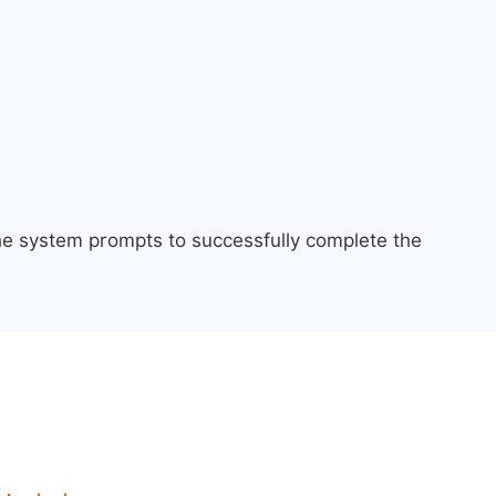
the system prompts to successfully complete the