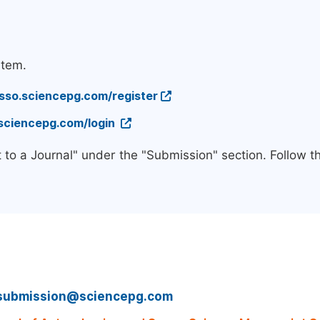
stem.
/sso.sciencepg.com/register
.sciencepg.com/login
 to a Journal" under the "Submission" section. Follow 
submission@sciencepg.com