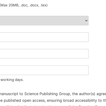
Max 20MB, .doc, .docx, .tex)
 working days.
manuscript to Science Publishing Group, the author(s) agree
l be published open access, ensuring broad accessibility to t