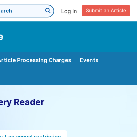
Submit an Article
Log in
e
Article Processing Charges
Events
ery Reader
ut an annual restriction