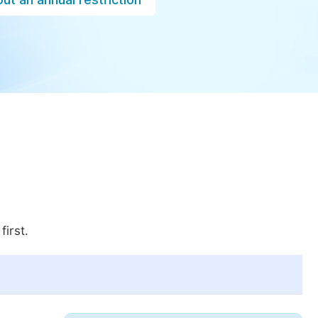
first.