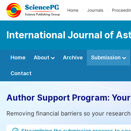
Home
Journals
Proceedi
International Journal of A
Home
About
Archive
Submission
Contact
Author Support Program: Your
Removing financial barriers so your research
Streamlining the submission process to sav