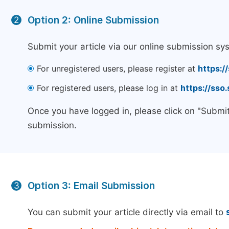
Option 2: Online Submission
2
Submit your article via our online submission sy
For unregistered users, please register at
https:/
For registered users, please log in at
https://sso
Once you have logged in, please click on "Submit
submission.
Option 3: Email Submission
3
You can submit your article directly via email to