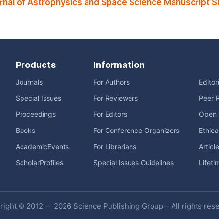
rnal of Astrophysics and Space Science Manuscript S
Products
Information
Journals
For Authors
Editor
Special Issues
For Reviewers
Peer 
Proceedings
For Editors
Open 
Books
For Conference Organizers
Ethica
AcademicEvents
For Librarians
Articl
ScholarProfiles
Special Issues Guidelines
Lifeti
ight © 2012 -- 2026 Science Publishing Group – All rights res