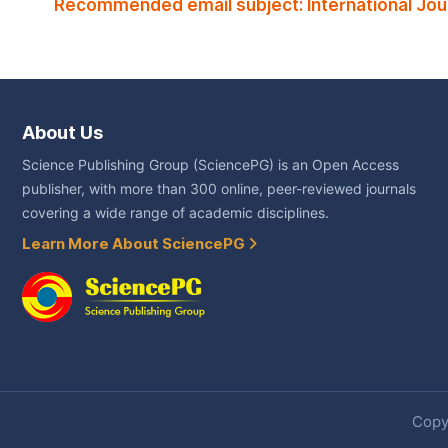
Recommended email subject: International Jou
About Us
Science Publishing Group (SciencePG) is an Open Access
publisher, with more than 300 online, peer-reviewed journals
covering a wide range of academic disciplines.
Learn More About SciencePG
Copyr