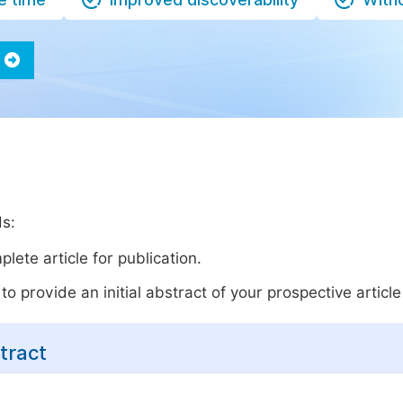
ds:
lete article for publication.
o provide an initial abstract of your prospective article 
tract