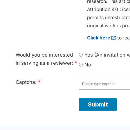
research. This arti
Attribution 4.0 Lice
permits unrestricte
original work is pro
Click here
to lea
Would you be interested
Yes (An invitation 
in serving as a reviewer:
*
No
Captcha:
*