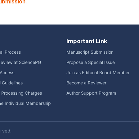
ubmission.
Important Link
ial Process
Manuscript Submission
Review at SciencePG
Propose a Special Issue
Access
Join as Editorial Board Member
l Guidelines
Become a Reviewer
e Processing Charges
Author Support Program
me Individual Membership
erved.