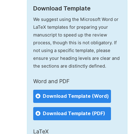
Download Template
We suggest using the Microsoft Word or
LaTeX templates for preparing your
manuscript to speed up the review
process, though this is not obligatory. If
not using a specific template, please
ensure your heading levels are clear and
the sections are distinctly defined.
Word and PDF
Download Template (Word)
Download Template (PDF)
LaTeX