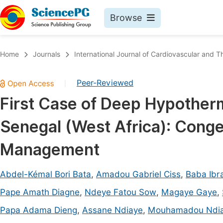
Browse
Journals By Subject
Book
Home
Journals
International Journal of Cardiovascular and T
Life Sciences, Agriculture & Food
Pu
Peer-Reviewed
|
Chemistry
Up
First Case of Deep Hypotherm
Medicine & Health
Pu
Senegal (West Africa): Conge
Materials Science
Pu
Mathematics & Physics
Up
Management
Electrical & Computer Science
Pu
Abdel-Kémal Bori Bata
,
Amadou Gabriel Ciss
,
Baba Ibr
Earth, Energy & Environment
Proc
Pape Amath Diagne
,
Ndeye Fatou Sow
,
Magaye Gaye
,
Architecture & Civil Engineering
Even
Papa Adama Dieng
,
Assane Ndiaye
,
Mouhamadou Ndi
Education
Ev