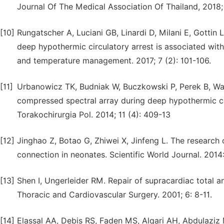
Journal Of The Medical Association Of Thailand, 2018; 
[10]
Rungatscher A, Luciani GB, Linardi D, Milani E, Gottin 
deep hypothermic circulatory arrest is associated wit
and temperature management. 2017; 7 (2): 101-106.
[11]
Urbanowicz TK, Budniak W, Buczkowski P, Perek B, Walc
compressed spectral array during deep hypothermic circ
Torakochirurgia Pol. 2014; 11 (4): 409-13
[12]
Jinghao Z, Botao G, Zhiwei X, Jinfeng L. The researc
connection in neonates. Scientific World Journal. 2014
[13]
Shen I, Ungerleider RM. Repair of supracardiac total 
Thoracic and Cardiovascular Surgery. 2001; 6: 8-11.
[14]
Elassal AA, Debis RS, Faden MS, Alqari AH, Abdulaziz