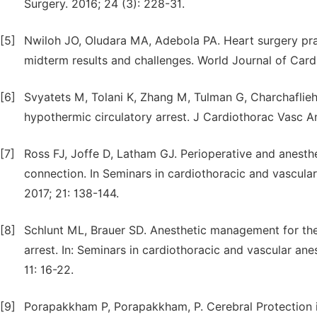
Surgery. 2016; 24 (3): 228-31.
[5]
Nwiloh JO, Oludara MA, Adebola PA. Heart surgery pract
midterm results and challenges. World Journal of Cardi
[6]
Svyatets M, Tolani K, Zhang M, Tulman G, Charchaflieh
hypothermic circulatory arrest. J Cardiothorac Vasc A
[7]
Ross FJ, Joffe D, Latham GJ. Perioperative and anesth
connection. In Seminars in cardiothoracic and vascula
2017; 21: 138-144.
[8]
Schlunt ML, Brauer SD. Anesthetic management for the
arrest. In: Seminars in cardiothoracic and vascular a
11: 16-22.
[9]
Porapakkham P, Porapakkham, P. Cerebral Protection in