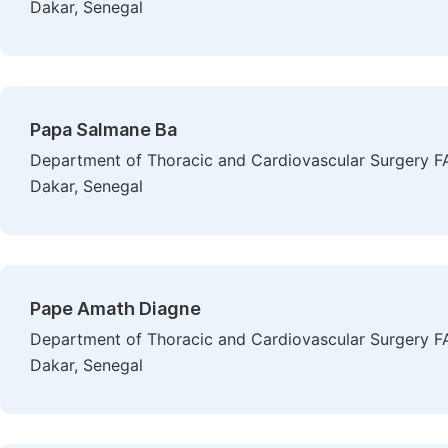
Dakar, Senegal
Papa Salmane Ba
Department of Thoracic and Cardiovascular Surgery FA
Dakar, Senegal
Pape Amath Diagne
Department of Thoracic and Cardiovascular Surgery FA
Dakar, Senegal