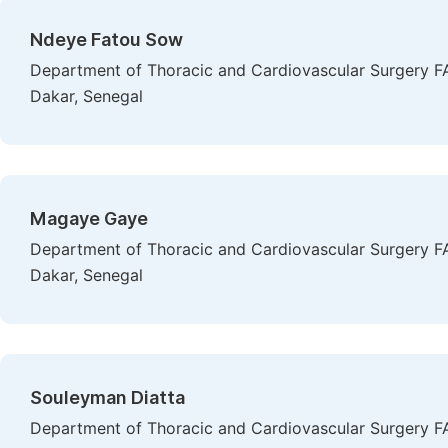
Ndeye Fatou Sow
Department of Thoracic and Cardiovascular Surgery FA
Dakar, Senegal
Magaye Gaye
Department of Thoracic and Cardiovascular Surgery FA
Dakar, Senegal
Souleyman Diatta
Department of Thoracic and Cardiovascular Surgery FA