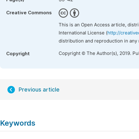
Creative Commons
This is an Open Access article, dist
International License (
http://creativ
distribution and reproduction in any
Copyright © The Author(s), 2019. Pu
Copyright
Previous article
Keywords