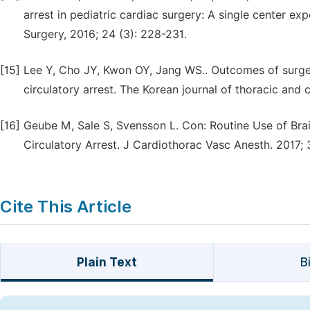
arrest in pediatric cardiac surgery: A single center ex
Surgery, 2016; 24 (3): 228-231.
[15]
Lee Y, Cho JY, Kwon OY, Jang WS.. Outcomes of surger
circulatory arrest. The Korean journal of thoracic and 
[16]
Geube M, Sale S, Svensson L. Con: Routine Use of Br
Circulatory Arrest. J Cardiothorac Vasc Anesth. 2017; 
Cite This Article
Plain Text
B