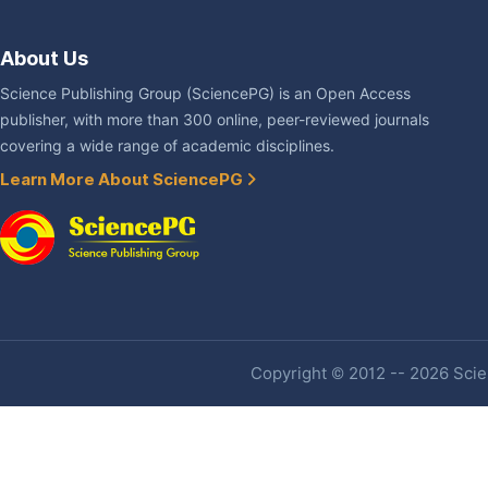
About Us
Science Publishing Group (SciencePG) is an Open Access
publisher, with more than 300 online, peer-reviewed journals
covering a wide range of academic disciplines.
Learn More About SciencePG
Copyright © 2012 -- 2026 Scien