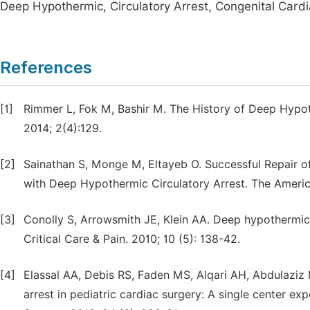
Deep Hypothermic, Circulatory Arrest, Congenital Card
References
[1]
Rimmer L, Fok M, Bashir M. The History of Deep Hypoth
2014; 2(4):129.
[2]
Sainathan S, Monge M, Eltayeb O. Successful Repair of
with Deep Hypothermic Circulatory Arrest. The Americ
[3]
Conolly S, Arrowsmith JE, Klein AA. Deep hypothermic 
Critical Care & Pain. 2010; 10 (5): 138-42.
[4]
Elassal AA, Debis RS, Faden MS, Alqari AH, Abdulaziz
arrest in pediatric cardiac surgery: A single center ex