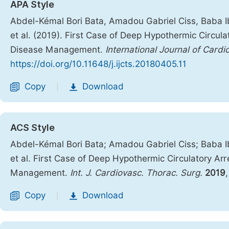
APA Style
Abdel-Kémal Bori Bata, Amadou Gabriel Ciss, Baba 
et al. (2019). First Case of Deep Hypothermic Circula
Disease Management.
International Journal of Card
https://doi.org/10.11648/j.ijcts.20180405.11
Copy
Download
|
ACS Style
Abdel-Kémal Bori Bata; Amadou Gabriel Ciss; Baba 
et al. First Case of Deep Hypothermic Circulatory Arr
Management.
Int. J. Cardiovasc. Thorac. Surg.
2019
Copy
Download
|