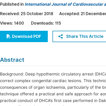
Published in
International Journal of Cardiovascular 
Economics & Management
Fi
Humanities & Social Sciences
Received:
25 October 2018
Accepted:
21 December
Join
Multidisciplinary
Views:
1400
Downloads:
115
Jo
Be
Share This Article
Download PDF
Abstract
Background: Deep hypothermic circulatory arrest (DHCA)
correct complex congenital cardiac lesions. This techni
consequences of organ ischaemia, particularly of the br
technique offered a practical and safe approach for aor
practical conduct of DHCA’s first case performed in Da