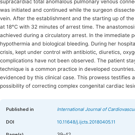
supracardiac total anomalous pulmonary venous connec
was initiated and continued while the surgeon dissecte
vein. After the establishment and the starting up of t
at 18°C with 32 minutes of arrest time. The anastomosis
achieved during a circulatory arrest. In the immediate 
hypothermia and biological bleeding. During her hospita
crisis, kept under control with antibiotic, diuretics, oxy
complications have not been observed. The patient sta
technique is a common practice in developed countries. 
evidenced by this clinical case. This prowess testifies a
possibility of correcting complex congenital cardiac lesi
Published in
International Journal of Cardiovascu
DOI
10.11648/j.ijcts.20180405.11
39-42
Page(s)