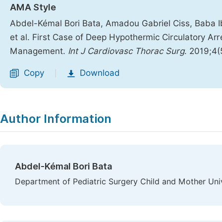
AMA Style
Abdel-Kémal Bori Bata, Amadou Gabriel Ciss, Baba 
et al. First Case of Deep Hypothermic Circulatory Arr
Management.
Int J Cardiovasc Thorac Surg
. 2019;4
Copy
Download
|
Author Information
Abdel-Kémal Bori Bata
Department of Pediatric Surgery Child and Mother Univ