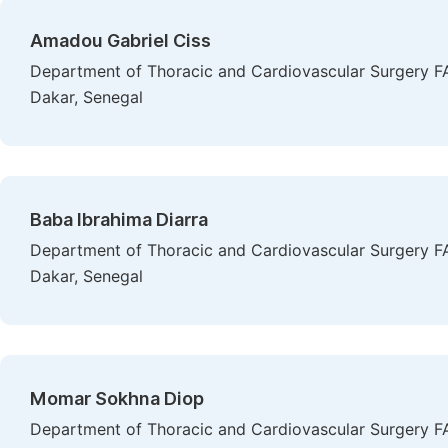
Amadou Gabriel Ciss
Department of Thoracic and Cardiovascular Surgery FA
Dakar, Senegal
Baba Ibrahima Diarra
Department of Thoracic and Cardiovascular Surgery FA
Dakar, Senegal
Momar Sokhna Diop
Department of Thoracic and Cardiovascular Surgery FA