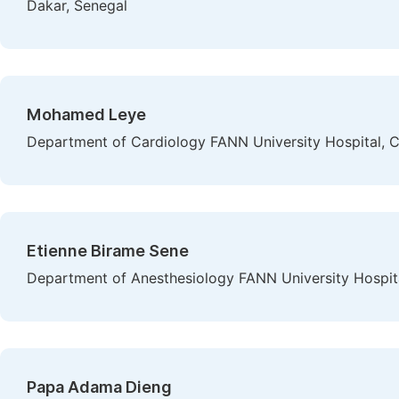
Dakar, Senegal
Mohamed Leye
Department of Cardiology FANN University Hospital, C
Etienne Birame Sene
Department of Anesthesiology FANN University Hospita
Papa Adama Dieng