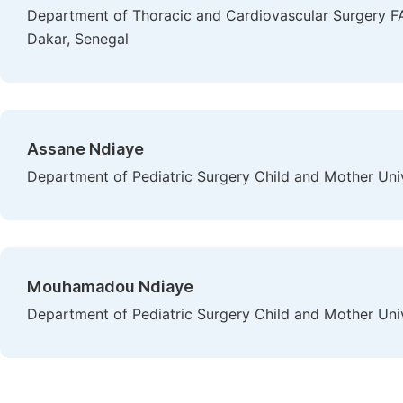
Department of Thoracic and Cardiovascular Surgery FA
Dakar, Senegal
Assane Ndiaye
Department of Pediatric Surgery Child and Mother Univ
Mouhamadou Ndiaye
Department of Pediatric Surgery Child and Mother Univ