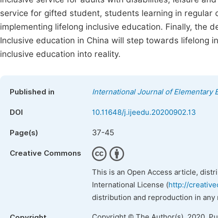
service for gifted student, students learning in regular
implementing lifelong inclusive education. Finally, the 
Inclusive education in China will step towards lifelong i
inclusive education into reality.
Published in
International Journal of Elementary 
DOI
10.11648/j.ijeedu.20200902.13
37-45
Page(s)
Creative Commons
This is an Open Access article, dist
International License (
http://creativ
distribution and reproduction in any
Copyright © The Author(s), 2020. P
Copyright