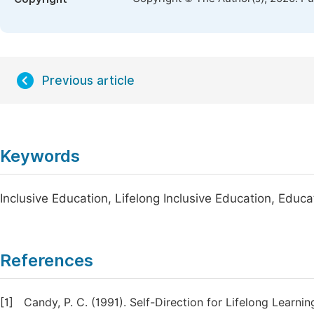
Previous article
Keywords
Inclusive Education, Lifelong Inclusive Education, Edu
References
[1]
Candy, P. C. (1991). Self-Direction for Lifelong Learn