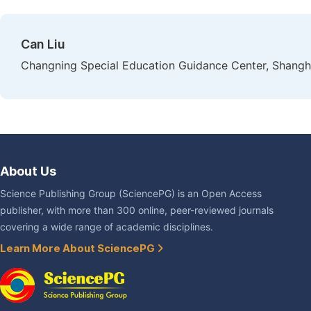
Can Liu
Changning Special Education Guidance Center, Shangh
About Us
Science Publishing Group (SciencePG) is an Open Access
publisher, with more than 300 online, peer-reviewed journals
covering a wide range of academic disciplines.
Learn More About SciencePG