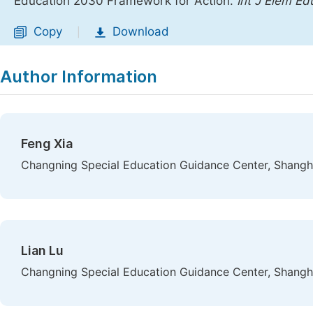
Education 2030 Framework for Action.
Int J Elem Ed
Copy
Download
|
Author Information
Feng Xia
Changning Special Education Guidance Center, Shangh
Lian Lu
Changning Special Education Guidance Center, Shangh