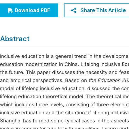
Economics & Management
Fi
Share This Article
Download PDF
Humanities & Social Sciences
Join
Multidisciplinary
Jo
Abstract
Be
Inclusive education is a general trend in the developme
education modernization in China. Lifelong Inclusive Edu
the future. This paper discusses the necessity and feasib
and empirical perspectives. Based on
the Education 20
model of lifelong inclusive education, discussed the c
lifelong education theoretical model. The theoretical mod
which includes three levels, consisting of three element
inclusive education and the situation of lifelong inclusi
Shanghai has formed some typical cases in the aspects
inclusive service for adults with disabilities, leisure a