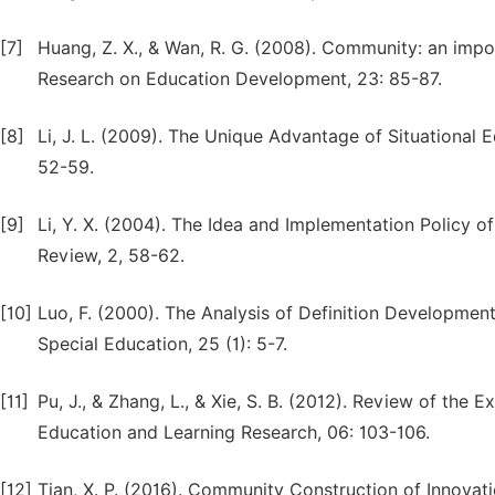
[7]
Huang, Z. X., & Wan, R. G. (2008). Community: an impor
Research on Education Development, 23: 85-87.
[8]
Li, J. L. (2009). The Unique Advantage of Situationa
52-59.
[9]
Li, Y. X. (2004). The Idea and Implementation Policy o
Review, 2, 58-62.
[10]
Luo, F. (2000). The Analysis of Definition Development
Special Education, 25 (1): 5-7.
[11]
Pu, J., & Zhang, L., & Xie, S. B. (2012). Review of the 
Education and Learning Research, 06: 103-106.
[12]
Tian, X. P. (2016). Community Construction of Innovat