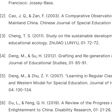
Francisco: Jossey-Bass.
[2]
Cao, J. Q., & Zan, F. (2003). A Comparative Observatio
Mainland China. Chinese Journal of Special Education 
[3]
Cheng, T. S. (2011). Study on the sustainable develop
educational ecology. ZhIJIAO LUNYU, 01: 72-72.
[4]
Deng, M., & Su, H. (2012). Grafting and Re-generation o
Journal of Educational Studies, 01: 85-91.
[5]
Deng, M., & Zhu, Z. Y. (2007). “Learning in Regular C
and Western Model for Special Education. Journal of 
04: 130-134.
[6]
Du, L., & Feng, Q. H. (2019). A Review of the Progress 
Enlightenment to China. Disability Research, 01: 21-26.