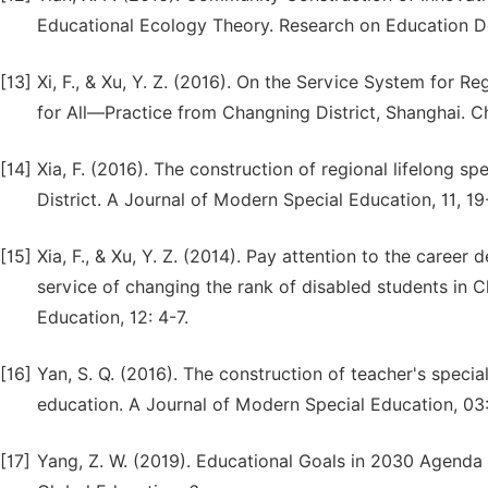
Educational Ecology Theory. Research on Education D
[13]
Xi, F., & Xu, Y. Z. (2016). On the Service System for R
for All—Practice from Changning District, Shanghai. Ch
[14]
Xia, F. (2016). The construction of regional lifelong 
District. A Journal of Modern Special Education, 11, 19
[15]
Xia, F., & Xu, Y. Z. (2014). Pay attention to the care
service of changing the rank of disabled students in 
Education, 12: 4-7.
[16]
Yan, S. Q. (2016). The construction of teacher's specia
education. A Journal of Modern Special Education, 03:
[17]
Yang, Z. W. (2019). Educational Goals in 2030 Agenda