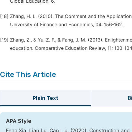
Global Education, 6.
[18]
Zhang, H. L. (2010). The Comment and the Applicatio
University of Finance and Economics, 04: 156-162.
[19]
Zhang, Z., & Yu, Z. F., & Fang, J. M. (2013). Enlight
education. Comparative Education Review, 11: 100-104
Cite This Article
Plain Text
B
APA Style
Feng Xia, Lian Lu, Can Liu. (2020). Construction and