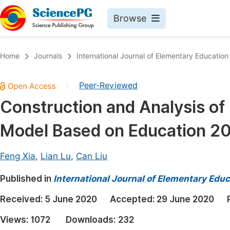
Browse
Journals By Subject
Book
Home
Journals
International Journal of Elementary Education
Life Sciences, Agriculture & Food
Pu
Peer-Reviewed
|
Chemistry
Up
Construction and Analysis of 
Medicine & Health
Pu
Model Based on Education 2
Materials Science
Pu
Mathematics & Physics
Up
Feng Xia
,
Lian Lu
,
Can Liu
Electrical & Computer Science
Pu
Published in
International Journal of Elementary Educ
Earth, Energy & Environment
Proc
Received:
5 June 2020
Accepted:
29 June 2020
Architecture & Civil Engineering
Even
Views:
1072
Downloads:
232
Education
Ev