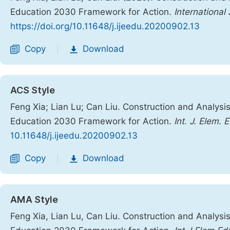
Education 2030 Framework for Action.
International
https://doi.org/10.11648/j.ijeedu.20200902.13
Copy
Download
|
ACS Style
Feng Xia; Lian Lu; Can Liu. Construction and Analysi
Education 2030 Framework for Action.
Int. J. Elem. 
10.11648/j.ijeedu.20200902.13
Copy
Download
|
AMA Style
Feng Xia, Lian Lu, Can Liu. Construction and Analysi