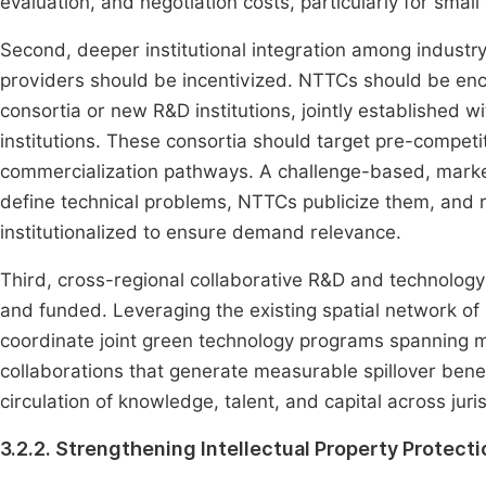
evaluation, and negotiation costs, particularly for sm
Second, deeper institutional integration among industr
providers should be incentivized. NTTCs should be enc
consortia or new R&D institutions, jointly established wi
institutions. These consortia should target pre-competi
commercialization pathways. A challenge-based, mar
define technical problems, NTTCs publicize them, and 
institutionalized to ensure demand relevance.
Third, cross-regional collaborative R&D and technolog
and funded. Leveraging the existing spatial network of
coordinate joint green technology programs spanning mu
collaborations that generate measurable spillover benef
circulation of knowledge, talent, and capital across juris
3.2.2. Strengthening Intellectual Property Protect