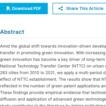
Economics & Management
Fi
Share This Article
Download PDF
Humanities & Social Sciences
Join
Multidisciplinary
Jo
Abstract
Be
Amid the global shift towards innovation-driven develop
transfer in promoting green innovation. With increasing 
green innovation has become a key driver of long-term
National Technology Transfer Center (NTTC) on urban g
283 cities from 2010 to 2021, we apply a multi-period 
effect of NTTC establishment. The results show that N
reflected in the number of green patent applications an
These findings provide empirical evidence that technology
diffusion and application of advanced green technologi
study contributes to the literature by linking instituti