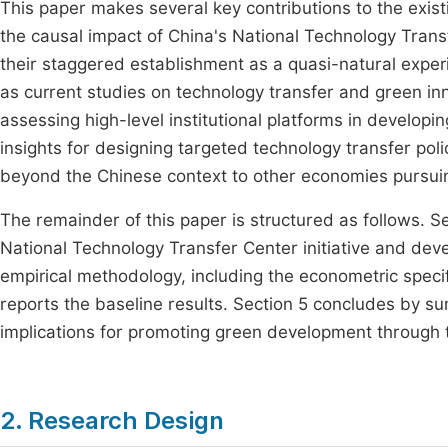
This paper makes several key contributions to the existin
the causal impact of China's National Technology Tran
their staggered establishment as a quasi-natural exper
as current studies on technology transfer and green inno
assessing high-level institutional platforms in developi
insights for designing targeted technology transfer pol
beyond the Chinese context to other economies pursuin
The remainder of this paper is structured as follows. S
National Technology Transfer Center initiative and dev
empirical methodology, including the econometric specif
reports the baseline results. Section 5 concludes by su
implications for promoting green development through 
2. Research Design