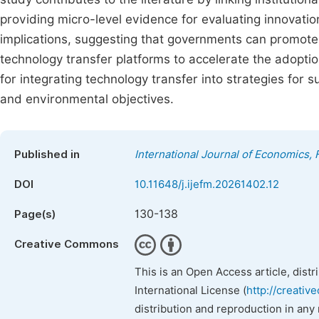
providing micro-level evidence for evaluating innovation
implications, suggesting that governments can promot
technology transfer platforms to accelerate the adoption
for integrating technology transfer into strategies fo
and environmental objectives.
Published in
International Journal of Economics
DOI
10.11648/j.ijefm.20261402.12
130-138
Page(s)
Creative Commons
This is an Open Access article, dist
International License (
http://creativ
distribution and reproduction in any