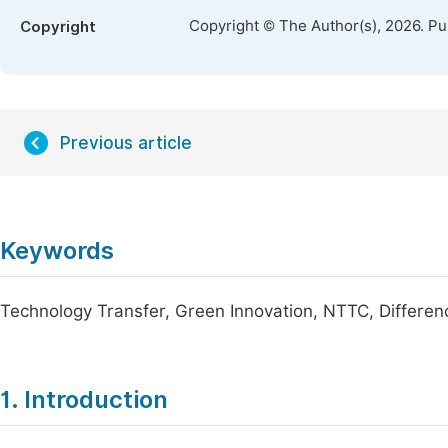
Copyright © The Author(s), 2026. P
Copyright
Previous article
Keywords
Technology Transfer, Green Innovation, NTTC, Differen
1. Introduction