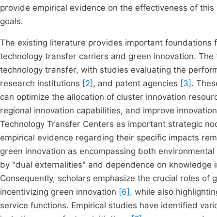
provide empirical evidence on the effectiveness of this
goals.
The existing literature provides important foundations f
technology transfer carriers and green innovation. The 
technology transfer, with studies evaluating the perfor
research institutions
[2]
, and patent agencies
[3]
. Thes
can optimize the allocation of cluster innovation resour
regional innovation capabilities, and improve innovation
Technology Transfer Centers as important strategic nod
empirical evidence regarding their specific impacts re
green innovation as encompassing both environmental 
by "dual externalities" and dependence on knowledge in
Consequently, scholars emphasize the crucial roles of g
incentivizing green innovation
[6]
, while also highlighti
service functions. Empirical studies have identified var