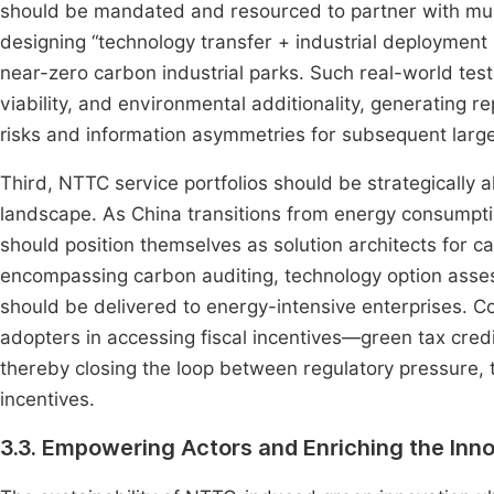
should be mandated and resourced to partner with muni
designing “technology transfer + industrial deployment
near-zero carbon industrial parks. Such real-world testb
viability, and environmental additionality, generating 
risks and information asymmetries for subsequent large
Third, NTTC service portfolios should be strategically 
landscape. As China transitions from energy consumpti
should position themselves as solution architects for
encompassing carbon auditing, technology option asse
should be delivered to energy-intensive enterprises. C
adopters in accessing fiscal incentives—green tax cred
thereby closing the loop between regulatory pressure, te
incentives.
3.3. Empowering Actors and Enriching the In