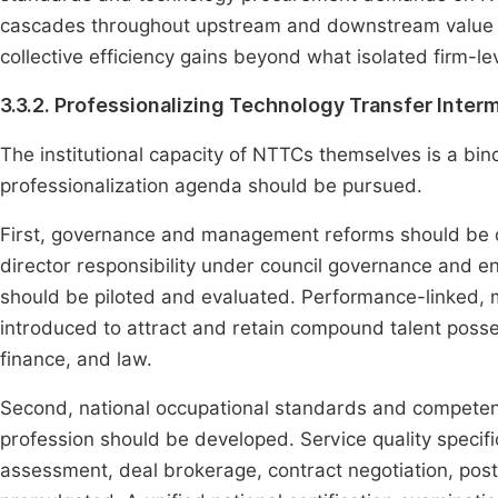
cascades throughout upstream and downstream value c
collective efficiency gains beyond what isolated firm-le
3.3.2. Professionalizing Technology Transfer Inter
The institutional capacity of NTTCs themselves is a bin
professionalization agenda should be pursued.
First, governance and management reforms should be d
director responsibility under council governance and e
should be piloted and evaluated. Performance-linked,
introduced to attract and retain compound talent posse
finance, and law.
Second, national occupational standards and competenc
profession should be developed. Service quality specifi
assessment, deal brokerage, contract negotiation, pos