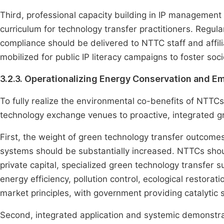
Third, professional capacity building in IP management 
curriculum for technology transfer practitioners. Regul
compliance should be delivered to NTTC staff and affil
mobilized for public IP literacy campaigns to foster soci
3.2.3. Operationalizing Energy Conservation and E
To fully realize the environmental co-benefits of NTTCs,
technology exchange venues to proactive, integrated g
First, the weight of green technology transfer outcome
systems should be substantially increased. NTTCs shou
private capital, specialized green technology transfer
energy efficiency, pollution control, ecological restor
market principles, with government providing catalytic 
Second, integrated application and systemic demonstra