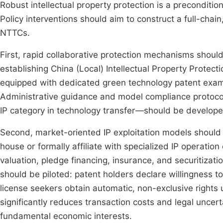
Robust intellectual property protection is a preconditio
Policy interventions should aim to construct a full-chai
NTTCs.
First, rapid collaborative protection mechanisms shoul
establishing China (Local) Intellectual Property Protect
equipped with dedicated green technology patent exam
Administrative guidance and model compliance protocols
IP category in technology transfer—should be develop
Second, market-oriented IP exploitation models shoul
house or formally affiliate with specialized IP operation
valuation, pledge financing, insurance, and securitizati
should be piloted: patent holders declare willingness 
license seekers obtain automatic, non-exclusive rights
significantly reduces transaction costs and legal uncer
fundamental economic interests.