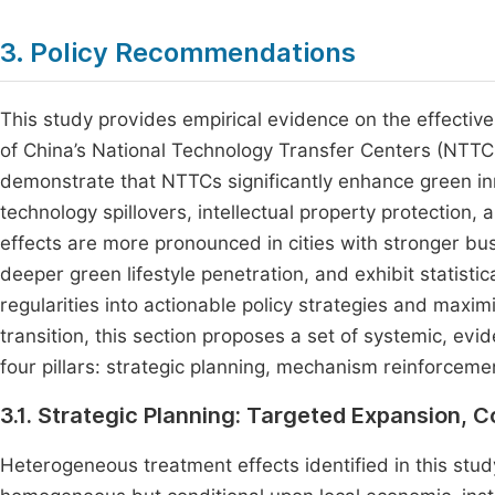
3. Policy Recommendations
This study provides empirical evidence on the effect
of China’s National Technology Transfer Centers (NTTCs
demonstrate that NTTCs significantly enhance green i
technology spillovers, intellectual property protection
effects are more pronounced in cities with stronger b
deeper green lifestyle penetration, and exhibit statistica
regularities into actionable policy strategies and maxi
transition, this section proposes a set of systemic, 
four pillars: strategic planning, mechanism reinforcem
3.1. Strategic Planning: Targeted Expansion, C
Heterogeneous treatment effects identified in this stud