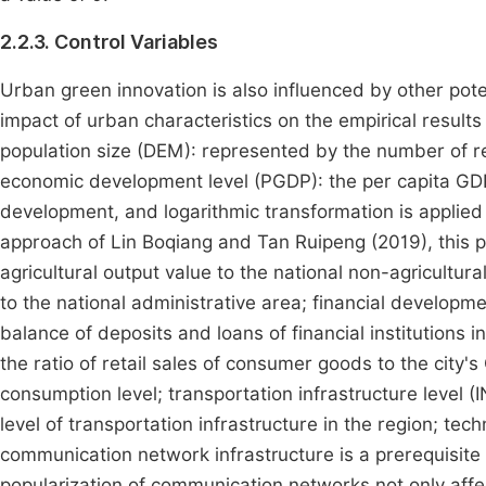
2.2.3. Control Variables
Urban green innovation is also influenced by other pote
impact of urban characteristics on the empirical results 
population size (DEM): represented by the number of reg
economic development level (PGDP): the per capita GDP 
development, and logarithmic transformation is applied h
approach of Lin Boqiang and Tan Ruipeng (2019), this pa
agricultural output value to the national non-agricultura
to the national administrative area; financial developme
balance of deposits and loans of financial institutions i
the ratio of retail sales of consumer goods to the city'
consumption level; transportation infrastructure level (I
level of transportation infrastructure in the region; te
communication network infrastructure is a prerequisite 
popularization of communication networks not only affec