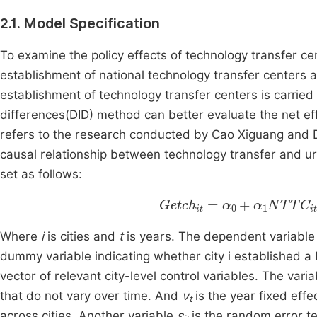
2.1. Model Specification
To examine the policy effects of technology transfer ce
establishment of national technology transfer centers a
establishment of technology transfer centers is carried 
differences(DID) method can better evaluate the net ef
refers to the research conducted by Cao Xiguang and De
causal relationship between technology transfer and u
set as follows:
G
etch
i
t
=
α
0
+
α
1
NTTC
it
+
Where
i
is cities and
t
is years. The dependent variabl
dummy variable indicating whether city i established a
vector of relevant city-level control variables. The vari
that do not vary over time. And
ν
is the year fixed effe
t
across cities. Another variable
ε
is the random error te