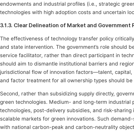
endowments and industrial profiles (i.e., strategic gree
technologies with high adoption costs and uncertain loca
3.1.3. Clear Delineation of Market and Government 
The effectiveness of technology transfer policy critic
and state intervention. The government’s role should be 
service facilitator, rather than direct participant in te
should aim to dismantle institutional barriers and reg
jurisdictional flow of innovation factors—talent, capit
and factor treatment for all ownership types should be
Second, rather than subsidizing supply directly, govern
green technologies. Medium- and long-term industrial p
technologies, post-delivery subsidies, and risk-sharing
scalable markets for green innovations. Such demand-s
with national carbon-peak and carbon-neutrality objecti