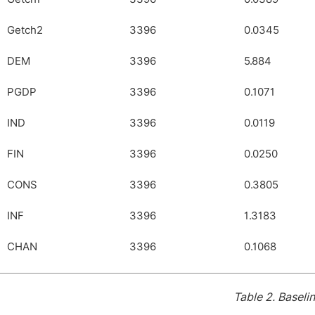
Getch2
3396
0.0345
DEM
3396
5.884
PGDP
3396
0.1071
IND
3396
0.0119
FIN
3396
0.0250
CONS
3396
0.3805
INF
3396
1.3183
CHAN
3396
0.1068
Table 2.
Baselin