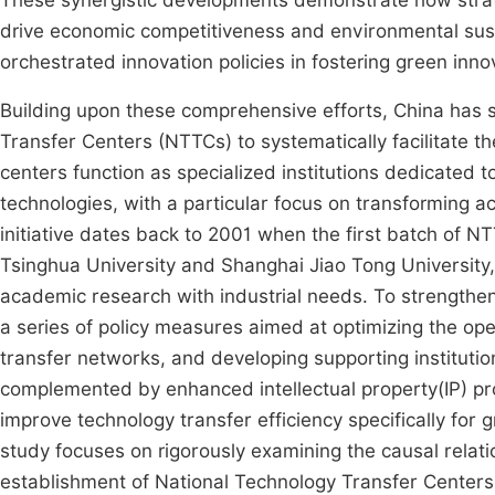
These synergistic developments demonstrate how strate
drive economic competitiveness and environmental sustai
orchestrated innovation policies in fostering green inn
Building upon these comprehensive efforts, China has s
Transfer Centers (NTTCs) to systematically facilitate 
centers function as specialized institutions dedicated
technologies, with a particular focus on transforming a
initiative dates back to 2001 when the first batch of N
Tsinghua University and Shanghai Jiao Tong University, m
academic research with industrial needs. To strength
a series of policy measures aimed at optimizing the op
transfer networks, and developing supporting institution
complemented by enhanced intellectual property(IP) pro
improve technology transfer efficiency specifically for g
study focuses on rigorously examining the causal rela
establishment of National Technology Transfer Centers