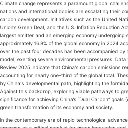
Climate change represents a paramount global challenge
nations and international bodies are escalating their 
carbon development. Initiatives such as the United Na
Union’s Green Deal, and the U.S. Inflation Reduction A
largest emitter and an emerging economy undergoing st
approximately 16.8% of the global economy in 2024 ac
over the past four decades has been accompanied by a
model, exerting severe environmental pressures. Data 
Review 2025 indicate that China's carbon emissions rem
accounting for nearly one-third of the global total. Th
by China's developmental path, highlighting the formida
Against this backdrop, exploring viable pathways to gr
significance for achieving China’s “Dual Carbon” goals
green transformation of its economy and society.
In the contemporary era of rapid technological advance