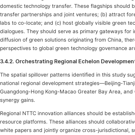
domestic technology transfer. These flagships should be
transfer partnerships and joint ventures; (b) attract f
labs to co-locate; and (c) host globally visible green t
dialogues. They should serve as primary gateways for 
diffusion of green solutions originating from China, the
perspectives to global green technology governance arc
3.4.2. Orchestrating Regional Echelon Developmen
The spatial spillover patterns identified in this study 
national regional development strategies—Beijing-Tianji
Guangdong-Hong Kong-Macao Greater Bay Area, and C
synergy gains.
Regional NTTC innovation alliances should be establish
resource platforms. These alliances should collaborati
white papers and jointly organize cross-jurisdictional