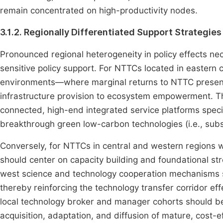
remain concentrated on high-productivity nodes.
3.1.2. Regionally Differentiated Support Strategies
Pronounced regional heterogeneity in policy effects nec
sensitive policy support. For NTTCs located in eastern 
environments—where marginal returns to NTTC presence
infrastructure provision to ecosystem empowerment. Th
connected, high-end integrated service platforms special
breakthrough green low-carbon technologies (i.e., subs
Conversely, for NTTCs in central and western regions
should center on capacity building and foundational st
west science and technology cooperation mechanisms sh
thereby reinforcing the technology transfer corridor eff
local technology broker and manager cohorts should be 
acquisition, adaptation, and diffusion of mature, cost-e