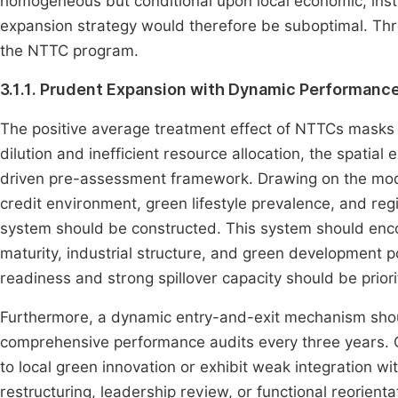
homogeneous but conditional upon local economic, inst
expansion strategy would therefore be suboptimal. Three
the NTTC program.
3.1.1. Prudent Expansion with Dynamic Performa
The positive average treatment effect of NTTCs masks s
dilution and inefficient resource allocation, the spatia
driven pre-assessment framework. Drawing on the mode
credit environment, green lifestyle prevalence, and re
system should be constructed. This system should en
maturity, industrial structure, and green development po
readiness and strong spillover capacity should be prio
Furthermore, a dynamic entry-and-exit mechanism shou
comprehensive performance audits every three years. C
to local green innovation or exhibit weak integration wi
restructuring, leadership review, or functional reorien