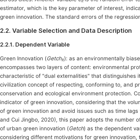
it
estimator, which is the key parameter of interest, indic
green innovation. The standard errors of the regression 
2.2. Variable Selection and Data Description
2.2.1. Dependent Variable
Green Innovation (
Getch
): as an environmentally bias
i
t
encompasses two layers of content: environmental prote
characteristic of "dual externalities" that distinguishes 
civilization concept of respecting, conforming to, and pr
conservation and ecological environment protection. C
indicator of green innovation, considering that the volu
of green innovation and avoid issues such as time lags t
and Cui Jingbo, 2020), this paper adopts the number of
of urban green innovation (
Getch
) as the dependent var
considering different motivations for green innovation,