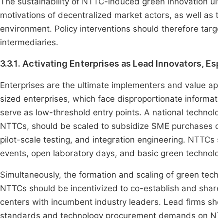
The sustainability of NTTC-induced green innovation u
motivations of decentralized market actors, as well as t
environment. Policy interventions should therefore ta
intermediaries.
3.3.1. Activating Enterprises as Lead Innovators, E
Enterprises are the ultimate implementers and value ap
sized enterprises, which face disproportionate informat
serve as low-threshold entry points. A national techn
NTTCs, should be scaled to subsidize SME purchases of
pilot-scale testing, and integration engineering. NTT
events, open laboratory days, and basic green technolog
Simultaneously, the formation and scaling of green tec
NTTCs should be incentivized to co-establish and share 
centers with incumbent industry leaders. Lead firms s
standards and technology procurement demands on NTT