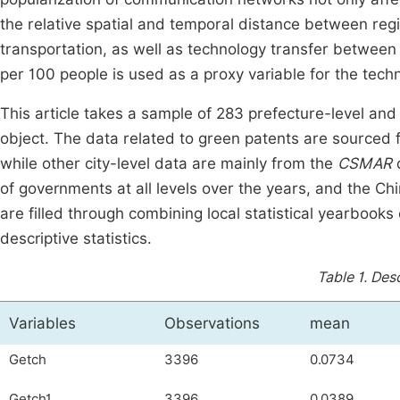
the relative spatial and temporal distance between regi
transportation, as well as technology transfer between
per 100 people is used as a proxy variable for the tech
This article takes a sample of 283 prefecture-level and
object. The data related to green patents are sourced 
while other city-level data are mainly from the
CSMAR
d
of governments at all levels over the years, and the Chi
are filled through combining local statistical yearbooks
descriptive statistics.
Table 1.
Desc
Variables
Observations
mean
Getch
3396
0.0734
Getch1
3396
0.0389