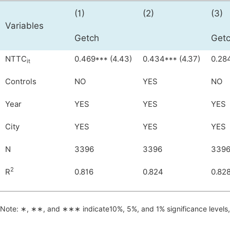
(1)
(2)
(3)
Variables
Getch
Getc
NTTC
0.469*** (4.43)
0.434*** (4.37)
0.284
it
Controls
NO
YES
NO
Year
YES
YES
YES
City
YES
YES
YES
N
3396
3396
339
2
R
0.816
0.824
0.82
Note: ∗, ∗∗, and ∗∗∗ indicate10%, 5%, and 1% significance levels, r