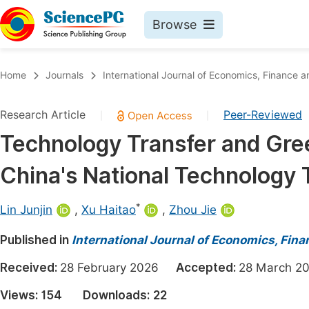
Browse
Journals By Subject
Book
Home
Journals
International Journal of Economics, Financ
Life Sciences, Agriculture & Food
Pu
Research Article
Peer-Reviewed
|
|
Chemistry
Up
Technology Transfer and Gre
Medicine & Health
Pu
China's National Technology 
Materials Science
Pu
Mathematics & Physics
Up
*
Lin Junjin
,
Xu Haitao
,
Zhou Jie
Electrical & Computer Science
Pu
Published in
International Journal of Economics, Fi
Earth, Energy & Environment
Proc
Received:
28 February 2026
Accepted:
28 March
Architecture & Civil Engineering
Even
Views:
154
Downloads:
22
Education
Ev