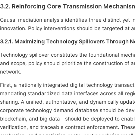
3.2. Reinforcing Core Transmission Mechanis
Causal mediation analysis identifies three distinct yet
innovation. Policy interventions should be targeted at 
3.2.1. Maximizing Technology Spillovers Through
Technology spillover constitutes the foundational mech
and scope, policy should prioritize the construction of a
network.
First, a nationally integrated digital technology transa
mandating standardized data interfaces across all reg
sharing. A unified, authoritative, and dynamically upd
corporate technology demand database should be develo
blockchain, and big data—should be deployed to enable
verification, and traceable contract enforcement. These 