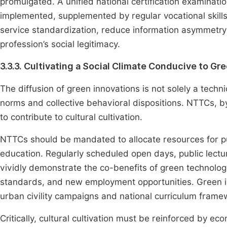
promulgated. A unified national certification examinatio
implemented, supplemented by regular vocational skills 
service standardization, reduce information asymmetry 
profession’s social legitimacy.
3.3.3. Cultivating a Social Climate Conducive to Gr
The diffusion of green innovations is not solely a tech
norms and collective behavioral dispositions. NTTCs, by 
to contribute to cultural cultivation.
NTTCs should be mandated to allocate resources for p
education. Regularly scheduled open days, public lectu
vividly demonstrate the co-benefits of green technolo
standards, and new employment opportunities. Green in
urban civility campaigns and national curriculum framew
Critically, cultural cultivation must be reinforced by e