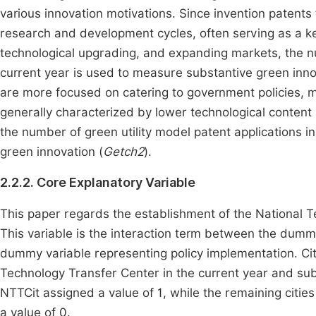
various innovation motivations. Since invention patents t
research and development cycles, often serving as a k
technological upgrading, and expanding markets, the num
current year is used to measure substantive green inno
are more focused on catering to government policies,
generally characterized by lower technological conten
the number of green utility model patent applications in
green innovation (
Getch2
).
2.2.2. Core Explanatory Variable
This paper regards the establishment of the National 
This variable is the interaction term between the dummy
dummy variable representing policy implementation. Cit
Technology Transfer Center in the current year and sub
NTTCit assigned a value of 1, while the remaining cities
a value of 0.