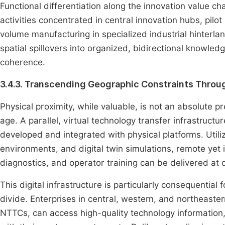
Functional differentiation along the innovation value c
activities concentrated in central innovation hubs, pilo
volume manufacturing in specialized industrial hinterla
spatial spillovers into organized, bidirectional knowle
coherence.
3.4.3. Transcending Geographic Constraints Throug
Physical proximity, while valuable, is not an absolute pre
age. A parallel, virtual technology transfer infrastruc
developed and integrated with physical platforms. Utili
environments, and digital twin simulations, remote ye
diagnostics, and operator training can be delivered at 
This digital infrastructure is particularly consequential
divide. Enterprises in central, western, and northeaste
NTTCs, can access high-quality technology information, 