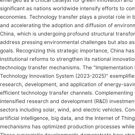
emerged as a critical catalyst for green innovation and 
significant as nations worldwide intensify efforts to 
economies. Technology transfer plays a pivotal role in 
and accelerating the adoption and diffusion of enviro
China, which is undergoing profound structural transfo
address pressing environmental challenges but also as
goals. Recognizing this strategic importance, China ha
institutional reforms to strengthen its national innovat
technology transfer mechanisms. The "Implementation 
Technology Innovation System (2023-2025)" exemplifies 
research, development, and application of energy-sav
efficient technology transfer channels. Complementing th
intensified research and development (R&D) investment
sectors including solar, wind, and electric vehicles. Co
artificial intelligence, big data, and the Internet of Thi
mechanisms has optimized production processes while