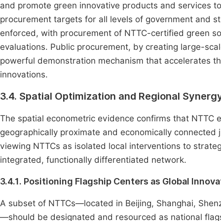
and promote green innovative products and services to
procurement targets for all levels of government and 
enforced, with procurement of NTTC-certified green sol
evaluations. Public procurement, by creating large-scale
powerful demonstration mechanism that accelerates t
innovations.
3.4. Spatial Optimization and Regional Synerg
The spatial econometric evidence confirms that NTTC eff
geographically proximate and economically connected jur
viewing NTTCs as isolated local interventions to strateg
integrated, functionally differentiated network.
3.4.1. Positioning Flagship Centers as Global Innov
A subset of NTTCs—located in Beijing, Shanghai, Shenz
—should be designated and resourced as national flag