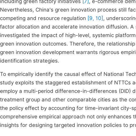
including green factory initiatives
[7]
, e-commerce demon
Nevertheless, China's green innovation process still fa
competing and resource regulation
[9, 10]
, underscorin
factor allocation and accelerate innovation diffusion. A
investigated the impact of high-level, systemic platfor
green innovation outcomes. Therefore, the relationship
green innovation development warrants rigorous empiri
identification strategies.
To empirically identify the causal effect of National T
study exploits the staggered establishment of NTTCs a
employ a multi-period difference-in-differences (DID) d
treatment group and other comparable cities as the contr
the policy effect by accounting for time-invariant city
comprehensive empirical approach not only enhances the
insights for designing targeted innovation policies to 