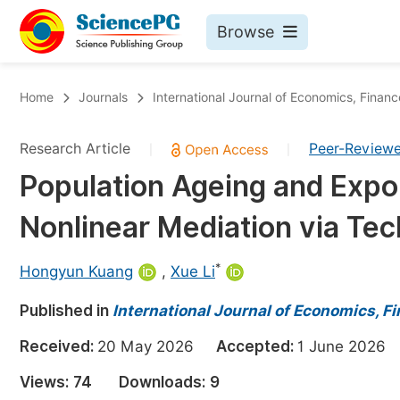
Browse
Journals By Subject
Bo
Home
Journals
International Journal of Economics, Fin
Life Sciences, Agriculture & Food
Research Article
Peer-Review
|
|
Chemistry
Population Ageing and Expor
Medicine & Health
Nonlinear Mediation via Tec
Materials Science
Mathematics & Physics
*
Hongyun Kuang
,
Xue Li
Electrical & Computer Science
Published in
International Journal of Economics,
Earth, Energy & Environment
Pr
Received:
20 May 2026
Accepted:
1 June 202
Architecture & Civil Engineering
Ev
Views:
74
Downloads:
9
Education