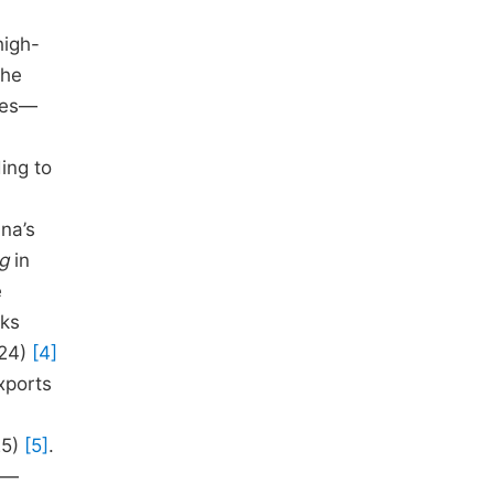
high-
the
nges—
ing to
na’s
ng
in
e
rks
024)
[4]
xports
25)
[5]
.
rs—