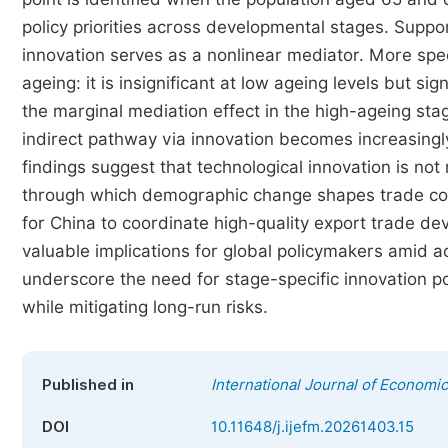
policy priorities across developmental stages. Suppo
innovation serves as a nonlinear mediator. More speci
ageing: it is insignificant at low ageing levels but sig
the marginal mediation effect in the high-ageing sta
indirect pathway via innovation becomes increasingl
findings suggest that technological innovation is no
through which demographic change shapes trade comp
for China to coordinate high-quality export trade d
valuable implications for global policymakers amid ac
underscore the need for stage-specific innovation p
while mitigating long-run risks.
Published in
International Journal of Econom
DOI
10.11648/j.ijefm.20261403.15