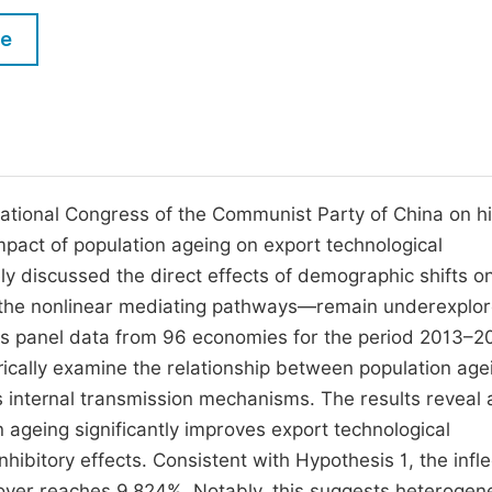
M
Five Types of Conference Publications
le
P
in
O
Join as Editorial Board Member
C
Become a Reviewer
E
National Congress of the Communist Party of China on h
mpact of population ageing on export technological
vely discussed the direct effects of demographic shifts o
 the nonlinear mediating pathways—remain underexplor
 uses panel data from 96 economies for the period 2013–2
ically examine the relationship between population age
ts internal transmission mechanisms. The results reveal 
 ageing significantly improves export technological
ibitory effects. Consistent with Hypothesis 1, the infle
 over reaches 9.824%. Notably, this suggests heteroge