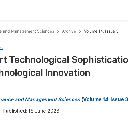
oks
Inf
ance and Management Sciences
Archive
Volume 14, Issue 3
Publish Conference Abstract Books
F
ed
Upcoming Conference Abstract Books
F
t Technological Sophisticatio
Published Conference Abstract Books
F
hnological Innovation
Publish Your Books
F
Upcoming Books
F
Published Books
A
 Finance and Management Sciences
(
Volume 14, Issue 
oceedings
S
6
Published:
18 June 2026
ents
E
Events