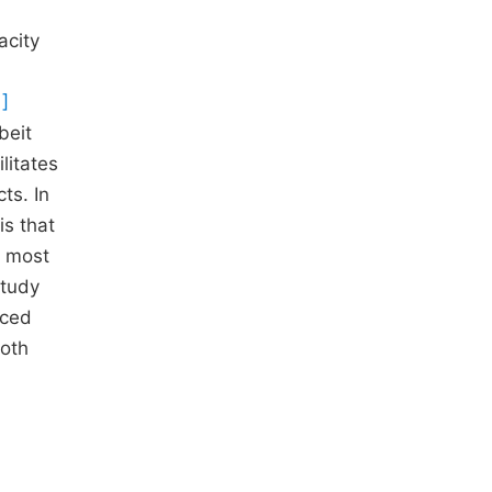
acity
1]
beit
litates
ts. In
is that
, most
study
nced
both