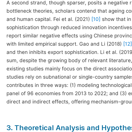
A second strand, though sparser, posits a negative r
bottleneck theories, scholars contend that ageing c
and human capital. Fei et al. (2021)
[10]
show that in
sophistication through reduced innovation incentiv
report similar negative effects using Chinese provinc
with limited empirical support. Gao and Li (2018)
[12]
and then inhibits export sophistication. Li et al. (201
sum, despite the growing body of relevant literature,
existing studies mainly focus on the direct associa
studies rely on subnational or single-country sample
contributes in three ways: (1) modeling technologica
panel of 96 economies from 2013 to 2022; and (3) emp
direct and indirect effects, offering mechanism-gro
3. Theoretical Analysis and Hypothe