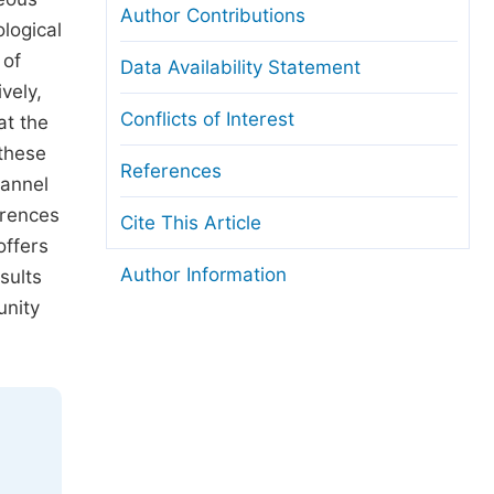
Author Contributions
logical
 of
Data Availability Statement
vely,
Conflicts of Interest
at the
 these
References
hannel
erences
Cite This Article
offers
Author Information
sults
unity