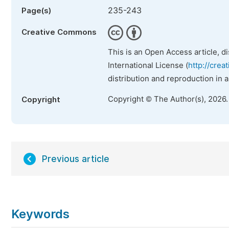
235-243
Page(s)
Creative Commons
This is an Open Access article, d
International License (
http://crea
distribution and reproduction in 
Copyright © The Author(s), 2026
Copyright
Previous article
Keywords