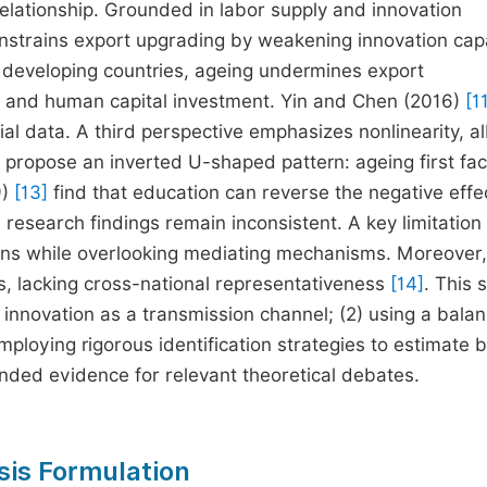
elationship. Grounded in labor supply and innovation
onstrains export upgrading by weakening innovation cap
 developing countries, ageing undermines export
es and human capital investment. Yin and Chen (2016)
[1
ial data. A third perspective emphasizes nonlinearity, al
propose an inverted U-shaped pattern: ageing first faci
9)
[13]
find that education can reverse the negative effec
 research findings remain inconsistent. A key limitation 
tions while overlooking mediating mechanisms. Moreover
s, lacking cross-national representativeness
[14]
. This 
l innovation as a transmission channel; (2) using a bala
loying rigorous identification strategies to estimate 
unded evidence for relevant theoretical debates.
sis Formulation