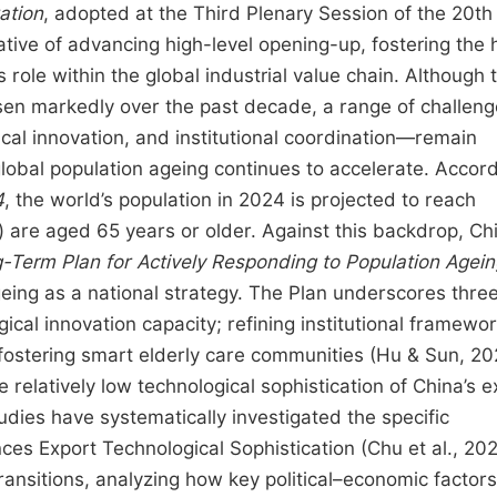
ation
, adopted at the Third Plenary Session of the 20th
tive of advancing high-level opening-up, fostering the 
role within the global industrial value chain. Although 
risen markedly over the past decade, a range of challe
ical innovation, and institutional coordination—remain
global population ageing continues to accelerate. Accord
4
, the world’s population in 2024 is projected to reach
) are aged 65 years or older. Against this backdrop, Chi
Term Plan for Actively Responding to Population Agei
eing as a national strategy. The Plan underscores thre
ogical innovation capacity; refining institutional framewo
 fostering smart elderly care communities (Hu & Sun, 2
 relatively low technological sophistication of China’s e
dies have systematically investigated the specific
es Export Technological Sophistication (Chu et al., 20
ransitions, analyzing how key political–economic facto