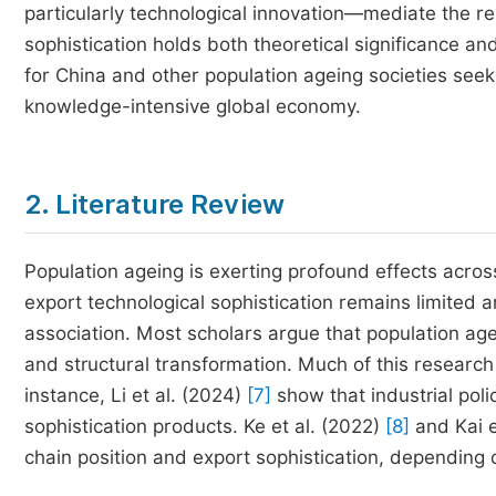
particularly technological innovation—mediate the r
sophistication holds both theoretical significance an
for China and other population ageing societies seeki
knowledge-intensive global economy.
2. Literature Review
Population ageing is exerting profound effects across
export technological sophistication remains limited an
association. Most scholars argue that population age
and structural transformation. Much of this research
instance, Li et al. (2024)
[7]
show that industrial poli
sophistication products. Ke et al. (2022)
[8]
and Kai e
chain position and export sophistication, depending 