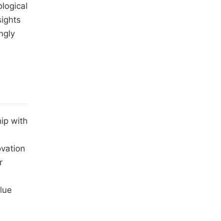
logical
sights
ngly
ip with
ovation
r
alue