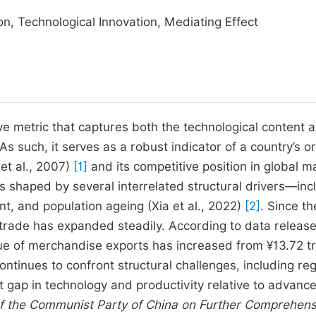
on, Technological Innovation, Mediating Effect
ve metric that captures both the technological content 
 such, it serves as a robust indicator of a country’s or
et al., 2007)
[1]
and its competitive position in global m
 is shaped by several interrelated structural drivers—inc
t, and population ageing (Xia et al., 2022)
[2]
. Since th
t trade has expanded steadily. According to data releas
ue of merchandise exports has increased from ¥13.72 tril
ontinues to confront structural challenges, including reg
t gap in technology and productivity relative to advanc
of the Communist Party of China on Further Comprehens