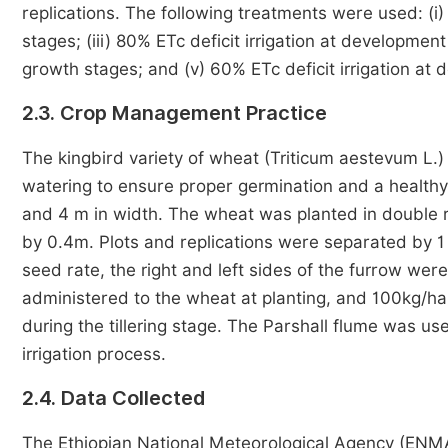
replications. The following treatments were used: (i) 
stages; (iii) 80% ETc deficit irrigation at development
growth stages; and (v) 60% ETc deficit irrigation at
2.3. Crop Management Practice
The kingbird variety of wheat (Triticum aestevum L.
watering to ensure proper germination and a healthy
and 4 m in width. The wheat was planted in double
by 0.4m. Plots and replications were separated by 1 
seed rate, the right and left sides of the furrow we
administered to the wheat at planting, and 100kg/ha 
during the tillering stage. The Parshall flume was u
irrigation process.
2.4. Data Collected
The Ethiopian National Meteorological Agency (ENM