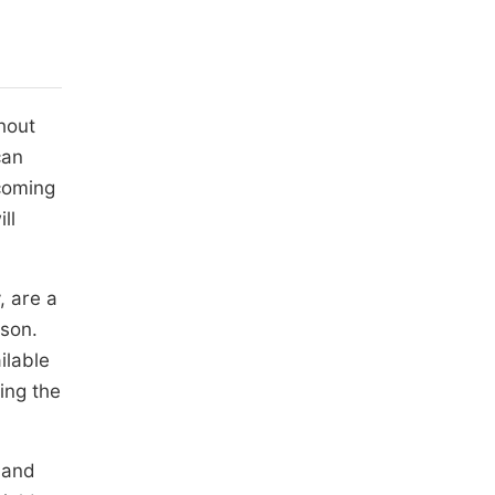
hout
can
ecoming
ll
, are a
ason.
ilable
ing the
 and