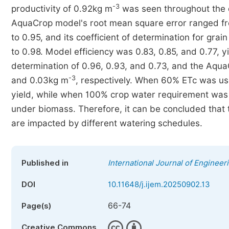
-3
productivity of 0.92kg m
was seen throughout the
AquaCrop model's root mean square error ranged fr
to 0.95, and its coefficient of determination for gra
to 0.98. Model efficiency was 0.83, 0.85, and 0.77, y
determination of 0.96, 0.93, and 0.73, and the Aqu
-3
and 0.03kg m
, respectively. When 60% ETc was use
yield, while when 100% crop water requirement was a
under biomass. Therefore, it can be concluded that 
are impacted by different watering schedules.
Published in
International Journal of Engine
DOI
10.11648/j.ijem.20250902.13
66-74
Page(s)
Creative Commons