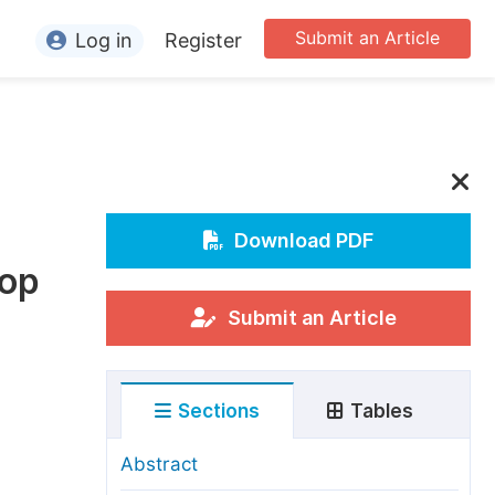
Submit an Article
Log in
Register
ormation
or Authors
or Reviewers
or Editors
Download PDF
rop
or Conference Organizers
or Librarians
Submit an Article
rticle Processing Charges
Sections
Tables
pecial Issue Guidelines
ditorial Process
Abstract