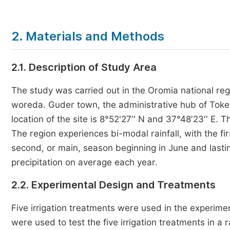
2. Materials and Methods
2.1. Description of Study Area
The study was carried out in the Oromia national reg
woreda. Guder town, the administrative hub of Toke
location of the site is 8°52'27′′ N and 37°48′23′′ E.
The region experiences bi-modal rainfall, with the fi
second, or main, season beginning in June and last
precipitation on average each year.
2.2. Experimental Design and Treatments
Five irrigation treatments were used in the experim
were used to test the five irrigation treatments in a