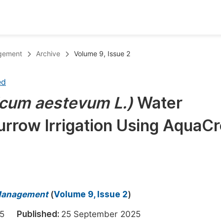
oks
Inf
agement
Archive
Volume 9, Issue 2
Publish Conference Abstract Books
F
ed
Upcoming Conference Abstract Books
F
icum aestevum L.)
Water
Published Conference Abstract Books
F
Furrow Irrigation Using AquaC
Publish Your Books
F
Upcoming Books
F
Published Books
A
oceedings
S
 Management
(
Volume 9, Issue 2
)
ents
E
2025
Published:
25 September 2025
Events