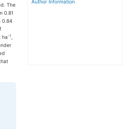
Author Information
ed. The
m 0.81
m 0.84
f
-1
t ha
,
under
ned
that