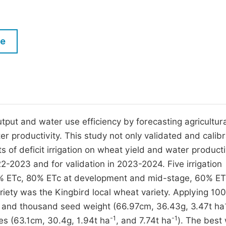
M
Five Types of Conference Publications
P
in
O
le
Join as Editorial Board Member
C
Become a Reviewer
E
ut and water use efficiency by forecasting agricultura
er productivity. This study not only validated and calib
 of deficit irrigation on wheat yield and water producti
-2023 and for validation in 2023-2024. Five irrigation
80% ETc, 80% ETc at development and mid-stage, 60% ET
iety was the Kingbird local wheat variety. Applying 10
, and thousand seed weight (66.97cm, 36.43g, 3.47t ha
-1
-1
es (63.1cm, 30.4g, 1.94t ha
, and 7.74t ha
). The best