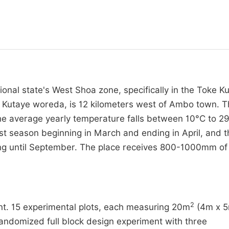
ional state's West Shoa zone, specifically in the Toke K
 Kutaye woreda, is 12 kilometers west of Ambo town. 
 The average yearly temperature falls between 10°C to 2
rst season beginning in March and ending in April, and t
ing until September. The place receives 800-1000mm of
2
ent. 15 experimental plots, each measuring 20m
(4m x 5
 randomized full block design experiment with three