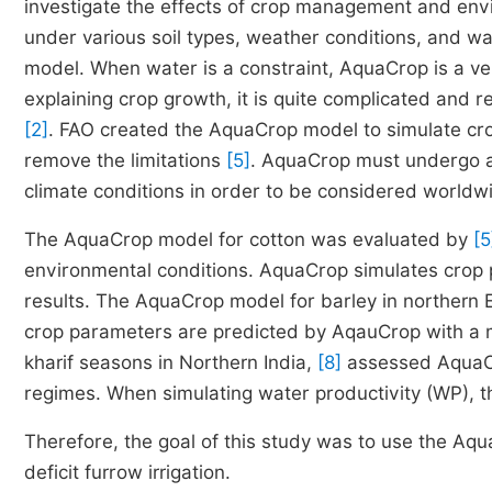
investigate the effects of crop management and env
under various soil types, weather conditions, and 
model. When water is a constraint, AquaCrop is a very
explaining crop growth, it is quite complicated and re
[2]
. FAO created the AquaCrop model to simulate cro
remove the limitations
[5]
. AquaCrop must undergo a n
climate conditions in order to be considered worldw
The AquaCrop model for cotton was evaluated by
[5
environmental conditions. AquaCrop simulates crop 
results. The AquaCrop model for barley in northern
crop parameters are predicted by AqauCrop with a m
kharif seasons in Northern India,
[8]
assessed AquaCro
regimes. When simulating water productivity (WP), t
Therefore, the goal of this study was to use the A
deficit furrow irrigation.