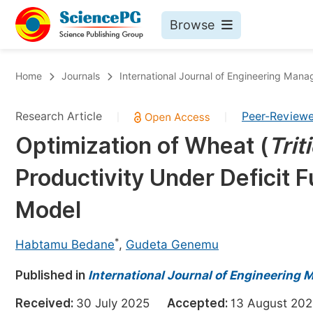
Browse
Journals By Subject
Bo
Home
Journals
International Journal of Engineering Man
Life Sciences, Agriculture & Food
Research Article
Peer-Review
|
|
Chemistry
Optimization of Wheat (
Trit
Medicine & Health
Productivity Under Deficit 
Materials Science
Mathematics & Physics
Model
Electrical & Computer Science
*
Habtamu Bedane
,
Gudeta Genemu
Earth, Energy & Environment
Pr
Published in
Architecture & Civil Engineering
International Journal of Engineering
Ev
Education
Received:
30 July 2025
Accepted:
13 August 