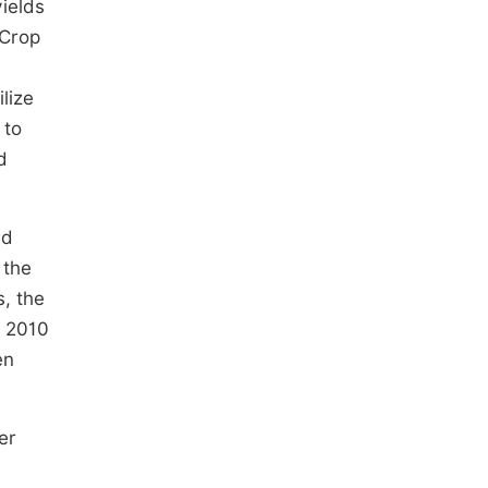
ields
aCrop
lize
 to
d
nd
 the
s, the
d 2010
en
er