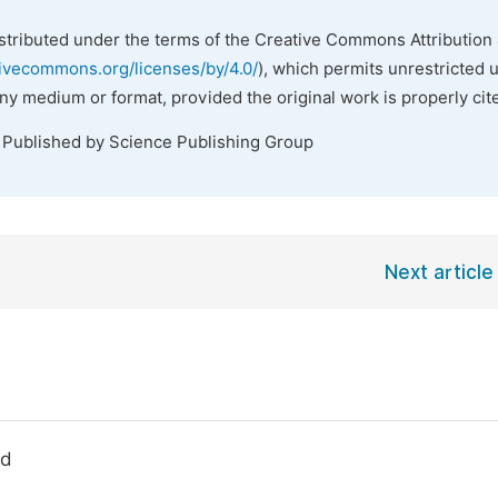
istributed under the terms of the Creative Commons Attribution 
tivecommons.org/licenses/by/4.0/
), which permits unrestricted 
any medium or format, provided the original work is properly cit
. Published by Science Publishing Group
Next article
ld