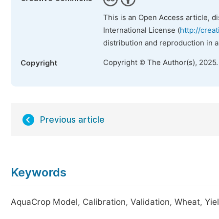
This is an Open Access article, d
International License (
http://crea
distribution and reproduction in 
Copyright © The Author(s), 2025
Copyright
Previous article
Keywords
AquaCrop Model, Calibration, Validation, Wheat, Yie