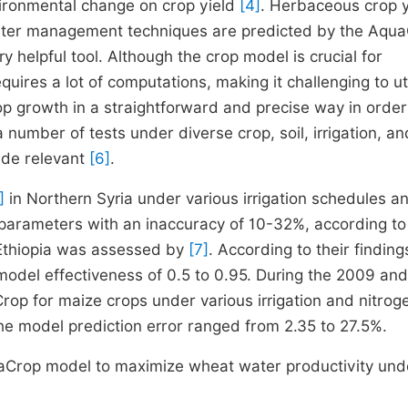
ironmental change on crop yield
[4]
. Herbaceous crop y
water management techniques are predicted by the Aqu
 helpful tool. Although the crop model is crucial for
quires a lot of computations, making it challenging to uti
p growth in a straightforward and precise way in order
umber of tests under diverse crop, soil, irrigation, an
ide relevant
[6]
.
]
in Northern Syria under various irrigation schedules a
parameters with an inaccuracy of 10-32%, according to
 Ethiopia was assessed by
[7]
. According to their finding
odel effectiveness of 0.5 to 0.95. During the 2009 an
p for maize crops under various irrigation and nitrog
he model prediction error ranged from 2.35 to 27.5%.
quaCrop model to maximize wheat water productivity und