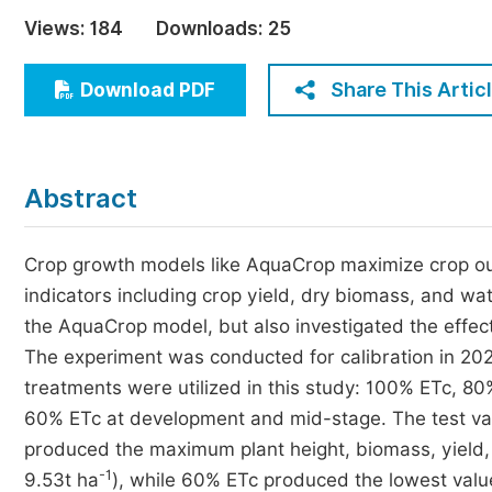
Economics & Management
Views:
184
Downloads:
25
Humanities & Social Sciences
Jo
Share This Artic
Download PDF
Multidisciplinary
Abstract
Crop growth models like AquaCrop maximize crop outp
indicators including crop yield, dry biomass, and wat
the AquaCrop model, but also investigated the effects
The experiment was conducted for calibration in 2022
treatments were utilized in this study: 100% ETc, 
60% ETc at development and mid-stage. The test var
produced the maximum plant height, biomass, yield
-1
9.53t ha
), while 60% ETc produced the lowest valu