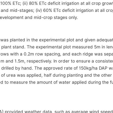
100% ETc; (ii) 80% ETc deficit irrigation at all crop grow
 and mid-stages; (iv) 60% ETc deficit irrigation at all cr
 development and mid-crop stages only.
) was planted in the experimental plot and given adequa
 plant stand. The experimental plot measured 5m in len
 rows with a 0.2m row spacing, and each ridge was sep
m and 1.5m, respectively. In order to ensure a consiste
re drilled by hand. The approved rate of 150kg/ha DAP w
of urea was applied, half during planting and the other 
sed to measure the amount of water applied during the 
A) provided weather data, such as average wind speed