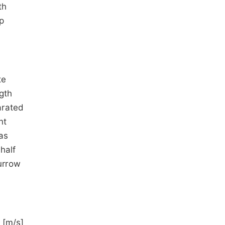
th
op
te
gth
arated
nt
as
half
furrow
 [m/s]