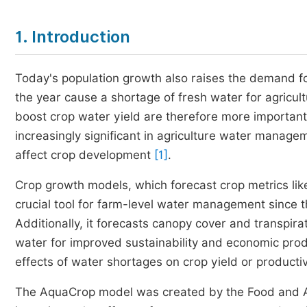
1. Introduction
Today's population growth also raises the demand for
the year cause a shortage of fresh water for agricul
boost crop water yield are therefore more important
increasingly significant in agriculture water managem
affect crop development
[1]
.
Crop growth models, which forecast crop metrics like 
crucial tool for farm-level water management since 
Additionally, it forecasts canopy cover and transpira
water for improved sustainability and economic produ
effects of water shortages on crop yield or producti
The AquaCrop model was created by the Food and Agr