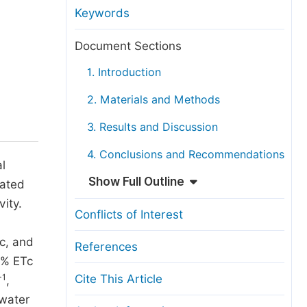
anuscript Transfers
Keywords
eer Review at SciencePG
Document Sections
pen Access
1. Introduction
opyright and License
2. Materials and Methods
thical Guidelines
3. Results and Discussion
4. Conclusions and Recommendations
l
Show Full Outline
rated
vity.
Conflicts of Interest
c, and
References
0% ETc
-1
Cite This Article
,
 water