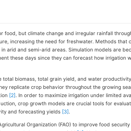
 food, but climate change and irregular rainfall throug
ture, increasing the need for freshwater. Methods that 
 in arid and semi-arid areas. Simulation models are b
ent these days since they can forecast how irrigation wi
total biomass, total grain yield, and water productivity
they replicate crop behavior throughout the growing se
tion
[2]
. In order to maximize irrigation under limited ava
ction, crop growth models are crucial tools for evaluat
vity and forecasting yields
[3]
.
icultural Organization (FAO) to improve food security