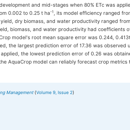
 development and mid-stages when 80% ETc was appli
-1
om 0.002 to 0.25 t ha
, its model efficiency ranged fro
in yield, dry biomass, and water productivity ranged fro
ield, biomass, and water productivity had coefficients o
aCrop model's root mean square error was 0.244, 0.413
d, the largest prediction error of 17.36 was observed 
pplied, the lowest prediction error of 0.26 was obtai
the AquaCrop model can reliably forecast crop metrics 
(
)
ering Management
Volume 9, Issue 2