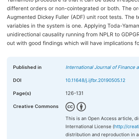
different orders or non-cointegrated or both. The orde
Augmented Dickey Fuller (ADF) unit root tests. The t
variables in the system is one. Applying Toda-Yamam
unidirectional causality running from NPLR to GDPGR
out with good findings which will have implications f
Published in
International Journal of Finance
DOI
10.11648/j.ijfbr.20190505.12
126-131
Page(s)
Creative Commons
This is an Open Access article, d
International License (
http://crea
distribution and reproduction in 