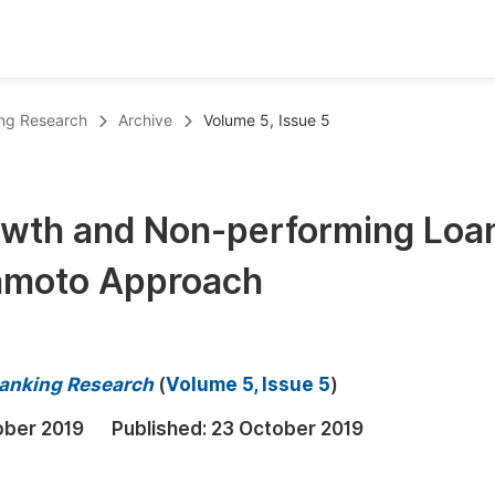
oks
Inf
ing Research
Archive
Volume 5, Issue 5
Publish Conference Abstract Books
F
Upcoming Conference Abstract Books
F
wth and Non-performing Loa
Published Conference Abstract Books
F
amoto Approach
Publish Your Books
F
Upcoming Books
F
Published Books
A
Banking Research
(
Volume 5, Issue 5
)
oceedings
S
ober 2019
Published:
23 October 2019
ents
E
Events