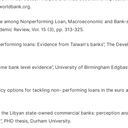
worldbank.org.
age among Nonperforming Loan, Macroeconomic and Bank-s
demic Review, Vol. 15 (3), pp. 313-325.
nperforming loans: Evidence from Taiwan's banks”, The Deve
me bank level evidence”, University of Birmingham Edgbas
icy options for tackling non- performing loans in the euro ar
in the Libyan state-owned commercial banks: perception ana
”, PHD thesis, Durham University.