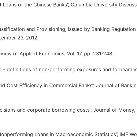
ad Loans of the Chinese Banks”, Columbia University Discuss
sification and Provisioning, issued by Banking Regulation
tember 23, 2012.
eview of Applied Economics, Vol. 17, pp. 231-248.
s – definitions of non-performing exposures and forbearanc
d Cost Efficiency in Commercial Banks”, Journal of Banki
decisions and corporate borrowing costs”, Journal of Money,
onperforming Loans in Macroeconomic Statistics”, IMF Wo