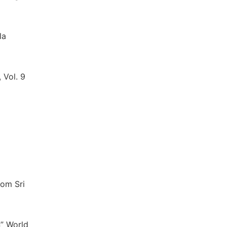
la
 Vol. 9
rom Sri
n” World