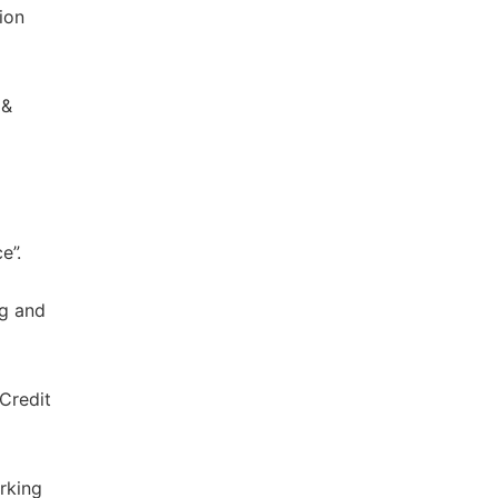
ion
 &
e”.
ng and
 Credit
rking