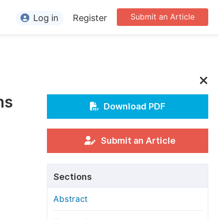
Submit an Article
Log in
Register
ormation
or Authors
or Reviewers
ns
or Editors
Download PDF
or Conference Organizers
or Librarians
Submit an Article
rticle Processing Charges
Sections
pecial Issue Guidelines
Abstract
ditorial Process