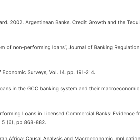
imard. 2002. Argentinean Banks, Credit Growth and the Tequi
m of non-performing loans”, Journal of Banking Regulation,
f Economic Surveys, Vol. 14, pp. 191-214.
 loans in the GCC banking system and their macroeconomic
rforming Loans in Licensed Commercial Banks: Evidence f
, 5 (6), pp 868-882.
ran Africa: Causal Analysis and Macroeconomic implicatio