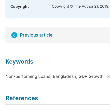
Copyright © The Author(s), 2019.
Copyright
Previous article
Keywords
Non-performing Loans, Bangladesh, GDP Growth, 
References