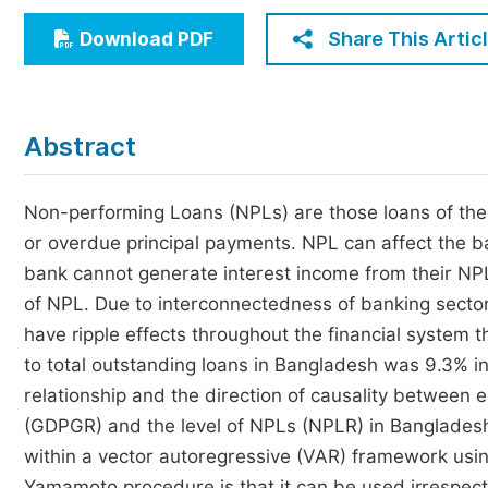
Economics & Management
Share This Artic
Download PDF
Humanities & Social Sciences
Jo
Multidisciplinary
Abstract
Non-performing Loans (NPLs) are those loans of the 
or overdue principal payments. NPL can affect the ba
bank cannot generate interest income from their NPLs
of NPL. Due to interconnectedness of banking sector
have ripple effects throughout the financial system t
to total outstanding loans in Bangladesh was 9.3% in 
relationship and the direction of causality betwee
(GDPGR) and the level of NPLs (NPLR) in Bangladesh
within a vector autoregressive (VAR) framework us
Yamamoto procedure is that it can be used irrespecti