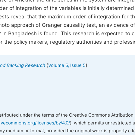
r of integration of the variables is initially determined
ests reveal that the maximum order of integration for t
oto approach of Granger causality test, an evidence of
 in Bangladesh is found. This research is expected to 
or the policy makers, regulatory authorities and professi
(
)
 and Banking Research
Volume 5, Issue 5
istributed under the terms of the Creative Commons Attribution 
tivecommons.org/licenses/by/4.0/
), which permits unrestricted 
any medium or format, provided the original work is properly cit