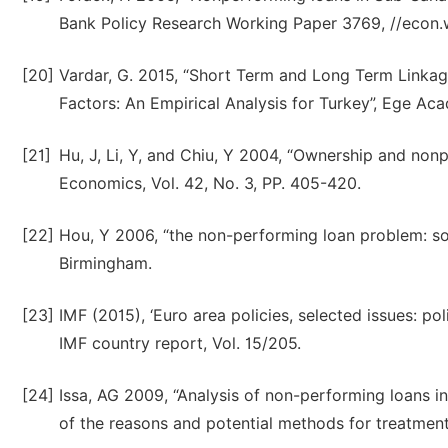
Bank Policy Research Working Paper 3769, //econ.
[20]
Vardar, G. 2015, “Short Term and Long Term Link
Factors: An Empirical Analysis for Turkey”, Ege Aca
[21]
Hu, J, Li, Y, and Chiu, Y 2004, “Ownership and no
Economics, Vol. 42, No. 3, PP. 405-420.
[22]
Hou, Y 2006, “the non-performing loan problem: so
Birmingham.
[23]
IMF (2015), ‘Euro area policies, selected issues: pol
IMF country report, Vol. 15/205.
[24]
Issa, AG 2009, “Analysis of non-performing loans 
of the reasons and potential methods for treatment