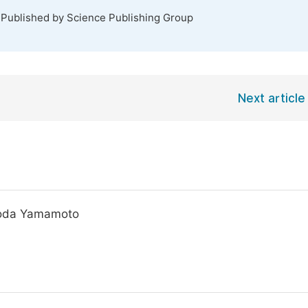
 Published by Science Publishing Group
Next article
Toda Yamamoto