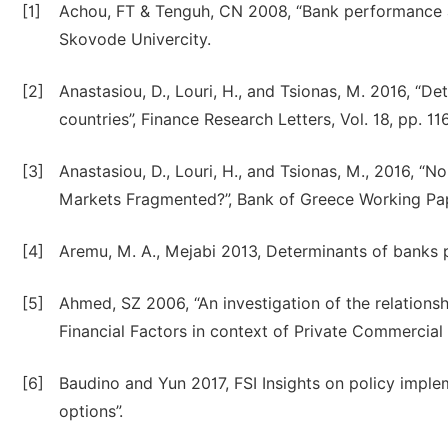
[1]
Achou, FT & Tenguh, CN 2008, “Bank performance a
Skovode Univercity.
[2]
Anastasiou, D., Louri, H., and Tsionas, M. 2016, “D
countries”, Finance Research Letters, Vol. 18, pp. 11
[3]
Anastasiou, D., Louri, H., and Tsionas, M., 2016, 
Markets Fragmented?”, Bank of Greece Working Pape
[4]
Aremu, M. A., Mejabi 2013, Determinants of banks p
[5]
Ahmed, SZ 2006, “An investigation of the relatio
Financial Factors in context of Private Commercial
[6]
Baudino and Yun 2017, FSI Insights on policy imple
options”.