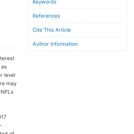
anuscript Transfers
Keywords
eer Review at SciencePG
References
pen Access
Cite This Article
opyright and License
Author Information
thical Guidelines
terest
 as
r level
ere may
f NPLs
017
-
ted of