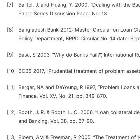
[7]
Bartel, J. and Huang, Y. 2000, “Dealing with the B
Paper Series Discussion Paper No. 13.
[8]
Bangladesh Bank 2012: Master Circular on Loan Clas
Policy Department, BRPD Circular No. 14 date: Sep
[9]
Basu, S 2003, “Why do Banks Fail?”, International R
[10]
BCBS 2017, “Prudential treatment of problem asset
[11]
Berger, NA and DeYoung, R 1997, “Problem Loans an
Finance, Vol. XV, No. 21, pp. 849-870.
[12]
Booth, J. R. & Booth, L. C. 2006, “Loan collateral 
and Banking, Vol. 38, pp. 67-90.
[13]
Bloem, AM & Freeman, R 2005, “The Treatment of N