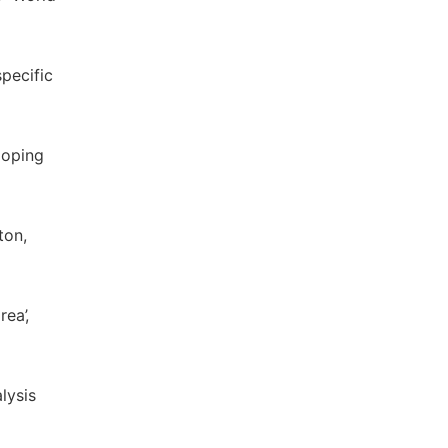
pecific
loping
ton,
ea’,
lysis