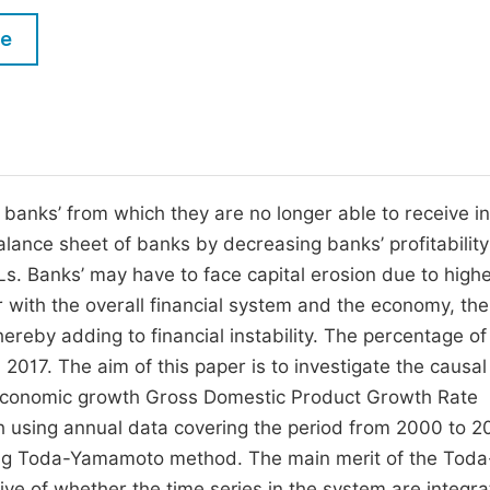
M
Five Types of Conference Publications
le
P
in
O
Join as Editorial Board Member
C
Become a Reviewer
E
banks’ from which they are no longer able to receive in
lance sheet of banks by decreasing banks’ profitability
. Banks’ may have to face capital erosion due to highe
 with the overall financial system and the economy, th
hereby adding to financial instability. The percentage o
2017. The aim of this paper is to investigate the causal
n economic growth Gross Domestic Product Growth Rate
 using annual data covering the period from 2000 to 2
ing Toda-Yamamoto method. The main merit of the Toda
ve of whether the time series in the system are integra