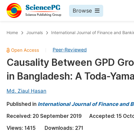
Browse
Journals By Subject
Bo
Home
Journals
International Journal of Finance and Bank
Life Sciences, Agriculture & Food
Peer-Reviewed
|
Chemistry
Causality Between GPD Gro
Medicine & Health
in Bangladesh: A Toda-Yam
Materials Science
Mathematics & Physics
Md. Ziaul Hasan
Electrical & Computer Science
Published in
International Journal of Finance and 
Earth, Energy & Environment
Pr
Received:
20 September 2019
Accepted:
15 Oct
Architecture & Civil Engineering
Ev
Views:
1415
Downloads:
271
Education