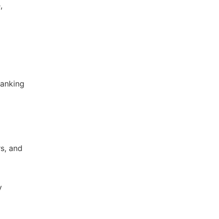
,
Banking
s, and
y