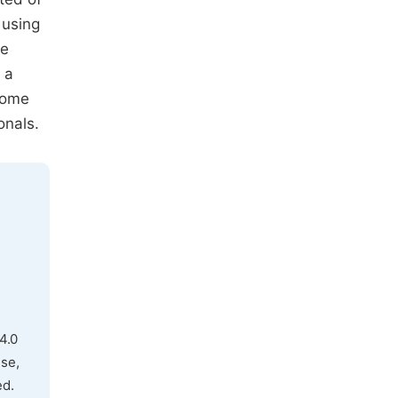
 using
he
 a
come
onals.
4.0
use,
ed.