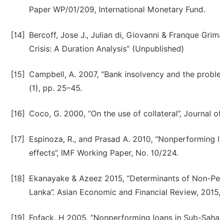
Paper WP/01/209, International Monetary Fund.
[14]
Bercoff, Jose J., Julian di, Giovanni & Franque Gr
Crisis: A Duration Analysis” (Unpublished)
[15]
Campbell, A. 2007, “Bank insolvency and the proble
(1), pp. 25–45.
[16]
Coco, G. 2000, “On the use of collateral”, Journal o
[17]
Espinoza, R., and Prasad A. 2010, “Nonperforming
effects”, IMF Working Paper, No. 10/224.
[18]
Ekanayake & Azeez 2015, “Determinants of Non-Pe
Lanka”. Asian Economic and Financial Review, 2015
[19]
Fofack, H 2005, “Nonperforming loans in Sub-Saha