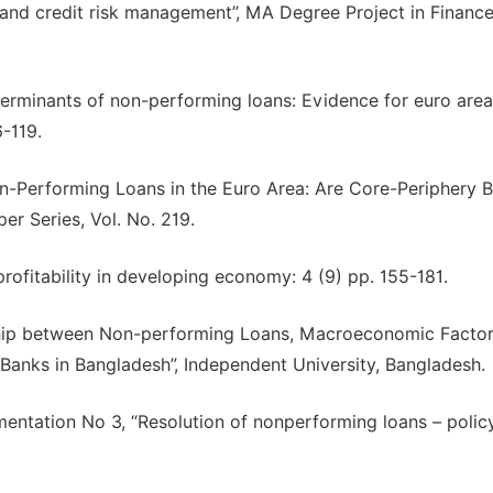
nd credit risk management”, MA Degree Project in Finance
eterminants of non-performing loans: Evidence for euro area
6-119.
“Non-Performing Loans in the Euro Area: Are Core-Periphery 
r Series, Vol. No. 219.
rofitability in developing economy: 4 (9) pp. 155-181.
nship between Non-performing Loans, Macroeconomic Factor
 Banks in Bangladesh”, Independent University, Bangladesh.
mentation No 3, “Resolution of nonperforming loans – polic