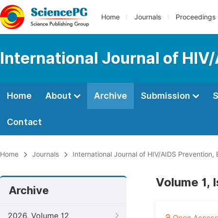
Home
Journals
Proceedings
International Journal of HIV
Home
About
Archive
Submission
S
Contact
Home
Journals
International Journal of HIV/AIDS Prevention
Volume 1, 
Archive
2026, Volume 12