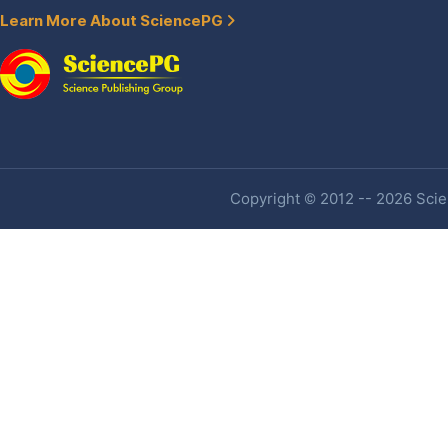
Learn More About SciencePG
Copyright © 2012 -- 2026 Scien