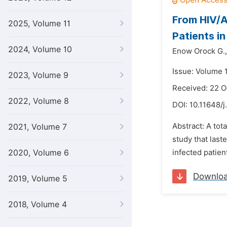
From HIV/A
2025, Volume 11
Patients i
2024, Volume 10
Enow Orock G.,
Issue: Volume 1
2023, Volume 9
Received: 22 O
2022, Volume 8
DOI:
10.11648/j
Abstract: A tot
2021, Volume 7
study that las
2020, Volume 6
infected patien
Downlo
2019, Volume 5
2018, Volume 4