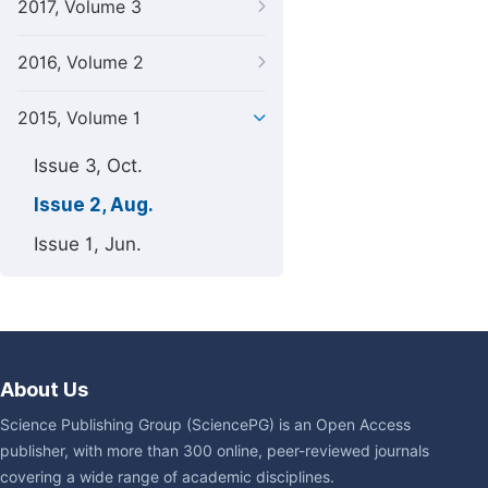
2017, Volume 3
2016, Volume 2
2015, Volume 1
Issue 3, Oct.
Issue 2, Aug.
Issue 1, Jun.
About Us
Science Publishing Group (SciencePG) is an Open Access
publisher, with more than 300 online, peer-reviewed journals
covering a wide range of academic disciplines.