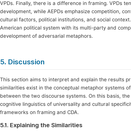
VPDs. Finally, there is a difference in framing. VPDs ten
development, while AEPDs emphasize competition, confl
cultural factors, political institutions, and social contex
American political system with its multi-party and comp
development of adversarial metaphors.
5. Discussion
This section aims to interpret and explain the results 
similarities exist in the conceptual metaphor systems o
between the two discourse systems. On this basis, the d
cognitive linguistics of universality and cultural specifi
frameworks on framing and CDA.
5.1. Explaining the Similarities