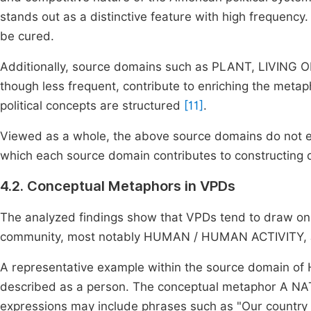
stands out as a distinctive feature with high frequency.
be cured.
Additionally, source domains such as PLANT, LIVIN
though less frequent, contribute to enriching the meta
political concepts are structured
[11]
.
Viewed as a whole, the above source domains do not exi
which each source domain contributes to constructing diff
4.2. Conceptual Metaphors in VPDs
The analyzed findings show that VPDs tend to draw on 
community, most notably HUMAN / HUMAN ACTIVITY,
A representative example within the source domain of
described as a person. The conceptual metaphor A NA
expressions may include phrases such as "Our country 