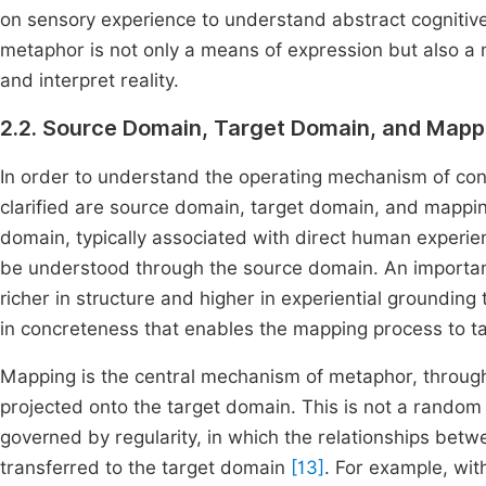
on sensory experience to understand abstract cogniti
metaphor is not only a means of expression but also a 
and interpret reality.
2.2. Source Domain, Target Domain, and Mapp
In order to understand the operating mechanism of co
clarified are source domain, target domain, and mappin
domain, typically associated with direct human experie
be understood through the source domain. An important 
richer in structure and higher in experiential groundin
in concreteness that enables the mapping process to ta
Mapping is the central mechanism of metaphor, through
projected onto the target domain. This is not a random
governed by regularity, in which the relationships be
transferred to the target domain
[13]
. For example, wi