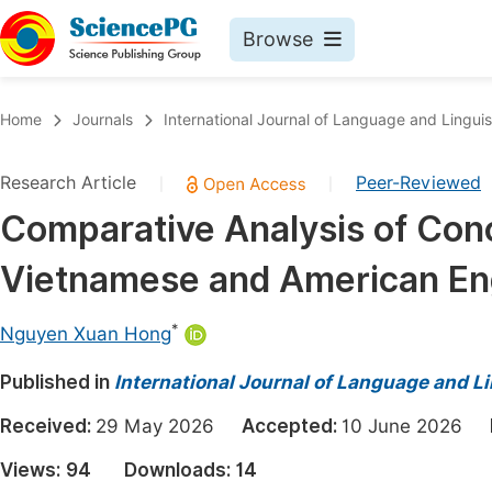
Browse
Journals By Subject
Book
Home
Journals
International Journal of Language and Linguis
Life Sciences, Agriculture & Food
Pu
Research Article
Peer-Reviewed
|
|
Chemistry
Up
Comparative Analysis of Con
Medicine & Health
Pu
Vietnamese and American Engl
Materials Science
Pu
Mathematics & Physics
Up
*
Nguyen Xuan Hong
Electrical & Computer Science
Pu
Published in
International Journal of Language and Li
Earth, Energy & Environment
Proc
Received:
29 May 2026
Accepted:
10 June 2026
Architecture & Civil Engineering
Even
Views:
94
Downloads:
14
Education
Ev