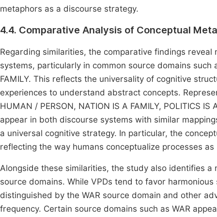
metaphors as a discourse strategy.
4.4. Comparative Analysis of Conceptual Met
Regarding similarities, the comparative findings reveal
systems, particularly in common source domains su
FAMILY. This reflects the universality of cognitive stru
experiences to understand abstract concepts. Represe
HUMAN / PERSON, NATION IS A FAMILY, POLITICS IS A
appear in both discourse systems with similar mappings
a universal cognitive strategy. In particular, the con
reflecting the way humans conceptualize processes as 
Alongside these similarities, the study also identifies a 
source domains. While VPDs tend to favor harmoniou
distinguished by the WAR source domain and other adve
frequency. Certain source domains such as WAR appear