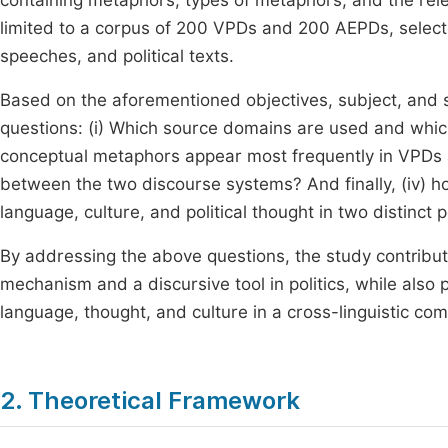
containing metaphors, types of metaphors, and the rel
limited to a corpus of 200 VPDs and 200 AEPDs, selec
speeches, and political texts.
Based on the aforementioned objectives, subject, and 
questions: (i) Which source domains are used and whi
conceptual metaphors appear most frequently in VPDs an
between the two discourse systems? And finally, (iv) h
language, culture, and political thought in two distinct p
By addressing the above questions, the study contribute
mechanism and a discursive tool in politics, while also 
language, thought, and culture in a cross-linguistic co
2. Theoretical Framework