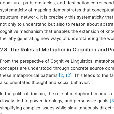
departure, path, obstacles, and destination correspond t
systematicity of mapping demonstrates that conceptua
structural network. It is precisely this systematicity t
not only to understand but also to reason about abst
cognitive mechanism that enables the extension of kno
thereby generating new ways of understanding the wor
2.3. The Roles of Metaphor in Cognition and Po
From the perspective of Cognitive Linguistics, metaphor
concepts are understood through concrete source doma
these metaphorical patterns
[2, 12]
. This leads to the 
also orientates thought and social behavior.
In the political domain, the role of metaphor becomes e
closely tied to power, ideology, and persuasive goals
[3
simplifying complex issues while simultaneously directin