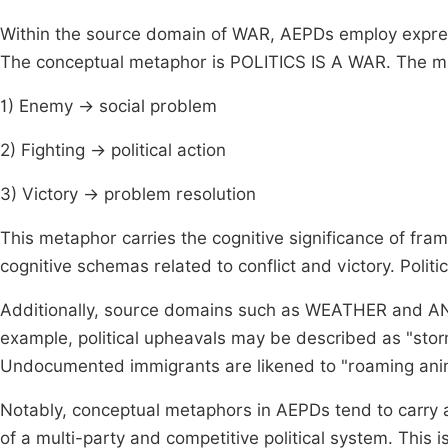
Within the source domain of WAR, AEPDs employ express
The conceptual metaphor is POLITICS IS A WAR. The m
1) Enemy → social problem
2) Fighting → political action
3) Victory → problem resolution
This metaphor carries the cognitive significance of frami
cognitive schemas related to conflict and victory. Politica
Additionally, source domains such as WEATHER and ANIM
example, political upheavals may be described as "storms
Undocumented immigrants are likened to "roaming ani
Notably, conceptual metaphors in AEPDs tend to carry a 
of a multi-party and competitive political system. This 