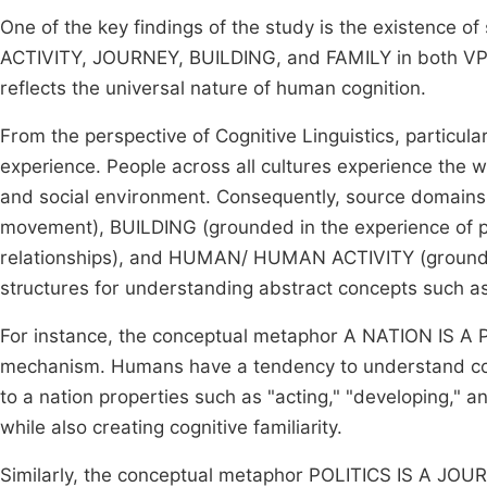
One of the key findings of the study is the existen
ACTIVITY, JOURNEY, BUILDING, and FAMILY in both VPD
reflects the universal nature of human cognition.
From the perspective of Cognitive Linguistics, particu
experience. People across all cultures experience the w
and social environment. Consequently, source domain
movement), BUILDING (grounded in the experience of ph
relationships), and HUMAN/ HUMAN ACTIVITY (grounded
structures for understanding abstract concepts such as 
For instance, the conceptual metaphor A NATION IS A PE
mechanism. Humans have a tendency to understand comp
to a nation properties such as "acting," "developing," an
while also creating cognitive familiarity.
Similarly, the conceptual metaphor POLITICS IS A JOUR