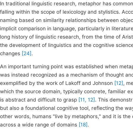
In traditional linguistic research, metaphor has commo
falling within the scope of lexicology and stylistics. A
naming based on similarity relationships between obje
implicit comparison in language, particularly in literatur
long history of linguistic research, from the time of Ari
the development of linguistics and the cognitive sci
changes
[24]
.
An important turning point was established when metap
was instead recognized as a mechanism of thought and a
exemplified by the work of Lakoff and Johnson
[12]
, m
which the source domain, typically concrete, familiar 
is abstract and difficult to grasp
[11, 12]
. This demonstr
but also a foundational cognitive tool, reflecting the
other words, humans "live by metaphors," and it is the
across a wide range of domains
[18]
.