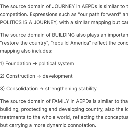
The source domain of JOURNEY in AEPDs is similar to 
competition. Expressions such as "our path forward" a
POLITICS IS A JOURNEY, with a similar mapping but ca
The source domain of BUILDING also plays an important
"restore the country", “rebuild America” reflect the 
mapping also includes:
1) Foundation → political system
2) Construction → development
3) Consolidation → strengthening stability
The source domain of FAMILY in AEPDs is similar to that
building, proctecting and developing country, also the 
treatments to the whole world, reflecting the concept
but carrying a more dynamic connotation.