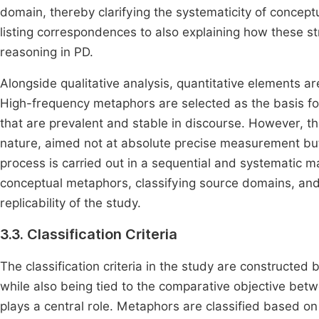
domain, thereby clarifying the systematicity of conce
listing correspondences to also explaining how these s
reasoning in PD.
Alongside qualitative analysis, quantitative elements 
High-frequency metaphors are selected as the basis for
that are prevalent and stable in discourse. However, the 
nature, aimed not at absolute precise measurement but a
process is carried out in a sequential and systematic ma
conceptual metaphors, classifying source domains, and
replicability of the study.
3.3. Classification Criteria
The classification criteria in the study are construct
while also being tied to the comparative objective bet
plays a central role. Metaphors are classified based o