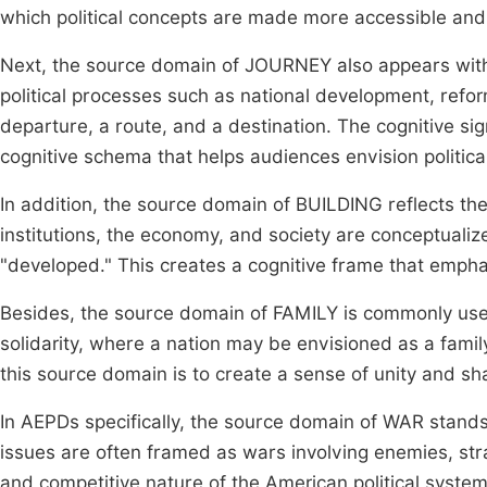
which political concepts are made more accessible an
Next, the source domain of JOURNEY also appears with
political processes such as national development, refor
departure, a route, and a destination. The cognitive sign
cognitive schema that helps audiences envision politica
In addition, the source domain of BUILDING reflects the
institutions, the economy, and society are conceptualize
"developed." This creates a cognitive frame that emphas
Besides, the source domain of FAMILY is commonly used t
solidarity, where a nation may be envisioned as a famil
this source domain is to create a sense of unity and sha
In AEPDs specifically, the source domain of WAR stands o
issues are often framed as wars involving enemies, strat
and competitive nature of the American political syste