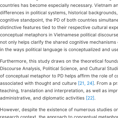
countries has become especially necessary. Vietnam and
differences in political systems, historical backgrounds
cognitive standpoint, the PD of both countries simultan
distinctive features tied to their respective cultural e
conceptual metaphors in Vietnamese political discourse
not only helps clarify the shared cognitive mechanisms 
in the ways political language is conceptualized and u
Furthermore, this study draws on the theoretical foundat
Discourse Analysis, Political Science, and Cultural Studi
of conceptual metaphor to PD helps affirm the role of co
associated with thought and culture
[21, 24]
. From a pr
teaching, translation and interpretation, as well as impr
administrative, and diplomatic activities
[22]
.
However, despite the existence of numerous studies o
research context, the approach to conceptual metaphor 