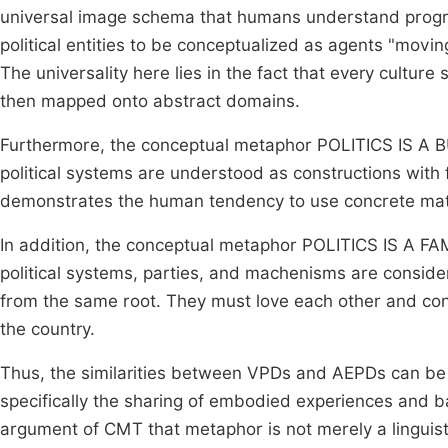
universal image schema that humans understand progr
political entities to be conceptualized as agents "movin
The universality here lies in the fact that every cultur
then mapped onto abstract domains.
Furthermore, the conceptual metaphor POLITICS IS A BUI
political systems are understood as constructions with 
demonstrates the human tendency to use concrete mate
In addition, the conceptual metaphor POLITICS IS A FAMI
political systems, parties, and machenisms are consider
from the same root. They must love each other and contr
the country.
Thus, the similarities between VPDs and AEPDs can be e
specifically the sharing of embodied experiences and ba
argument of CMT that metaphor is not merely a linguis