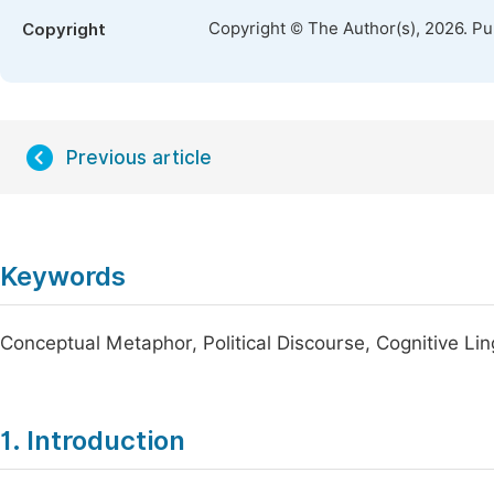
Copyright © The Author(s), 2026. P
Copyright
Previous article
Keywords
Conceptual Metaphor, Political Discourse, Cognitive Lin
1. Introduction