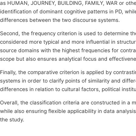
as HUMAN, JOURNEY, BUILDING, FAMILY, WAR or other s
identification of dominant cognitive patterns in PD, whil
differences between the two discourse systems.
Second, the frequency criterion is used to determine 
considered more typical and more influential in structur
source domains with the highest frequencies for contra
scope but also ensures analytical focus and effectivene
Finally, the comparative criterion is applied by contra
systems in order to clarify points of similarity and diff
differences in relation to cultural factors, political insti
Overall, the classification criteria are constructed in 
while also ensuring flexible applicability in data analysis
the study.