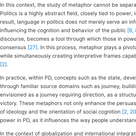
In this context, the study of metaphor cannot be separate
Politics is a highly abstract field, closely tied to powe
result, language in politics does not merely serve an in
influencing the cognition and behavior of the public
[6, 
discourse, becomes a tool through which those in power
consensus
[27]
. In this process, metaphor plays a pivo
while simultaneously creating interpretive frames capabl
[2]
.
In practice, within PD, concepts such as the state, dev
through familiar source domains such as journey, build
envisioned as a journey requiring direction, as a structu
victory. These metaphors not only enhance the persuasi
of ideology and the orientation of social cognition
[2, 20
power in PD, as it influences the way people understand
In the context of globalization and international integr