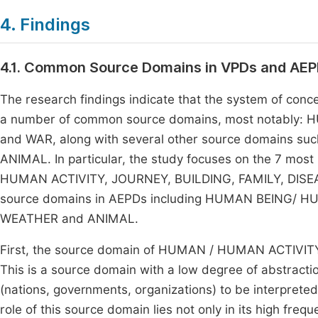
4. Findings
4.1. Common Source Domains in VPDs and AE
The research findings indicate that the system of con
a number of common source domains, most notably:
and WAR, along with several other source domains 
ANIMAL. In particular, the study focuses on the 7 mo
HUMAN ACTIVITY, JOURNEY, BUILDING, FAMILY, DISEA
source domains in AEPDs including HUMAN BEING/ H
WEATHER and ANIMAL.
First, the source domain of HUMAN / HUMAN ACTIVITY o
This is a source domain with a low degree of abstraction
(nations, governments, organizations) to be interprete
role of this source domain lies not only in its high frequ