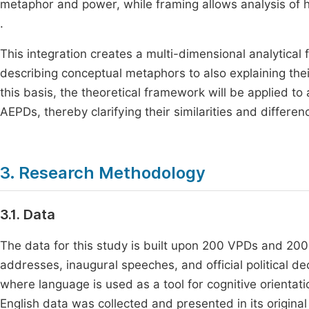
metaphor and power, while framing allows analysis of
.
This integration creates a multi-dimensional analytica
describing conceptual metaphors to also explaining thei
this basis, the theoretical framework will be applied
AEPDs, thereby clarifying their similarities and differen
3. Research Methodology
3.1. Data
The data for this study is built upon 200 VPDs and 200 
addresses, inaugural speeches, and official political de
where language is used as a tool for cognitive orientat
English data was collected and presented in its origin