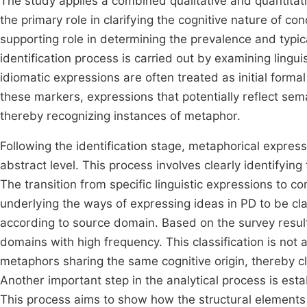
The study applies a combined qualitative and quantitativ
the primary role in clarifying the cognitive nature of c
supporting role in determining the prevalence and typica
identification process is carried out by examining lingu
idiomatic expressions are often treated as initial form
these markers, expressions that potentially reflect se
thereby recognizing instances of metaphor.
Following the identification stage, metaphorical expre
abstract level. This process involves clearly identifyi
The transition from specific linguistic expressions to
underlying the ways of expressing ideas in PD to be cla
according to source domain. Based on the survey result
domains with high frequency. This classification is not a
metaphors sharing the same cognitive origin, thereby cl
Another important step in the analytical process is es
This process aims to show how the structural elements