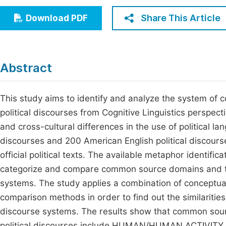
Economics & Management
Fi
Share This Article
Download PDF
Humanities & Social Sciences
Join
Multidisciplinary
Jo
Abstract
Be
This study aims to identify and analyze the system of
political discourses from Cognitive Linguistics perspec
and cross-cultural differences in the use of political l
discourses and 200 American English political discour
official political texts. The available metaphor identifi
categorize and compare common source domains and ty
systems. The study applies a combination of conceptual
comparison methods in order to find out the similariti
discourse systems. The results show that common sou
political discourses include HUMAN/HUMAN ACTIVITY