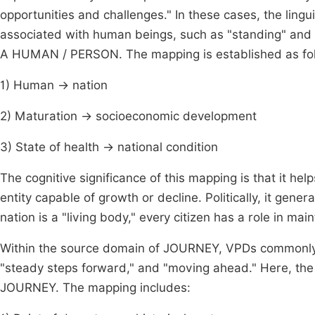
opportunities and challenges." In these cases, the ling
associated with human beings, such as "standing" and 
A HUMAN / PERSON. The mapping is established as fo
1) Human → nation
2) Maturation → socioeconomic development
3) State of health → national condition
The cognitive significance of this mapping is that it he
entity capable of growth or decline. Politically, it gene
nation is a "living body," every citizen has a role in main
Within the source domain of JOURNEY, VPDs commonly 
"steady steps forward," and "moving ahead." Here, t
JOURNEY. The mapping includes: