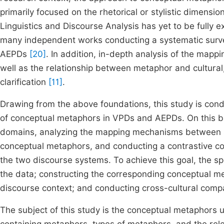
primarily focused on the rhetorical or stylistic dimensi
Linguistics and Discourse Analysis has yet to be fully 
many independent works conducting a systematic surv
AEPDs
[20]
. In addition, in-depth analysis of the ma
well as the relationship between metaphor and cultural,
clarification
[11]
.
Drawing from the above foundations, this study is cond
of conceptual metaphors in VPDs and AEPDs. On this ba
domains, analyzing the mapping mechanisms between so
conceptual metaphors, and conducting a contrastive com
the two discourse systems. To achieve this goal, the spe
the data; constructing the corresponding conceptual me
discourse context; and conducting cross-cultural compar
The subject of this study is the conceptual metaphors 