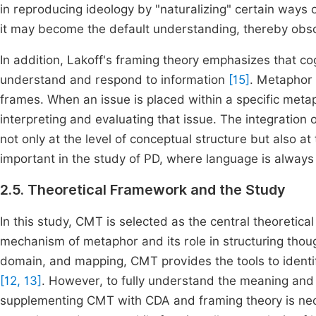
in reproducing ideology by "naturalizing" certain ways
it may become the default understanding, thereby obscu
In addition, Lakoff's framing theory emphasizes that co
understand and respond to information
[15]
. Metaphor 
frames. When an issue is placed within a specific metap
interpreting and evaluating that issue. The integratio
not only at the level of conceptual structure but also at t
important in the study of PD, where language is alway
2.5. Theoretical Framework and the Study
In this study, CMT is selected as the central theoretical
mechanism of metaphor and its role in structuring tho
domain, and mapping, CMT provides the tools to identi
[12, 13]
. However, to fully understand the meaning and f
supplementing CMT with CDA and framing theory is nece