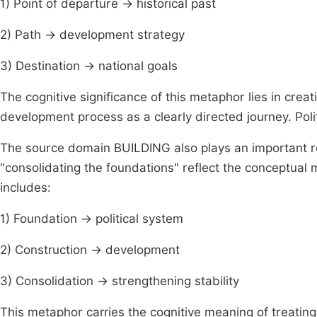
1) Point of departure → historical past
2) Path → development strategy
3) Destination → national goals
The cognitive significance of this metaphor lies in crea
development process as a clearly directed journey. Politi
The source domain BUILDING also plays an important ro
"consolidating the foundations" reflect the conceptu
includes:
1) Foundation → political system
2) Construction → development
3) Consolidation → strengthening stability
This metaphor carries the cognitive meaning of treating 