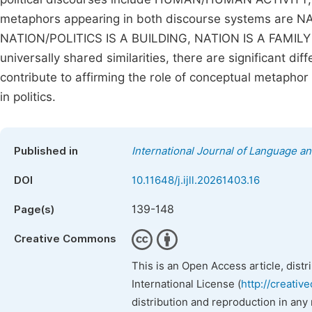
metaphors appearing in both discourse systems are 
NATION/POLITICS IS A BUILDING, NATION IS A FAMILY
universally shared similarities, there are significant d
contribute to affirming the role of conceptual metapho
in politics.
Published in
International Journal of Language an
DOI
10.11648/j.ijll.20261403.16
139-148
Page(s)
Creative Commons
This is an Open Access article, dist
International License (
http://creativ
distribution and reproduction in any