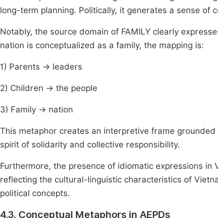
long-term planning. Politically, it generates a sense of 
Notably, the source domain of FAMILY clearly expresses
nation is conceptualized as a family, the mapping is:
1) Parents → leaders
2) Children → the people
3) Family → nation
This metaphor creates an interpretive frame grounded i
spirit of solidarity and collective responsibility.
Furthermore, the presence of idiomatic expressions in 
reflecting the cultural-linguistic characteristics of Vie
political concepts.
4.3. Conceptual Metaphors in AEPDs