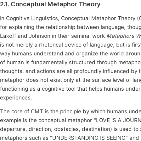
2.1. Conceptual Metaphor Theory
In Cognitive Linguistics, Conceptual Metaphor Theory 
for explaining the relationship between language, tho
Lakoff and Johnson in their seminal work
Metaphors We
is not merely a rhetorical device of language, but is f
way humans understand and organize the world arou
of human is fundamentally structured through metaphor
thoughts, and actions are all profoundly influenced by
metaphor does not exist only at the surface level of la
functioning as a cognitive tool that helps humans und
experiences.
The core of CMT is the principle by which humans unde
example is the conceptual metaphor "LOVE IS A JOURNE
departure, direction, obstacles, destination) is used to
metaphors such as "UNDERSTANDING IS SEEING" and "