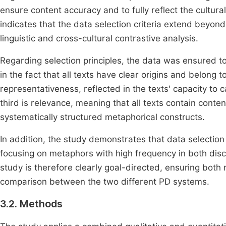
ensure content accuracy and to fully reflect the cultural
indicates that the data selection criteria extend beyond
linguistic and cross-cultural contrastive analysis.
Regarding selection principles, the data was ensured to m
in the fact that all texts have clear origins and belong to
representativeness, reflected in the texts' capacity to 
third is relevance, meaning that all texts contain cont
systematically structured metaphorical constructs.
In addition, the study demonstrates that data selection
focusing on metaphors with high frequency in both disc
study is therefore clearly goal-directed, ensuring both 
comparison between the two different PD systems.
3.2. Methods