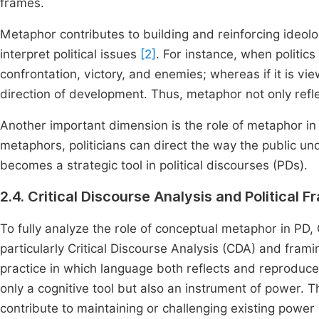
frames.
Metaphor contributes to building and reinforcing ideolo
interpret political issues
[2]
. For instance, when politics
confrontation, victory, and enemies; whereas if it is vie
direction of development. Thus, metaphor not only reflec
Another important dimension is the role of metaphor in 
metaphors, politicians can direct the way the public u
becomes a strategic tool in political discourses (PDs).
2.4. Critical Discourse Analysis and Political F
To fully analyze the role of conceptual metaphor in 
particularly Critical Discourse Analysis (CDA) and fram
practice in which language both reflects and reproduce
only a cognitive tool but also an instrument of power. T
contribute to maintaining or challenging existing powe