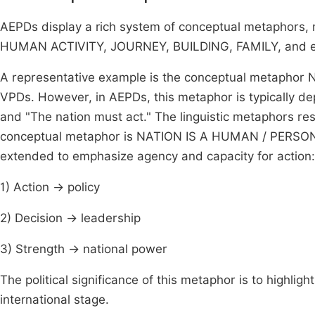
AEPDs display a rich system of conceptual metaphors
HUMAN ACTIVITY, JOURNEY, BUILDING, FAMILY, and e
A representative example is the conceptual metaphor 
VPDs. However, in AEPDs, this metaphor is typically de
and "The nation must act." The linguistic metaphors resi
conceptual metaphor is NATION IS A HUMAN / PERSON. T
extended to emphasize agency and capacity for action:
1) Action → policy
2) Decision → leadership
3) Strength → national power
The political significance of this metaphor is to highligh
international stage.