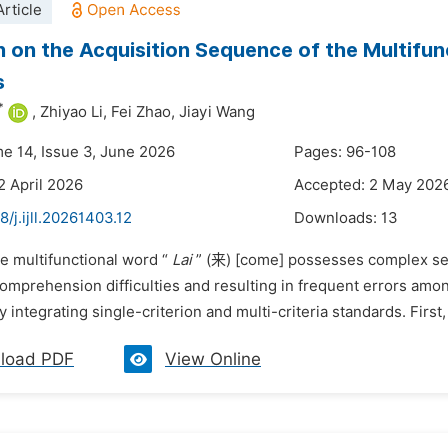
rticle
 on the Acquisition Sequence of the Multifun
s
*
,
Zhiyao Li,
Fei Zhao,
Jiayi Wang
me 14, Issue 3, June 2026
Pages: 96-108
2 April 2026
Accepted: 2 May 202
8/j.ijll.20261403.12
Downloads:
13
e multifunctional word “
Lai
” (来) [come] possesses complex sem
 comprehension difficulties and resulting in frequent errors am
integrating single-criterion and multi-criteria standards. First
load PDF
View Online