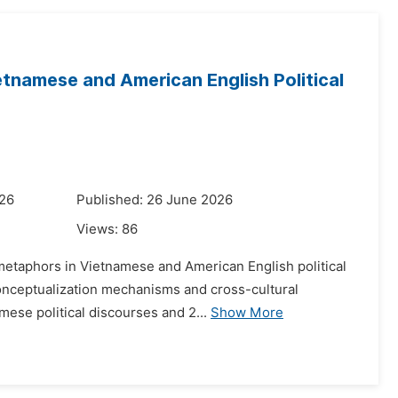
tnamese and American English Political
026
Published: 26 June 2026
Views:
86
 metaphors in Vietnamese and American English political
conceptualization mechanisms and cross-cultural
mese political discourses and 2...
Show More