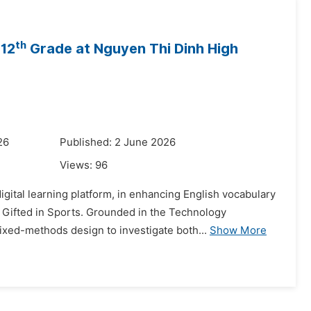
th
 12
Grade at Nguyen Thi Dinh High
26
Published: 2 June 2026
Views:
96
gital learning platform, in enhancing English vocabulary
 Gifted in Sports. Grounded in the Technology
xed-methods design to investigate both...
Show More