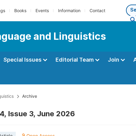
ngs
Books
Events
Information
Contact
anguage and Linguistics
Special Issues
Editorial Team
Join
uistics
Archive
4, Issue 3, June 2026