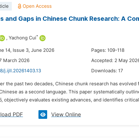
icle
 and Gaps in Chinese Chunk Research: A Comp
*
,
Yachong Cui
me 14, Issue 3, June 2026
Pages: 109-118
27 March 2026
Accepted: 2 May 202
8/j.ijll.20261403.13
Downloads:
17
er the past two decades, Chinese chunk research has evolved fro
 Chinese as a second language. This paper systematically outl
, objectively evaluates existing advances, and identifies critical
load PDF
View Online