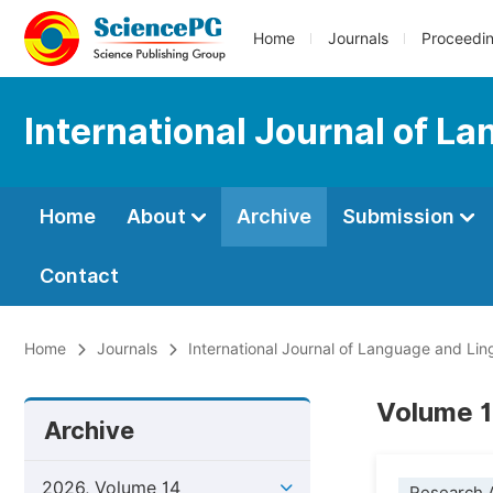
Home
Journals
Proceedi
International Journal of L
Home
About
Archive
Submission
Contact
Home
Journals
International Journal of Language and Ling
Volume 1
Archive
2026, Volume 14