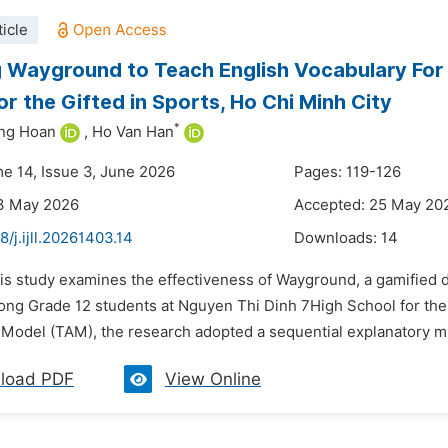
icle
 Wayground to Teach English Vocabulary For
or the Gifted in Sports, Ho Chi Minh City
*
ong Hoan
,
Ho Van Han
me 14, Issue 3, June 2026
Pages: 119-126
13 May 2026
Accepted: 25 May 20
8/j.ijll.20261403.14
Downloads:
14
is study examines the effectiveness of Wayground, a gamified di
ong Grade 12 students at Nguyen Thi Dinh 7High School for the
Model (TAM), the research adopted a sequential explanatory mi
load PDF
View Online