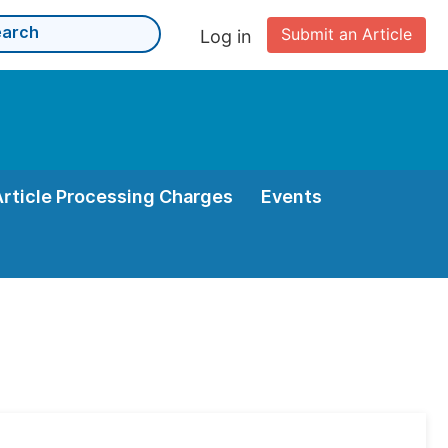
Submit an Article
Log in
Article Processing Charges
Events