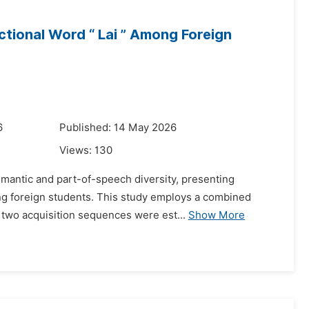
ctional Word “ Lai ” Among Foreign
6
Published: 14 May 2026
Views:
130
antic and part-of-speech diversity, presenting
ong foreign students. This study employs a combined
, two acquisition sequences were est...
Show More