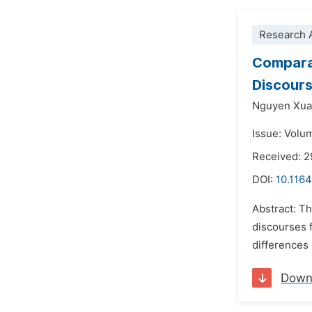
Research A
Comparat
Discour
Nguyen Xua
Issue: Volu
Received: 
DOI:
10.1164
Abstract: Th
discourses 
differences 
Down