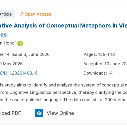
rticle
ive Analysis of Conceptual Metaphors in Vie
ses
*
n Hong
me 14, Issue 3, June 2026
Pages: 139-148
29 May 2026
Accepted: 10 June 2
8/j.ijll.20261403.16
Downloads:
14
is study aims to identify and analyze the system of conceptual
from Cognitive Linguistics perspective, thereby clarifying the 
in the use of political language. The data consists of 200 Vietna
load PDF
View Online