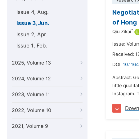
Research A
Negotiat
Issue 4, Aug.
of Hong 
Issue 3, Jun.
*
Qiu Zikai
Issue 2, Apr.
Issue: Volu
Issue 1, Feb.
Received: 1
2025, Volume 13
DOI:
10.1164
Abstract: Gl
2024, Volume 12
little qual
Instagram. T
2023, Volume 11
Down
2022, Volume 10
2021, Volume 9