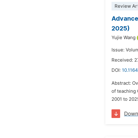
Review Art
Advances
2025)
Yujie Wang
Issue: Volu
Received: 
DOI:
10.1164
Abstract: Ov
of teaching
2001 to 2025
Down