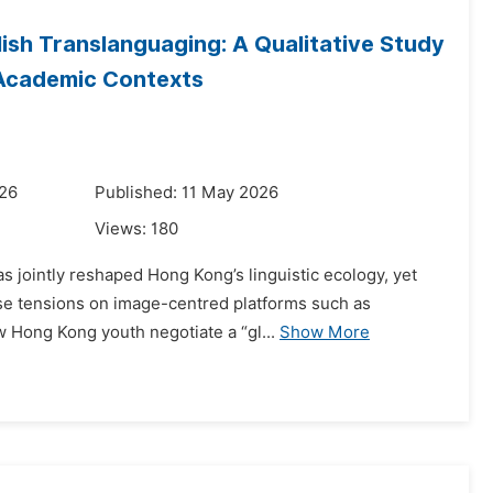
ish Translanguaging: A Qualitative Study
 Academic Contexts
026
Published: 11 May 2026
Views:
180
as jointly reshaped Hong Kong’s linguistic ecology, yet
se tensions on image-centred platforms such as
w Hong Kong youth negotiate a “gl...
Show More