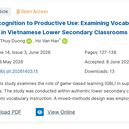
icle
ognition to Productive Use: Examining Voca
g in Vietnamese Lower Secondary Classrooms
*
 Thuy Duong
,
Ho Van Han
me 14, Issue 3, June 2026
Pages: 127-138
28 May 2026
Accepted: 8 June 20
8/j.ijll.20261403.15
Downloads:
13
his study examines the role of game-based learning (GBL) in s
s. The study was conducted within authentic lower secondary 
into vocabulary instruction. A mixed-methods design was employe
load PDF
View Online