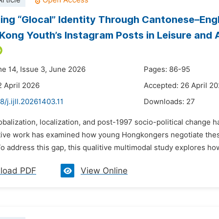
rticle
ing “Glocal” Identity Through Cantonese–Engl
Kong Youth’s Instagram Posts in Leisure and
me 14, Issue 3, June 2026
Pages: 86-95
2 April 2026
Accepted: 26 April 2
8/j.ijll.20261403.11
Downloads:
27
obalization, localization, and post-1997 socio-political change h
itative work has examined how young Hongkongers negotiate the
o address this gap, this qualitive multimodal study explores ho
load PDF
View Online