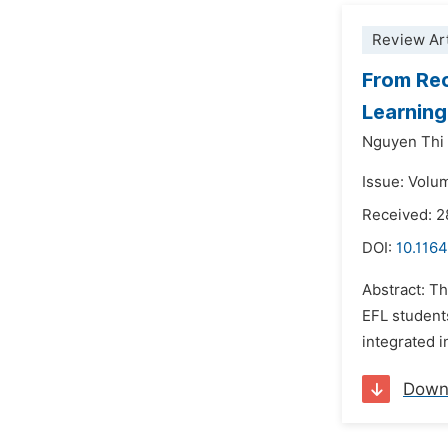
Review Art
From Rec
Learnin
Nguyen Thi
Issue: Volu
Received: 
DOI:
10.1164
Abstract: T
EFL student
integrated 
Down