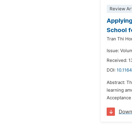
Review Art
Applying
School f
Tran Thi H
Issue: Volu
Received: 
DOI:
10.1164
Abstract: Th
learning am
Acceptance 
Down