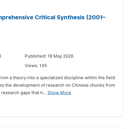
rehensive Critical Synthesis (2001–
6
Published: 18 May 2026
Views:
145
m a theory into a specialized discipline within the field
ines the development of research on Chinese chunks from
 research gaps that h...
Show More