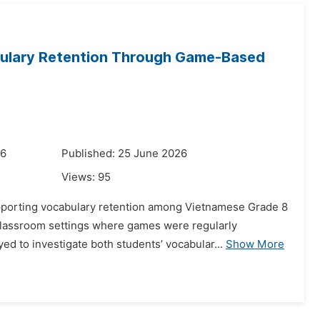
bulary Retention Through Game-Based
26
Published: 25 June 2026
Views:
95
upporting vocabulary retention among Vietnamese Grade 8
classroom settings where games were regularly
d to investigate both students’ vocabular...
Show More