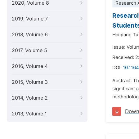
2020, Volume 8
Research A
Research
2019, Volume 7
Student
2018, Volume 6
Haiqiang Tu
Issue: Volu
2017, Volume 5
Received: 2
2016, Volume 4
DOI:
10.1164
Abstract: Th
2015, Volume 3
significant
methodology 
2014, Volume 2
Down
2013, Volume 1