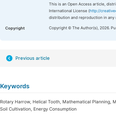
This is an Open Access article, dist
International License (
http://creativ
distribution and reproduction in any
Copyright © The Author(s), 2026. P
Copyright
Previous article
Keywords
Rotary Harrow, Helical Tooth, Mathematical Planning, M
Soil Cultivation, Energy Consumption