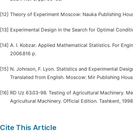
[12]
Theory of Experiment Moscow: Nauka Publishing House
[13]
Experimental Design in the Search for Optimal Condit
[14]
A. I. Kobzar. Applied Mathematical Statistics. For Eng
2006.816 p.
[15]
N. Johnson, F. Lyon. Statistics and Experimental Desi
Translated from English. Moscow: Mir Publishing House
[16]
RD Uz 63.03-98. Testing of Agricultural Machinery. Me
Agricultural Machinery. Official Edition. Tashkent, 1998
Cite This Article