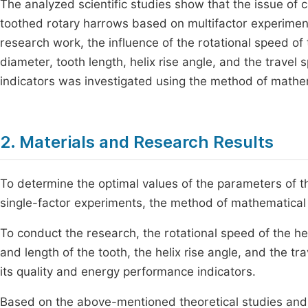
The analyzed scientific studies show that the issue of 
toothed rotary harrows based on multifactor experiments
research work, the influence of the rotational speed of 
diameter, tooth length, helix rise angle, and the travel
indicators was investigated using the method of mathe
2. Materials and Research Results
To determine the optimal values of the parameters of th
single-factor experiments, the method of mathematical
To conduct the research, the rotational speed of the he
and length of the tooth, the helix rise angle, and the tr
its quality and energy performance indicators.
Based on the above-mentioned theoretical studies and s