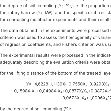
the degree of soil crumbling (Y
, %), i.e. the proporti
2
the rotary harrow (Y
, kW), and the specific draft resis
3
for conducting multifactor experiments and their result
The data obtained in the experiments were processed u
criterion was used to assess the homogeneity of varianc
of regression coefficients, and Fisher’s criterion was 
The experimental results were processed in the indicat
adequately describing the evaluation criteria were obta
for the lifting distance of the bottom of the treated laye
Y=+4,6228-1,1139X
-0,7550X
-0,9293X
1
2
3
0,1598X
X
+0,0498X
X
+0,0877X
X
+0,3872X
1
3
1
4
1
5
2
0,0673X
X
+1,0006X
^
3
4
4
by the degree of soil crumbling (%):