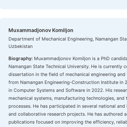
Muxammadjonov Komiljon
Department of Mechanical Engineering, Namangan Stat
Uzbekistan
Biography:
Muxammadjonov Komiljon is a PhD candidat
Namangan State Technical University. He is currently c
dissertation in the field of mechanical engineering an
from Namangan Engineering-Construction Institute in 2
in Computer Systems and Software in 2022. His resear
mechanical systems, manufacturing technologies, and t
processes. He has participated in several national and 
and collaborative research projects. He has authored 
publications focused on improving the efficiency, relia