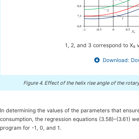
1, 2, and 3 correspond to X₅ v
Download: Dow
Figure 4.
Effect of the helix rise angle of the rota
In determining the values of the parameters that ensure
consumption, the regression equations (3.58)–(3.61) were
program for -1, 0, and 1.