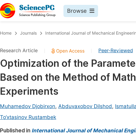
Browse
Journals By Subject
Book
Home
Journals
International Journal of Mechanical Engineeri
Life Sciences, Agriculture & Food
Pu
Research Article
Peer-Reviewed
|
|
Chemistry
Up
Optimization of the Paramete
Medicine & Health
Pu
Based on the Method of Math
Materials Science
Pu
Mathematics & Physics
Up
Experiments
Electrical & Computer Science
Pu
Muhamedov Djobirxon
,
Abduvaxobov Dilshod
,
Ismatul
Earth, Energy & Environment
Proc
To‘xtasinov Rustambek
Architecture & Civil Engineering
Even
Published in
International Journal of Mechanical Eng
Education
Ev