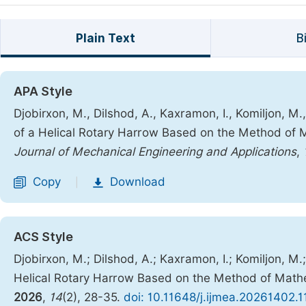
Plain Text
B
APA Style
Djobirxon, M., Dilshod, A., Kaxramon, I., Komiljon, M
of a Helical Rotary Harrow Based on the Method of 
Journal of Mechanical Engineering and Applications
,
Copy
Download
|
ACS Style
Djobirxon, M.; Dilshod, A.; Kaxramon, I.; Komiljon, M
Helical Rotary Harrow Based on the Method of Mathe
2026
,
14
(2), 28-35.
doi: 10.11648/j.ijmea.20261402.1