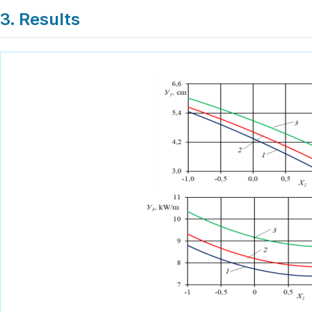
3. Results