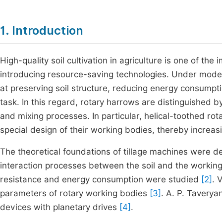
1. Introduction
High-quality soil cultivation in agriculture is one of the
introducing resource-saving technologies. Under moder
at preserving soil structure, reducing energy consumpti
task. In this regard, rotary harrows are distinguished by
and mixing processes. In particular, helical-toothed rot
special design of their working bodies, thereby increasi
The theoretical foundations of tillage machines were d
interaction processes between the soil and the worki
resistance and energy consumption were studied
[2]
. 
parameters of rotary working bodies
[3]
. A. P. Taverya
devices with planetary drives
[4]
.