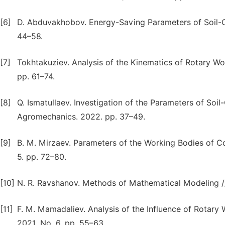
[6]
D. Abduvakhobov. Energy-Saving Parameters of Soil-Cu
44–58.
[7]
Tokhtakuziev. Analysis of the Kinematics of Rotary Wor
pp. 61–74.
[8]
Q. Ismatullaev. Investigation of the Parameters of Soil
Agromechanics. 2022. pp. 37–49.
[9]
B. M. Mirzaev. Parameters of the Working Bodies of Co
5. pp. 72–80.
[10]
N. R. Ravshanov. Methods of Mathematical Modeling // S
[11]
F. M. Mamadaliev. Analysis of the Influence of Rotary 
2021. No. 6. pp. 55–63.