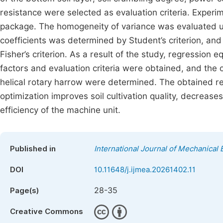
resistance were selected as evaluation criteria. Expe
package. The homogeneity of variance was evaluated usi
coefficients was determined by Student’s criterion, an
Fisher’s criterion. As a result of the study, regression 
factors and evaluation criteria were obtained, and the 
helical rotary harrow were determined. The obtained 
optimization improves soil cultivation quality, decrea
efficiency of the machine unit.
Published in
International Journal of Mechanical 
DOI
10.11648/j.ijmea.20261402.11
28-35
Page(s)
Creative Commons