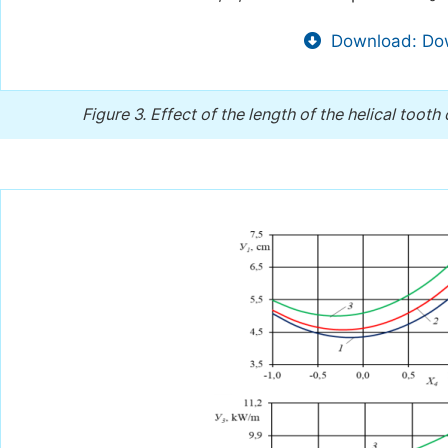
Download: Dow
Figure 3.
Effect of the length of the helical tooth