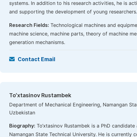
systems. In addition to his research activities, he is ac
and supporting the development of young researchers
Research Fields:
Technological machines and equipmen
machine science, machine parts, theory of machine m
generation mechanisms.
Contact Email
To‘xtasinov Rustambek
Department of Mechanical Engineering, Namangan Stat
Uzbekistan
Biography:
To‘xtasinov Rustambek is a PhD candidate 
Namangan State Technical University. He is currently co