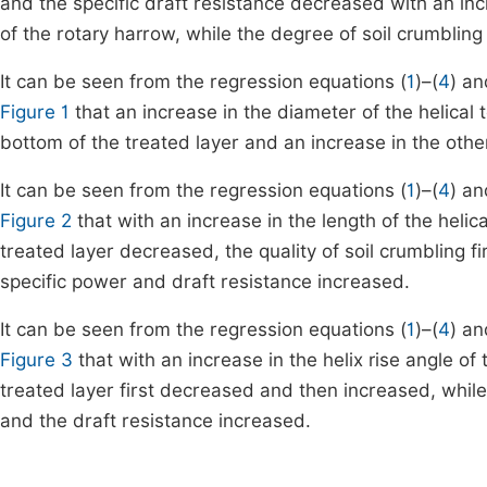
and the specific draft resistance decreased with an inc
of the rotary harrow, while the degree of soil crumbling
It can be seen from the regression equations (
1
)–(
4
) an
Figure 1
that an increase in the diameter of the helical to
bottom of the treated layer and an increase in the other
It can be seen from the regression equations (
1
)–(
4
) an
Figure 2
that with an increase in the length of the helical
treated layer decreased, the quality of soil crumbling
specific power and draft resistance increased.
It can be seen from the regression equations (
1
)–(
4
) an
Figure 3
that with an increase in the helix rise angle of t
treated layer first decreased and then increased, while
and the draft resistance increased.