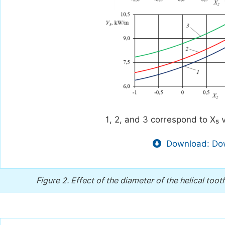
1, 2, and 3 correspond to X₅ v
Download: Dow
Figure 2.
Effect of the diameter of the helical toot