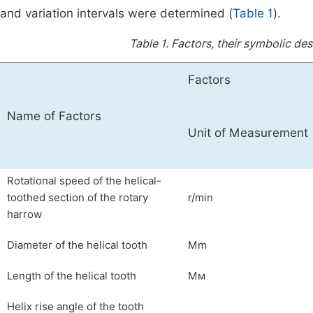
and variation intervals were determined (
Table 1
).
Table 1.
Factors, their symbolic desi
Factors
Name of Factors
Unit of Measurement
Rotational speed of the helical-
toothed section of the rotary
r/min
harrow
Diameter of the helical tooth
Mm
Length of the helical tooth
Mм
Helix rise angle of the tooth