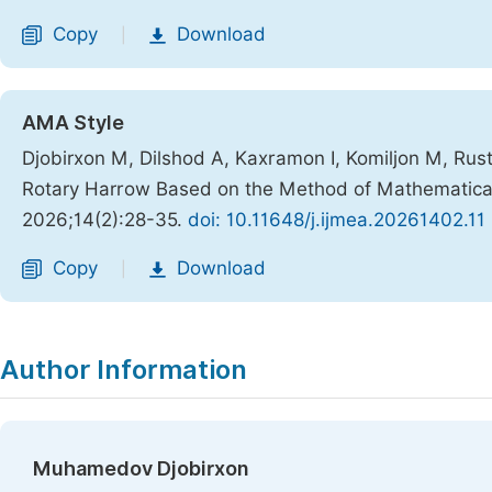
Copy
Download
|
AMA Style
Djobirxon M, Dilshod A, Kaxramon I, Komiljon M, Rus
Rotary Harrow Based on the Method of Mathematical
2026;14(2):28-35.
doi: 10.11648/j.ijmea.20261402.11
Copy
Download
|
Author Information
Muhamedov Djobirxon