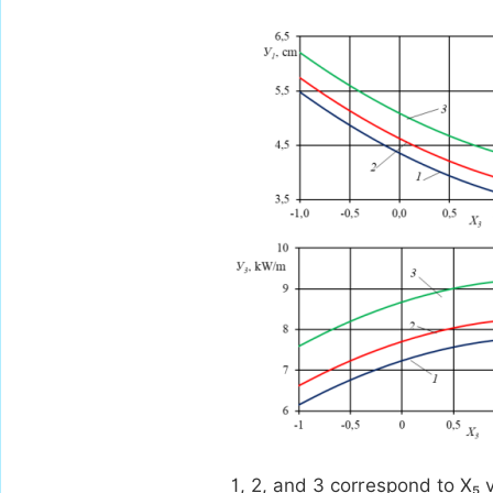
1, 2, and 3 correspond to X₅ v