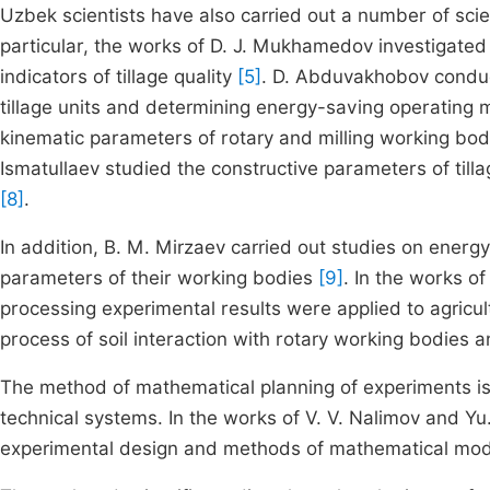
Uzbek scientists have also carried out a number of scie
particular, the works of D. J. Mukhamedov investigated 
indicators of tillage quality
[5]
. D. Abduvakhobov conduc
tillage units and determining energy-saving operating
kinematic parameters of rotary and milling working bod
Ismatullaev studied the constructive parameters of tilla
[8]
.
In addition, B. M. Mirzaev carried out studies on energ
parameters of their working bodies
[9]
. In the works 
processing experimental results were applied to agricu
process of soil interaction with rotary working bodies a
The method of mathematical planning of experiments is 
technical systems. In the works of V. V. Nalimov and Yu.
experimental design and methods of mathematical mod