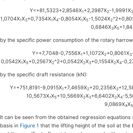
Y=+81,5323+2,8546X
+2,2987X
-1,9991X
1
2
1,0704X
X
+0,7354X
X
-0,8054X
X
-1,5024X
^2+0,80
1
3
1
4
1
5
2
0,6846X
X
+1,84
3
5
by the specific power consumption of the rotary harrow
Y=+7,7048-0,7556X
+1,1072X
+0,8061X
1
2
3
0,0542X
X
+0,2567X
^2+0,0542X
X
+0,1554X
X
-0,2
1
5
2
2
3
2
4
by the specific draft resistance (kN):
Y=+751,8191-9,0915X
+7,4659X
+20,2356X
+12,5
1
2
3
10,5673X
X
+10,5669X
X
+6,6402X
X
-5,
1
5
2
3
2
4
9,0869X
X
4
5
It can be seen from the obtained regression equations 
basis in
Figure 1
that the lifting height of the soil at t