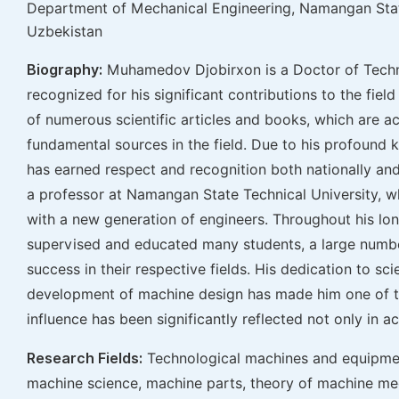
Department of Mechanical Engineering, Namangan Stat
Uzbekistan
Biography:
Muhamedov Djobirxon is a Doctor of Techni
recognized for his significant contributions to the fiel
of numerous scientific articles and books, which are
fundamental sources in the field. Due to his profound 
has earned respect and recognition both nationally and 
a professor at Namangan State Technical University, w
with a new generation of engineers. Throughout his lo
supervised and educated many students, a large numb
success in their respective fields. His dedication to sci
development of machine design has made him one of the 
influence has been significantly reflected not only in a
Research Fields:
Technological machines and equipmen
machine science, machine parts, theory of machine m