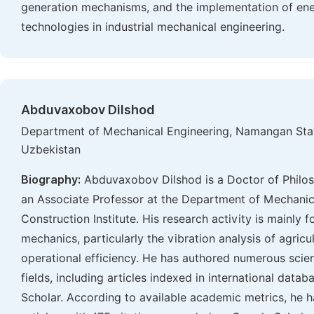
generation mechanisms, and the implementation of ene
technologies in industrial mechanical engineering.
Abduvaxobov Dilshod
Department of Mechanical Engineering, Namangan Stat
Uzbekistan
Biography:
Abduvaxobov Dilshod is a Doctor of Philos
an Associate Professor at the Department of Mechani
Construction Institute. His research activity is mainly
mechanics, particularly the vibration analysis of agric
operational efficiency. He has authored numerous scien
fields, including articles indexed in international dat
Scholar. According to available academic metrics, he 