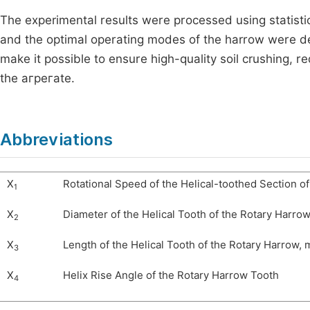
The experimental results were processed using statisti
and the optimal operating modes of the harrow were det
make it possible to ensure high-quality soil crushing, 
the агрегate.
Abbreviations
X
Rotational Speed of the Helical-toothed Section o
1
X
Diameter of the Helical Tooth of the Rotary Harro
2
X
Length of the Helical Tooth of the Rotary Harrow,
3
X
Helix Rise Angle of the Rotary Harrow Tooth
4