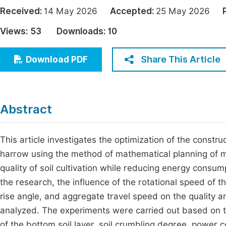
Economics & Management
Received:
14 May 2026
Accepted:
25 May 2026
Fi
Humanities & Social Sciences
Views:
53
Downloads:
10
Join
Multidisciplinary
Jo
Share This Article
Download PDF
Be
Abstract
This article investigates the optimization of the constru
harrow using the method of mathematical planning of m
quality of soil cultivation while reducing energy consump
the research, the influence of the rotational speed of th
rise angle, and aggregate travel speed on the quality 
analyzed. The experiments were carried out based on t
of the bottom soil layer, soil crumbling degree, power 