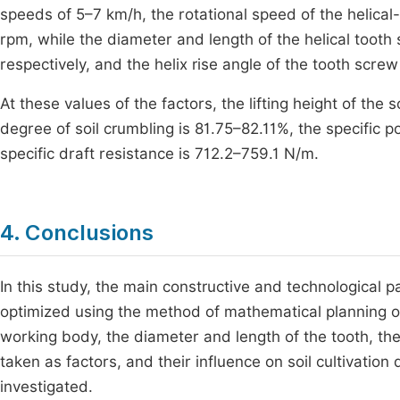
speeds of 5–7 km/h, the rotational speed of the helica
rpm, while the diameter and length of the helical too
respectively, and the helix rise angle of the tooth scre
At these values of the factors, the lifting height of the 
degree of soil crumbling is 81.75–82.11%, the specific
specific draft resistance is 712.2–759.1 N/m.
4. Conclusions
In this study, the main constructive and technological 
optimized using the method of mathematical planning of
working body, the diameter and length of the tooth, the
taken as factors, and their influence on soil cultivatio
investigated.