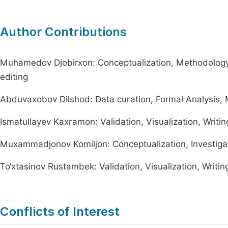
Author Contributions
Muhamedov Djobirxon: Conceptualization, Methodology, 
editing
Abduvaxobov Dilshod: Data curation, Formal Analysis,
Ismatullayev Kaxramon: Validation, Visualization, Writing
Muxammadjonov Komiljon: Conceptualization, Investigat
To‘xtasinov Rustambek: Validation, Visualization, Writing
Conflicts of Interest