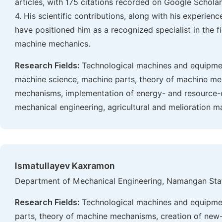
articles, with 175 citations recorded on Google Scholar. 
4. His scientific contributions, along with his experien
have positioned him as a recognized specialist in the fi
machine mechanics.
Research Fields:
Technological machines and equipmen
machine science, machine parts, theory of machine me
mechanisms, implementation of energy- and resource-eff
mechanical engineering, agricultural and melioration m
Ismatullayev Kaxramon
Department of Mechanical Engineering, Namangan Stat
Research Fields:
Technological machines and equipmen
parts, theory of machine mechanisms, creation of ne