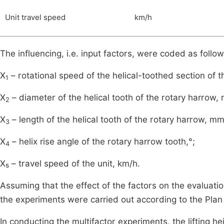
Unit travel speed
km/h
The influencing, i.e. input factors, were coded as follow
X
– rotational speed of the helical-toothed section of t
1
X
– diameter of the helical tooth of the rotary harrow,
2
X
– length of the helical tooth of the rotary harrow, mm
3
X
– helix rise angle of the rotary harrow tooth,°;
4
X₅ – travel speed of the unit, km/h.
Assuming that the effect of the factors on the evaluatio
the experiments were carried out according to the Pla
In conducting the multifactor experiments, the lifting he