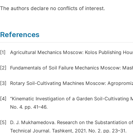
The authors declare no conflicts of interest.
References
[1]
Agricultural Mechanics Moscow: Kolos Publishing Hous
[2]
Fundamentals of Soil Failure Mechanics Moscow: Mashi
[3]
Rotary Soil-Cultivating Machines Moscow: Agropromiz
[4]
“Kinematic Investigation of a Garden Soil-Cultivating M
No. 4. pp. 41–46.
[5]
D. J. Mukhamedova. Research on the Substantiation of
Technical Journal. Tashkent, 2021. No. 2. pp. 23–31.