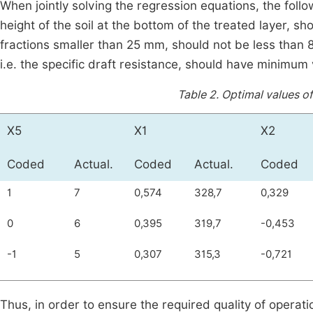
When jointly solving the regression equations, the foll
height of the soil at the bottom of the treated layer, sh
fractions smaller than 25 mm, should not be less than 8
i.e. the specific draft resistance, should have minimum
Table 2.
Optimal values of
Х5
Х1
Х2
Coded
Actual.
Coded
Actual.
Coded
1
7
0,574
328,7
0,329
0
6
0,395
319,7
-0,453
-1
5
0,307
315,3
-0,721
Thus, in order to ensure the required quality of operat