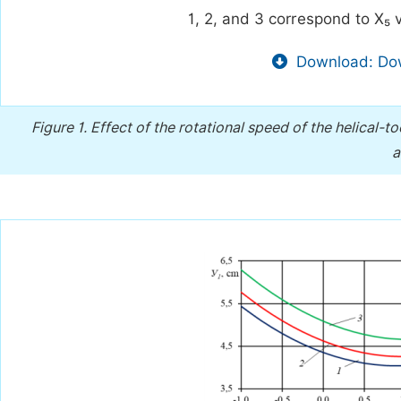
1, 2, and 3 correspond to X₅ v
Download: Dow
Figure 1.
Effect of the rotational speed of the helical-t
a