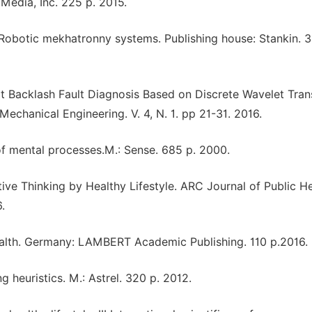
edia, Inc. 225 р. 2015.
 Robotic mekhatronny systems. Publishing house: Stankin. 3
ot Backlash Fault Diagnosis Based on Discrete Wavelet Tra
Mechanical Engineering. V. 4, N. 1. pp 21-31. 2016.
 of mental processes.M.: Sense. 685 p. 2000.
itive Thinking by Healthy Lifestyle. ARC Journal of Public H
.
health. Germany: LAMBERT Academic Publishing. 110 p.2016.
ng heuristics. M.: Astrel. 320 p. 2012.