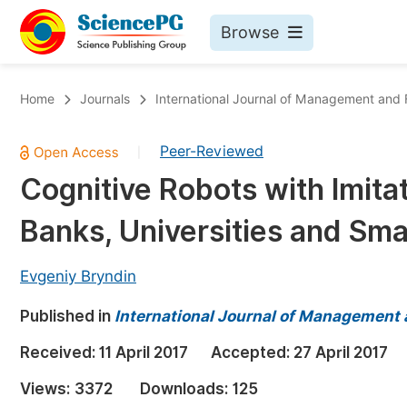
Browse
Journals By Subject
Bo
Home
Journals
International Journal of Management and
Life Sciences, Agriculture & Food
Peer-Reviewed
|
Chemistry
Cognitive Robots with Imitati
Medicine & Health
Banks, Universities and Sma
Materials Science
Mathematics & Physics
Evgeniy Bryndin
Electrical & Computer Science
Published in
International Journal of Management
Earth, Energy & Environment
Pr
Received:
11 April 2017
Accepted:
27 April 2017
Architecture & Civil Engineering
Ev
Views:
3372
Downloads:
125
Education