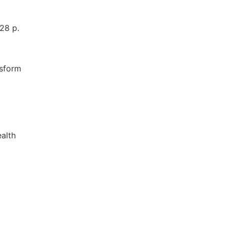
28 p.
nsform
ealth