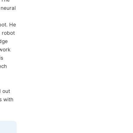
 neural
bot. He
e robot
edge
twork
is
ech
d out
s with