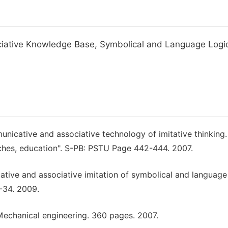
iative Knowledge Base, Symbolical and Language Logic
icative and associative technology of imitative thinking. 
rches, education". S-PB: PSTU Page 442-444. 2007.
ative and associative imitation of symbolical and language
9-34. 2009.
: Mechanical engineering. 360 pages. 2007.