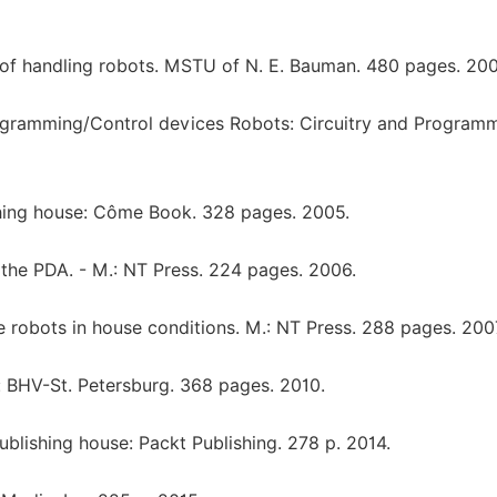
l of handling robots. MSTU of N. E. Bauman. 480 pages. 200
rogramming/Control devices Robots: Circuitry and Programm
shing house: Côme Book. 328 pages. 2005.
the PDA. - M.: NT Press. 224 pages. 2006.
robots in house conditions. M.: NT Press. 288 pages. 200
: BHV-St. Petersburg. 368 pages. 2010.
ublishing house: Packt Publishing. 278 p. 2014.