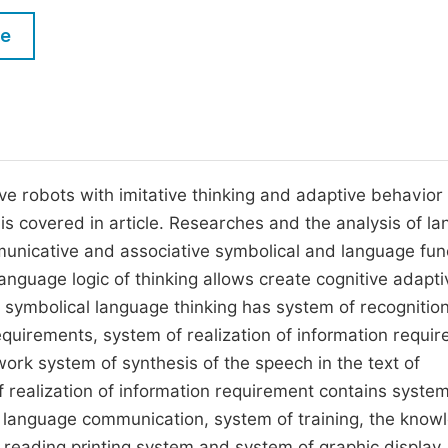
M
Five Types of Conference Publications
le
P
in
O
Join as Editorial Board Member
C
Become a Reviewer
E
ve robots with imitative thinking and adaptive behavior
y is covered in article. Researches and the analysis of l
municative and associative symbolical and language fun
nguage logic of thinking allows create cognitive adapti
h symbolical language thinking has system of recognition
requirements, system of realization of information requi
twork system of synthesis of the speech in the text of
f realization of information requirement contains system
d language communication, system of training, the know
f reading printing system and system of graphic display