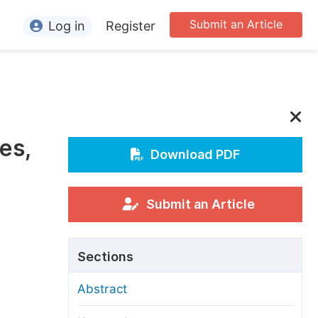
Submit an Article
Log in
Register
ormation
or Authors
or Reviewers
es,
or Editors
Download PDF
or Conference Organizers
or Librarians
Submit an Article
rticle Processing Charges
Sections
pecial Issue Guidelines
Abstract
ditorial Process