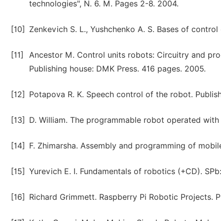
technologies", N. 6. M. Pages 2-8. 2004.
[10]
Zenkevich S. L., Yushchenko A. S. Bases of contro
[11]
Ancestor M. Control units robots: Circuitry and p
Publishing house: DMK Press. 416 pages. 2005.
[12]
Potapova R. K. Speech control of the robot. Publi
[13]
D. William. The programmable robot operated with 
[14]
F. Zhimarsha. Assembly and programming of mobile 
[15]
Yurevich E. I. Fundamentals of robotics (+CD). SPb
[16]
Richard Grimmett. Raspberry Pi Robotic Projects. P