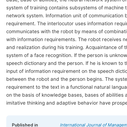
system of training contains subsystems of machine tr
network system. Information unit of communication b
requirement. The interlocutor uses information requ
communicates with the robot by means of combination
with information requirements. The robot receives 
and realization during his training. Acquaintance of 
system of a face recognition. If the person is unkn
speech dictionary and the person. If he is known to 
input of information requirement on the speech dictio
between the robot and the person begins. The syste
requirement to the text in a functional natural langua
on the basis of knowledge bases, bases of abilities
imitative thinking and adaptive behavior have prospec
Published in
International Journal of Manage