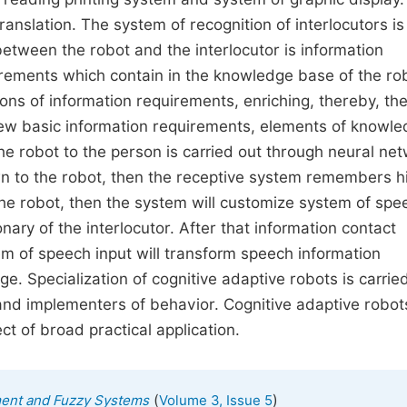
anslation. The system of recognition of interlocutors is
etween the robot and the interlocutor is information
irements which contain in the knowledge base of the ro
s of information requirements, enriching, thereby, th
new basic information requirements, elements of knowl
the robot to the person is carried out through neural ne
own to the robot, then the receptive system remembers h
the robot, then the system will customize system of spe
nary of the interlocutor. After that information contact
m of speech input will transform speech information
ge. Specialization of cognitive adaptive robots is carrie
 and implementers of behavior. Cognitive adaptive robot
t of broad practical application.
(
)
ment and Fuzzy Systems
Volume 3, Issue 5