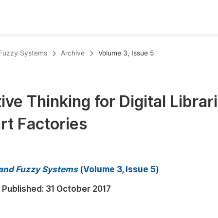
oks
Inf
 Fuzzy Systems
Archive
Volume 3, Issue 5
Publish Conference Abstract Books
F
Upcoming Conference Abstract Books
F
ve Thinking for Digital Librari
Published Conference Abstract Books
F
rt Factories
Publish Your Books
F
Upcoming Books
F
Published Books
A
 and Fuzzy Systems
(
Volume 3, Issue 5
)
oceedings
S
Published:
31 October 2017
ents
E
Events