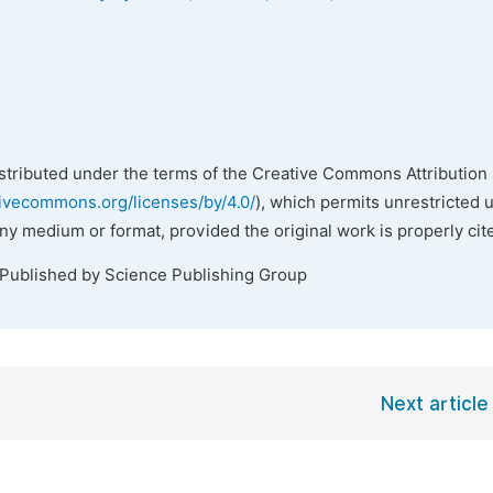
istributed under the terms of the Creative Commons Attribution 
tivecommons.org/licenses/by/4.0/
), which permits unrestricted 
any medium or format, provided the original work is properly cit
 Published by Science Publishing Group
Next article