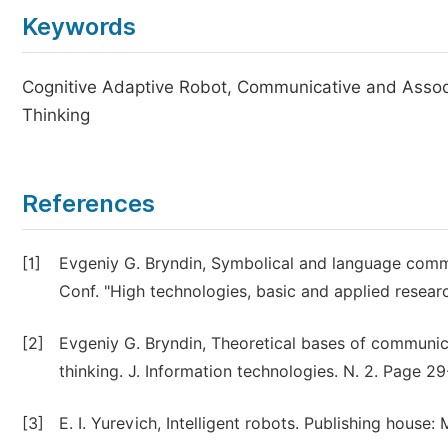
Keywords
Cognitive Adaptive Robot, Communicative and Assoc
Thinking
References
[1]
Evgeniy G. Bryndin, Symbolical and language commun
Conf. "High technologies, basic and applied resea
[2]
Evgeniy G. Bryndin, Theoretical bases of communic
thinking. J. Information technologies. N. 2. Page 2
[3]
E. I. Yurevich, Intelligent robots. Publishing house