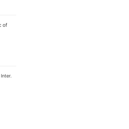
 of
Inter.