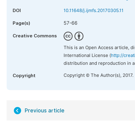
DOI
10.11648/j.ijmfs.20170305.11
57-66
Page(s)
Creative Commons
This is an Open Access article, d
International License (
http://crea
distribution and reproduction in 
Copyright © The Author(s), 2017.
Copyright
Previous article