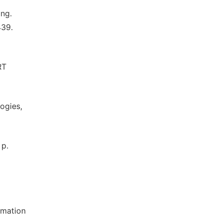
ing.
439.
RT
ogies,
 p.
rmation