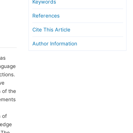
anuscript Transfers
Keywords
eer Review at SciencePG
References
pen Access
Cite This Article
opyright and License
Author Information
thical Guidelines
 as
anguage
ctions.
ve
 of the
rements
 of
ledge
. The