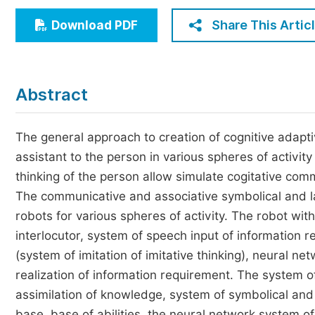
Economics & Management
Share This Artic
Download PDF
Humanities & Social Sciences
Jo
Multidisciplinary
Abstract
The general approach to creation of cognitive adapti
assistant to the person in various spheres of activit
thinking of the person allow simulate cogitative com
The communicative and associative symbolical and la
robots for various spheres of activity. The robot wit
interlocutor, system of speech input of information 
(system of imitation of imitative thinking), neural ne
realization of information requirement. The system o
assimilation of knowledge, system of symbolical an
base, base of abilities, the neural network system o