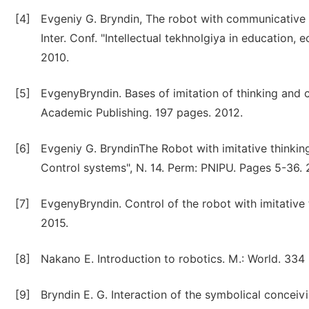
[4]
Evgeniy G. Bryndin, The robot with communicative a
Inter. Conf. "Intellectual tekhnolgiya in educati
2010.
[5]
EvgenyBryndin. Bases of imitation of thinking an
Academic Publishing. 197 pages. 2012.
[6]
Evgeniy G. BryndinThe Robot with imitative thinking
Control systems", N. 14. Perm: PNIPU. Pages 5-36. 
[7]
EvgenyBryndin. Control of the robot with imitativ
2015.
[8]
Nakano E. Introduction to robotics. M.: World. 334 
[9]
Bryndin E. G. Interaction of the symbolical conceiv