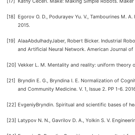
[17]
Kathy Ceceri. Make: Making Simple Robots. Maker M
[18]
Egorov O. D., Podurayev Yu. V., Tambourines M. A.
2015.
[19]
AlaaAbdulhadyJaber, Robert Bicker. Industrial Rob
and Artificial Neural Network. American Journal of 
[20]
Vekker L. M. Mentality and reality: uniform theory
[21]
Bryndin E. G., Bryndina I. E. Normalization of Cogn
and Community Medicine. V. 1, Issue 2. PP 1-6. 2016
[22]
EvgeniyBryndin. Spiritual and scientific bases of 
[23]
Latypov N. N., Gavrilov D. A., Yolkin S. V. Engineeri