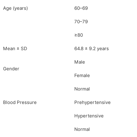
Age (years)
60–69
70–79
≥80
Mean ± SD
64.8 ± 9.2 years
Male
Gender
Female
Normal
Blood Pressure
Prehypertensive
Hypertensive
Normal