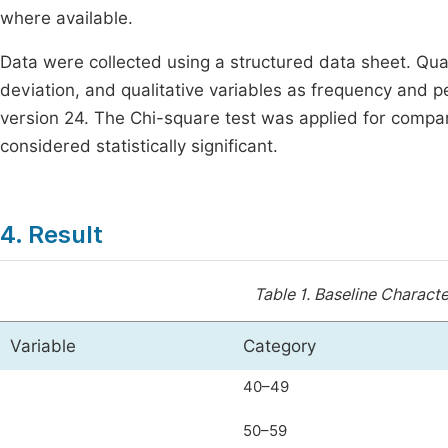
where available.
Data were collected using a structured data sheet. Qu
deviation, and qualitative variables as frequency and 
version 24. The Chi-square test was applied for compar
considered statistically significant.
4. Result
Table 1.
Baseline Character
Variable
Category
40–49
50–59