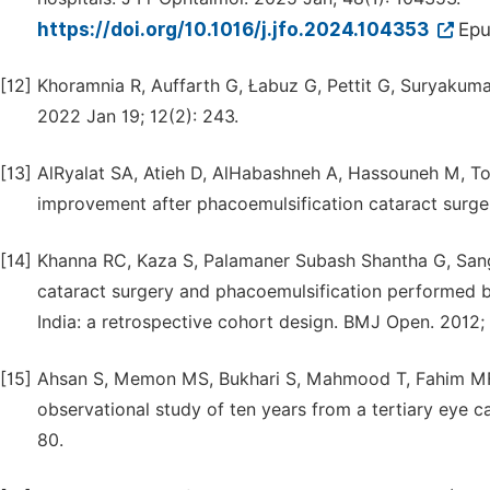
https://doi.org/10.1016/j.jfo.2024.104353
Epu
[12]
Khoramnia R, Auffarth G, Łabuz G, Pettit G, Suryakuma
2022 Jan 19; 12(2): 243.
[13]
AlRyalat SA, Atieh D, AlHabashneh A, Hassouneh M, Tou
improvement after phacoemulsification cataract surge
[14]
Khanna RC, Kaza S, Palamaner Subash Shantha G, San
cataract surgery and phacoemulsification performed by
India: a retrospective cohort design. BMJ Open. 2012;
[15]
Ahsan S, Memon MS, Bukhari S, Mahmood T, Fahim MF, 
observational study of ten years from a tertiary eye c
80.