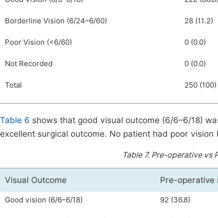
Borderline Vision (6/24–6/60)
28 (11.2)
Poor Vision (<6/60)
0 (0.0)
Not Recorded
0 (0.0)
Total
250 (100)
Table 6
shows that good visual outcome (6/6–6/18) was 
excellent surgical outcome. No patient had poor vision 
Table 7.
Pre-operative vs 
Visual Outcome
Pre-operative 
Good vision (6/6–6/18)
92 (36.8)