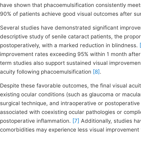
have shown that phacoemulsification consistently meet
90% of patients achieve good visual outcomes after surge
Several studies have demonstrated significant improveme
descriptive study of senile cataract patients, the prop
postoperatively, with a marked reduction in blindness.
improvement rates exceeding 95% within 1 month after 
term studies also support sustained visual improvemen
acuity following phacoemulsification
[8]
.
Despite these favorable outcomes, the final visual acuit
existing ocular conditions (such as glaucoma or macular
surgical technique, and intraoperative or postoperative
associated with coexisting ocular pathologies or compli
postoperative inflammation.
[7]
Additionally, studies h
comorbidities may experience less visual improvement 