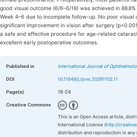
good visual outcome (6/6–6/18) was achieved in 88.8%
Week 4–6 due to incomplete follow-up. No poor visual 
significant improvement in vision after surgery (p<0.001
a safe and effective procedure for age-related cataract
excellent early postoperative outcomes.
Published in
International Journal of Ophthalmol
DOI
10.11648/j.ijovs.20261102.11
18-24
Page(s)
Creative Commons
This is an Open Access article, dist
International License (
http://creativ
distribution and reproduction in any