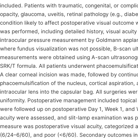
included. Patients with traumatic, congenital, or compli
opacity, glaucoma, uveitis, retinal pathology (e.g., dia
condition likely to affect postoperative visual outcom
was performed, including detailed history, visual acuit
intraocular pressure measurement by Goldmann applana
where fundus visualization was not possible, B-scan u
measurements were obtained using A-scan ultrasonogra
SRK/T formula. All patients underwent phacoemulsificat
A clear corneal incision was made, followed by continuo
phacoemulsification of the nucleus, cortical aspiration,
intraocular lens into the capsular bag. All surgeries 
uniformity. Postoperative management included topical a
were followed up on postoperative Day 1, Week 1, and We
acuity were assessed, and slit-lamp examination was 
measure was postoperative visual acuity, categorized 
(6/24–6/60), and poor (<6/60). Secondary outcomes in