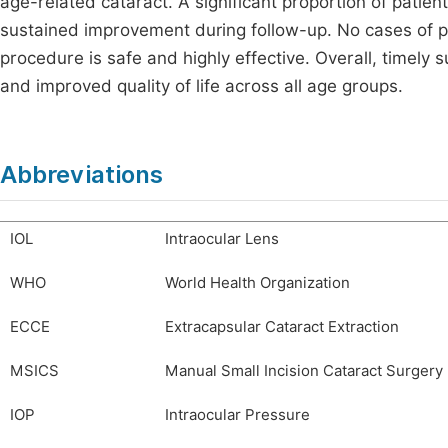
age-related cataract. A significant proportion of patien
sustained improvement during follow-up. No cases of p
procedure is safe and highly effective. Overall, timely su
and improved quality of life across all age groups.
Abbreviations
IOL
Intraocular Lens
WHO
World Health Organization
ECCE
Extracapsular Cataract Extraction
MSICS
Manual Small Incision Cataract Surgery
IOP
Intraocular Pressure