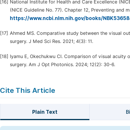
[16]
National Institute for Health and Care Excellence (NI
(NICE Guideline No. 77). Chapter 12, Preventing and m
https://www.ncbi.nlm.nih.gov/books/NBK5365
[17]
Ahmed MS. Comparative study between the visual outc
surgery. J Med Sci Res. 2021; 4(3): 11.
[18]
Iyamu E, Okechukwu CI. Comparison of visual acuity o
surgery. Am J Opt Photonics. 2024; 12(2): 30-6.
Cite This Article
Plain Text
B