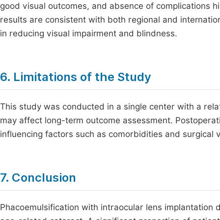
good visual outcomes, and absence of complications high
results are consistent with both regional and internatio
in reducing visual impairment and blindness.
6. Limitations of the Study
This study was conducted in a single center with a rela
may affect long-term outcome assessment. Postoperative
influencing factors such as comorbidities and surgical v
7. Conclusion
Phacoemulsification with intraocular lens implantation 