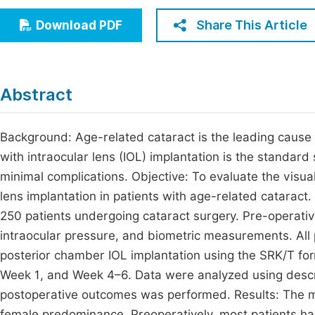
Economics & Management
Fi
Share This Article
Download PDF
Humanities & Social Sciences
Join
Multidisciplinary
Jo
Abstract
Be
Background: Age-related cataract is the leading cause 
with intraocular lens (IOL) implantation is the standard
minimal complications. Objective: To evaluate the visua
lens implantation in patients with age-related cataract
250 patients undergoing cataract surgery. Pre-operativ
intraocular pressure, and biometric measurements. All 
posterior chamber IOL implantation using the SRK/T for
Week 1, and Week 4–6. Data were analyzed using descr
postoperative outcomes was performed. Results: The me
female predominance. Preoperatively, most patients ha