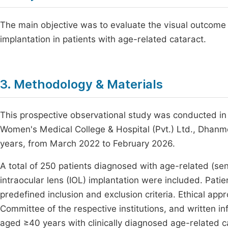
The main objective was to evaluate the visual outcome f
implantation in patients with age-related cataract.
3. Methodology & Materials
This prospective observational study was conducted i
Women's Medical College & Hospital (Pvt.) Ltd., Dhanm
years, from March 2022 to February 2026.
A total of 250 patients diagnosed with age-related (sen
intraocular lens (IOL) implantation were included. Pat
predefined inclusion and exclusion criteria. Ethical app
Committee of the respective institutions, and written i
aged ≥40 years with clinically diagnosed age-related c