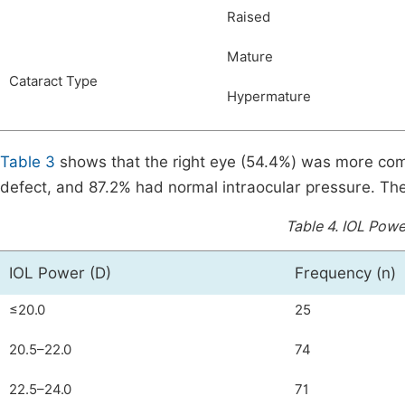
Raised
Mature
Cataract Type
Hypermature
Table 3
shows that the right eye (54.4%) was more comm
defect, and 87.2% had normal intraocular pressure. The
Table 4.
IOL Power
IOL Power (D)
Frequency (n)
≤20.0
25
20.5–22.0
74
22.5–24.0
71