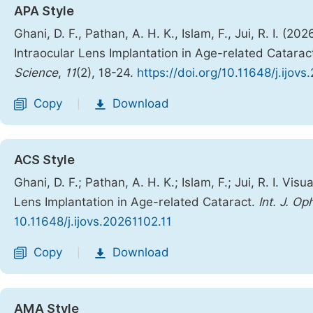
APA Style
Ghani, D. F., Pathan, A. H. K., Islam, F., Jui, R. I. (
Intraocular Lens Implantation in Age-related Catarac
Science
,
11
(2), 18-24.
https://doi.org/10.11648/j.ijov
Copy
Download
|
ACS Style
Ghani, D. F.; Pathan, A. H. K.; Islam, F.; Jui, R. I. V
Lens Implantation in Age-related Cataract.
Int. J. Op
10.11648/j.ijovs.20261102.11
Copy
Download
|
AMA Style