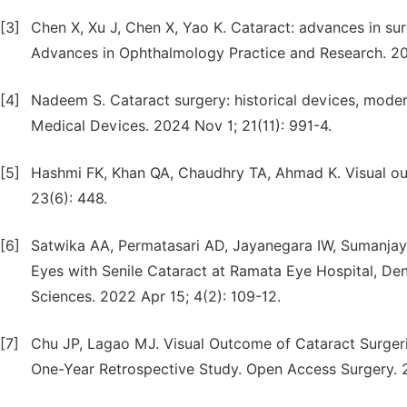
[3]
Chen X, Xu J, Chen X, Yao K. Cataract: advances in sur
Advances in Ophthalmology Practice and Research. 202
[4]
Nadeem S. Cataract surgery: historical devices, moder
Medical Devices. 2024 Nov 1; 21(11): 991-4.
[5]
Hashmi FK, Khan QA, Chaudhry TA, Ahmad K. Visual out
23(6): 448.
[6]
Satwika AA, Permatasari AD, Jayanegara IW, Sumanjay
Eyes with Senile Cataract at Ramata Eye Hospital, Den
Sciences. 2022 Apr 15; 4(2): 109-12.
[7]
Chu JP, Lagao MJ. Visual Outcome of Cataract Surgerie
One-Year Retrospective Study. Open Access Surgery. 