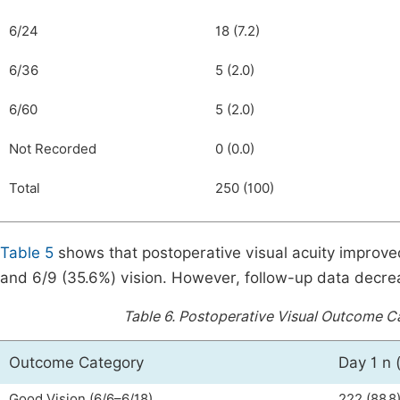
6/24
18 (7.2)
6/36
5 (2.0)
6/60
5 (2.0)
Not Recorded
0 (0.0)
Total
250 (100)
Table 5
shows that postoperative visual acuity improve
and 6/9 (35.6%) vision. However, follow-up data decr
Table 6.
Postoperative Visual Outcome Cat
Outcome Category
Day 1 n 
Good Vision (6/6–6/18)
222 (88.8