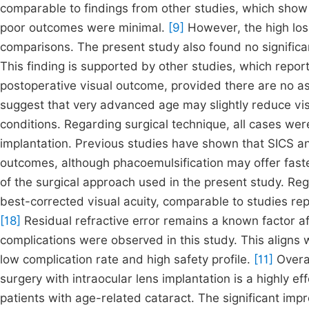
comparable to findings from other studies, which show
poor outcomes were minimal.
[9]
However, the high loss
comparisons. The present study also found no signific
This finding is supported by other studies, which report
postoperative visual outcome, provided there are no a
suggest that very advanced age may slightly reduce vi
conditions. Regarding surgical technique, all cases we
implantation. Previous studies have shown that SICS a
outcomes, although phacoemulsification may offer faster
of the surgical approach used in the present study. Re
best-corrected visual acuity, comparable to studies repo
[18]
Residual refractive error remains a known factor aff
complications were observed in this study. This aligns w
low complication rate and high safety profile.
[11]
Overal
surgery with intraocular lens implantation is a highly ef
patients with age-related cataract. The significant impr