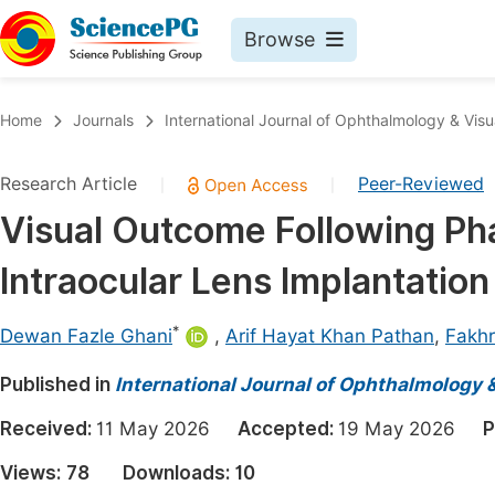
Browse
Journals By Subject
Book
Home
Journals
International Journal of Ophthalmology & Visu
Life Sciences, Agriculture & Food
Pu
Research Article
Peer-Reviewed
|
|
Chemistry
Up
Visual Outcome Following Pha
Medicine & Health
Pu
Intraocular Lens Implantation
Materials Science
Pu
Mathematics & Physics
Up
*
Dewan Fazle Ghani
,
Arif Hayat Khan Pathan
,
Fakhr
Electrical & Computer Science
Pu
Published in
International Journal of Ophthalmology 
Earth, Energy & Environment
Proc
Received:
11 May 2026
Accepted:
19 May 2026
P
Architecture & Civil Engineering
Even
Views:
78
Downloads:
10
Education
Ev