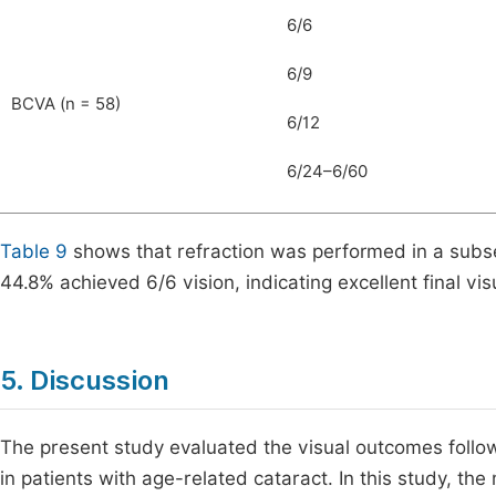
6/6
6/9
BCVA (n = 58)
6/12
6/24–6/60
Table 9
shows that refraction was performed in a subs
44.8% achieved 6/6 vision, indicating excellent final vi
5. Discussion
The present study evaluated the visual outcomes follow
in patients with age-related cataract. In this study, th