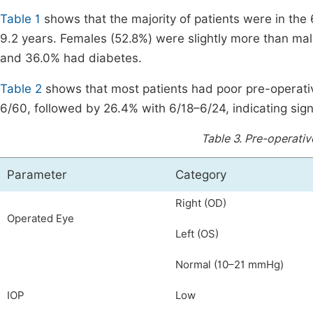
Table 1
shows that the majority of patients were in the
9.2 years. Females (52.8%) were slightly more than mal
and 36.0% had diabetes.
Table 2
shows that most patients had poor pre-operativ
6/60, followed by 26.4% with 6/18–6/24, indicating sign
Table 3.
Pre-operativ
Parameter
Category
Right (OD)
Operated Eye
Left (OS)
Normal (10–21 mmHg)
IOP
Low