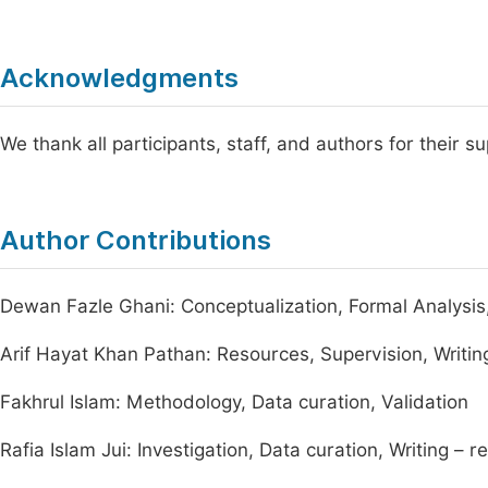
Acknowledgments
We thank all participants, staff, and authors for their s
Author Contributions
Dewan Fazle Ghani: Conceptualization, Formal Analysis, V
Arif Hayat Khan Pathan: Resources, Supervision, Writin
Fakhrul Islam: Methodology, Data curation, Validation
Rafia Islam Jui: Investigation, Data curation, Writing – r