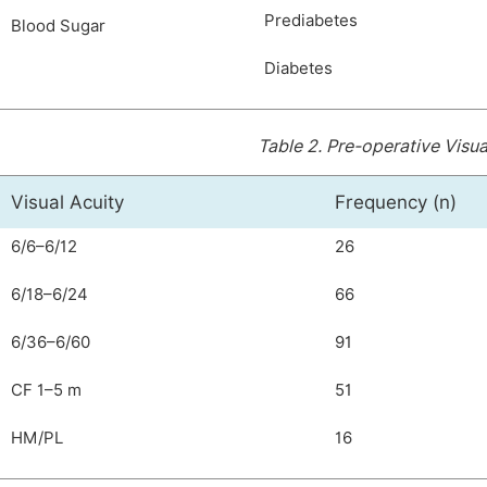
Prediabetes
Blood Sugar
Diabetes
Table 2.
Pre-operative Visua
Visual Acuity
Frequency (n)
6/6–6/12
26
6/18–6/24
66
6/36–6/60
91
CF 1–5 m
51
HM/PL
16