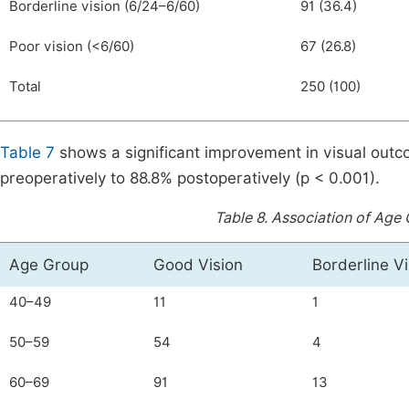
Borderline vision (6/24–6/60)
91 (36.4)
Poor vision (<6/60)
67 (26.8)
Total
250 (100)
Table 7
shows a significant improvement in visual outc
preoperatively to 88.8% postoperatively (p < 0.001).
Table 8.
Association of Age 
Age Group
Good Vision
Borderline Vi
40–49
11
1
50–59
54
4
60–69
91
13