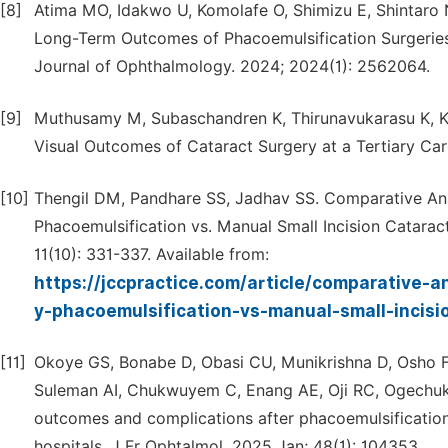
[8]
Atima MO, Idakwo U, Komolafe O, Shimizu E, Shintaro
Long-Term Outcomes of Phacoemulsification Surgeries
Journal of Ophthalmology. 2024; 2024(1): 2562064.
[9]
Muthusamy M, Subaschandren K, Thirunavukarasu K, Ku
Visual Outcomes of Cataract Surgery at a Tertiary Car
[10]
Thengil DM, Pandhare SS, Jadhav SS. Comparative Anal
Phacoemulsification vs. Manual Small Incision Catarac
11(10): 331-337. Available from:
https://jccpractice.com/article/comparative-a
y-phacoemulsification-vs-manual-small-incisi
[11]
Okoye GS, Bonabe D, Obasi CU, Munikrishna D, Osho F
Suleman AI, Chukwuyem C, Enang AE, Oji RC, Ogechuk
outcomes and complications after phacoemulsification
hospitals. J Fr Ophtalmol. 2025 Jan; 48(1): 104353.