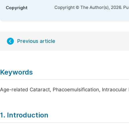
Copyright © The Author(s), 2026. P
Copyright
Previous article
Keywords
Age-related Cataract, Phacoemulsification, Intraocular
1. Introduction