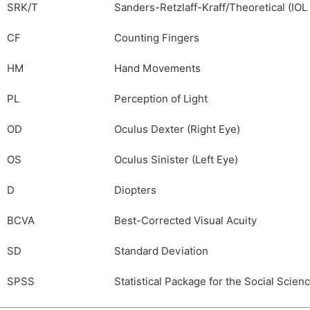
SRK/T
Sanders-Retzlaff-Kraff/Theoretical (IO
CF
Counting Fingers
HM
Hand Movements
PL
Perception of Light
OD
Oculus Dexter (Right Eye)
OS
Oculus Sinister (Left Eye)
D
Diopters
BCVA
Best-Corrected Visual Acuity
SD
Standard Deviation
SPSS
Statistical Package for the Social Scien