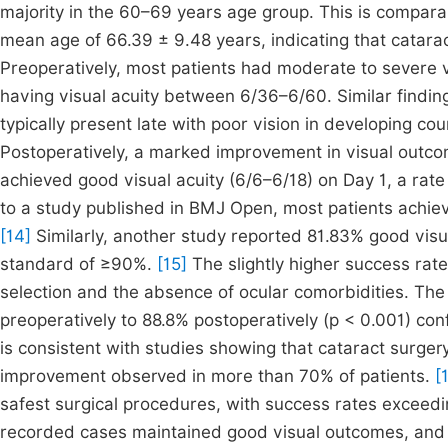
majority in the 60–69 years age group. This is comparab
mean age of 66.39 ± 9.48 years, indicating that catarac
Preoperatively, most patients had moderate to severe v
having visual acuity between 6/36–6/60. Similar finding
typically present late with poor vision in developing c
Postoperatively, a marked improvement in visual outco
achieved good visual acuity (6/6–6/18) on Day 1, a rat
to a study published in BMJ Open, most patients achieve
[14]
Similarly, another study reported 81.83% good vi
standard of ≥90%.
[15]
The slightly higher success rate
selection and the absence of ocular comorbidities. Th
preoperatively to 88.8% postoperatively (p < 0.001) conf
is consistent with studies showing that cataract surgery
improvement observed in more than 70% of patients.
[
safest surgical procedures, with success rates excee
recorded cases maintained good visual outcomes, and n