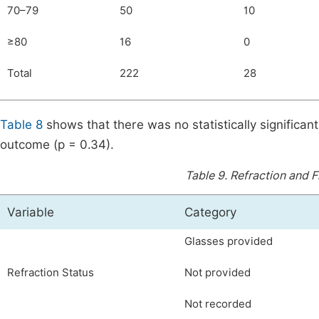
70–79
50
10
≥80
16
0
Total
222
28
Table 8
shows that there was no statistically significa
outcome (p = 0.34).
Table 9.
Refraction and F
Variable
Category
Glasses provided
Refraction Status
Not provided
Not recorded