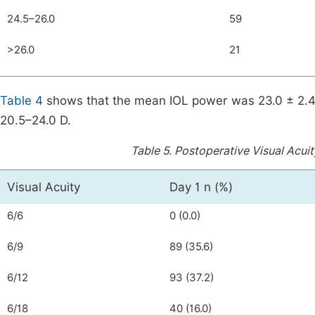
24.5–26.0
59
>26.0
21
Table 4
shows that the mean IOL power was 23.0 ± 2.47
20.5–24.0 D.
Table 5.
Postoperative Visual Acuity
Visual Acuity
Day 1 n (%)
6/6
0 (0.0)
6/9
89 (35.6)
6/12
93 (37.2)
6/18
40 (16.0)