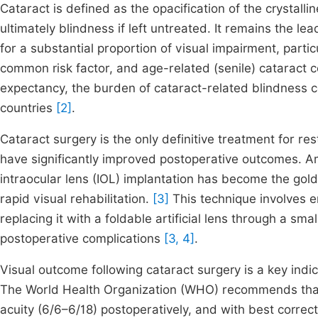
Cataract is defined as the opacification of the crystalli
ultimately blindness if left untreated. It remains the l
for a substantial proportion of visual impairment, parti
common risk factor, and age-related (senile) cataract co
expectancy, the burden of cataract-related blindness c
countries
[2]
.
Cataract surgery is the only definitive treatment for r
have significantly improved postoperative outcomes. A
intraocular lens (IOL) implantation has become the gold
rapid visual rehabilitation.
[3]
This technique involves e
replacing it with a foldable artificial lens through a sm
postoperative complications
[3, 4]
.
Visual outcome following cataract surgery is a key indic
The World Health Organization (WHO) recommends that 
acuity (6/6–6/18) postoperatively, and with best correc