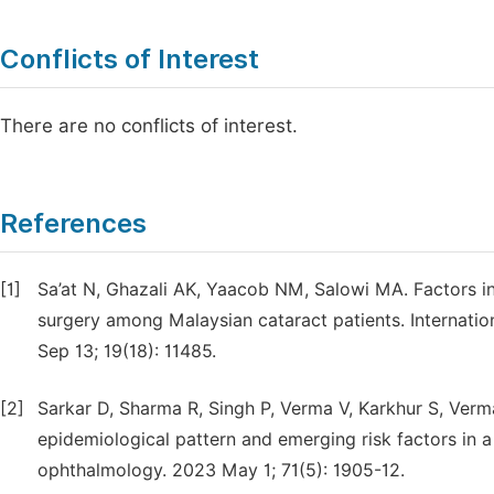
Conflicts of Interest
There are no conflicts of interest.
References
[1]
Sa’at N, Ghazali AK, Yaacob NM, Salowi MA. Factors i
surgery among Malaysian cataract patients. Internatio
Sep 13; 19(18): 11485.
[2]
Sarkar D, Sharma R, Singh P, Verma V, Karkhur S, Verm
epidemiological pattern and emerging risk factors in a 
ophthalmology. 2023 May 1; 71(5): 1905-12.