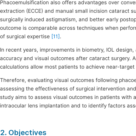
Phacoemulsification also offers advantages over conve
extraction (ECCE) and manual small incision cataract s
surgically induced astigmatism, and better early postop
outcome is comparable across techniques when perfor
of surgical expertise
[11]
.
In recent years, improvements in biometry, IOL design,
accuracy and visual outcomes after cataract surgery. 
calculations allow most patients to achieve near-target
Therefore, evaluating visual outcomes following phacoem
assessing the effectiveness of surgical intervention and
study aims to assess visual outcomes in patients with 
intraocular lens implantation and to identify factors ass
2. Objectives