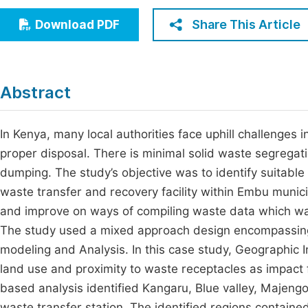
Economics & Management
Fi
Share This Article
Download PDF
Humanities & Social Sciences
Join
Multidisciplinary
Jo
Abstract
Be
In Kenya, many local authorities face uphill challenges
proper disposal. There is minimal solid waste segrega
dumping. The study’s objective was to identify suitable
waste transfer and recovery facility within Embu munici
and improve on ways of compiling waste data which wa
The study used a mixed approach design encompassing 
modeling and Analysis. In this case study, Geographic 
land use and proximity to waste receptacles as impact 
based analysis identified Kangaru, Blue valley, Majengo
waste transfer station. The identified regions contained 