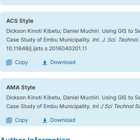
ACS Style
Dickson Kinoti Kibetu; Daniel Muchiri. Using GIS to S
Case Study of Embu Municipality.
Int. J. Sci. Technol
10.11648/j.ijsts.s.2016040201.11
Copy
Download
|
AMA Style
Dickson Kinoti Kibetu, Daniel Muchiri. Using GIS to S
Case Study of Embu Municipality.
Int J Sci Technol S
Copy
Download
|