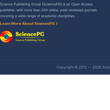
Science Publishing Group (SciencePG) is an Open Access
publisher, with more than 300 online, peer-reviewed journals
covering a wide range of academic disciplines.
Learn More About SciencePG
Copyright © 2012 -- 2026 Scien