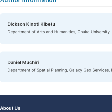
Author Information
Dickson Kinoti Kibetu
Department of Arts and Humanities, Chuka University,
Daniel Muchiri
Department of Spatial Planning, Galaxy Geo Services,
About Us