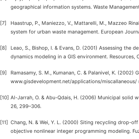
geographical information systems. Waste Management
[7]
Haastrup, P., Maniezzo, V., Mattarelli, M., Mazzeo Rinal
system for urban waste management. European Journal
[8]
Leao, S., Bishop, I. & Evans, D. (2001) Assessing the 
dynamics modeling in a GIS environment. Resources, C
[9]
Ramasamy, S. M., Kumanan, C. & Palanivel, K. (2002) G
www.gisdevelopment.net/applications/miscallaneous/ 
[10]
Al-Jarrah, O. & Abu-Qdais, H. (2006) Municipal solid w
26, 299–306.
[11]
Chang, N. & Wei, Y. L. (2000) Siting recycling drop-of
objective nonlinear integer programming modeling. Fu