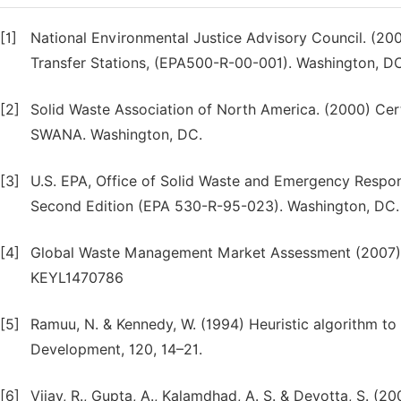
[1]
National Environmental Justice Advisory Council. (20
Transfer Stations, (EPA500-R-00-001). Washington, D
[2]
Solid Waste Association of North America. (2000) Cer
SWANA. Washington, DC.
[3]
U.S. EPA, Office of Solid Waste and Emergency Respo
Second Edition (EPA 530-R-95-023). Washington, DC.
[4]
Global Waste Management Market Assessment (2007), K
KEYL1470786
[5]
Ramuu, N. & Kennedy, W. (1994) Heuristic algorithm to 
Development, 120, 14–21.
[6]
Vijay, R., Gupta, A., Kalamdhad, A. S. & Devotta, S. (2