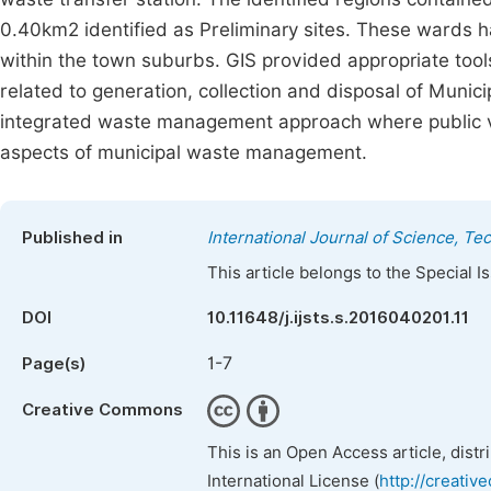
0.40km2 identified as Preliminary sites. These wards h
within the town suburbs. GIS provided appropriate tool
related to generation, collection and disposal of Muni
integrated waste management approach where public vie
aspects of municipal waste management.
Published in
International Journal of Science, T
This article belongs to the Special 
DOI
10.11648/j.ijsts.s.2016040201.11
1-7
Page(s)
Creative Commons
This is an Open Access article, dist
International License (
http://creativ