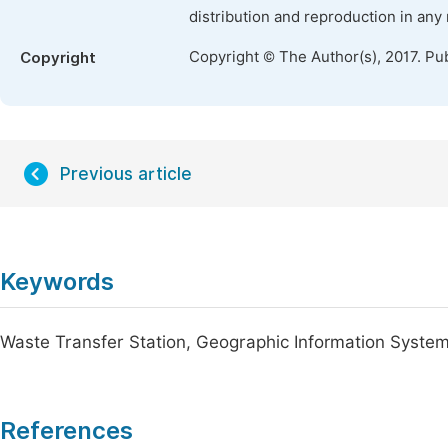
distribution and reproduction in any
Copyright © The Author(s), 2017. Pu
Copyright
Previous article
Keywords
Waste Transfer Station, Geographic Information System
References