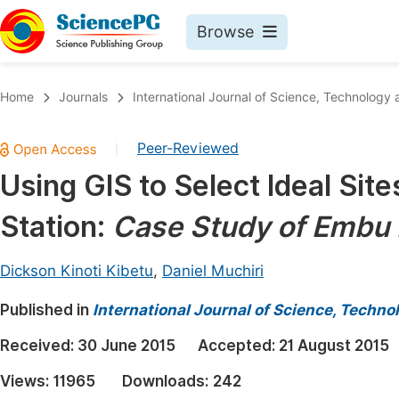
Browse
Journals By Subject
Book
Home
Journals
International Journal of Science, Technology 
Life Sciences, Agriculture & Food
Pu
Peer-Reviewed
|
Chemistry
Up
Using GIS to Select Ideal Sit
Medicine & Health
Pu
Station:
Case Study of Embu 
Materials Science
Pu
Mathematics & Physics
Up
Dickson Kinoti Kibetu
,
Daniel Muchiri
Electrical & Computer Science
Pu
Published in
International Journal of Science, Techno
Earth, Energy & Environment
Proc
Received:
30 June 2015
Accepted:
21 August 2015
Architecture & Civil Engineering
Even
Views:
11965
Downloads:
242
Education
Ev