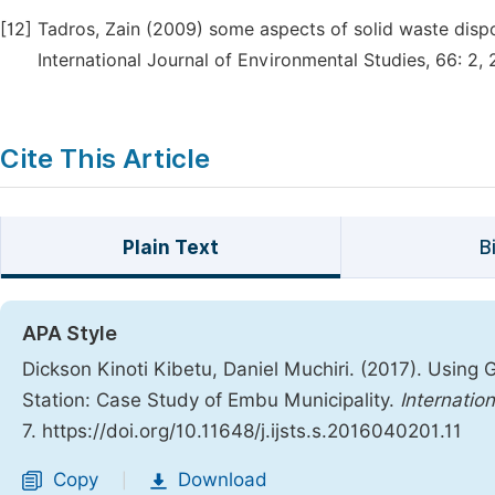
[12]
Tadros, Zain (2009) some aspects of solid waste dispo
International Journal of Environmental Studies, 66: 2, 
Cite This Article
Plain Text
B
APA Style
Dickson Kinoti Kibetu, Daniel Muchiri. (2017). Using 
Station: Case Study of Embu Municipality.
Internatio
7. https://doi.org/10.11648/j.ijsts.s.2016040201.11
Copy
Download
|