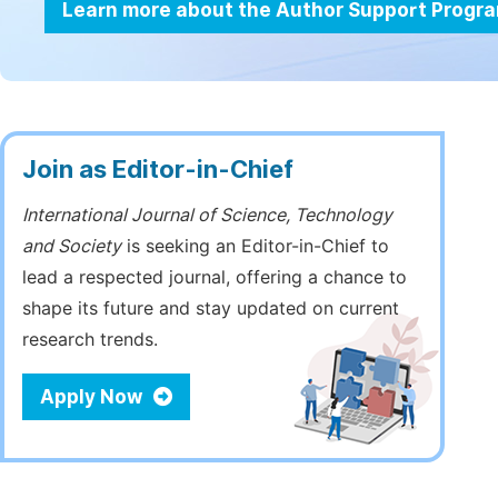
Learn more about the Author Support Progr
Join as Editor-in-Chief
International Journal of Science, Technology
and Society
is seeking an Editor-in-Chief to
lead a respected journal, offering a chance to
shape its future and stay updated on current
research trends.
Apply Now