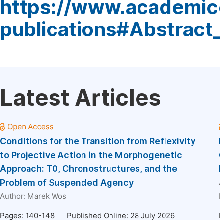
https://www.academic
publications#Abstract
Latest Articles
Conditions for the Transition from Reflexivity
to Projective Action in the Morphogenetic
Approach: T0, Chronostructures, and the
Problem of Suspended Agency
Author:
Marek Wos
Pages: 140-148
Published Online: 28 July 2026