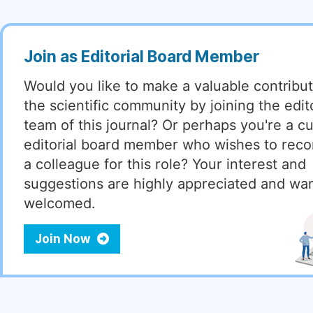
Join as Editorial Board Member
Would you like to make a valuable contribut
the scientific community by joining the edito
team of this journal? Or perhaps you're a cu
editorial board member who wishes to re
a colleague for this role? Your interest and
suggestions are highly appreciated and wa
welcomed.
Join Now