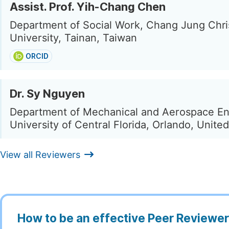
Assist. Prof. Yih-Chang Chen
Department of Social Work, Chang Jung Chri
University, Tainan, Taiwan
ORCID
Dr. Sy Nguyen
Department of Mechanical and Aerospace En
University of Central Florida, Orlando, Unite
View all Reviewers
How to be an effective Peer Reviewe