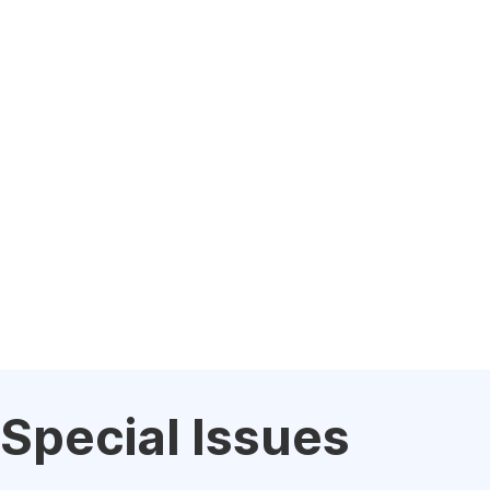
Special Issues