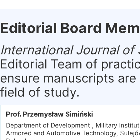
Editorial Board Me
International Journal o
Editorial Team of practi
ensure manuscripts are 
field of study.
Prof. Przemysław Simiński
Department of Development , Military Institut
Armored and Automotive Technology, Sulejó