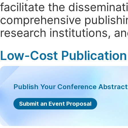
facilitate the dissemina
comprehensive publishin
research institutions, 
Low-Cost Publication
Publish Your Conference Abstrac
Submit an Event Proposal