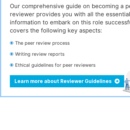
Our comprehensive guide on becoming a p
reviewer provides you with all the essentia
information to embark on this role successful
covers the following key aspects:
The peer review process
Writing review reports
Ethical guidelines for peer reviewers
Learn more about Reviewer Guidelines