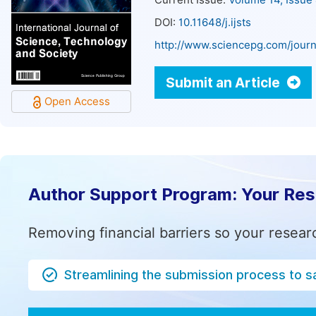
Current Issue:
Volume 14, Issue
DOI:
10.11648/j.ijsts
http://www.sciencepg.com/journa
Submit an Article
Open Access
Author Support Program: Your Re
Removing financial barriers so your resear
Streamlining the submission process to s