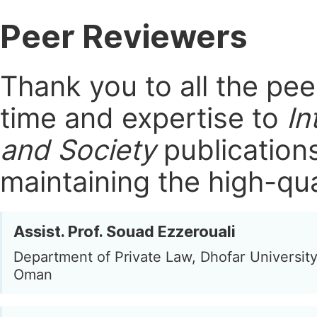
Peer Reviewers
Thank you to all the pe
time and expertise to
In
and Society
publication
maintaining the high-qua
Assist. Prof. Souad Ezzerouali
Department of Private Law, Dhofar University
Oman