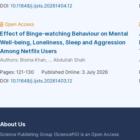
DOI:
10.11648/j.ijsts.20261404.12
Effect of Binge-watching Behaviour on Mental
Well-being, Loneliness, Sleep and Aggression
Among Netflix Users
Authors:
Bisma Khan
, ...
Abdullah Shah
Pages: 121-130
Published Online: 3 July 2026
DOI:
10.11648/j.ijsts.20261403.12
About Us
Science Publishing Group (SciencePG) is an Open Access