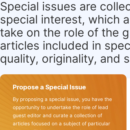
Special issues are colle
special interest, which
take on the role of the 
articles included in spec
quality, originality, and 
Propose a Special Issue
By proposing a special issue, you have the
opportunity to undertake the role of lead
guest editor and curate a collection of
articles focused on a subject of particular