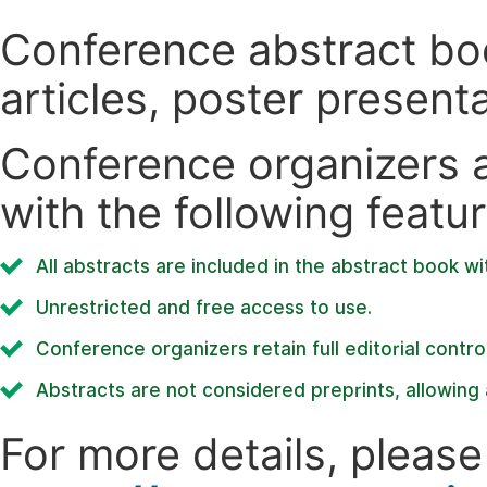
Conference abstract book
articles, poster present
Conference organizers ar
with the following featur
All abstracts are included in the abstract book wi
Unrestricted and free access to use.
Conference organizers retain full editorial control
Abstracts are not considered preprints, allowing a
For more details, please 