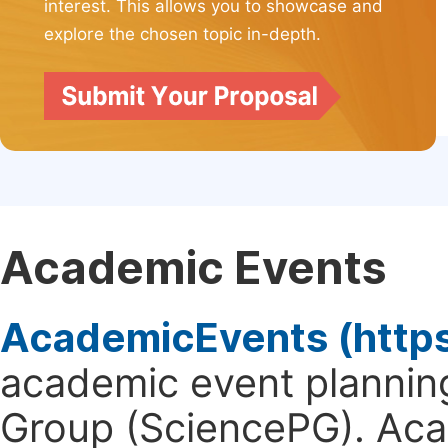
interest. This allows you to showcase and
explore the chosen topic in-depth.
Academic Events
AcademicEvents (http
academic event planning
Group (SciencePG). Aca