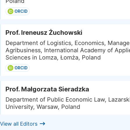
Poland
ORCID
Prof. Ireneusz Żuchowski
Department of Logistics, Economics, Manag
Agribusiness, International Academy of Appli
Sciences in Lomza, Łomża, Poland
ORCID
Prof. Małgorzata Sieradzka
Department of Public Economic Law, Lazarsk
University, Warsaw, Poland
View all Editors