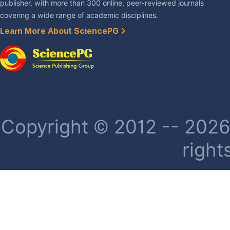
publisher, with more than 300 online, peer-reviewed journals
covering a wide range of academic disciplines.
Learn More About SciencePG
Copyright © 2012 -- 2026 
right