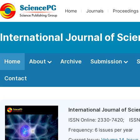
Home
Journals
Proceedings
International Journal of Sci
Home
About
Archive
Submission
S
Contact
International Journal of Sci
ISSN Online:
2330-7420
; ISSN 
Frequency:
6
issues per year