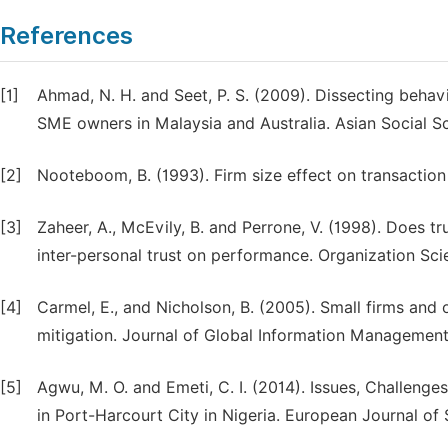
References
[1]
Ahmad, N. H. and Seet, P. S. (2009). Dissecting behavi
SME owners in Malaysia and Australia. Asian Social Sc
[2]
Nooteboom, B. (1993). Firm size effect on transaction
[3]
Zaheer, A., McEvily, B. and Perrone, V. (1998). Does tr
inter-personal trust on performance. Organization Scie
[4]
Carmel, E., and Nicholson, B. (2005). Small firms and 
mitigation. Journal of Global Information Management,
[5]
Agwu, M. O. and Emeti, C. I. (2014). Issues, Challen
in Port-Harcourt City in Nigeria. European Journal of 