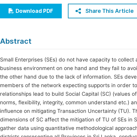
Economics & Management
Fi
Share This Article
Download PDF
Humanities & Social Sciences
Join
Multidisciplinary
Jo
Abstract
Be
Small Enterprises (SEs) do not have capacity to collect 
business environment on one hand and they fail to av
the other hand due to the lack of information. SEs deve
members of the network expecting supports in order to 
relationships lead to build Social Capital (SC) (values of 
norms, flexibility, integrity, common understand etc.) a
influence on mitigating Transaction Uncertainty (TU). 
dimensions of SC affect the mitigation of TU of SEs in
gather data using quantitative methodological approac
districts representing all Provinces in Sri Lanka, cond