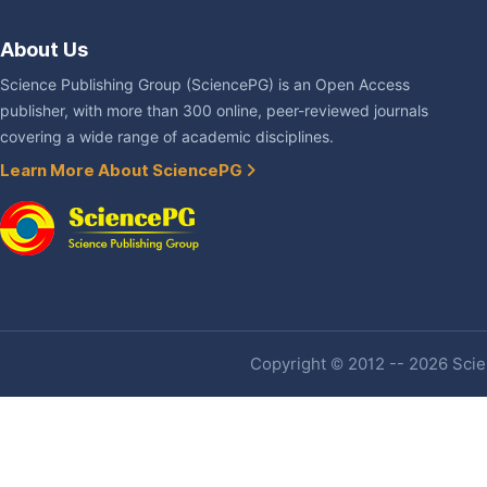
About Us
Science Publishing Group (SciencePG) is an Open Access
publisher, with more than 300 online, peer-reviewed journals
covering a wide range of academic disciplines.
Learn More About SciencePG
Copyright © 2012 -- 2026 Scien