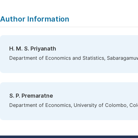
Author Information
H. M. S. Priyanath
Department of Economics and Statistics, Sabaragamuwa 
S. P. Premaratne
Department of Economics, University of Colombo, Col