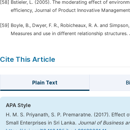
[58]
Bstieler, L. (2005). The moderating effect of enviro
efficiency, Journal of Product Innovative Management
[59]
Boyle, B., Dwyer, F. R., Robicheaux, R. A. and Simpson, 
Measures and use in different relationship structures.
Cite This Article
Plain Text
B
APA Style
H. M. S. Priyanath, S. P. Premaratne. (2017). Effect o
Small Enterprises in Sri Lanka.
Journal of Business 