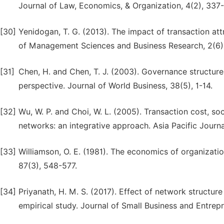
Journal of Law, Economics, & Organization, 4(2), 337
[30]
Yenidogan, T. G. (2013). The impact of transaction att
of Management Sciences and Business Research, 2(6)
[31]
Chen, H. and Chen, T. J. (2003). Governance structures
perspective. Journal of World Business, 38(5), 1-14.
[32]
Wu, W. P. and Choi, W. L. (2005). Transaction cost, soc
networks: an integrative approach. Asia Pacific Jour
[33]
Williamson, O. E. (1981). The economics of organizati
87(3), 548-577.
[34]
Priyanath, H. M. S. (2017). Effect of network structure
empirical study. Journal of Small Business and Entrep