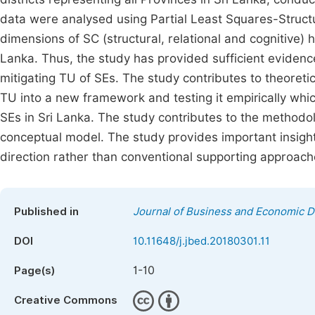
data were analysed using Partial Least Squares-Structu
dimensions of SC (structural, relational and cognitive) h
Lanka. Thus, the study has provided sufficient evidenc
mitigating TU of SEs. The study contributes to theoret
TU into a new framework and testing it empirically whi
SEs in Sri Lanka. The study contributes to the methodo
conceptual model. The study provides important insights
direction rather than conventional supporting approach
Published in
Journal of Business and Economic 
DOI
10.11648/j.jbed.20180301.11
1-10
Page(s)
Creative Commons