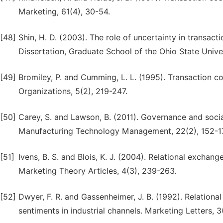
Marketing, 61(4), 30-54.
[48]
Shin, H. D. (2003). The role of uncertainty in transac
Dissertation, Graduate School of the Ohio State Univer
[49]
Bromiley, P. and Cumming, L. L. (1995). Transaction co
Organizations, 5(2), 219-247.
[50]
Carey, S. and Lawson, B. (2011). Governance and social
Manufacturing Technology Management, 22(2), 152-1
[51]
Ivens, B. S. and Blois, K. J. (2004). Relational exchang
Marketing Theory Articles, 4(3), 239-263.
[52]
Dwyer, F. R. and Gassenheimer, J. B. (1992). Relationa
sentiments in industrial channels. Marketing Letters, 3