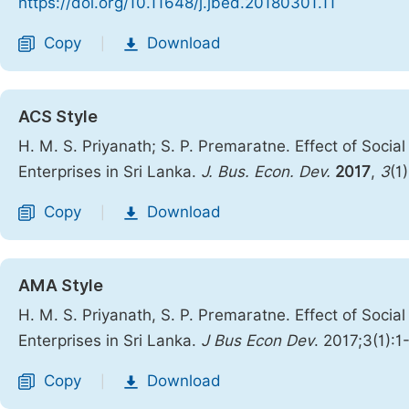
https://doi.org/10.11648/j.jbed.20180301.11
Copy
Download
|
ACS Style
H. M. S. Priyanath; S. P. Premaratne. Effect of Socia
Enterprises in Sri Lanka.
J. Bus. Econ. Dev.
2017
,
3
(1
Copy
Download
|
AMA Style
H. M. S. Priyanath, S. P. Premaratne. Effect of Socia
Enterprises in Sri Lanka.
J Bus Econ Dev
. 2017;3(1):1
Copy
Download
|