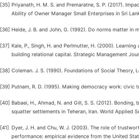
[35]
Priyanath, H. M. S. and Premaratne, S. P. (2017). Impa
Ability of Owner Manager Small Enterprises in Sri La
[36]
Heide, J. B. and John, G. (1992). Do norms matter in 
[37]
Kale, P., Singh, H. and Perlmutter, H. (2000). Learning 
building relational capital. Strategic Management Jour
[38]
Coleman. J. S. (1990). Foundations of Social Theory, 
[39]
Putnam, R. D. (1995). Making democracy work: civic tra
[40]
Babaei, H., Ahmad, N. and Gill, S. S. (2012). Bonding
squatter settlements in Teheran, Iran. World Applied Sc
[41]
Dyer, J. H. and Chu, W. J. (2003). The role of trustwo
performance: empirical evidence from the United State