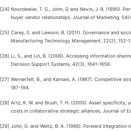
[24]
Noordewier, T. G., John, G and Nevin, J. R. (1990). P
buyer vendor relationships. Journal of Marketing, 54(
[25]
Carey, S. and Lawson, B. (2011). Governance and social
Manufacturing Technology Management, 22(2), 152-1
[26]
Li, S., and Lin, B. (2006). Accessing information shar
Decision Support Systems, 42(3), 1641-1656.
[27]
Wernerfelt, B., and Karnani, A. (1987). Competitive st
187-194.
[28]
Artz, K. W. and Brush, T. H. (2000). Asset specificity,
costs in collaborative strategic alliances, Journal o
[29]
John, G. and Weitz, B. A. (1988). Forward integration in