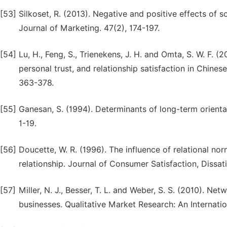
[53]
Silkoset, R. (2013). Negative and positive effects of s
Journal of Marketing. 47(2), 174-197.
[54]
Lu, H., Feng, S., Trienekens, J. H. and Omta, S. W. F. 
personal trust, and relationship satisfaction in Chine
363-378.
[55]
Ganesan, S. (1994). Determinants of long-term orientat
1-19.
[56]
Doucette, W. R. (1996). The influence of relational no
relationship. Journal of Consumer Satisfaction, Dissat
[57]
Miller, N. J., Besser, T. L. and Weber, S. S. (2010). N
businesses. Qualitative Market Research: An Internatio