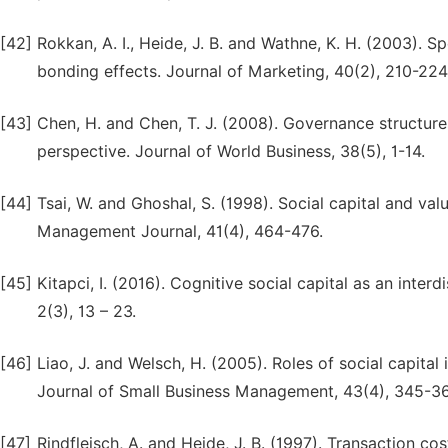
[42]
Rokkan, A. I., Heide, J. B. and Wathne, K. H. (2003). S
bonding effects. Journal of Marketing, 40(2), 210-224
[43]
Chen, H. and Chen, T. J. (2008). Governance structures
perspective. Journal of World Business, 38(5), 1-14.
[44]
Tsai, W. and Ghoshal, S. (1998). Social capital and val
Management Journal, 41(4), 464-476.
[45]
Kitapci, I. (2016). Cognitive social capital as an inter
2(3), 13 – 23.
[46]
Liao, J. and Welsch, H. (2005). Roles of social capital
Journal of Small Business Management, 43(4), 345-3
[47]
Rindfleisch, A. and Heide, J. B. (1997). Transaction cos