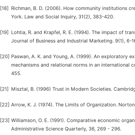
[18]
Richman, B. D. (2006). How community institutions 
York. Law and Social Inquiry, 31(2), 383-420.
[19]
Lohtia, R. and Krapfel, R. E. (1994). The impact of tran
Journal of Business and Industrial Marketing. 9(1), 6-1
[20]
Paswan, A. K. and Young, A. (1999). An exploratory e
mechanisms and relational norms in an international co
455.
[21]
Misztal, B. (1996) Trust in Modern Societies. Cambridg
[22]
Arrow, K. J. (1974). The Limits of Organization. Nor
[23]
Williamson, O. E. (1991). Comparative economic organiza
Administrative Science Quarterly, 36, 269 - 296.