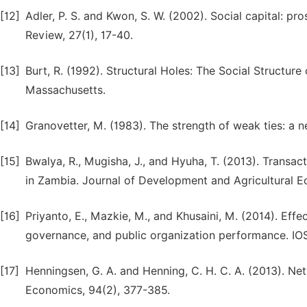
[12]
Adler, P. S. and Kwon, S. W. (2002). Social capital:
Review, 27(1), 17-40.
[13]
Burt, R. (1992). Structural Holes: The Social Structur
Massachusetts.
[14]
Granovetter, M. (1983). The strength of weak ties: a n
[15]
Bwalya, R., Mugisha, J., and Hyuha, T. (2013). Transa
in Zambia. Journal of Development and Agricultural E
[16]
Priyanto, E., Mazkie, M., and Khusaini, M. (2014). Eff
governance, and public organization performance. IO
[17]
Henningsen, G. A. and Henning, C. H. C. A. (2013). Ne
Economics, 94(2), 377-385.