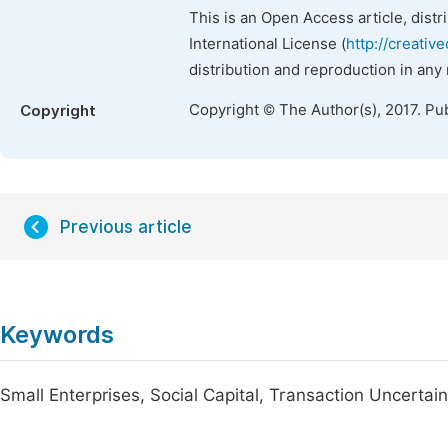
This is an Open Access article, dist
International License (
http://creativ
distribution and reproduction in any
Copyright © The Author(s), 2017. Pu
Copyright
Previous article
Keywords
Small Enterprises, Social Capital, Transaction Uncertain