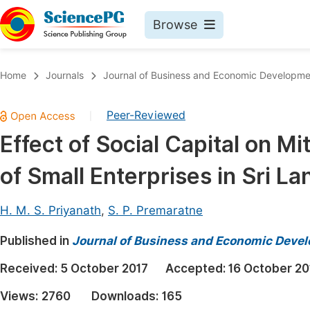
Browse
Journals By Subject
Book
Home
Journals
Journal of Business and Economic Developme
Life Sciences, Agriculture & Food
Pu
Peer-Reviewed
|
Chemistry
Up
Effect of Social Capital on M
Medicine & Health
Pu
of Small Enterprises in Sri La
Materials Science
Pu
Mathematics & Physics
Up
H. M. S. Priyanath
,
S. P. Premaratne
Electrical & Computer Science
Pu
Published in
Journal of Business and Economic Deve
Earth, Energy & Environment
Proc
Received:
5 October 2017
Accepted:
16 October 20
Architecture & Civil Engineering
Even
Views:
2760
Downloads:
165
Education
Ev