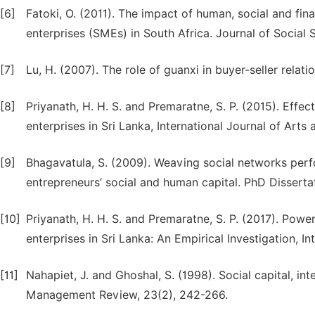
[6]
Fatoki, O. (2011). The impact of human, social and fi
enterprises (SMEs) in South Africa. Journal of Social 
[7]
Lu, H. (2007). The role of guanxi in buyer-seller relat
[8]
Priyanath, H. H. S. and Premaratne, S. P. (2015). Effec
enterprises in Sri Lanka, International Journal of Art
[9]
Bhagavatula, S. (2009). Weaving social networks perfo
entrepreneurs’ social and human capital. PhD Dissertat
[10]
Priyanath, H. H. S. and Premaratne, S. P. (2017). Power
enterprises in Sri Lanka: An Empirical Investigation, I
[11]
Nahapiet, J. and Ghoshal, S. (1998). Social capital, in
Management Review, 23(2), 242-266.