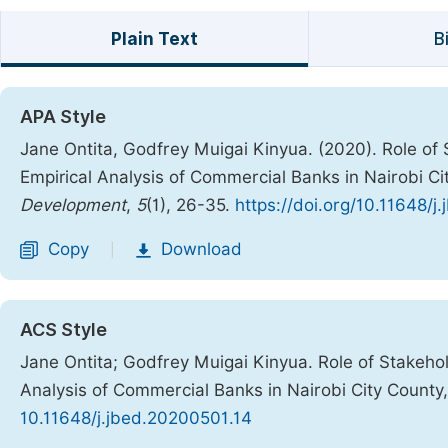
Plain Text
B
APA Style
Jane Ontita, Godfrey Muigai Kinyua. (2020). Role 
Empirical Analysis of Commercial Banks in Nairobi C
Development
,
5
(1), 26-35.
https://doi.org/10.11648/
Copy
Download
|
ACS Style
Jane Ontita; Godfrey Muigai Kinyua. Role of Stakeh
Analysis of Commercial Banks in Nairobi City County
10.11648/j.jbed.20200501.14