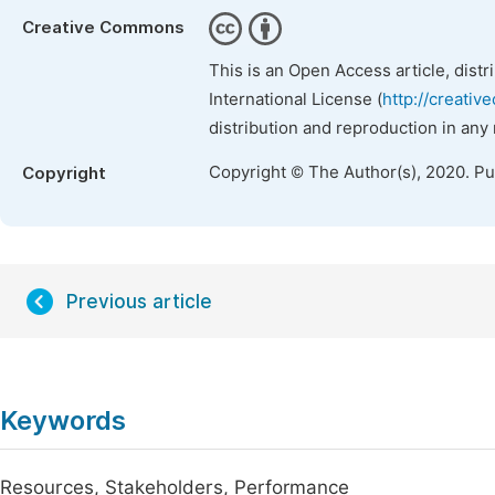
Creative Commons
This is an Open Access article, dist
International License (
http://creativ
distribution and reproduction in any
Copyright © The Author(s), 2020. P
Copyright
Previous article
Keywords
Resources, Stakeholders, Performance