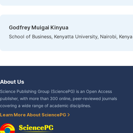
Godfrey Muigai Kinyua
School of Business, Kenyatta University, Nairobi, Kenya
About Us
Science Publishing Group (SciencePG) is an Open Access
publisher, with more than 300 online, peer-reviewed journals
covering a wide range of academic disciplines.
Learn More About SciencePG