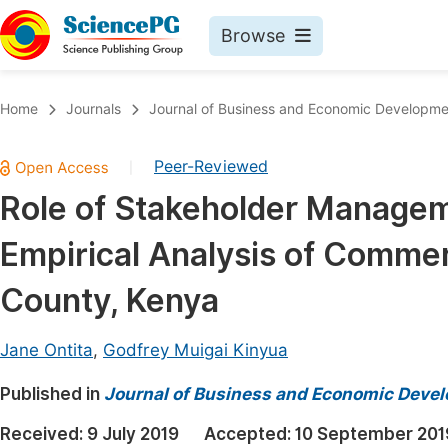
Browse
Journals By Subject
Book
Home
Journals
Journal of Business and Economic Developme
Life Sciences, Agriculture & Food
Pu
Peer-Reviewed
|
Chemistry
Up
Role of Stakeholder Managem
Medicine & Health
Pu
Empirical Analysis of Commerc
Materials Science
Pu
Mathematics & Physics
Up
County, Kenya
Electrical & Computer Science
Pu
Jane Ontita
,
Godfrey Muigai Kinyua
Earth, Energy & Environment
Proc
Published in
Architecture & Civil Engineering
Journal of Business and Economic Deve
Even
Education
Received:
9 July 2019
Accepted:
10 September 201
Ev