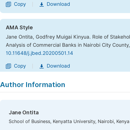
Copy
Download
|
AMA Style
Jane Ontita, Godfrey Muigai Kinyua. Role of Stakeh
Analysis of Commercial Banks in Nairobi City County
10.11648/j.jbed.20200501.14
Copy
Download
|
Author Information
Jane Ontita
School of Business, Kenyatta University, Nairobi, Kenya