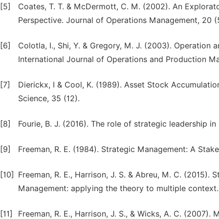
[5]
Coates, T. T. & McDermott, C. M. (2002). An Explora
Perspective. Journal of Operations Management, 20 (
[6]
Colotla, I., Shi, Y. & Gregory, M. J. (2003). Operatio
International Journal of Operations and Production 
[7]
Dierickx, I & Cool, K. (1989). Asset Stock Accumulat
Science, 35 (12).
[8]
Fourie, B. J. (2016). The role of strategic leadership in 
[9]
Freeman, R. E. (1984). Strategic Management: A Stak
[10]
Freeman, R. E., Harrison, J. S. & Abreu, M. C. (2015).
Management: applying the theory to multiple context
[11]
Freeman, R. E., Harrison, J. S., & Wicks, A. C. (2007).