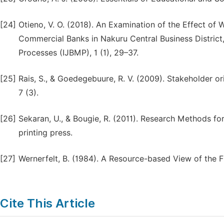
[24]
Otieno, V. O. (2018). An Examination of the Effect of
Commercial Banks in Nakuru Central Business District
Processes (IJBMP), 1 (1), 29–37.
[25]
Rais, S., & Goedegebuure, R. V. (2009). Stakeholder o
7 (3).
[26]
Sekaran, U., & Bougie, R. (2011). Research Methods for
printing press.
[27]
Wernerfelt, B. (1984). A Resource-based View of the F
Cite This Article