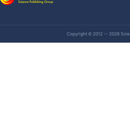
Copyright © 2012 -- 2026 Scien