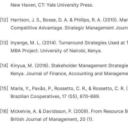
New Haven, CT: Yale University Press.
[12]
Harrison, J. S., Bosse, D. A. & Phillips, R. A. (2010). 
Competitive Advantage. Strategic Management Journa
[13]
Inyange, M. L. (2014). Turnaround Strategies Used at
MBA Project. University of Nairobi, Kenya.
[14]
Kinyua, M. (2016). Stakeholder Management Strategie
Kenya. Journal of Finance, Accounting and Managemen
[15]
Maria, Y., Pavão, P., Rossetto, C. R., & Rossetto, C.
Brazilian Cooperatives, 17 (55), 870–889.
[16]
Mckelvie, A. & Davidsson, P. (2009). From Resource B
British Journal of Management, 20 (1).