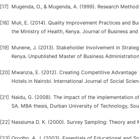
[17]
Mugenda, O., & Mugenda, A. (1999). Research Methods;
[18]
Muli, E. (2014). Quality Improvement Practices and 
the Ministry of Health, Kenya. Journal of Business an
[19]
Munene, J. (2013). Stakeholder Involvement in Strate
Kenya. Unpublished Master of Business Administration:
[20]
Mwanzia, E. (2012). Creating Competitive Advantage T
Hotels in Nairobi. International Journal of Social Scie
[21]
Naidu, G. (2008). The impact of the implementation 
SA. MBA thesis, Durban University of Technology, Sout
[22]
Nassiuma D. K. (2000). Survey Sampling: Theory and M
[23]
Orodho, A. J. (2003). Essentials of Educational and S