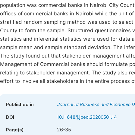
population was commercial banks in Nairobi City Count
offices of commercial banks in Nairobi while the unit o
stratified random sampling method was used to select
County to form the sample. Structured questionnaires w
statistics and inferential statistics were used for data a
sample mean and sample standard deviation. The inferenti
The study found out that stakeholder management aff
Management of Commercial banks should formulate polic
relating to stakeholder management. The study also
effort to involve all stakeholders in the entire process
Published in
Journal of Business and Economic 
DOI
10.11648/j.jbed.20200501.14
26-35
Page(s)