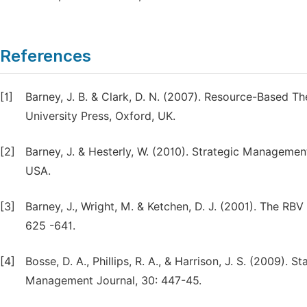
References
[1]
Barney, J. B. & Clark, D. N. (2007). Resource-Based 
University Press, Oxford, UK.
[2]
Barney, J. & Hesterly, W. (2010). Strategic Manageme
USA.
[3]
Barney, J., Wright, M. & Ketchen, D. J. (2001). The RB
625 -641.
[4]
Bosse, D. A., Phillips, R. A., & Harrison, J. S. (2009).
Management Journal, 30: 447-45.