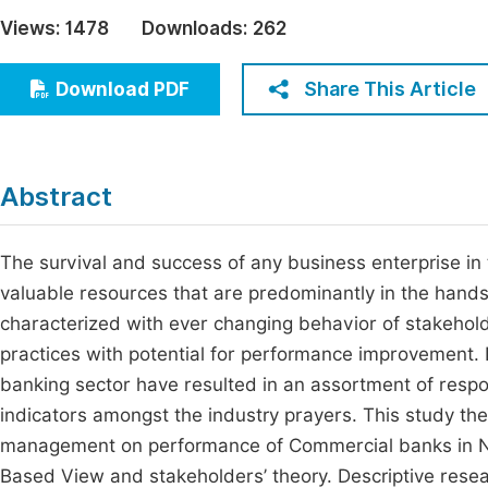
Economics & Management
Views:
1478
Downloads:
262
Fi
Humanities & Social Sciences
Join
Share This Article
Download PDF
Multidisciplinary
Jo
Be
Abstract
The survival and success of any business enterprise in 
valuable resources that are predominantly in the hands
characterized with ever changing behavior of stakeholde
practices with potential for performance improvement. 
banking sector have resulted in an assortment of respon
indicators amongst the industry prayers. This study the
management on performance of Commercial banks in Na
Based View and stakeholders’ theory. Descriptive resear