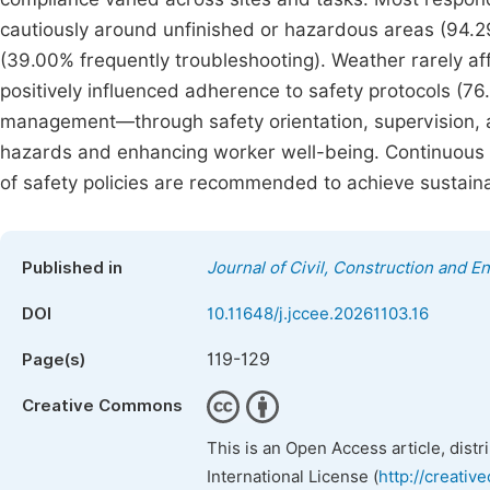
cautiously around unfinished or hazardous areas (94.29
(39.00% frequently troubleshooting). Weather rarely af
positively influenced adherence to safety protocols (76
management—through safety orientation, supervision, a
hazards and enhancing worker well-being. Continuous t
of safety policies are recommended to achieve sustaina
Published in
Journal of Civil, Construction and 
DOI
10.11648/j.jccee.20261103.16
119-129
Page(s)
Creative Commons
This is an Open Access article, dist
International License (
http://creativ