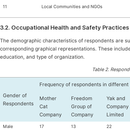
11
Local Communities and NGOs
3.2. Occupational Health and Safety Practices
The demographic characteristics of respondents are 
corresponding graphical representations. These include 
education, and type of organization.
Table 2.
Responde
Frequency of respondents in differen
Gender of
Mother
Freedom
Yak and
Respondents
Cat
Group of
Company
Company
Company
Limited
Male
17
13
22