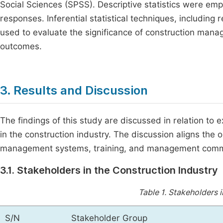
Social Sciences (SPSS). Descriptive statistics were em
responses. Inferential statistical techniques, includin
used to evaluate the significance of construction mana
outcomes.
3. Results and Discussion
The findings of this study are discussed in relation to 
in the construction industry. The discussion aligns the
management systems, training, and management com
3.1. Stakeholders in the Construction Industry
Table 1.
Stakeholders i
S/N
Stakeholder Group