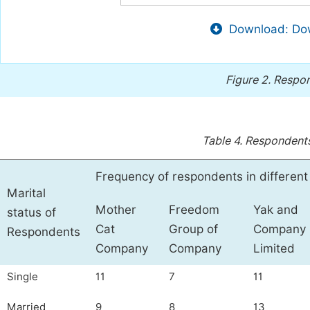
Download: Dow
Figure 2.
Respon
Table 4.
Respondents
Frequency of respondents in differen
Marital
Mother
Freedom
Yak and
status of
Cat
Group of
Company
Respondents
Company
Company
Limited
Single
11
7
11
Married
9
8
13