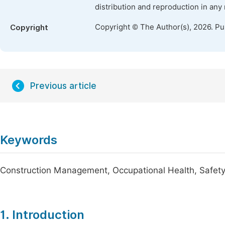
distribution and reproduction in any
Copyright © The Author(s), 2026. P
Copyright
Previous article
Keywords
Construction Management, Occupational Health, Safety
1. Introduction