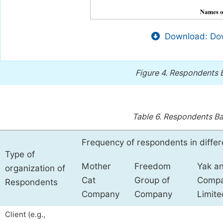
Download: Dow
Figure 4.
Respondents B
Table 6.
Respondents Bas
Frequency of respondents in diffe
Type of
Mother
Freedom
Yak a
organization of
Cat
Group of
Comp
Respondents
Company
Company
Limite
Client (e.g.,