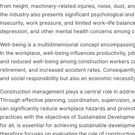
from height, machinery-related injuries, noise, dust, an
the industry also presents significant psychological and
insecurity, work pressure, and limited work–life balanc
depression, and other mental health concerns among c
Well-being is a multidimensional concept encompassing 
In the workplace, well-being influences productivity, jo
and reduced well-being among construction workers can
retirement, and increased accident rates. Consequently,
and social responsibility but also an economic necessity
Construction management plays a central role in addres
Through effective planning, coordination, supervision,
can significantly reduce workplace hazards and promot
practices with the objectives of Sustainable Developm
for all, is essential for achieving sustainable developm
therefore focuses on evaluating the role of constructi