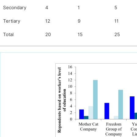
Secondary
4
1
5
Tertiary
12
9
11
Total
20
15
25