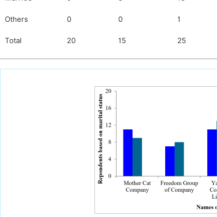
Others
0
0
1
Total
20
15
25