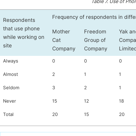
Table 7.
Use of Phon
Frequency of respondents in diff
Respondents
that use phone
Mother
Freedom
Yak an
while working on
Cat
Group of
Compa
site
Company
Company
Limite
Always
0
0
0
Almost
2
1
1
Seldom
3
2
1
Never
15
12
18
Total
20
15
20