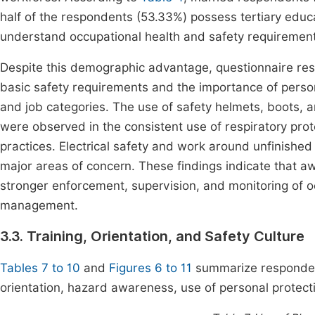
half of the respondents (53.33%) possess tertiary educa
understand occupational health and safety requiremen
Despite this demographic advantage, questionnaire re
basic safety requirements and the importance of person
and job categories. The use of safety helmets, boots, an
were observed in the consistent use of respiratory prot
practices. Electrical safety and work around unfinished
major areas of concern. These findings indicate that awa
stronger enforcement, supervision, and monitoring of o
management.
3.3. Training, Orientation, and Safety Culture
Tables 7 to 10
and
Figures 6 to 11
summarize respondent
orientation, hazard awareness, use of personal protect