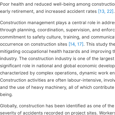
Poor health and reduced well-being among construction
early retirement, and increased accident rates
[13, 22]
.
Construction management plays a central role in addre
through planning, coordination, supervision, and enfor
commitment to safety culture, training, and communicat
occurrence on construction sites
[14, 17]
. This study th
mitigating occupational health hazards and improving t
industry. The construction industry is one of the larg
significant role in national and global economic develo
characterized by complex operations, dynamic work en
Construction activities are often labour-intensive, invo
and the use of heavy machinery, all of which contribute 
being.
Globally, construction has been identified as one of t
severity of accidents recorded on project sites. Worke