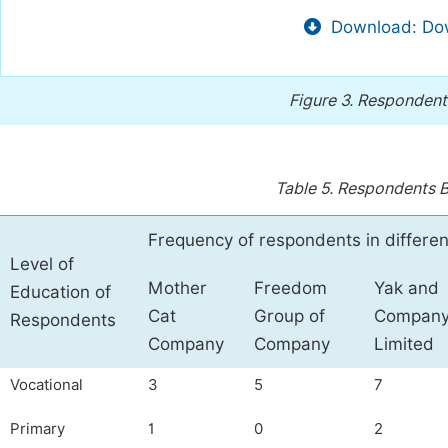
Download: Dow
Figure 3.
Respondents
Table 5.
Respondents B
Frequency of respondents in differe
Level of
Mother
Freedom
Yak and
Education of
Cat
Group of
Compan
Respondents
Company
Company
Limited
Vocational
3
5
7
Primary
1
0
2