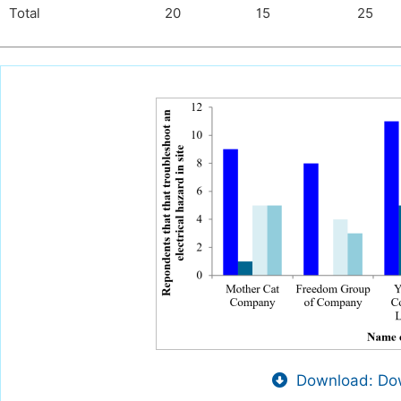
Total
20
15
25
Download: Dow