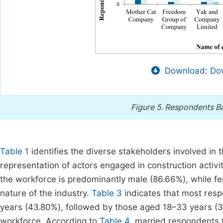
Download: Dow
Figure 5.
Respondents Ba
Table 1
identifies the diverse stakeholders involved in t
representation of actors engaged in construction acti
the workforce is predominantly male (86.66%), while f
nature of the industry.
Table 3
indicates that most resp
years (43.80%), followed by those aged 18–33 years (3
workforce. According to
Table 4
, married respondents 