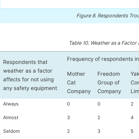
Figure 8.
Respondents Troub
Table 10.
Weather as a Factor 
Frequency of respondents in
Respondents that
weather as a factor
Mother
Freedom
Ya
affects for not using
Cat
Group of
Co
any safety equipment
Company
Company
Lim
Always
0
0
2
Almost
3
2
4
Seldom
2
3
5