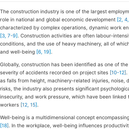
The construction industry is one of the largest employ
role in national and global economic development
[2, 4,
characterized by complex operations, dynamic work en
[3, 7-9]
. Construction activities are often labour-intens
conditions, and the use of heavy machinery, all of which
and well-being
[6, 19]
.
Globally, construction has been identified as one of t
severity of accidents recorded on project sites
[10-12]
.
as falls from height, machinery-related injuries, noise,
risks, the industry also presents significant psychologic
insecurity, and work pressure, which have been linked 
workers
[12, 15]
.
Well-being is a multidimensional concept encompassing 
[18]
. In the workplace, well-being influences productivi