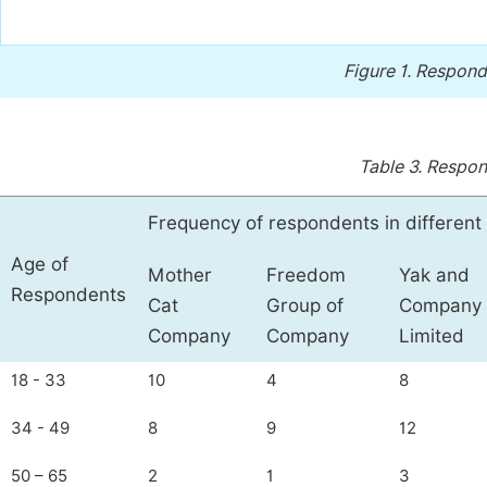
Figure 1.
Respond
Table 3.
Respon
Frequency of respondents in differen
Age of
Mother
Freedom
Yak and
Respondents
Cat
Group of
Company
Company
Company
Limited
18 - 33
10
4
8
34 - 49
8
9
12
50 – 65
2
1
3