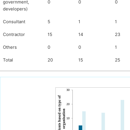
government,
0
0
0
developers)
Consultant
5
1
1
Contractor
15
14
23
Others
0
0
1
Total
20
15
25