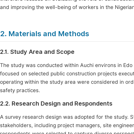
and improving the well-being of workers in the Nigerian
2. Materials and Methods
2.1. Study Area and Scope
The study was conducted within Auchi environs in Edo N
focused on selected public construction projects exec
operating within the study area were considered in ord
safety practices.
2.2. Research Design and Respondents
A survey research design was adopted for the study. S
stakeholders, including project managers, site engineer
respondents were selected to capture diverse perspect