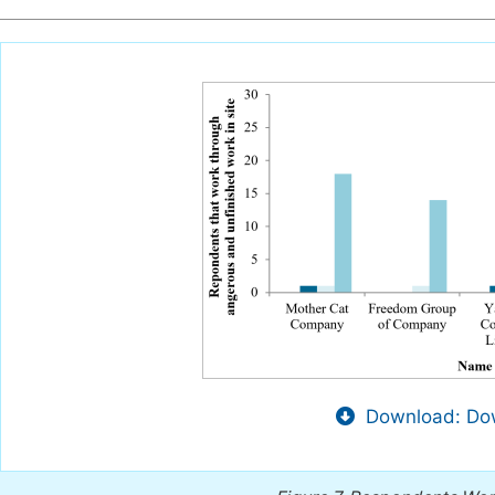
Download: Dow