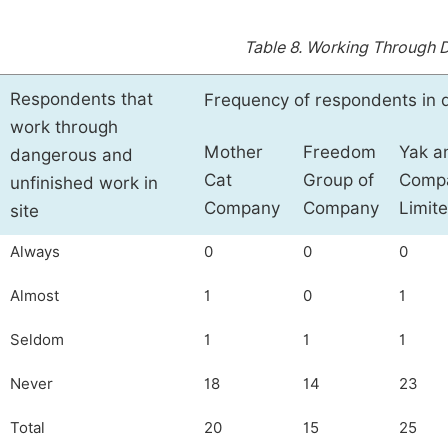
Table 8.
Working Through D
Respondents that
Frequency of respondents in 
work through
Mother
Freedom
Yak a
dangerous and
Cat
Group of
Comp
unfinished work in
Company
Company
Limit
site
Always
0
0
0
Almost
1
0
1
Seldom
1
1
1
Never
18
14
23
Total
20
15
25