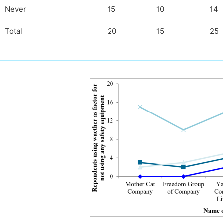
Never
15
10
14
Total
20
15
25