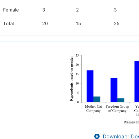
Female
3
2
3
Total
20
15
25
Download: Dow