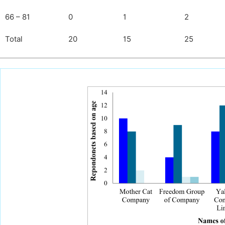
66 – 81
0
1
2
Total
20
15
25