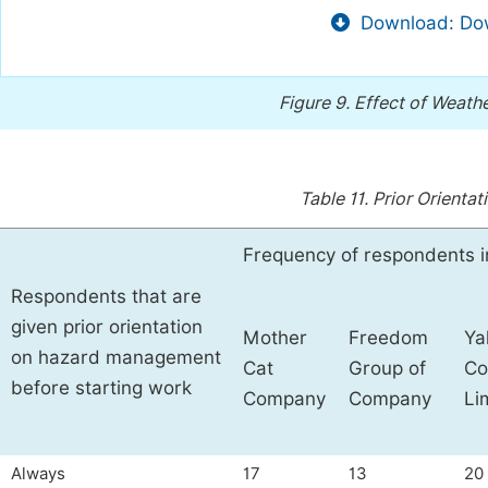
Download: Dow
Figure 9.
Effect of Weath
Table 11.
Prior Orienta
Frequency of respondents i
Respondents that are
given prior orientation
Mother
Freedom
Ya
on hazard management
Cat
Group of
Co
before starting work
Company
Company
Li
Always
17
13
20