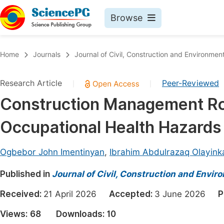
Browse
Journals By Subject
Book
Home
Journals
Journal of Civil, Construction and Environmen
Life Sciences, Agriculture & Food
Pu
Research Article
Peer-Reviewed
|
|
Chemistry
Up
Construction Management Rol
Medicine & Health
Pu
Occupational Health Hazards
Materials Science
Pu
Mathematics & Physics
Up
Ogbebor John Imentinyan
,
Ibrahim Abdulrazaq Olayink
Electrical & Computer Science
Pu
Published in
Journal of Civil, Construction and Envir
Earth, Energy & Environment
Proc
Received:
21 April 2026
Accepted:
3 June 2026
P
Architecture & Civil Engineering
Even
Views:
68
Downloads:
10
Education
Ev