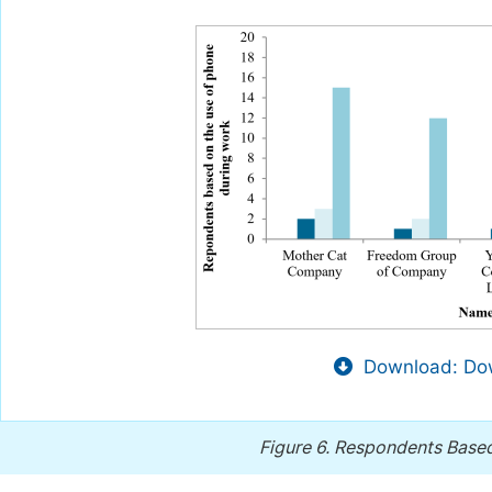
Download: Dow
Figure 6.
Respondents Based