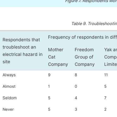
Figure 7.
Respondents Work
Table 9.
Troubleshooting
Frequency of respondents in dif
Respondents that
troubleshoot an
Mother
Freedom
Yak a
electrical hazard in
Cat
Group of
Comp
site
Company
Company
Limit
Always
9
8
11
Almost
1
0
5
Seldom
5
4
7
Never
5
3
2