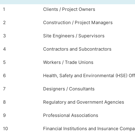
1
Clients / Project Owners
2
Construction / Project Managers
3
Site Engineers / Supervisors
4
Contractors and Subcontractors
5
Workers / Trade Unions
6
Health, Safety and Environmental (HSE) Off
7
Designers / Consultants
8
Regulatory and Government Agencies
9
Professional Associations
10
Financial Institutions and Insurance Compa