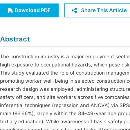
Economics & Management
Fi
Share This Article
Download PDF
Humanities & Social Sciences
Join
Multidisciplinary
Jo
Abstract
Be
The construction industry is a major employment sector
high exposure to occupational hazards, which pose risks
This study evaluated the role of construction manageme
promoting worker well-being in selected construction c
research design was employed, administering structure
safety officers, and site workers across five companies
inferential techniques (regression and ANOVA) via SPSS
male (86.66%), largely within the 34–49-year age grou
tertiary education). While awareness of basic safety p
compliance varied across sites and tasks. Most respo