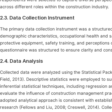
across different roles within the construction industry.
2.3. Data Collection Instrument
The primary data collection instrument was a structure
demographic characteristics, occupational health and s
protective equipment, safety training, and perceptio
questionnaire was structured to ensure clarity and con
2.4. Data Analysis
Collected data were analyzed using the Statistical Pac
Field, 2013). Descriptive statistics were employed to 
inferential statistical techniques, including regression
evaluate the influence of construction management pra
adopted analytical approach is consistent with establi
research (Fellows and Liu, 2008; Creswell, 2014). Coll