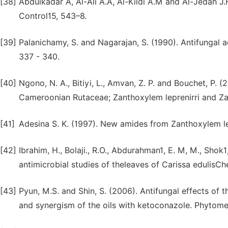
[38]
Abdulkadar A, Al-Ali A.A, Al-Kildi A.M and Al-Jedah J
Control15, 543–8.
[39]
Palanichamy, S. and Nagarajan, S. (1990). Antifungal ac
337 - 340.
[40]
Ngono, N. A., Bitiyi, L., Amvan, Z. P. and Bouchet, P. (
Cameroonian Rutaceae; Zanthoxylem leprenirri and Za
[41]
Adesina S. K. (1997). New amides from Zanthoxylem le
[42]
Ibrahim, H., Bolaji., R.O., Abdurahman1, E. M, M., Shok
antimicrobial studies of theleaves of Carissa edulisChe
[43]
Pyun, M.S. and Shin, S. (2006). Antifungal effects of t
and synergism of the oils with ketoconazole. Phytome