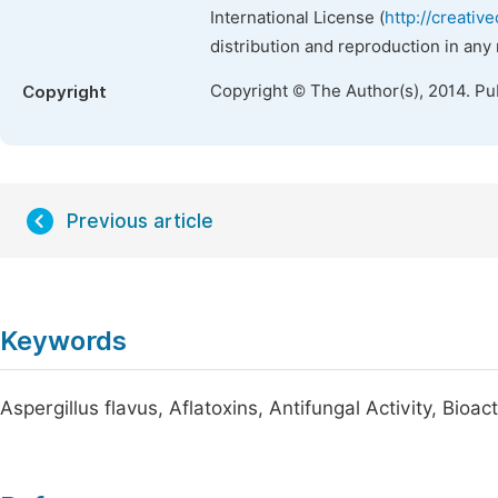
International License (
http://creativ
distribution and reproduction in any
Copyright © The Author(s), 2014. Pu
Copyright
Previous article
Keywords
Aspergillus flavus, Aflatoxins, Antifungal Activity, Bioac