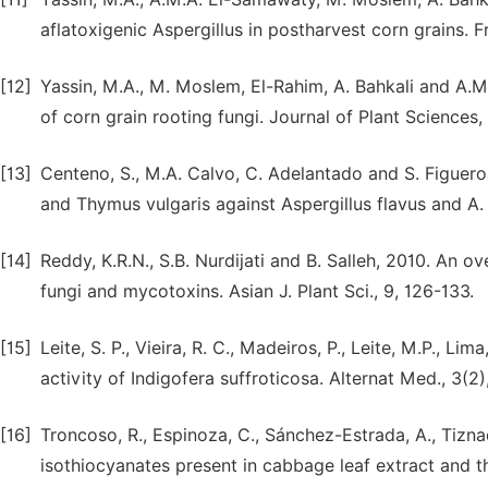
aflatoxigenic Aspergillus in postharvest corn grains. F
[12]
Yassin, M.A., M. Moslem, El-Rahim, A. Bahkali and A.
of corn grain rooting fungi. Journal of Plant Sciences,
[13]
Centeno, S., M.A. Calvo, C. Adelantado and S. Figueroa
and Thymus vulgaris against Aspergillus flavus and A. o
[14]
Reddy, K.R.N., S.B. Nurdijati and B. Salleh, 2010. An 
fungi and mycotoxins. Asian J. Plant Sci., 9, 126-133.
[15]
Leite, S. P., Vieira, R. C., Madeiros, P., Leite, M.P., Li
activity of Indigofera suffroticosa. Alternat Med., 3(2)
[16]
Troncoso, R., Espinoza, C., Sánchez-Estrada, A., Tizna
isothiocyanates present in cabbage leaf extract and the