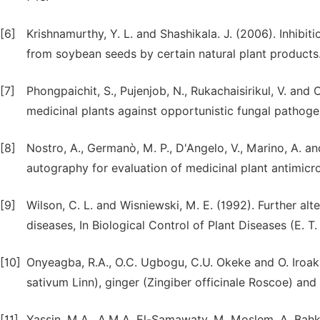
[6]
Krishnamurthy, Y. L. and Shashikala. J. (2006). Inhibiti
from soybean seeds by certain natural plant products.
[7]
Phongpaichit, S., Pujenjob, N., Rukachaisirikul, V. and
medicinal plants against opportunistic fungal pathog
[8]
Nostro, A., Germanò, M. P., D'Angelo, V., Marino, A. a
autography for evaluation of medicinal plant antimicro
[9]
Wilson, C. L. and Wisniewski, M. E. (1992). Further alt
diseases, In Biological Control of Plant Diseases (E. 
[10]
Onyeagba, R.A., O.C. Ugbogu, C.U. Okeke and O. Iroakas
sativum Linn), ginger (Zingiber officinale Roscoe) and li
[11]
Yassin, M.A., A.M.A. El-Samawaty, M. Moslem, A. Bahk