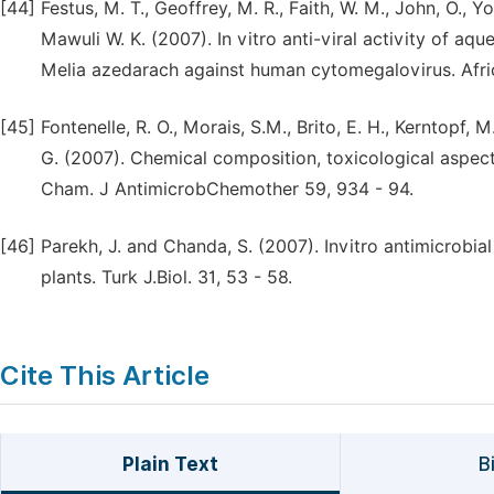
[44]
Festus, M. T., Geoffrey, M. R., Faith, W. M., John, O., Y
Mawuli W. K. (2007). In vitro anti-viral activity of aq
Melia azedarach against human cytomegalovirus. Afric
[45]
Fontenelle, R. O., Morais, S.M., Brito, E. H., Kerntopf, M
G. (2007). Chemical composition, toxicological aspects
Cham. J AntimicrobChemother 59, 934 - 94.
[46]
Parekh, J. and Chanda, S. (2007). Invitro antimicrobia
plants. Turk J.Biol. 31, 53 - 58.
Cite This Article
Plain Text
B