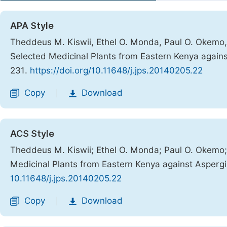
APA Style
Theddeus M. Kiswii, Ethel O. Monda, Paul O. Okemo, C
Selected Medicinal Plants from Eastern Kenya agains
231.
https://doi.org/10.11648/j.jps.20140205.22
Copy
Download
|
ACS Style
Theddeus M. Kiswii; Ethel O. Monda; Paul O. Okemo; C
Medicinal Plants from Eastern Kenya against Aspergil
10.11648/j.jps.20140205.22
Copy
Download
|