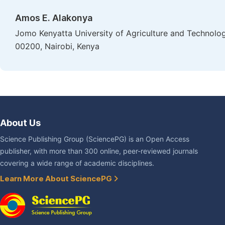
Amos E. Alakonya
Jomo Kenyatta University of Agriculture and Technology
00200, Nairobi, Kenya
About Us
Science Publishing Group (SciencePG) is an Open Access
publisher, with more than 300 online, peer-reviewed journals
covering a wide range of academic disciplines.
Learn More About SciencePG