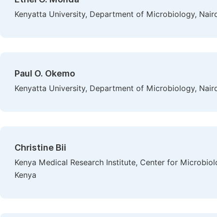
Kenyatta University, Department of Microbiology, Nair
Paul O. Okemo
Kenyatta University, Department of Microbiology, Nair
Christine Bii
Kenya Medical Research Institute, Center for Microbio
Kenya