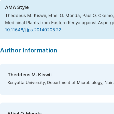
AMA Style
Theddeus M. Kiswii, Ethel O. Monda, Paul O. Okemo, C
Medicinal Plants from Eastern Kenya against Aspergil
10.11648/j.jps.20140205.22
Copy
Download
|
Author Information
Theddeus M. Kiswii
Kenyatta University, Department of Microbiology, Nair
Ethel O. Monda