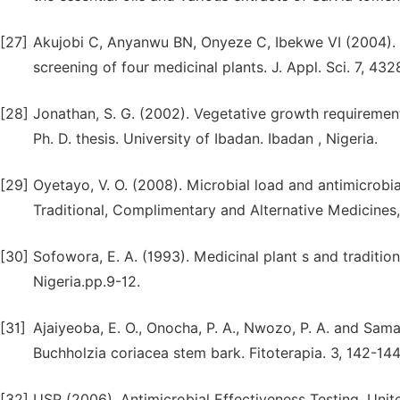
[27]
Akujobi C, Anyanwu BN, Onyeze C, Ibekwe VI (2004). A
screening of four medicinal plants. J. Appl. Sci. 7, 43
[28]
Jonathan, S. G. (2002). Vegetative growth requirements
Ph. D. thesis. University of Ibadan. Ibadan , Nigeria.
[29]
Oyetayo, V. O. (2008). Microbial load and antimicrobi
Traditional, Complimentary and Alternative Medicines, 
[30]
Sofowora, E. A. (1993). Medicinal plant s and tradition
Nigeria.pp.9-12.
[31]
Ajaiyeoba, E. O., Onocha, P. A., Nwozo, P. A. and Sama
Buchholzia coriacea stem bark. Fitoterapia. 3, 142-14
[32]
USP (2006). Antimicrobial Effectiveness Testing. Uni