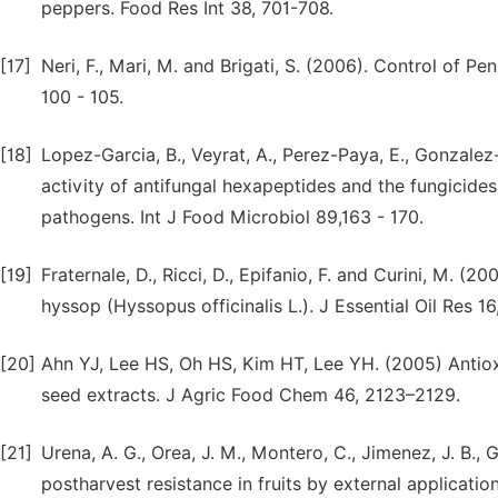
peppers. Food Res Int 38, 701-708.
[17]
Neri, F., Mari, M. and Brigati, S. (2006). Control of P
100 - 105.
[18]
Lopez-Garcia, B., Veyrat, A., Perez-Paya, E., Gonzale
activity of antifungal hexapeptides and the fungicide
pathogens. Int J Food Microbiol 89,163 - 170.
[19]
Fraternale, D., Ricci, D., Epifanio, F. and Curini, M. (
hyssop (Hyssopus officinalis L.). J Essential Oil Res 16
[20]
Ahn YJ, Lee HS, Oh HS, Kim HT, Lee YH. (2005) Antiox
seed extracts. J Agric Food Chem 46, 2123–2129.
[21]
Urena, A. G., Orea, J. M., Montero, C., Jimenez, J. B.
postharvest resistance in fruits by external applicatio