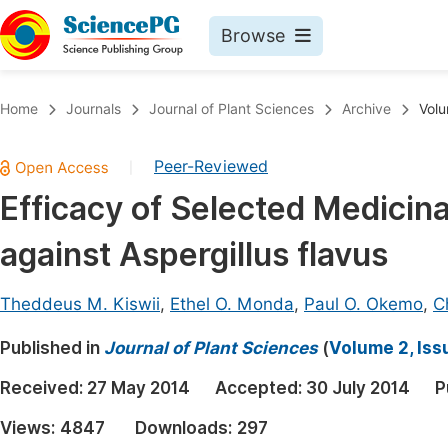
Browse
Journals By Subject
Book
Home
Journals
Journal of Plant Sciences
Archive
Volu
Life Sciences, Agriculture & Food
Pu
Peer-Reviewed
|
Chemistry
Up
Efficacy of Selected Medicin
Medicine & Health
Pu
against Aspergillus flavus
Materials Science
Pu
Mathematics & Physics
Up
Theddeus M. Kiswii
,
Ethel O. Monda
,
Paul O. Okemo
,
Ch
Electrical & Computer Science
Pu
Published in
Journal of Plant Sciences
(
Volume 2, Iss
Earth, Energy & Environment
Proc
Received:
27 May 2014
Accepted:
30 July 2014
P
Architecture & Civil Engineering
Even
Views:
4847
Downloads:
297
Education
Ev