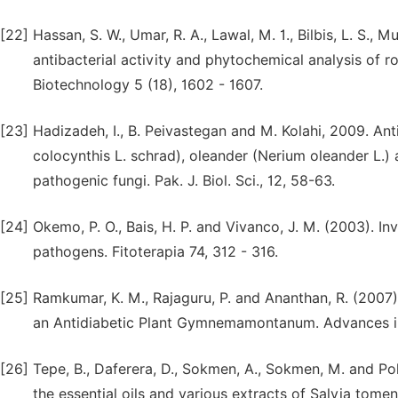
[22]
Hassan, S. W., Umar, R. A., Lawal, M. 1., Bilbis, L. S.,
antibacterial activity and phytochemical analysis of ro
Biotechnology 5 (18), 1602 - 1607.
[23]
Hadizadeh, I., B. Peivastegan and M. Kolahi, 2009. Antif
colocynthis L. schrad), oleander (Nerium oleander L.) a
pathogenic fungi. Pak. J. Biol. Sci., 12, 58-63.
[24]
Okemo, P. O., Bais, H. P. and Vivanco, J. M. (2003). In
pathogens. Fitoterapia 74, 312 - 316.
[25]
Ramkumar, K. M., Rajaguru, P. and Ananthan, R. (2007)
an Antidiabetic Plant Gymnemamontanum. Advances in B
[26]
Tepe, B., Daferera, D., Sokmen, A., Sokmen, M. and Pol
the essential oils and various extracts of Salvia tom