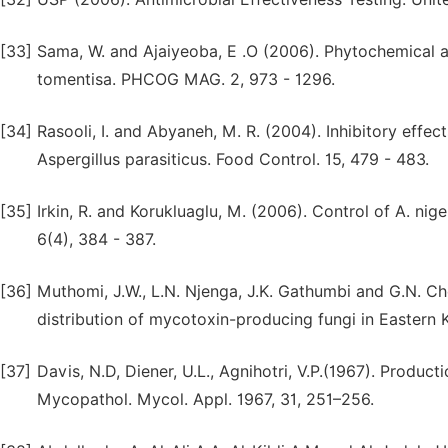
[33]
Sama, W. and Ajaiyeoba, E .O (2006). Phytochemical a
tomentisa. PHCOG MAG. 2, 973 - 1296.
[34]
Rasooli, I. and Abyaneh, M. R. (2004). Inhibitory effe
Aspergillus parasiticus. Food Control. 15, 479 - 483.
[35]
Irkin, R. and Korukluaglu, M. (2006). Control of A. nige
6(4), 384 - 387.
[36]
Muthomi, J.W., L.N. Njenga, J.K. Gathumbi and G.N. C
distribution of mycotoxin-producing fungi in Eastern Ke
[37]
Davis, N.D, Diener, U.L., Agnihotri, V.P.(1967). Produc
Mycopathol. Mycol. Appl. 1967, 31, 251–256.