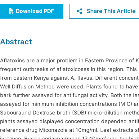
Economics & Management
Fi
Share This Article
Download PDF
Humanities & Social Sciences
Join
Multidisciplinary
Jo
Abstract
Be
Aflatoxins are a major problem in Eastern Province of 
frequent outbreaks of aflatoxicoses in this region. This
from Eastern Kenya against A. flavus. Different conc
Well Diffusion Method were used. Plants found to have
bark further assayed for antifungal activity. Both the l
assayed for minimum inhibition concentrations (MIC) a
Sabouraund Dextrose broth (SDB) micro-dilution method
plants assayed displayed concentration depended antifu
reference drug Miconazole at 10mg/ml. Leaf extracts sh
instance, Boscia coriacea (mean 17.40mm) had the high