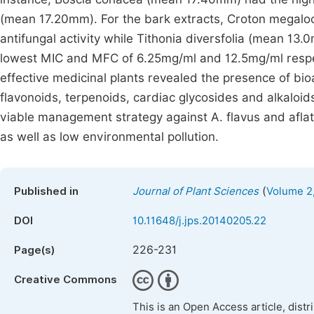
(mean 17.20mm). For the bark extracts, Croton megalo
antifungal activity while Tithonia diversfolia (mean 1
lowest MIC and MFC of 6.25mg/ml and 12.5mg/ml respect
effective medicinal plants revealed the presence of bi
flavonoids, terpenoids, cardiac glycosides and alkaloi
viable management strategy against A. flavus and aflat
as well as low environmental pollution.
(
Published in
Journal of Plant Sciences
Volume 2,
DOI
10.11648/j.jps.20140205.22
226-231
Page(s)
Creative Commons
This is an Open Access article, dist