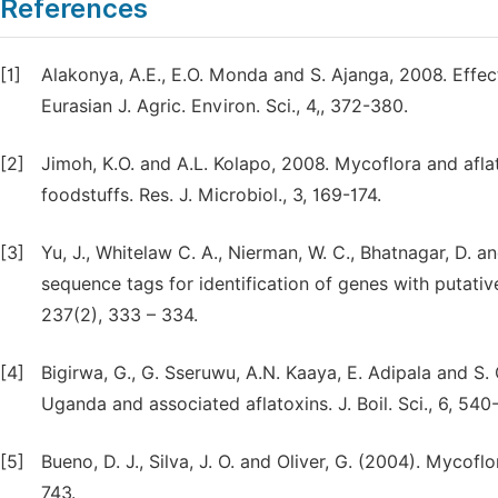
References
[1]
Alakonya, A.E., E.O. Monda and S. Ajanga, 2008. Effec
Eurasian J. Agric. Environ. Sci., 4,, 372-380.
[2]
Jimoh, K.O. and A.L. Kolapo, 2008. Mycoflora and afl
foodstuffs. Res. J. Microbiol., 3, 169-174.
[3]
Yu, J., Whitelaw C. A., Nierman, W. C., Bhatnagar, D. a
sequence tags for identification of genes with putativ
237(2), 333 – 334.
[4]
Bigirwa, G., G. Sseruwu, A.N. Kaaya, E. Adipala and S.
Uganda and associated aflatoxins. J. Boil. Sci., 6, 540
[5]
Bueno, D. J., Silva, J. O. and Oliver, G. (2004). Mycof
743.