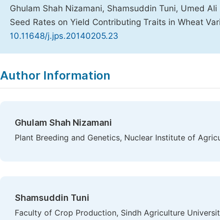
Ghulam Shah Nizamani, Shamsuddin Tuni, Umed Ali B
Seed Rates on Yield Contributing Traits in Wheat Var
10.11648/j.jps.20140205.23
Copy
Download
|
Author Information
Ghulam Shah Nizamani
Plant Breeding and Genetics, Nuclear Institute of Agric
Shamsuddin Tuni
Faculty of Crop Production, Sindh Agriculture Universi