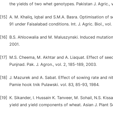
the yields of two whet genotypes. Pakistan J. Agric., v
[15]
A. M. Khaliq, Iqbal and S.M.A. Basra. Optimisation of 
91 under Faisalabad conditions. Int. J. Agric. Biol., vol
[16]
B.S. Ahloowalia and M. Maluszynski. Induced mutations
2001.
[17]
M.S. Cheema, M. Akhtar and A. Liaquat. Effect of seed
Punjnad. Pak. J. Agron., vol. 2, 185-189, 2003.
[18]
J. Mazurek and A. Sabat. Effect of sowing rate and nitr
Pamie hook tnik Pulawski. vol. 83, 85-93, 1984.
[19]
K. Sikander, I. Hussain K. Tanveer, M. Sohail, N.S. Kis
yield and yield components of wheat. Asian J. Plant Sci