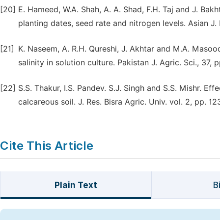
[20]
E. Hameed, W.A. Shah, A. A. Shad, F.H. Taj and J. Bak
planting dates, seed rate and nitrogen levels. Asian J. 
[21]
K. Naseem, A. R.H. Qureshi, J. Akhtar and M.A. Masoo
salinity in solution culture. Pakistan J. Agric. Sci., 37, 
[22]
S.S. Thakur, I.S. Pandev. S.J. Singh and S.S. Mishr. Ef
calcareous soil. J. Res. Bisra Agric. Univ. vol. 2, pp. 1
Cite This Article
Plain Text
B