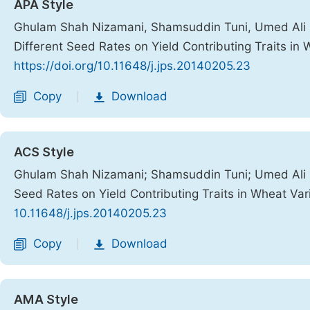
APA Style
Ghulam Shah Nizamani, Shamsuddin Tuni, Umed Ali B
Different Seed Rates on Yield Contributing Traits in 
https://doi.org/10.11648/j.jps.20140205.23
Copy
Download
|
ACS Style
Ghulam Shah Nizamani; Shamsuddin Tuni; Umed Ali B
Seed Rates on Yield Contributing Traits in Wheat Var
10.11648/j.jps.20140205.23
Copy
Download
|
AMA Style