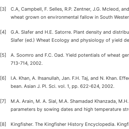
[3]
C.A, Campbell, F. Selles, R.P. Zentner, J.G. Mcleod, an
wheat grown on environmental fallow in South Western S
[4]
G.A. Slafer and H.E. Satorre. Plant density and distrib
Slafer (ed.) Wheat Ecology and physiology of yield d
[5]
A. Soomro and F.C. Oad. Yield potentials of wheat geno
713-714, 2002.
[6]
I.A. Khan, A. Ihsanullah, Jan. F.H. Taj, and N. Khan. 
bean. Asian J. Pl. Sci. vol. 1, pp. 622-624, 2002.
[7]
M.A. Arain, M. A. Sial, M.A. Shamadad Khanzada, M.H.
parameters by sowing dates and high temperature stres
[8]
Kingfisher. The Kingfisher History Encyclopedia. Kingfi