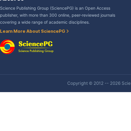
Science Publishing Group (SciencePG) is an Open Access
publisher, with more than 300 online, peer-reviewed journals
covering a wide range of academic disciplines.
Learn More About SciencePG
Copyright © 2012 -- 2026 Scien