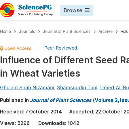
Browse
Journals By Subject
Book
Home
Journals
Journal of Plant Sciences
Archive
Volu
Life Sciences, Agriculture & Food
Pu
Peer-Reviewed
|
Chemistry
Up
Influence of Different Seed R
Medicine & Health
Pu
in Wheat Varieties
Materials Science
Pu
Mathematics & Physics
Up
Ghulam Shah Nizamani
,
Shamsuddin Tuni
,
Umed Ali Bu
Electrical & Computer Science
Pu
Published in
Journal of Plant Sciences
(
Volume 2, Iss
Earth, Energy & Environment
Proc
Received:
7 October 2014
Accepted:
22 October 2
Architecture & Civil Engineering
Even
Views:
5296
Downloads:
1042
Education
Ev