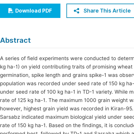
Economics & Management
Fi
Share This Article
Download PDF
Humanities & Social Sciences
Join
Multidisciplinary
Jo
Abstract
Be
A series of field experiments were conducted to determ
kg ha-1) on yield contributing traits of promising whe
germination, spike length and grains spike-1 was obse
population was recorded under seed rate of 150 kg ha-
under seed rate of 100 kg ha-1 in TD-1 variety. While
rate of 125 kg ha-1. The maximum 1000 grain weight w
however, highest grain yield was recorded in Kiran-95. 
Sarsabz indicated maximum biological yield under seed
rate of 150 kg ha-1. Based on the findings, it is conclu
performed best, followed by TD-1 and Sarsabz which al