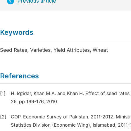
Previous article
Keywords
Seed Rates, Varieties, Yield Attributes, Wheat
References
[1]
H. Iqtidar, Khan M.A. and Khan H. Effect of seed rates 
26, pp 169-176, 2010.
[2]
GOP. Economic Survey of Pakistan. 2011-2012. Ministr
Statistics Division (Economic Wing), Islamabad, 2011-1