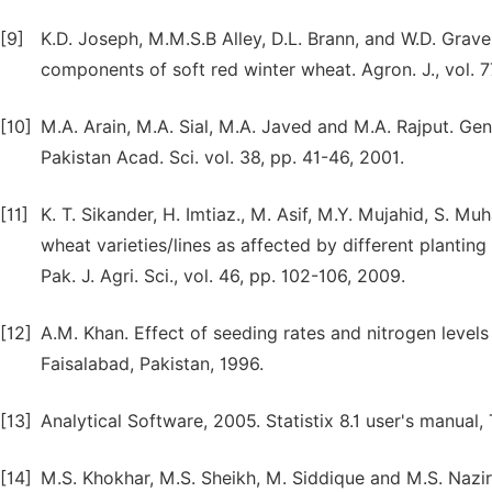
[9]
K.D. Joseph, M.M.S.B Alley, D.L. Brann, and W.D. Grave
components of soft red winter wheat. Agron. J., vol. 77
[10]
M.A. Arain, M.A. Sial, M.A. Javed and M.A. Rajput. Ge
Pakistan Acad. Sci. vol. 38, pp. 41-46, 2001.
[11]
K. T. Sikander, H. Imtiaz., M. Asif, M.Y. Mujahid, S.
wheat varieties/lines as affected by different planting
Pak. J. Agri. Sci., vol. 46, pp. 102-106, 2009.
[12]
A.M. Khan. Effect of seeding rates and nitrogen levels
Faisalabad, Pakistan, 1996.
[13]
Analytical Software, 2005. Statistix 8.1 user's manual, 
[14]
M.S. Khokhar, M.S. Sheikh, M. Siddique and M.S. Nazir.