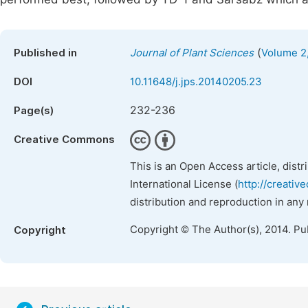
(
Published in
Journal of Plant Sciences
Volume 2,
DOI
10.11648/j.jps.20140205.23
232-236
Page(s)
Creative Commons
This is an Open Access article, dist
International License (
http://creativ
distribution and reproduction in any
Copyright © The Author(s), 2014. Pu
Copyright