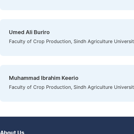
Umed Ali Buriro
Faculty of Crop Production, Sindh Agriculture Universi
Muhammad Ibrahim Keerio
Faculty of Crop Production, Sindh Agriculture Universi
About Us