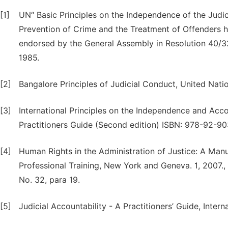
[1]
UN“ Basic Principles on the Independence of the Judi
Prevention of Crime and the Treatment of Offenders 
endorsed by the General Assembly in Resolution 40/
1985.
[2]
Bangalore Principles of Judicial Conduct, United Natio
[3]
International Principles on the Independence and Acc
Practitioners Guide (Second edition) ISBN: 978-92-9
[4]
Human Rights in the Administration of Justice: A Man
Professional Training, New York and Geneva. 1, 200
No. 32, para 19.
[5]
Judicial Accountability - A Practitioners’ Guide, Inter