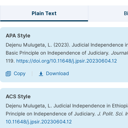
Plain Text
B
APA Style
Dejenu Mulugeta, L. (2023). Judicial Independence in
Basic Principle on Independence of Judiciary.
Journal
119.
https://doi.org/10.11648/j.jpsir.20230604.12
Copy
Download
|
ACS Style
Dejenu Mulugeta, L. Judicial Independence in Ethiopi
Principle on Independence of Judiciary.
J. Polit. Sci. I
10.11648/j.jpsir.20230604.12