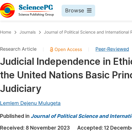
Browse
Journals By Subject
Book
Home
Journals
Journal of Political Science and International 
Life Sciences, Agriculture & Food
Pu
Research Article
Peer-Reviewed
|
|
Chemistry
Up
Judicial Independence in Ethi
Medicine & Health
Pu
the United Nations Basic Pri
Materials Science
Pu
Mathematics & Physics
Up
Judiciary
Electrical & Computer Science
Pu
Lemlem Dejenu Mulugeta
Earth, Energy & Environment
Proc
Published in
Architecture & Civil Engineering
Journal of Political Science and Internat
Even
Education
Received:
8 November 2023
Accepted:
12 Decemb
Ev