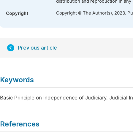
distribution and reproduction in any
Copyright © The Author(s), 2023. P
Copyright
Previous article
Keywords
Basic Principle on Independence of Judiciary, Judicial 
References