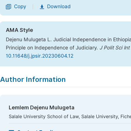
Copy
Download
|
AMA Style
Dejenu Mulugeta L. Judicial Independence in Ethiopia
Principle on Independence of Judiciary.
J Polit Sci Int
10.11648/j.jpsir.20230604.12
Copy
Download
|
Author Information
Lemlem Dejenu Mulugeta
Salale University School of Law, Salale University, Fich