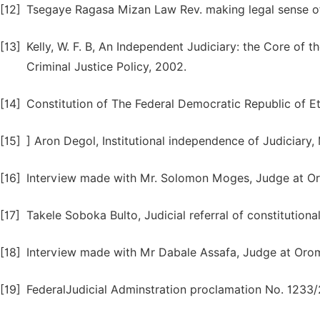
[12]
Tsegaye Ragasa Mizan Law Rev. making legal sense o
[13]
Kelly, W. F. B, An Independent Judiciary: the Core of t
Criminal Justice Policy, 2002.
[14]
Constitution of The Federal Democratic Republic of E
[15]
] Aron Degol, Institutional independence of Judiciary
[16]
Interview made with Mr. Solomon Moges, Judge at O
[17]
Takele Soboka Bulto, Judicial referral of constitutiona
[18]
Interview made with Mr Dabale Assafa, Judge at Oro
[19]
FederalJudicial Adminstration proclamation No. 1233/2