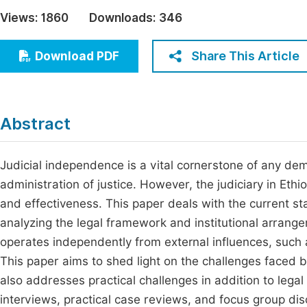
Economics & Management
Views:
1860
Downloads:
346
Fi
Humanities & Social Sciences
Join
Share This Article
Download PDF
Multidisciplinary
Jo
Be
Abstract
Judicial independence is a vital cornerstone of any dem
administration of justice. However, the judiciary in Et
and effectiveness. This paper deals with the current sta
analyzing the legal framework and institutional arrangem
operates independently from external influences, such 
This paper aims to shed light on the challenges faced by
also addresses practical challenges in addition to lega
interviews, practical case reviews, and focus group di