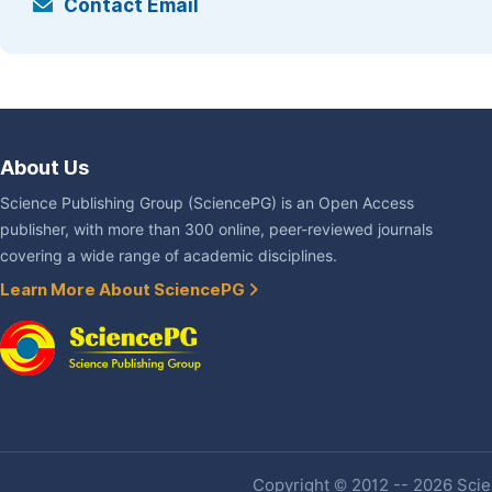
Contact Email
About Us
Science Publishing Group (SciencePG) is an Open Access
publisher, with more than 300 online, peer-reviewed journals
covering a wide range of academic disciplines.
Learn More About SciencePG
Copyright © 2012 -- 2026 Scien