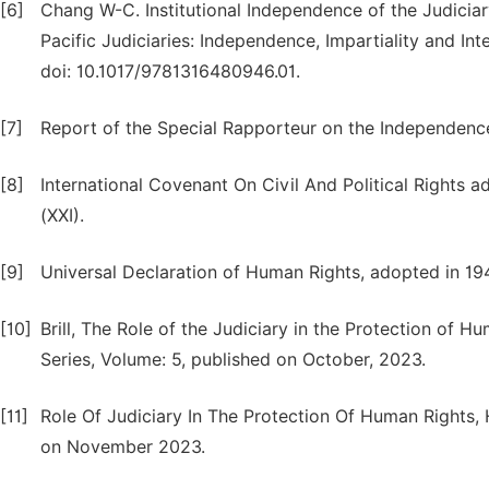
[6]
Chang W-C. Institutional Independence of the Judiciary
Pacific Judiciaries: Independence, Impartiality and I
doi: 10.1017/9781316480946.01.
[7]
Report of the Special Rapporteur on the Independenc
[8]
International Covenant On Civil And Political Right
(XXI).
[9]
Universal Declaration of Human Rights, adopted in 19
[10]
Brill, The Role of the Judiciary in the Protection of 
Series, Volume: 5, published on October, 2023.
[11]
Role Of Judiciary In The Protection Of Human Rights,
on November 2023.