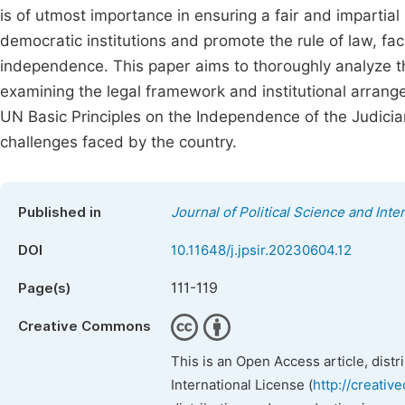
is of utmost importance in ensuring a fair and impartial l
democratic institutions and promote the rule of law, face
independence. This paper aims to thoroughly analyze the
examining the legal framework and institutional arrange
UN Basic Principles on the Independence of the Judiciar
challenges faced by the country.
Published in
Journal of Political Science and Inte
DOI
10.11648/j.jpsir.20230604.12
111-119
Page(s)
Creative Commons
This is an Open Access article, dist
International License (
http://creativ