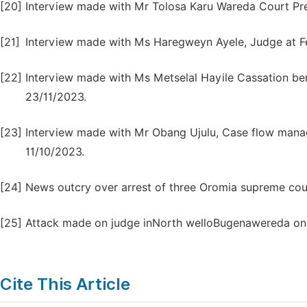
[20]
Interview made with Mr Tolosa Karu Wareda Court Pre
[21]
Interview made with Ms Haregweyn Ayele, Judge at Fe
[22]
Interview made with Ms Metselal Hayile Cassation be
23/11/2023.
[23]
Interview made with Mr Obang Ujulu, Case flow manag
11/10/2023.
[24]
News outcry over arrest of three Oromia supreme cour
[25]
Attack made on judge inNorth welloBugenawereda on
Cite This Article