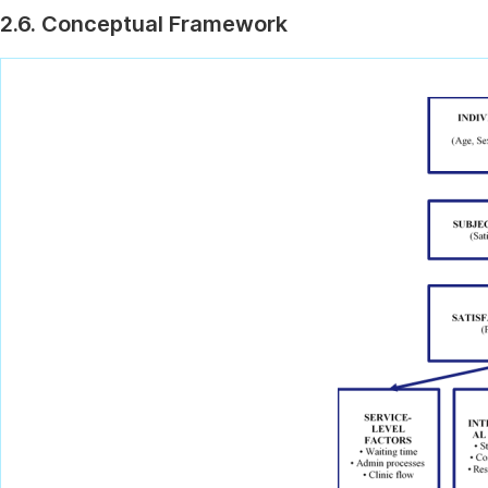
2.6. Conceptual Framework