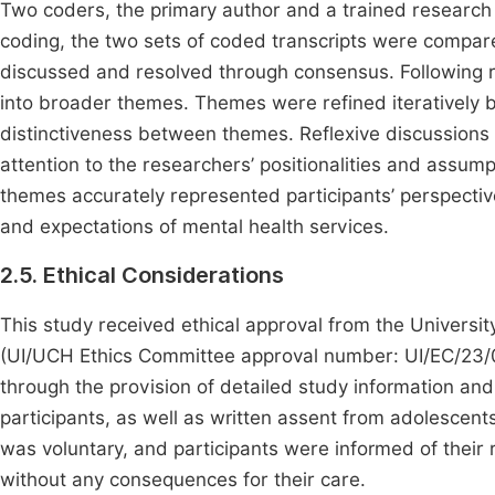
Two coders, the primary author and a trained research as
coding, the two sets of coded transcripts were compar
discussed and resolved through consensus. Following re
into broader themes. Themes were refined iteratively 
distinctiveness between themes. Reflexive discussions 
attention to the researchers’ positionalities and assump
themes accurately represented participants’ perspective
and expectations of mental health services.
2.5. Ethical Considerations
This study received ethical approval from the Universit
(UI/UCH Ethics Committee approval number: UI/EC/23/04
through the provision of detailed study information and
participants, as well as written assent from adolescent
was voluntary, and participants were informed of their r
without any consequences for their care.