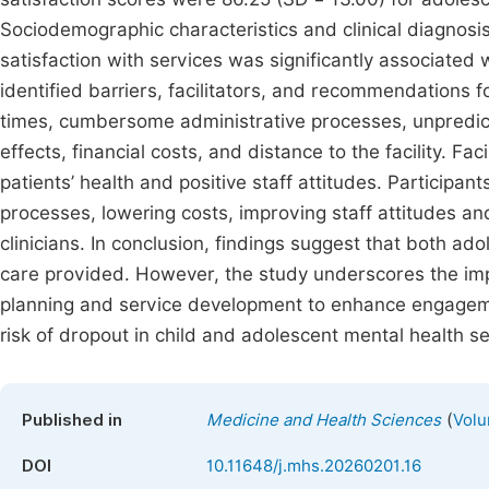
Sociodemographic characteristics and clinical diagnosi
satisfaction with services was significantly associated w
identified barriers, facilitators, and recommendations 
times, cumbersome administrative processes, unpredic
effects, financial costs, and distance to the facility. F
patients’ health and positive staff attitudes. Participa
processes, lowering costs, improving staff attitudes a
clinicians. In conclusion, findings suggest that both ad
care provided. However, the study underscores the impo
planning and service development to enhance engageme
risk of dropout in child and adolescent mental health se
(
Published in
Medicine and Health Sciences
Volu
DOI
10.11648/j.mhs.20260201.16