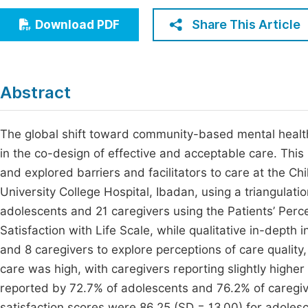
Economics & Management
Fi
Share This Article
Download PDF
Humanities & Social Sciences
Join
Multidisciplinary
Jo
Abstract
Be
The global shift toward community-based mental health
in the co-design of effective and acceptable care. Thi
and explored barriers and facilitators to care at the Ch
University College Hospital, Ibadan, using a triangulat
adolescents and 21 caregivers using the Patients’ Perce
Satisfaction with Life Scale, while qualitative in-dept
and 8 caregivers to explore perceptions of care quality
care was high, with caregivers reporting slightly higher
reported by 72.7% of adolescents and 76.2% of caregive
satisfaction scores were 86.25 (SD = 13.00) for adolesc