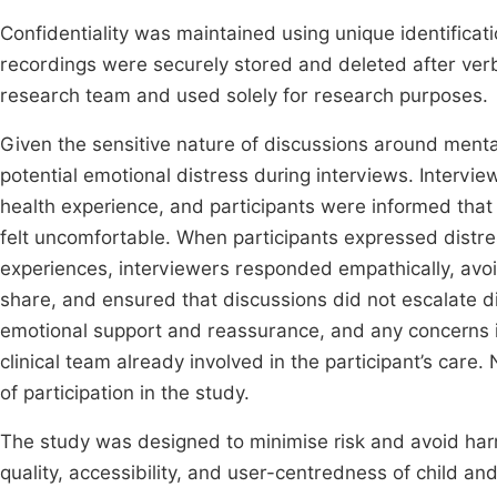
Confidentiality was maintained using unique identificati
recordings were securely stored and deleted after verb
research team and used solely for research purposes.
Given the sensitive nature of discussions around menta
potential emotional distress during interviews. Intervi
health experience, and participants were informed that 
felt uncomfortable. When participants expressed distre
experiences, interviewers responded empathically, avo
share, and ensured that discussions did not escalate d
emotional support and reassurance, and any concerns i
clinical team already involved in the participant’s care
of participation in the study.
The study was designed to minimise risk and avoid har
quality, accessibility, and user-centredness of child an