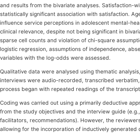
and results from the bivariate analyses. Satisfaction-w
statistically significant association with satisfaction.
influence service perceptions in adolescent mental-hea
clinical relevance, despite not being significant in biv
sparse cell counts and violation of chi-square assumpti
logistic regression, assumptions of independence, absenc
variables with the log-odds were assessed.
Qualitative data were analysed using thematic analysis,
interviews were audio-recorded, transcribed verbatim,
process began with repeated readings of the transcripts
Coding was carried out using a primarily deductive app
from the study objectives and the interview guide (e.g.,
facilitators, recommendations). However, the reviewers
allowing for the incorporation of inductively generated