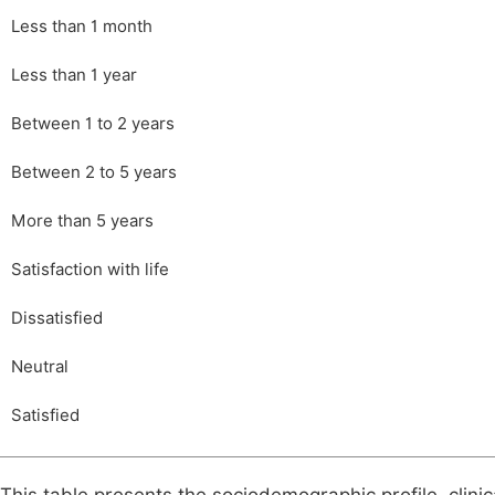
Less than 1 month
Less than 1 year
Between 1 to 2 years
Between 2 to 5 years
More than 5 years
Satisfaction with life
Dissatisfied
Neutral
Satisfied