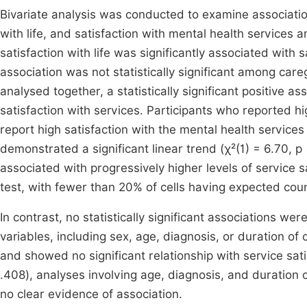
Bivariate analysis was conducted to examine associati
with life, and satisfaction with mental health service
satisfaction with life was significantly associated with 
association was not statistically significant among ca
analysed together, a statistically significant positive 
satisfaction with services. Participants who reported hig
report high satisfaction with the mental health services 
demonstrated a significant linear trend (χ²(1) = 6.70, p =
associated with progressively higher levels of service s
test, with fewer than 20% of cells having expected coun
In contrast, no statistically significant associations w
variables, including sex, age, diagnosis, or duration of 
and showed no significant relationship with service satis
.408), analyses involving age, diagnosis, and duration 
no clear evidence of association.