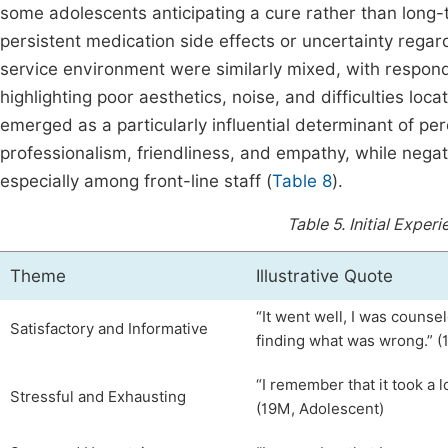
some adolescents anticipating a cure rather than lon
persistent medication side effects or uncertainty rega
service environment were similarly mixed, with respon
highlighting poor aesthetics, noise, and difficulties locati
emerged as a particularly influential determinant of pe
professionalism, friendliness, and empathy, while nega
especially among front-line staff (
Table 8
).
Table 5.
Initial Exper
Theme
Illustrative Quote
“It went well, I was counsel
Satisfactory and Informative
finding what was wrong.” (
“I remember that it took a 
Stressful and Exhausting
(19M, Adolescent)