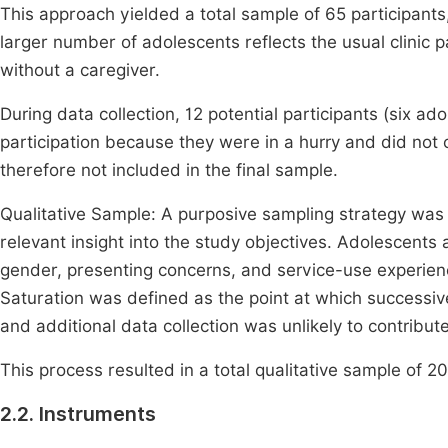
This approach yielded a total sample of 65 participant
larger number of adolescents reflects the usual clinic
without a caregiver.
During data collection, 12 potential participants (six 
participation because they were in a hurry and did not
therefore not included in the final sample.
Qualitative Sample: A purposive sampling strategy was e
relevant insight into the study objectives. Adolescents
gender, presenting concerns, and service-use experien
Saturation was defined as the point at which successi
and additional data collection was unlikely to contribut
This process resulted in a total qualitative sample of 2
2.2. Instruments