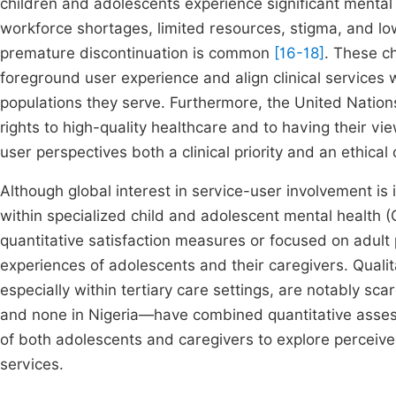
children and adolescents experience significant mental h
workforce shortages, limited resources, stigma, and low
premature discontinuation is common
[16-18]
. These c
foreground user experience and align clinical services w
populations they serve. Furthermore, the United Nations
rights to high-quality healthcare and to having their 
user perspectives both a clinical priority and an ethical
Although global interest in service-user involvement is i
within specialized child and adolescent mental health (
quantitative satisfaction measures or focused on adult p
experiences of adolescents and their caregivers. Qualit
especially within tertiary care settings, are notably s
and none in Nigeria—have combined quantitative assessm
of both adolescents and caregivers to explore perceiv
services.