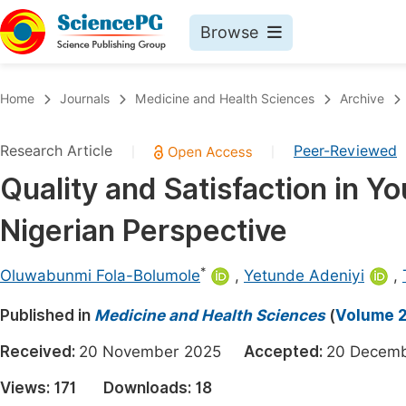
Browse
Journals By Subject
Book
Home
Journals
Medicine and Health Sciences
Archive
Life Sciences, Agriculture & Food
Pu
Research Article
Peer-Reviewed
|
|
Chemistry
Up
Quality and Satisfaction in Y
Medicine & Health
Pu
Nigerian Perspective
Materials Science
Pu
Mathematics & Physics
Up
*
Oluwabunmi Fola-Bolumole
,
Yetunde Adeniyi
,
Electrical & Computer Science
Pu
Published in
Medicine and Health Sciences
(
Volume 2,
Earth, Energy & Environment
Proc
Received:
20 November 2025
Accepted:
20 Dece
Architecture & Civil Engineering
Even
Views:
171
Downloads:
18
Education
Ev