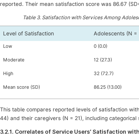
reported. Their mean satisfaction score was 86.67 (SD=1
Table 3.
Satisfaction with Services Among Adolesce
Level of Satisfaction
Adolescents (N = 
Low
0 (0.0)
Moderate
12 (27.3)
High
32 (72.7)
Mean score (SD)
86.25 (13.00)
This table compares reported levels of satisfaction wi
44) and their caregivers (N = 21), including categorical
3.2.1. Correlates of Service Users’ Satisfaction wit