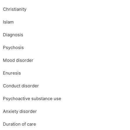
Christianity
Islam
Diagnosis
Psychosis
Mood disorder
Enuresis
Conduct disorder
Psychoactive substance use
Anxiety disorder
Duration of care