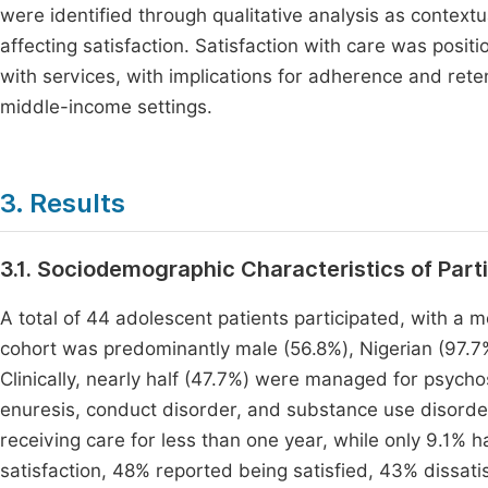
were identified through qualitative analysis as context
affecting satisfaction. Satisfaction with care was pos
with services, with implications for adherence and rete
middle-income settings.
3. Results
3.1. Sociodemographic Characteristics of Part
A total of 44 adolescent patients participated, with a 
cohort was predominantly male (56.8%), Nigerian (97.7%)
Clinically, nearly half (47.7%) were managed for psych
enuresis, conduct disorder, and substance use disord
receiving care for less than one year, while only 9.1% h
satisfaction, 48% reported being satisfied, 43% dissati