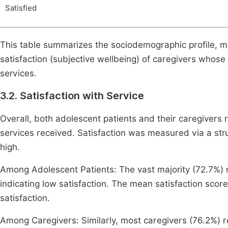
Satisfied
This table summarizes the sociodemographic profile, ma
satisfaction (subjective wellbeing) of caregivers whos
services.
3.2. Satisfaction with Service
Overall, both adolescent patients and their caregivers r
services received. Satisfaction was measured via a str
high.
Among Adolescent Patients: The vast majority (72.7%) r
indicating low satisfaction. The mean satisfaction scor
satisfaction.
Among Caregivers: Similarly, most caregivers (76.2%) rep