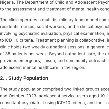
Nigeria. The Department of Child and Adolescent Psychi
to the assessment and treatment of mental health condi
The clinic operates a multidisciplinary team model comp
residents, nurses, social workers, and a clinical psych
involving psychiatric evaluation, physical examination,
to ICD-10 criteria. Treatment planning is collaborative,
clinic holds two weekly outpatient sessions, a general cl
of 35 patients per week. Beyond outpatient care, the 
provides emergency, liaison, and community outreach ser
adolescent mental healthcare in the region.
2.1. Study Population
The study population comprised two linked groups acc
and October 2023: adolescent service users aged 10-1
consultant psychiatrist using ICD-10 criteria, and thei