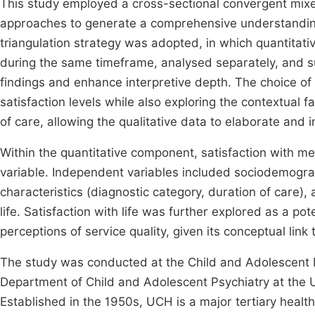
This study employed a cross-sectional convergent mixe
approaches to generate a comprehensive understanding
triangulation strategy was adopted, in which quantitati
during the same timeframe, analysed separately, and s
findings and enhance interpretive depth. The choice of 
satisfaction levels while also exploring the contextual 
of care, allowing the qualitative data to elaborate and i
Within the quantitative component, satisfaction with m
variable. Independent variables included sociodemograph
characteristics (diagnostic category, duration of care)
life. Satisfaction with life was further explored as a po
perceptions of service quality, given its conceptual link
The study was conducted at the Child and Adolescent M
Department of Child and Adolescent Psychiatry at the U
Established in the 1950s, UCH is a major tertiary healt