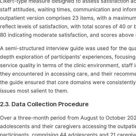
Likert-type measure designed to assess satisfaction acr
staff attitudes, waiting times, communication and info
outpatient version comprises 23 items, with a maximum
reflect levels of satisfaction, with total scores of 40 o
80 indicating moderate satisfaction, and scores above 
A semi-structured interview guide was used for the qual
depth exploration of participants’ experiences, focusing o
service quality in terms of the clinic environment, staff 
they encountered in accessing care, and their recomme
the guide ensured that core domains were consistently 
issues most salient to them.
2.3. Data Collection Procedure
Over a three-month period from August to October 2023
adolescents and their caregivers accessing the outpatien
participants, comprising 44 adolescents and 21 caregiv