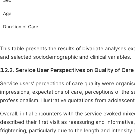
Sex
Age
Duration of Care
This table presents the results of bivariate analyses e
and selected sociodemographic and clinical variables.
3.2.2. Service User Perspectives on Quality of Care
Service users’ perceptions of care quality were organise
impressions, expectations of care, perceptions of the s
professionalism. Illustrative quotations from adolesce
Overall, initial encounters with the service evoked mix
described their first visit as reassuring and informative
frightening, particularly due to the length and intensity