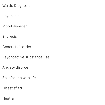
Ward’s Diagnosis
Psychosis
Mood disorder
Enuresis
Conduct disorder
Psychoactive substance use
Anxiety disorder
Satisfaction with life
Dissatisfied
Neutral