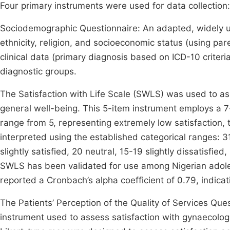
Four primary instruments were used for data collection:
Sociodemographic Questionnaire: An adapted, widely us
ethnicity, religion, and socioeconomic status (using pa
clinical data (primary diagnosis based on ICD-10 criter
diagnostic groups.
The Satisfaction with Life Scale (SWLS) was used to ass
general well-being. This 5-item instrument employs a 7-
range from 5, representing extremely low satisfaction, 
interpreted using the established categorical ranges: 3
slightly satisfied, 20 neutral, 15-19 slightly dissatisfie
SWLS has been validated for use among Nigerian adol
reported a Cronbach’s alpha coefficient of 0.79, indicat
The Patients’ Perception of the Quality of Services Qu
instrument used to assess satisfaction with gynaecologica