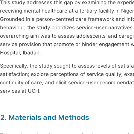
This study addresses this gap by examining the exper
receiving mental healthcare at a tertiary facility in Nige
Grounded in a person-centred care framework and info
behaviour, the study prioritizes service-user narrative
overarching aim was to assess adolescents’ and caregiv
service provision that promote or hinder engagement wi
Hospital, Ibadan.
Specifically, the study sought to assess levels of satisf
satisfaction; explore perceptions of service quality; exa
continuity of care; and elicit service-user recommenda
services at UCH.
2. Materials and Methods