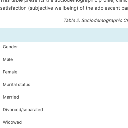
This table presents the sociodemographic profile, clinic
satisfaction (subjective wellbeing) of the adolescent par
Table 2.
Sociodemographic Cha
Gender
Male
Female
Marital status
Married
Divorced/separated
Widowed