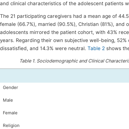
and clinical characteristics of the adolescent patients w
The 21 participating caregivers had a mean age of 44.5
female (66.7%), married (90.5%), Christian (81%), and of
adolescents mirrored the patient cohort, with 43% recei
years. Regarding their own subjective well-being, 52% o
dissatisfied, and 14.3% were neutral.
Table 2
shows the 
Table 1.
Sociodemographic and Clinical Characteris
Gender
Male
Female
Religion