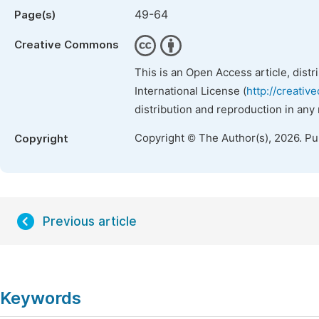
49-64
Page(s)
Creative Commons
This is an Open Access article, dist
International License (
http://creativ
distribution and reproduction in any
Copyright © The Author(s), 2026. P
Copyright
Previous article
Keywords