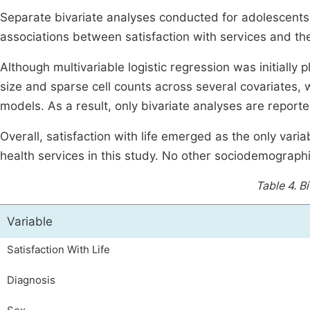
Separate bivariate analyses conducted for adolescents a
associations between satisfaction with services and th
Although multivariable logistic regression was initiall
size and sparse cell counts across several covariates, wh
models. As a result, only bivariate analyses are reporte
Overall, satisfaction with life emerged as the only varia
health services in this study. No other sociodemographic
Table 4.
Bi
Variable
Satisfaction With Life
Diagnosis