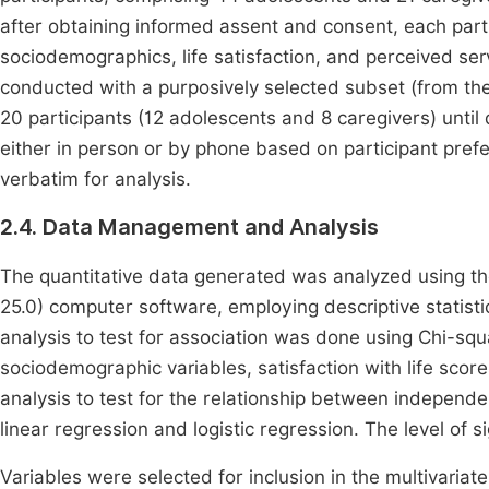
after obtaining informed assent and consent, each part
sociodemographics, life satisfaction, and perceived ser
conducted with a purposively selected subset (from the 
20 participants (12 adolescents and 8 caregivers) unti
either in person or by phone based on participant pre
verbatim for analysis.
2.4. Data Management and Analysis
The quantitative data generated was analyzed using the
25.0) computer software, employing descriptive statist
analysis to test for association was done using Chi-squ
sociodemographic variables, satisfaction with life scores
analysis to test for the relationship between independ
linear regression and logistic regression. The level of sig
Variables were selected for inclusion in the multivariat