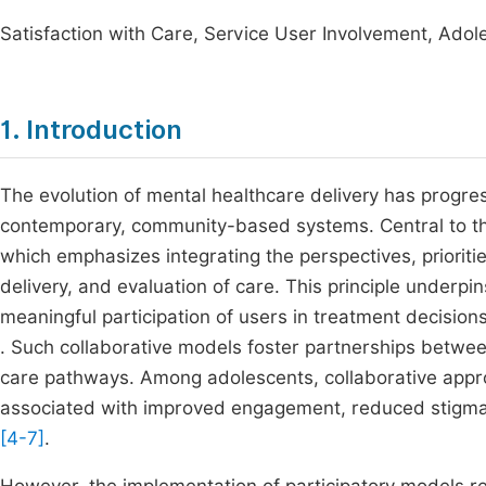
Satisfaction with Care, Service User Involvement, Adol
1. Introduction
The evolution of mental healthcare delivery has progress
contemporary, community-based systems. Central to this 
which emphasizes integrating the perspectives, prioritie
delivery, and evaluation of care. This principle under
meaningful participation of users in treatment decisio
. Such collaborative models foster partnerships betwe
care pathways. Among adolescents, collaborative appr
associated with improved engagement, reduced stigma,
[4-7]
.