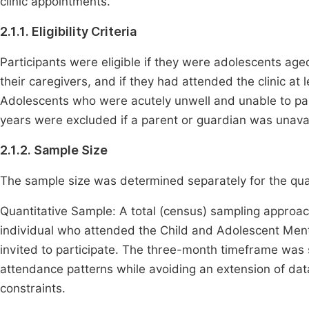
clinic appointments.
2.1.1. Eligibility Criteria
Participants were eligible if they were adolescents ag
their caregivers, and if they had attended the clinic at 
Adolescents who were acutely unwell and unable to pa
years were excluded if a parent or guardian was unavai
2.1.2. Sample Size
The sample size was determined separately for the quan
Quantitative Sample: A total (census) sampling approac
individual who attended the Child and Adolescent Ment
invited to participate. The three-month timeframe was 
attendance patterns while avoiding an extension of dat
constraints.