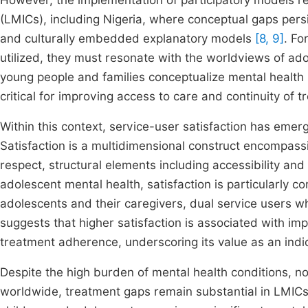
However, the implementation of participatory models r
(LMICs), including Nigeria, where conceptual gaps pers
and culturally embedded explanatory models
[8, 9]
. Fo
utilized, they must resonate with the worldviews of ad
young people and families conceptualize mental health
critical for improving access to care and continuity of 
Within this context, service-user satisfaction has emerg
Satisfaction is a multidimensional construct encompas
respect, structural elements including accessibility an
adolescent mental health, satisfaction is particularly c
adolescents and their caregivers, dual service users wh
suggests that higher satisfaction is associated with 
treatment adherence, underscoring its value as an indi
Despite the high burden of mental health conditions, n
worldwide, treatment gaps remain substantial in LMIC