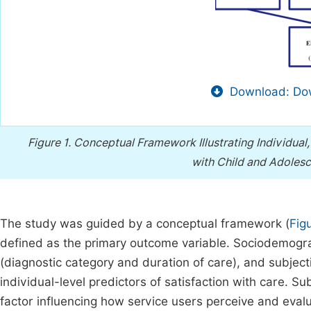
Download: Dow
Figure 1.
Conceptual Framework Illustrating Individual, 
with Child and Adolesc
The study was guided by a conceptual framework (
Fig
defined as the primary outcome variable. Sociodemograph
(diagnostic category and duration of care), and subject
individual-level predictors of satisfaction with care. 
factor influencing how service users perceive and evalu