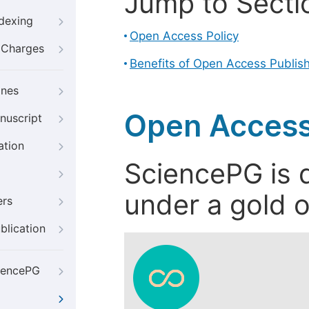
Jump to Secti
ndexing
Open Access Policy
g Charges
Benefits of Open Access Publis
ines
Open Access
nuscript
ation
SciencePG is d
under a gold o
ers
blication
iencePG