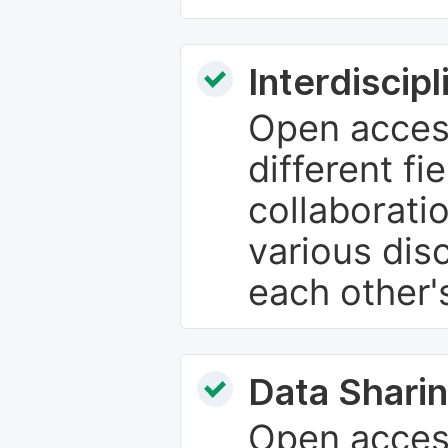
Interdiscip
Open access
different fie
collaborati
various dis
each other'
Data Sharin
Open acces