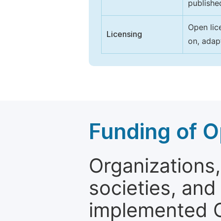
publishe
Open lic
Licensing
on, adap
Funding of O
Organizations, 
societies, and
implemented 