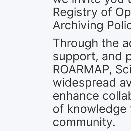
Registry of O
Archiving Polic
Through the a
support, and p
ROARMAP, Scie
widespread ava
enhance colla
of knowledge f
community.