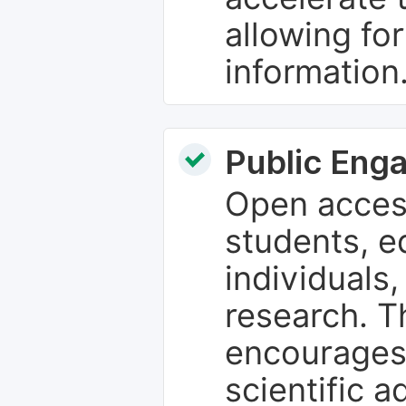
allowing fo
information
Public Eng
Open access
students, e
individuals
research. T
encourages
scientific 