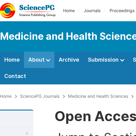
Home
Journals
Proceedings
Medicine and Health Scienc
Home
About
Archive
Submission
S
Contact
Home
SciencePG Journals
Medicine and Health Sciences
Open Acce