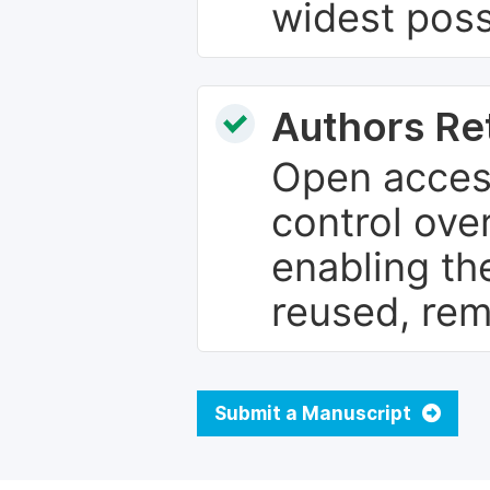
widest poss
Authors Re
Open access
control over
enabling th
reused, rem
Submit a Manuscript