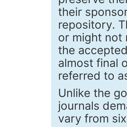
their sponso
repository. T
or might not 
the accepted
almost final 
referred to as
Unlike the g
journals de
vary from si