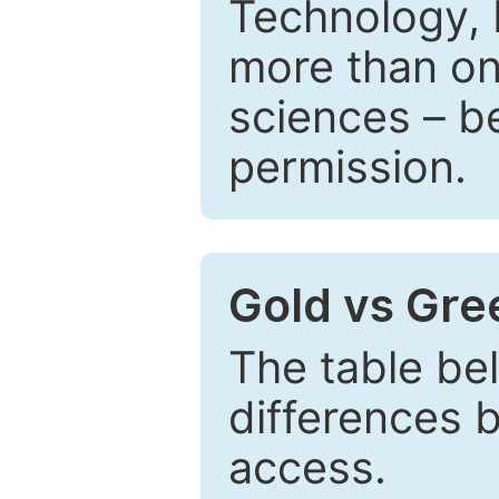
Technology, 
more than one
sciences – be
permission.
Gold vs Gr
The table be
differences 
access.