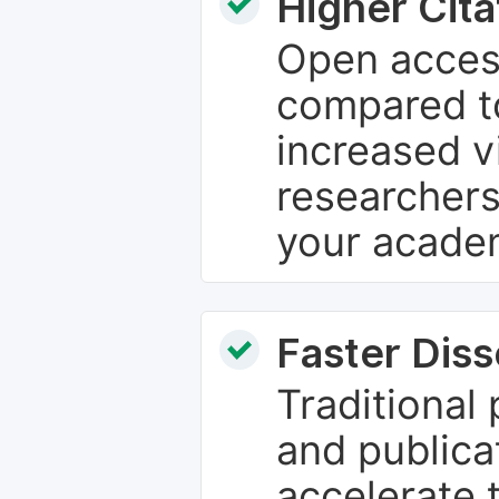
Higher Cita
Open access
compared to
increased vi
researchers
your academ
Faster Dis
Traditional
and publica
accelerate 