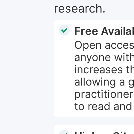
research.
Free Availab
Open access
anyone with
increases th
allowing a 
practitione
to read and