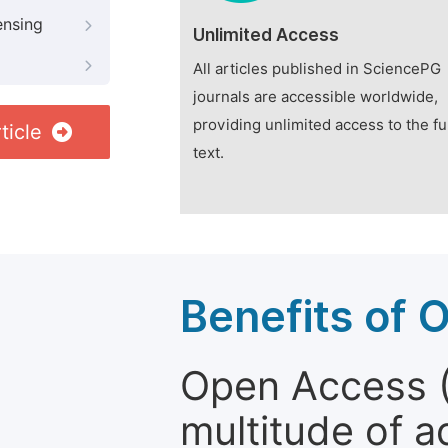
ensing
Unlimited Access
All articles published in SciencePG
journals are accessible worldwide,
providing unlimited access to the fu
ticle
text.
Benefits of 
Open Access (
multitude of a