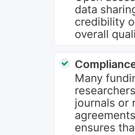
data sharin
credibility 
overall qual
Compliance
Many fundin
researchers
journals or 
agreements
ensures tha