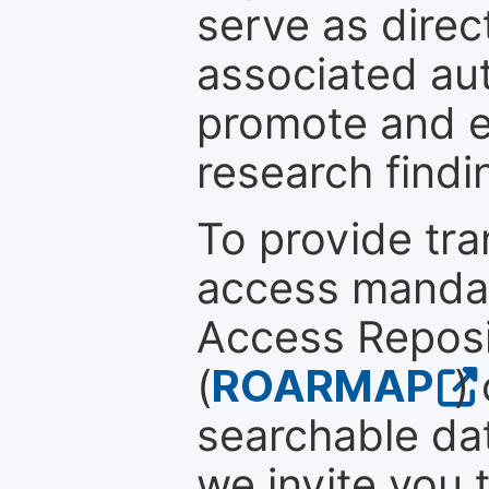
serve as direc
associated au
promote and en
research findi
To provide tr
access mandat
Access Reposi
(
ROARMAP
)
searchable dat
we invite you 