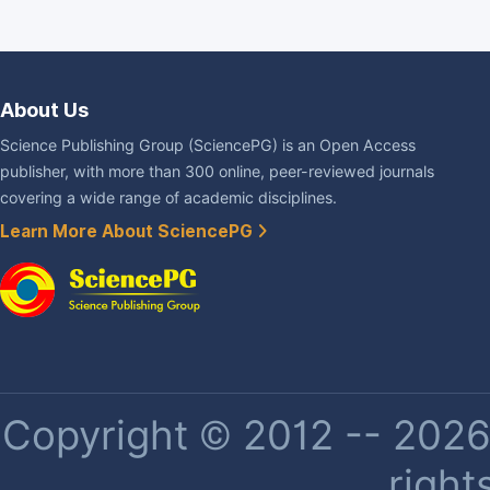
About Us
Science Publishing Group (SciencePG) is an Open Access
publisher, with more than 300 online, peer-reviewed journals
covering a wide range of academic disciplines.
Learn More About SciencePG
Copyright © 2012 -- 2026 
right