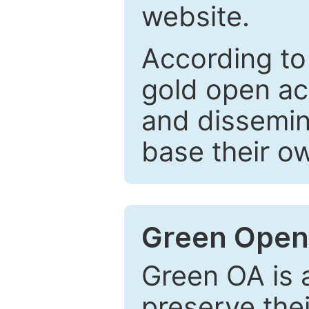
website.
According to
gold open ac
and dissemin
base their o
Green Open
Green OA is a
preserve the