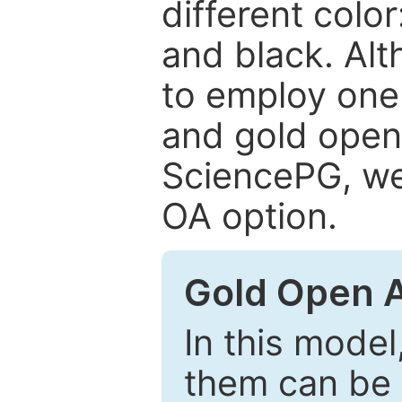
different color
and black. Al
to employ one 
and gold open
SciencePG, we 
OA option.
Gold Open 
In this model
them can be 