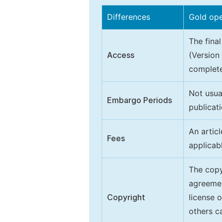
Differences
Gold op
The final
Access
(Version
complete
Not usua
Embargo Periods
publicati
An artic
Fees
applicab
The copy
agreeme
Copyright
license 
others ca