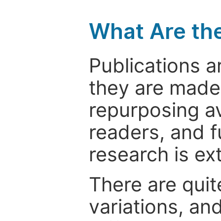
What Are th
Publications a
they are made 
repurposing ava
readers, and f
research is ex
There are quit
variations, an