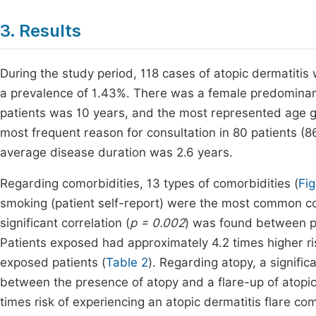
3. Results
During the study period, 118 cases of atopic dermatitis 
a prevalence of 1.43%. There was a female predominanc
patients was 10 years, and the most represented age g
most frequent reason for consultation in 80 patients (8
average disease duration was 2.6 years.
Regarding comorbidities, 13 types of comorbidities (
Fig
smoking (patient self-report) were the most common com
significant correlation (
p = 0.002
) was found between pa
Patients exposed had approximately 4.2 times higher ri
exposed patients (
Table 2
). Regarding atopy, a signific
between the presence of atopy and a flare-up of atopic 
times risk of experiencing an atopic dermatitis flare c