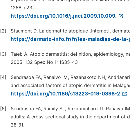
1258. e23.
https://doi.org/10.1016/j.jaci.2009.10.009.
[2]
Staumont D. La dermatite atopique [Internet]. dermato-
https://dermato-info.fr/fr/les-maladies-de-l
[3]
Taïeb A. Atopic dermatitis: definition, epidemiology, n
2005; 132 Spec No 1: 1S35-43.
[4]
Sendrasoa FA, Ranaivo IM, Razanakoto NH, Andrianari
and associated factors of atopic dermatitis in Malagas
https://doi.org/10.1186/s13223-019-0398-2
[5]
Sendrasoa FA, Ramily SL, Razafimaharo TI, Ranaivo IM,
adults: A cross-sectional study in the department of 
28‑31.