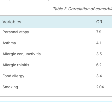
Table 3.
Correlation of comorbid
Variables
OR
Personal atopy
7.9
Asthma
4.1
Allergic conjunctivitis
3.5
Allergic rhinitis
6.2
Food allergy
3.4
Smoking
2.04