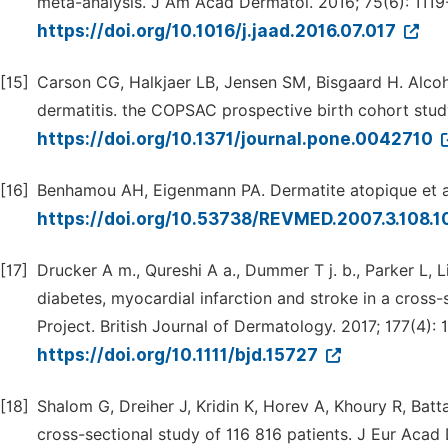
meta-analysis. J Am Acad Dermatol. 2016; 75(6): 1119-
https://doi.org/10.1016/j.jaad.2016.07.017
[15]
Carson CG, Halkjaer LB, Jensen SM, Bisgaard H. Alcohol
dermatitis. the COPSAC prospective birth cohort study
https://doi.org/10.1371/journal.pone.0042710
[16]
Benhamou AH, Eigenmann PA. Dermatite atopique et all
https://doi.org/10.53738/REVMED.2007.3.108.
[17]
Drucker A m., Qureshi A a., Dummer T j. b., Parker L, 
diabetes, myocardial infarction and stroke in a cross
Project. British Journal of Dermatology. 2017; 177(4): 
https://doi.org/10.1111/bjd.15727
[18]
Shalom G, Dreiher J, Kridin K, Horev A, Khoury R, Batt
cross-sectional study of 116 816 patients. J Eur Acad