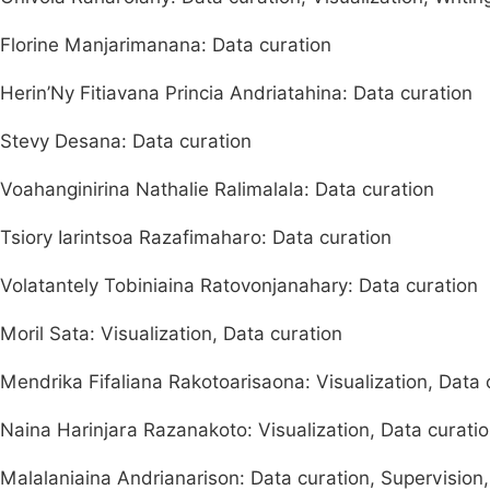
Florine Manjarimanana: Data curation
Herin’Ny Fitiavana Princia Andriatahina: Data curation
Stevy Desana: Data curation
Voahanginirina Nathalie Ralimalala: Data curation
Tsiory Iarintsoa Razafimaharo: Data curation
Volatantely Tobiniaina Ratovonjanahary: Data curation
Moril Sata: Visualization, Data curation
Mendrika Fifaliana Rakotoarisaona: Visualization, Data 
Naina Harinjara Razanakoto: Visualization, Data curatio
Malalaniaina Andrianarison: Data curation, Supervision,