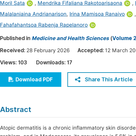
Moril Sata
,
Mendrika Fifaliana Rakotoarisaona
,
Economics & Management
Fi
Malalaniaina Andrianarison
,
Irina Mamisoa Ranaivo
Humanities & Social Sciences
Join
Fahafahantsoa Rabenja Rapelanoro
Multidisciplinary
Jo
Published in
Medicine and Health Sciences
(
Volume 2
Be
Received:
28 February 2026
Accepted:
12 March 
Views:
103
Downloads:
17
Share This Article
Download PDF
Abstract
Atopic dermatitis is a chronic inflammatory skin disorder