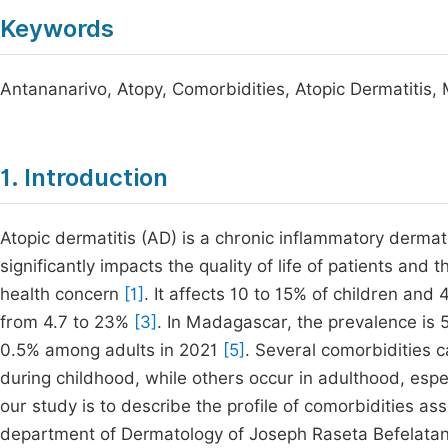
Keywords
Antananarivo, Atopy, Comorbidities, Atopic Dermatitis
1. Introduction
Atopic dermatitis (AD) is a chronic inflammatory dermat
significantly impacts the quality of life of patients and t
health concern
[1]
. It affects 10 to 15% of children and
from 4.7 to 23%
[3]
. In Madagascar, the prevalence is
0.5% among adults in 2021
[5]
. Several comorbidities 
during childhood, while others occur in adulthood, espe
our study is to describe the profile of comorbidities ass
department of Dermatology of Joseph Raseta Befelatan