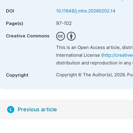
DOI
10.11648/j.mhs.20260202.14
97-102
Page(s)
Creative Commons
This is an Open Access article, dist
International License (
http://creativ
distribution and reproduction in any
Copyright © The Author(s), 2026. P
Copyright
Previous article