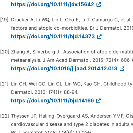
https://doi.org/10.1111/jdv.15642
[19]
Drucker A, Li WQ, Lin L, Cho E, Li T, Camargo C, et al.
factors and atopic co-morbidities. Br J Dermatol. 2016
https://doi.org/10.1111/bjd.14373
[20]
Zhang A, Silverberg JI. Association of atopic dermati
metaanalysis. J Am Acad Dermatol. 2015; 72(4): 606-6
https://doi.org/10.1016/j.jaad.2014.12.013
[21]
Lin CH, Wei CC, Lin CL, Lin WC, Kao CH. Childhood typ
Dermatol. 2016; 174(1): 88‑94.
https://doi.org/10.1111/bjd.14166
[22]
Thyssen JP, Halling-Overgaard AS, Andersen YMF, Gis
cardiovascular disease and type 2 diabetes in adults 
Br J Dermatol. 2018; 178(6): 1272‑9.