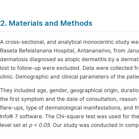
2. Materials and Methods
A cross-sectional, and analytical monocentric study w
Raseta Befelatanana Hospital, Antananarivo, from Janua
dermatosis diagnosed as atopic dermatitis by a dermato
lost to follow-up were excluded. Data were collected f
clinic. Demographic and clinical parameters of the pati
They included age, gender, geographical origin, durati
the first symptom and the date of consultation, reason fo
flare-ups, type of dermatological manifestations, and th
Info® 7 software. The Chi-square test was used for the 
level set at
p < 0.05
. Our study was conducted in compli