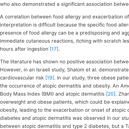
who also demonstrated a significant association betw
A correlation between food allergy and exacerbation of 
interpretation is difficult because the specific food al
presence of food allergy can be a predisposing and aggra
immediate cutaneous reactions, itching with scratch le
hours after ingestion
[17]
.
The literature has shown no positive association betwe
However, in an Israeli study, Shalom et al. demonstrate
cardiovascular risk
[19]
. In our study, three obese pati
the occurrence of atopic dermatitis and obesity. An A
Body Mass Index (BMI) and atopic dermatitis
[20]
. Zhan
overweight and obese patients, which could be explai
obesity, leading to the exacerbation or onset of atopic 
diabetes and atopic dermatitis was observed in our stud
between atopic dermatitis and type 2 diabetes, but a 