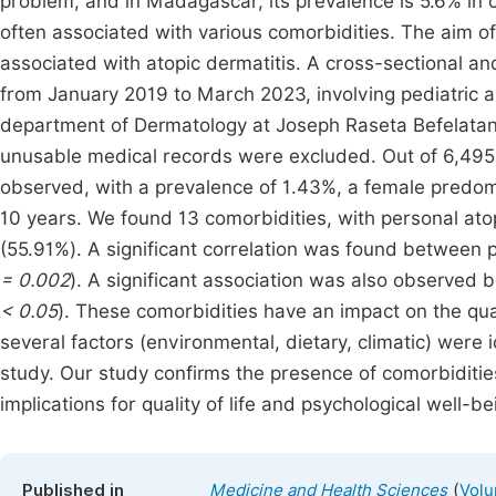
problem, and in Madagascar, its prevalence is 5.6% in c
often associated with various comorbidities. The aim of 
associated with atopic dermatitis. A cross-sectional an
from January 2019 to March 2023, involving pediatric an
department of Dermatology at Joseph Raseta Befelatan
unusable medical records were excluded. Out of 6,495 
observed, with a prevalence of 1.43%, a female predom
10 years. We found 13 comorbidities, with personal a
(55.91%). A significant correlation was found between 
= 0.002
). A significant association was also observed 
< 0.05
). These comorbidities have an impact on the quali
several factors (environmental, dietary, climatic) were id
study. Our study confirms the presence of comorbidities 
implications for quality of life and psychological well-be
(
Published in
Medicine and Health Sciences
Volu