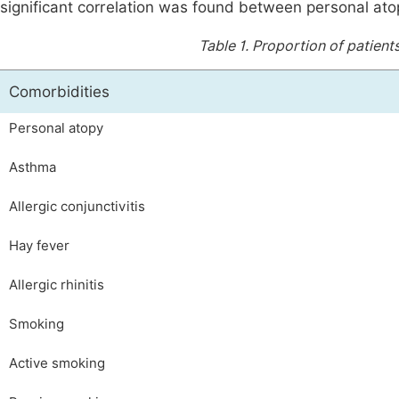
significant correlation was found between personal atop
Table 1.
Proportion of patient
Comorbidities
Personal atopy
Asthma
Allergic conjunctivitis
Hay fever
Allergic rhinitis
Smoking
Active smoking