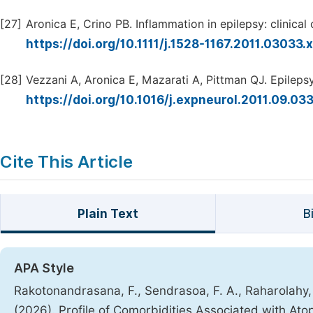
[27]
Aronica E, Crino PB. Inflammation in epilepsy: clinical
https://doi.org/10.1111/j.1528-1167.2011.03033.
[28]
Vezzani A, Aronica E, Mazarati A, Pittman QJ. Epilepsy
https://doi.org/10.1016/j.expneurol.2011.09.03
Cite This Article
Plain Text
B
APA Style
Rakotonandrasana, F., Sendrasoa, F. A., Raharolahy, O
(2026). Profile of Comorbidities Associated with Ato