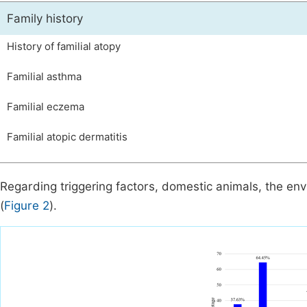
Family history
History of familial atopy
Familial asthma
Familial eczema
Familial atopic dermatitis
Regarding triggering factors, domestic animals, the e
(
Figure 2
).