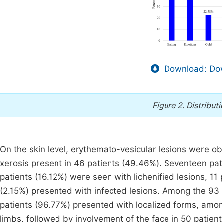
Download: Dow
Figure 2.
Distributi
On the skin level, erythemato-vesicular lesions were o
xerosis present in 46 patients (49.46%). Seventeen pat
patients (16.12%) were seen with lichenified lesions, 11
(2.15%) presented with infected lesions. Among the 93 
patients (96.77%) presented with localized forms, amo
limbs, followed by involvement of the face in 50 patien