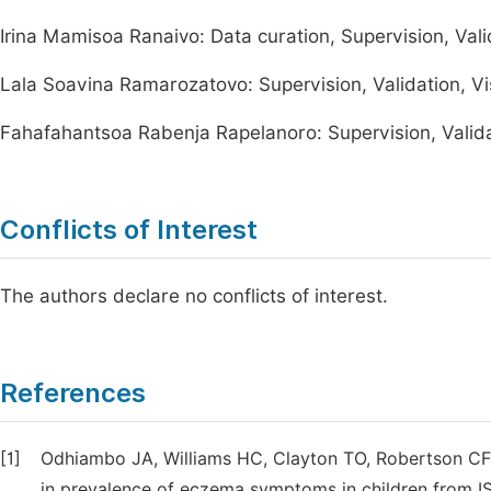
Irina Mamisoa Ranaivo: Data curation, Supervision, Valid
Lala Soavina Ramarozatovo: Supervision, Validation, Vis
Fahafahantsoa Rabenja Rapelanoro: Supervision, Validati
Conflicts of Interest
The authors declare no conflicts of interest.
References
[1]
Odhiambo JA, Williams HC, Clayton TO, Robertson CF,
in prevalence of eczema symptoms in children from IS