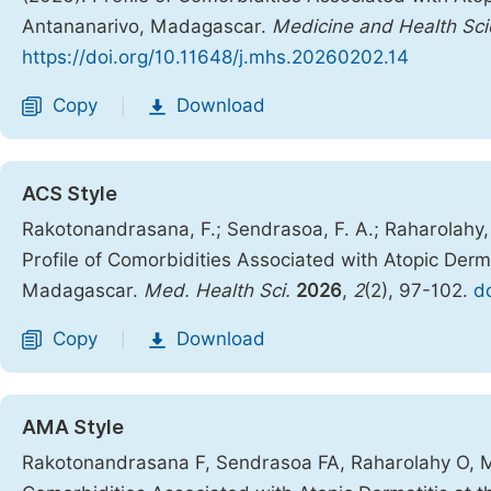
Antananarivo, Madagascar.
Medicine and Health Sc
https://doi.org/10.11648/j.mhs.20260202.14
Copy
Download
|
ACS Style
Rakotonandrasana, F.; Sendrasoa, F. A.; Raharolahy, O
Profile of Comorbidities Associated with Atopic Derm
Madagascar.
Med. Health Sci.
2026
,
2
(2), 97-102.
d
Copy
Download
|
AMA Style
Rakotonandrasana F, Sendrasoa FA, Raharolahy O, Man