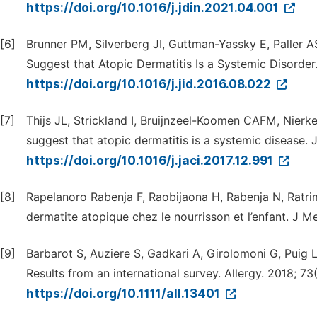
https://doi.org/10.1016/j.jdin.2021.04.001
[6]
Brunner PM, Silverberg JI, Guttman-Yassky E, Paller A
Suggest that Atopic Dermatitis Is a Systemic Disorder.
https://doi.org/10.1016/j.jid.2016.08.022
[7]
Thijs JL, Strickland I, Bruijnzeel-Koomen CAFM, Nierke
suggest that atopic dermatitis is a systemic disease. J
https://doi.org/10.1016/j.jaci.2017.12.991
[8]
Rapelanoro Rabenja F, Raobijaona H, Rabenja N, Ratr
dermatite atopique chez le nourrisson et l’enfant. J M
[9]
Barbarot S, Auziere S, Gadkari A, Girolomoni G, Puig L
Results from an international survey. Allergy. 2018; 73
https://doi.org/10.1111/all.13401