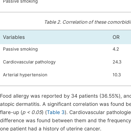
Passive smoking
Table 2.
Correlation of these comorbidit
Variables
OR
Passive smoking
4.2
Cardiovascular pathology
24.3
Arterial hypertension
10.3
Food allergy was reported by 34 patients (36.55%), and
atopic dermatitis. A significant correlation was found 
flare-up (
p < 0.05
) (
Table 3
). Cardiovascular pathologie
difference was found between them and the frequency o
one patient had a history of uterine cancer.