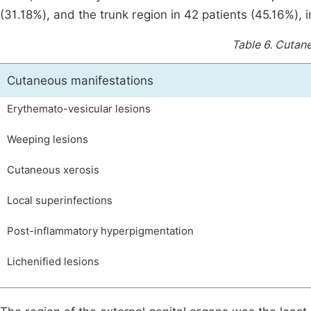
(31.18%), and the trunk region in 42 patients (45.16%),
Table 6.
Cutane
Cutaneous manifestations
Erythemato-vesicular lesions
Weeping lesions
Cutaneous xerosis
Local superinfections
Post-inflammatory hyperpigmentation
Lichenified lesions