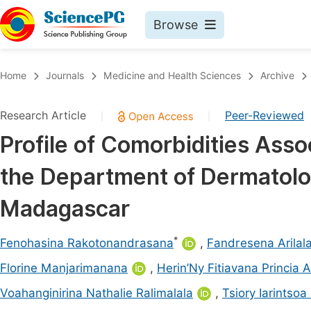
Browse
Journals By Subject
Book
Home
Journals
Medicine and Health Sciences
Archive
Life Sciences, Agriculture & Food
Pu
Research Article
Peer-Reviewed
|
|
Chemistry
Up
Profile of Comorbidities Asso
Medicine & Health
Pu
the Department of Dermatolo
Materials Science
Pu
Mathematics & Physics
Up
Madagascar
Electrical & Computer Science
Pu
*
Fenohasina Rakotonandrasana
,
Fandresena Arilal
Earth, Energy & Environment
Proc
Florine Manjarimanana
,
Herin’Ny Fitiavana Princia 
Architecture & Civil Engineering
Even
Voahanginirina Nathalie Ralimalala
,
Tsiory Iarintso
Education
Ev