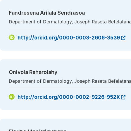
Fandresena Arilala Sendrasoa
Department of Dermatology, Joseph Raseta Befelatana
http://orcid.org/0000-0003-2606-3539
Onivola Raharolahy
Department of Dermatology, Joseph Raseta Befelatana
http://orcid.org/0000-0002-9226-952X