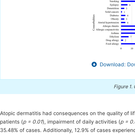
Download: Dow
Figure 1.
Atopic dermatitis had consequences on the quality of li
patients (
p = 0.01
), impairment of daily activities (
p = 0
35.48% of cases. Additionally, 12.9% of cases experien