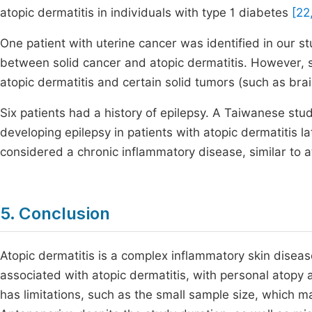
atopic dermatitis in individuals with type 1 diabetes
[22
One patient with uterine cancer was identified in our stu
between solid cancer and atopic dermatitis. However, 
atopic dermatitis and certain solid tumors (such as bra
Six patients had a history of epilepsy. A Taiwanese stu
developing epilepsy in patients with atopic dermatitis l
considered a chronic inflammatory disease, similar to a
5. Conclusion
Atopic dermatitis is a complex inflammatory skin disea
associated with atopic dermatitis, with personal atop
has limitations, such as the small sample size, which m