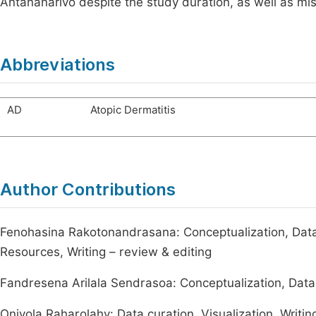
Antananarivo despite the study duration, as well as mis
Abbreviations
AD
Atopic Dermatitis
Author Contributions
Fenohasina Rakotonandrasana: Conceptualization, Data 
Resources, Writing – review & editing
Fandresena Arilala Sendrasoa: Conceptualization, Data c
Onivola Raharolahy: Data curation, Visualization, Writin