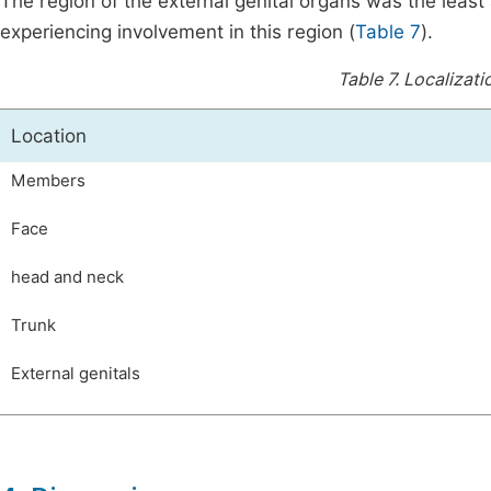
The region of the external genital organs was the least 
experiencing involvement in this region (
Table 7
).
Table 7.
Localizati
Location
Members
Face
head and neck
Trunk
External genitals