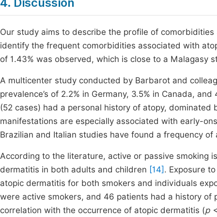
4. Discussion
Our study aims to describe the profile of comorbidities
identify the frequent comorbidities associated with at
of 1.43% was observed, which is close to a Malagasy s
A multicenter study conducted by Barbarot and collea
prevalence’s of 2.2% in Germany, 3.5% in Canada, and 
(52 cases) had a personal history of atopy, dominated by
manifestations are especially associated with early-ons
Brazilian and Italian studies have found a frequency of al
According to the literature, active or passive smoking 
dermatitis in both adults and children
[14]
. Exposure to
atopic dermatitis for both smokers and individuals ex
were active smokers, and 46 patients had a history of pa
correlation with the occurrence of atopic dermatitis (
p 