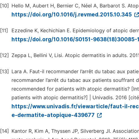
[10]
Hello M, Aubert H, Bernier C, Néel A, Barbarot S. Atopi
https://doi.org/10.1016/j.revmed.2015.10.345
[11]
Ezzedine K, Kechichian E. Epidemiology of atopic derm
https://doi.org/10.1016/S0151-9638(18)30085-
[12]
Zeppa L, Bellini V, Lisi. Atopic dermatitis in adults. 201
[13]
Lara A. Faut-il recommander l’arrêt du tabac aux patien
recommander l’arrêt du tabac aux patients souffrant 
recommended for patients with atopic dermatitis? [I
patients with atopic dermatitis?] | Univadis. 2016 [cit
https://www.univadis.fr/viewarticle/faut-il-
e-dermatite-atopique-439677
[14]
Kantor R, Kim A, Thyssen JP, Silverberg JI. Associati