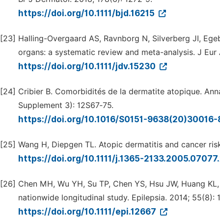
https://doi.org/10.1111/bjd.16215
[23]
Halling-Overgaard AS, Ravnborg N, Silverberg JI, Egeb
organs: a systematic review and meta-analysis. J Eur
https://doi.org/10.1111/jdv.15230
[24]
Cribier B. Comorbidités de la dermatite atopique. Ann
Supplement 3): 12S67‑75.
https://doi.org/10.1016/S0151-9638(20)30016
[25]
Wang H, Diepgen TL. Atopic dermatitis and cancer risk
https://doi.org/10.1111/j.1365-2133.2005.07077
[26]
Chen MH, Wu YH, Su TP, Chen YS, Hsu JW, Huang KL, et
nationwide longitudinal study. Epilepsia. 2014; 55(8): 
https://doi.org/10.1111/epi.12667