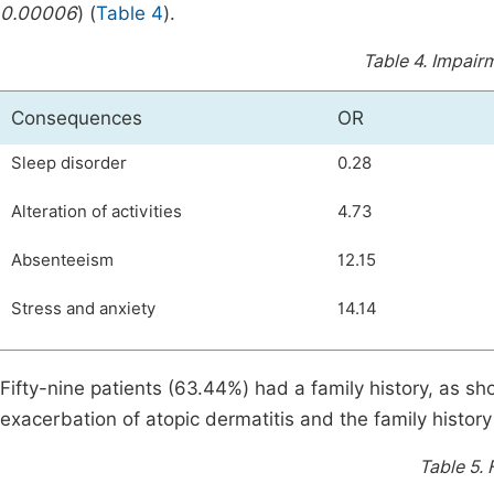
0.00006
) (
Table 4
).
Table 4.
Impairme
Consequences
OR
Sleep disorder
0.28
Alteration of activities
4.73
Absenteeism
12.15
Stress and anxiety
14.14
Fifty-nine patients (63.44%) had a family history, as s
exacerbation of atopic dermatitis and the family history 
Table 5.