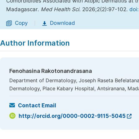
Comorbidities Associated with Atopic Dermatitis at 
Madagascar.
Med Health Sci
. 2026;2(2):97-102.
doi
Copy
Download
|
Author Information
Fenohasina Rakotonandrasana
Department of Dermatology, Joseph Raseta Befelatana
Dermatology, Place Kabary Hospital, Antsiranana, Ma
Contact Email
http://orcid.org/0000-0002-9115-5045