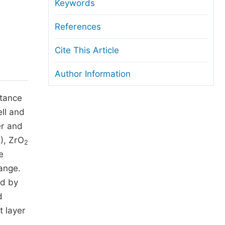
anuscript Transfers
Keywords
eer Review at SciencePG
References
pen Access
Cite This Article
opyright and License
Author Information
thical Guidelines
rtance
ll and
er and
), ZrO
2
e
ange.
ed by
d
t layer