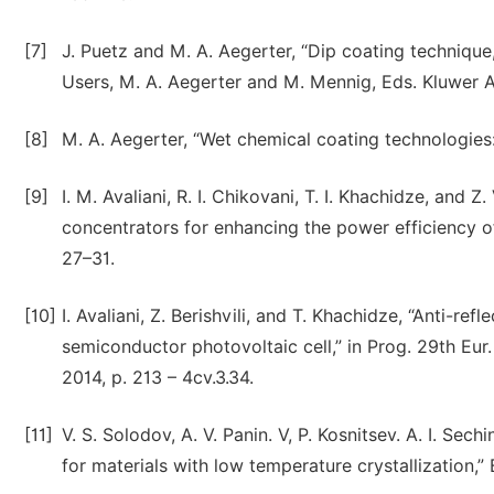
[7]
J. Puetz and M. A. Aegerter, “Dip coating techniqu
Users, M. A. Aegerter and M. Mennig, Eds. Kluwer 
[8]
M. A. Aegerter, “Wet chemical coating technologies:
[9]
I. M. Avaliani, R. I. Chikovani, T. I. Khachidze, and 
concentrators for enhancing the power efficiency of 
27–31.
[10]
I. Avaliani, Z. Berishvili, and T. Khachidze, “Anti-ref
semiconductor photovoltaic cell,” in Prog. 29th Eu
2014, p. 213 – 4cv.3.34.
[11]
V. S. Solodov, A. V. Panin. V, P. Kosnitsev. A. I. S
for materials with low temperature crystallization,” 