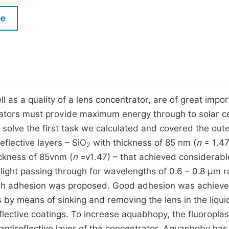
M
Five Types of Conference Publications
le
P
in
O
Join as Editorial Board Member
C
Become a Reviewer
E
ll as a quality of a lens concentrator, are of great impo
ators must provide maximum energy through to solar ce
 solve the first task we calculated and covered the out
eflective layers – SiO
with thickness of 85 nm (
n
= 1.47
2
ckness of 85vnm (
n
=v1.47) – that achieved considerabl
light passing through for wavelengths of 0.6 – 0.8 μm r
 high adhesion was proposed. Good adhesion was achiev
ns by means of sinking and removing the lens in the liqui
flective coatings. To increase aquabhopy, the fluoroplas
ntireflective layer of the concentrator. Aquaphoby has