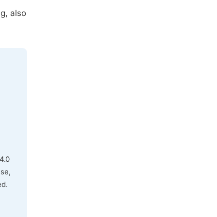
g, also
4.0
use,
ed.