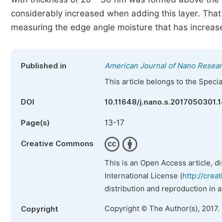
considerably increased when adding this layer. That
measuring the edge angle moisture that has increased
Published in
American Journal of Nano Resear
This article belongs to the Speci
DOI
10.11648/j.nano.s.2017050301.
13-17
Page(s)
Creative Commons
This is an Open Access article, d
International License (
http://crea
distribution and reproduction in 
Copyright © The Author(s), 2017.
Copyright