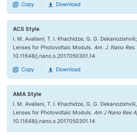
Copy
Download
|
ACS Style
I. M. Avaliani; T. I. Khachidze; G. G. Dekanozishvil
Lenses for Photovoltaic Moduls.
Am. J. Nano Res. 
10.11648/j.nano.s.2017050301.14
Copy
Download
|
AMA Style
I. M. Avaliani, T. I. Khachidze, G. G. Dekanozishvil
Lenses for Photovoltaic Moduls.
Am J Nano Res A
10.11648/j.nano.s.2017050301.14
Copy
Download
|