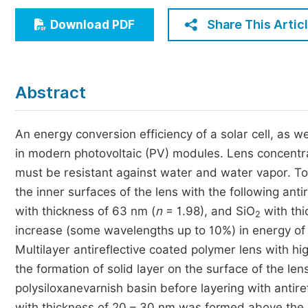
Economics & Management
Share This Artic
Download PDF
Humanities & Social Sciences
Jo
Multidisciplinary
Abstract
An energy conversion efficiency of a solar cell, as we
in modern photovoltaic (PV) modules. Lens concentr
must be resistant against water and water vapor. To
the inner surfaces of the lens with the following antir
with thickness of 63 nm (
n
= 1.98), and SiO
with thi
2
increase (some wavelengths up to 10%) in energy of 
Multilayer antireflective coated polymer lens with
the formation of solid layer on the surface of the le
polysiloxanevarnish basin before layering with antire
with thickness of 20 – 30 nm was formed above the a