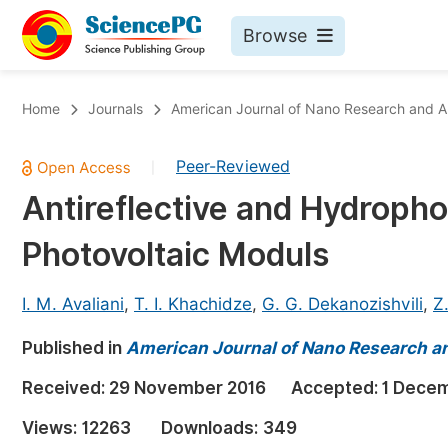
Browse
Journals By Subject
Bo
Home
Journals
American Journal of Nano Research and A
Life Sciences, Agriculture & Food
Peer-Reviewed
|
Chemistry
Antireflective and Hydroph
Medicine & Health
Photovoltaic Moduls
Materials Science
Mathematics & Physics
I. M. Avaliani
,
T. I. Khachidze
,
G. G. Dekanozishvili
,
Z.
Electrical & Computer Science
Published in
American Journal of Nano Research a
Earth, Energy & Environment
Pr
Received:
29 November 2016
Accepted:
1 Dece
Architecture & Civil Engineering
Ev
Views:
12263
Downloads:
349
Education