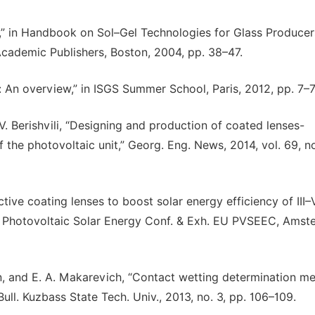
e,” in Handbook on Sol–Gel Technologies for Glass Produce
Academic Publishers, Boston, 2004, pp. 38–47.
 An overview,” in ISGS Summer School, Paris, 2012, pp. 7–7
Z. V. Berishvili, “Designing and production of coated lenses-
the photovoltaic unit,” Georg. Eng. News, 2014, vol. 69, no
lective coating lenses to boost solar energy efficiency of III–
r. Photovoltaic Solar Energy Conf. & Exh. EU PVSEEC, Amst
echin, and E. A. Makarevich, “Contact wetting determination m
Bull. Kuzbass State Tech. Univ., 2013, no. 3, pp. 106–109.