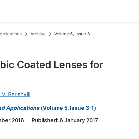
oks
Inf
pplications
Archive
Volume 5, Issue 3
Publish Conference Abstract Books
F
Upcoming Conference Abstract Books
F
obic Coated Lenses for
Published Conference Abstract Books
F
Publish Your Books
F
Upcoming Books
F
 V. Berishvili
Published Books
A
nd Applications
(
Volume 5, Issue 3-1
)
oceedings
S
mber 2016
Published:
6 January 2017
ents
E
Events