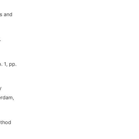
rs and
.
. 1, pp.
V
erdam,
ethod