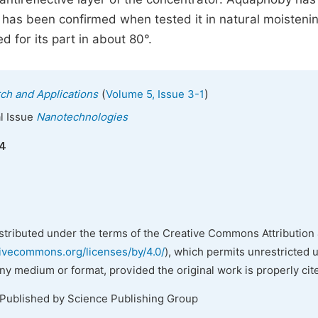
 has been confirmed when tested it in natural moistenin
 for its part in about 80°.
(
)
ch and Applications
Volume 5, Issue 3-1
al Issue
Nanotechnologies
14
istributed under the terms of the Creative Commons Attribution 
tivecommons.org/licenses/by/4.0/
), which permits unrestricted 
any medium or format, provided the original work is properly cit
 Published by Science Publishing Group