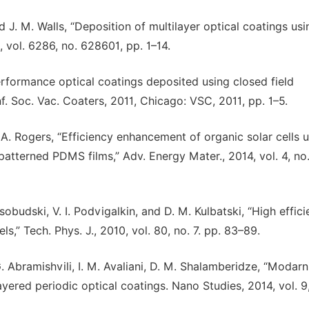
nd J. M. Walls, “Deposition of multilayer optical coatings usi
 vol. 6286, no. 628601, pp. 1–14.
 performance optical coatings deposited using closed field
f. Soc. Vac. Coaters, 2011, Chicago: VSC, 2011, pp. 1–5.
J. A. Rogers, “Efficiency enhancement of organic solar cells 
atterned PDMS films,” Adv. Energy Mater., 2014, vol. 4, no
sobudski, V. I. Podvigalkin, and D. M. Kulbatski, “High effic
ls,” Tech. Phys. J., 2010, vol. 80, no. 7. pp. 83–89.
G. G. Abramishvili, I. M. Avaliani, D. M. Shalamberidze, “Modar
yered periodic optical coatings. Nano Studies, 2014, vol. 9