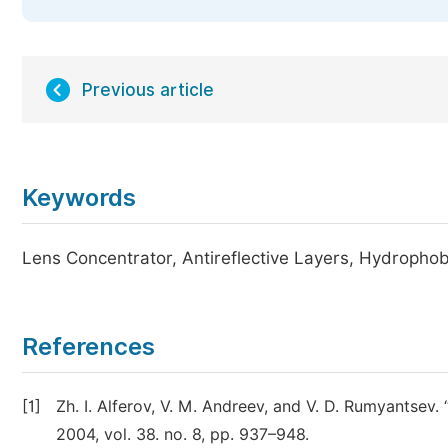
Previous article
Keywords
Lens Concentrator, Antireflective Layers, Hydrophob
References
[1]
Zh. I. Alferov, V. M. Andreev, and V. D. Rumyantsev.
2004, vol. 38. no. 8, pp. 937–948.