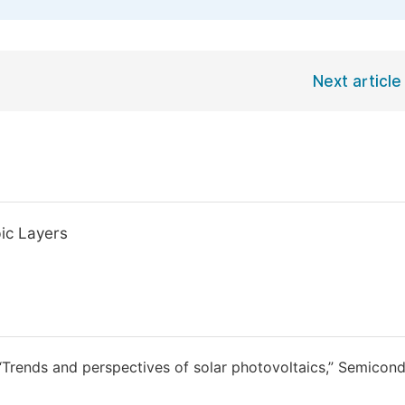
Next article
ic Layers
 “Trends and perspectives of solar photovoltaics,” Semicond