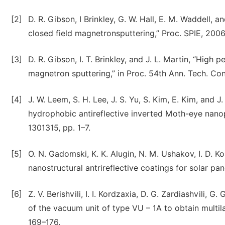
[2]
D. R. Gibson, I Brinkley, G. W. Hall, E. M. Waddell, a
closed field magnetronsputtering,” Proc. SPIE, 2006,
[3]
D. R. Gibson, I. T. Brinkley, and J. L. Martin, “High
magnetron sputtering,” in Proc. 54th Ann. Tech. Con
[4]
J. W. Leem, S. H. Lee, J. S. Yu, S. Kim, E. Kim, and 
hydrophobic antireflective inverted Moth-eye nanop
1301315, pp. 1–7.
[5]
O. N. Gadomski, K. K. Alugin, N. M. Ushakov, I. D. Ko
nanostructural antrireflective coatings for solar pane
[6]
Z. V. Berishvili, I. I. Kordzaxia, D. G. Zardiashvili, 
of the vacuum unit of type VU – 1A to obtain multila
169–176.