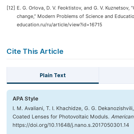
[12]
E. G. Orlova, D. V. Feoktistov, and G. V. Kuznetsov
change,” Modern Problems of Science and Education
education.ru/ru/article/view?id=16715
Cite This Article
Plain Text
APA Style
I. M. Avaliani, T. I. Khachidze, G. G. Dekanozishvili
Coated Lenses for Photovoltaic Moduls.
American 
https://doi.org/10.11648/j.nano.s.2017050301.14