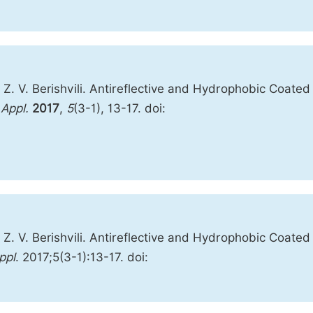
i; Z. V. Berishvili. Antireflective and Hydrophobic Coated
Appl.
2017
,
5
(3-1), 13-17. doi:
i, Z. V. Berishvili. Antireflective and Hydrophobic Coated
ppl
. 2017;5(3-1):13-17. doi: