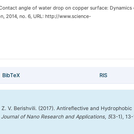
, “Contact angle of water drop on copper surface: Dynamics 
, 2014, no. 6, URL: http://www.science-
BibTeX
RIS
, Z. V. Berishvili. (2017). Antireflective and Hydrophobic
Journal of Nano Research and Applications
,
5
(3-1), 13-