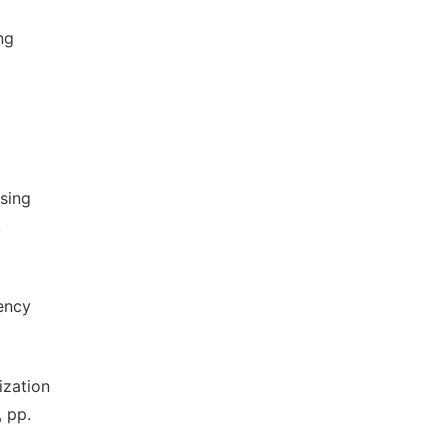
ng
using
.
iency
nization
, pp.