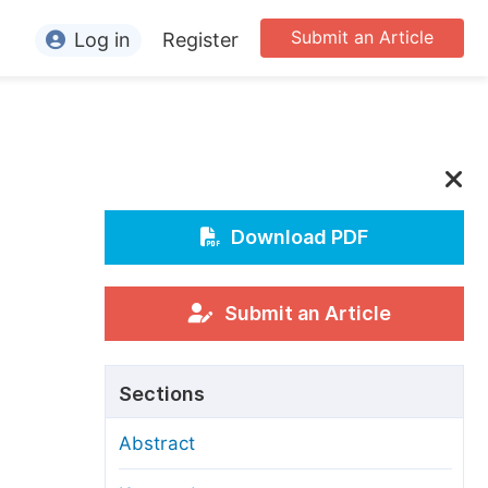
Submit an Article
Log in
Register
ormation
or Authors
or Reviewers
or Editors
Download PDF
or Conference Organizers
or Librarians
Submit an Article
rticle Processing Charges
Sections
pecial Issue Guidelines
Abstract
ditorial Process