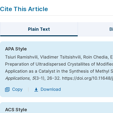
Cite This Article
Plain Text
B
APA Style
Tsiuri Ramishvili, Vladimer Tsitsishvili, Roin Chedia,
Preparation of Ultradispersed Crystallites of Modified
Application as a Catalyst in the Synthesis of Methyl S
Applications
,
5
(3-1), 26-32. https://doi.org/10.11648
Copy
Download
|
ACS Style