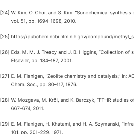
[24]
W. Kim, O. Choi, and S. Kim, “Sonochemical synthesis o
vol. 51, pp. 1694–1698, 2010.
[25]
https://pubchem.ncbi.nlm.nih.gov/compound/methyl_sa
[26]
Eds. M. M. J. Treacy and J. B. Higgins, “Collection o
Elsevier, pp. 184–187, 2001.
[27]
E. M. Flanigen, “Zeolite chemistry and catalysis,” In: 
Chem. Soc., pp. 80–117, 1976.
[28]
W. Mozgava, M. Kröl, and K. Barczyk, “FT–IR studies of 
667–674, 2011.
[29]
E. M. Flanigen, H. Khatami, and H. A. Szymanski, “Infra
101, pp. 201–229, 1971.