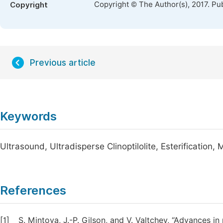
Copyright © The Author(s), 2017. Pu
Copyright
Previous article
Keywords
Ultrasound, Ultradisperse Clinoptilolite, Esterification, 
References
[1]
S. Mintova, J.-P. Gilson, and V. Valtchev, “Advances in