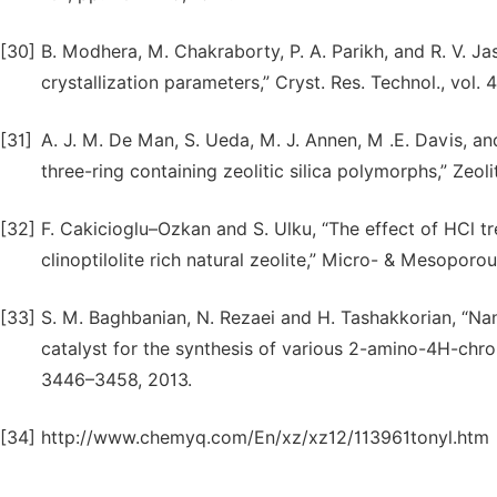
[30]
B. Modhera, M. Chakraborty, P. A. Parikh, and R. V. Jas
crystallization parameters,” Cryst. Res. Technol., vol.
[31]
A. J. M. De Man, S. Ueda, M. J. Annen, M .E. Davis, and
three-ring containing zeolitic silica polymorphs,” Zeoli
[32]
F. Cakicioglu–Ozkan and S. Ulku, “The effect of HCl t
clinoptilolite rich natural zeolite,” Micro- & Mesoporou
[33]
S. M. Baghbanian, N. Rezaei and H. Tashakkorian, “Nano
catalyst for the synthesis of various 2-amino-4H-chro
3446–3458, 2013.
[34]
http://www.chemyq.com/En/xz/xz12/113961tonyl.htm