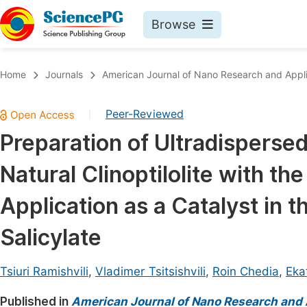
Browse
Journals By Subject
Book
Home
Journals
American Journal of Nano Research and Appli
Life Sciences, Agriculture & Food
Pu
Peer-Reviewed
|
Chemistry
Up
Preparation of Ultradispersed
Medicine & Health
Pu
Natural Clinoptilolite with th
Materials Science
Pu
Mathematics & Physics
Up
Application as a Catalyst in 
Electrical & Computer Science
Pu
Salicylate
Earth, Energy & Environment
Proc
Architecture & Civil Engineering
Tsiuri Ramishvili
,
Vladimer Tsitsishvili
,
Roin Chedia
,
Eka
Even
Education
Published in
American Journal of Nano Research and 
Ev