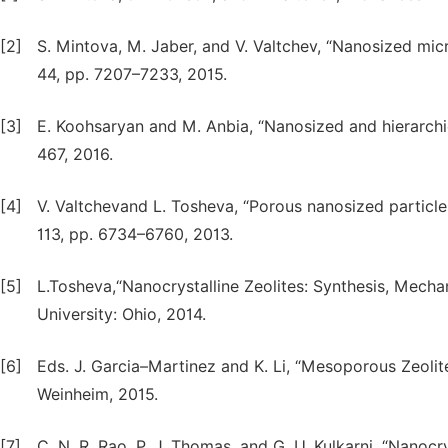
[2]
S. Mintova, M. Jaber, and V. Valtchev, “Nanosized micr
44, pp. 7207–7233, 2015.
[3]
E. Koohsaryan and M. Anbia, “Nanosized and hierarchical
467, 2016.
[4]
V. Valtchevand L. Tosheva, “Porous nanosized particles
113, pp. 6734–6760, 2013.
[5]
L.Tosheva,“Nanocrystalline Zeolites: Synthesis, Mecha
University: Ohio, 2014.
[6]
Eds. J. Garcia–Martinez and K. Li, “Mesoporous Zeolit
Weinheim, 2015.
[7]
C. N. R. Rao, P. J. Thomas, and G. U. Kulkarni, “Nanocr