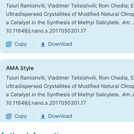
Tsiuri Ramishvili; Vladimer Tsitsishvili; Roin Chedia;
Ultradispersed Crystallites of Modified Natural Clinop
a Catalyst in the Synthesis of Methyl Salicylate.
Am. 
10.11648/j.nano.s.2017050301.17
Copy
Download
|
AMA Style
Tsiuri Ramishvili, Vladimer Tsitsishvili, Roin Chedia,
Ultradispersed Crystallites of Modified Natural Clinop
a Catalyst in the Synthesis of Methyl Salicylate.
Am J
10.11648/j.nano.s.2017050301.17
Copy
Download
|