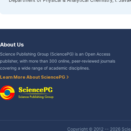
Department of Physical & Analytical Chemistry, I. Javakhi
About Us
Science Publishing Group (SciencePG) is an Open Access
publisher, with more than 300 online, peer-reviewed journals
covering a wide range of academic disciplines.
Learn More About SciencePG
Copyright © 2012 -- 2026 Scien