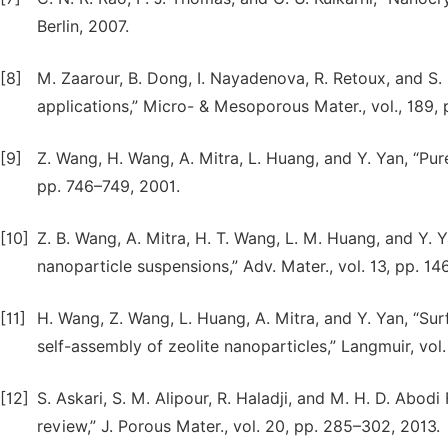
Berlin, 2007.
[8]
M. Zaarour, B. Dong, I. Nayadenova, R. Retoux, and S.
applications,” Micro- & Mesoporous Mater., vol., 189, p
[9]
Z. Wang, H. Wang, A. Mitra, L. Huang, and Y. Yan, “Pure-s
pp. 746–749, 2001.
[10]
Z. B. Wang, A. Mitra, H. T. Wang, L. M. Huang, and Y. Ya
nanoparticle suspensions,” Adv. Mater., vol. 13, pp. 1
[11]
H. Wang, Z. Wang, L. Huang, A. Mitra, and Y. Yan, “S
self-assembly of zeolite nanoparticles,” Langmuir, vol
[12]
S. Askari, S. M. Alipour, R. Haladji, and M. H. D. Abodi
review,” J. Porous Mater., vol. 20, pp. 285–302, 2013.