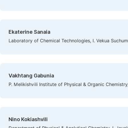
Ekaterine Sanaia
Laboratory of Chemical Technologies, I. Vekua Suchumi 
Vakhtang Gabunia
P. Melikishvili Institute of Physical & Organic Chemistry, 
Nino Kokiashvili