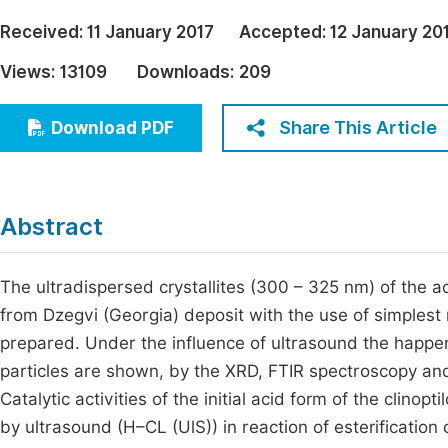
Economics & Management
Fi
Received:
11 January 2017
Accepted:
12 January 20
Humanities & Social Sciences
Views:
13109
Downloads:
209
Join
Multidisciplinary
Jo
Share This Article
Download PDF
Be
Abstract
The ultradispersed crystallites (300 – 325 nm) of the aci
from Dzegvi (Georgia) deposit with the use of simplest 
prepared. Under the influence of ultrasound the happeni
particles are shown, by the XRD, FTIR spectroscopy and 
Catalytic activities of the initial acid form of the clinopt
by ultrasound (H–CL (UlS)) in reaction of esterification 