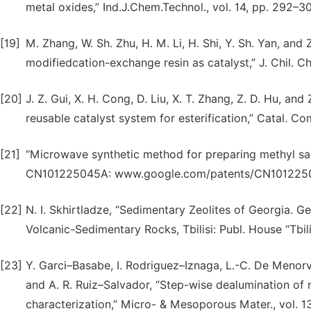
metal oxides,” Ind.J.Chem.Technol., vol. 14, pp. 292–3
[19]
M. Zhang, W. Sh. Zhu, H. M. Li, H. Shi, Y. Sh. Yan, and 
modifiedcation-exchange resin as catalyst,” J. Chil. Ch
[20]
J. Z. Gui, X. H. Cong, D. Liu, X. T. Zhang, Z. D. Hu, and
reusable catalyst system for esterification,” Catal. Co
[21]
“Microwave synthetic method for preparing methyl sa
CN101225045A: www.google.com/patents/CN101225
[22]
N. I. Skhirtladze, “Sedimentary Zeolites of Georgia.
Volcanic-Sedimentary Rocks, Tbilisi: Publ. House “Tbilis
[23]
Y. Garci–Basabe, I. Rodriguez–Iznaga, L.-C. De Menorval
and A. R. Ruiz–Salvador, “Step-wise dealumination of n
characterization,” Micro- & Mesoporous Mater., vol. 1