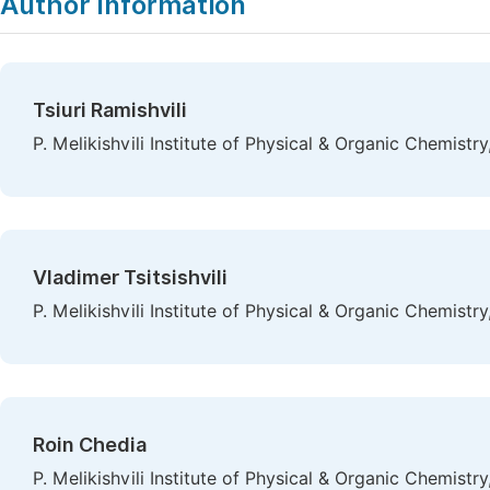
Author Information
Tsiuri Ramishvili
P. Melikishvili Institute of Physical & Organic Chemistry, 
Vladimer Tsitsishvili
P. Melikishvili Institute of Physical & Organic Chemistry, 
Roin Chedia
P. Melikishvili Institute of Physical & Organic Chemistry, 