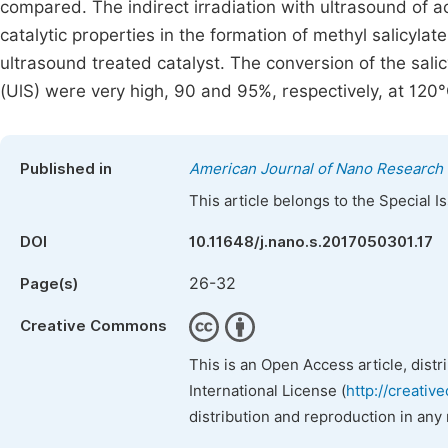
compared. The indirect irradiation with ultrasound of aci
catalytic properties in the formation of methyl salicyla
ultrasound treated catalyst. The conversion of the salic
(UlS) were very high, 90 and 95%, respectively, at 120°
Published in
American Journal of Nano Research 
This article belongs to the Special 
DOI
10.11648/j.nano.s.2017050301.17
26-32
Page(s)
Creative Commons
This is an Open Access article, dist
International License (
http://creativ
distribution and reproduction in any