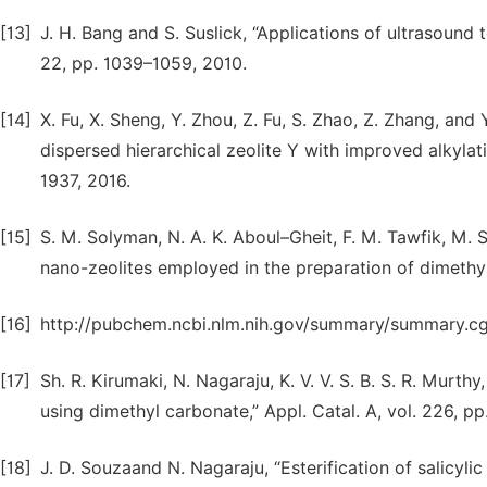
[13]
J. H. Bang and S. Suslick, “Applications of ultrasound 
22, pp. 1039–1059, 2010.
[14]
X. Fu, X. Sheng, Y. Zhou, Z. Fu, S. Zhao, Z. Zhang, and
dispersed hierarchical zeolite Y with improved alkylati
1937, 2016.
[15]
S. M. Solyman, N. A. K. Aboul–Gheit, F. M. Tawfik, M.
nano-zeolites employed in the preparation of dimethyl e
[16]
http://pubchem.ncbi.nlm.nih.gov/summary/summary.c
[17]
Sh. R. Kirumaki, N. Nagaraju, K. V. V. S. B. S. R. Murthy
using dimethyl carbonate,” Appl. Catal. A, vol. 226, p
[18]
J. D. Souzaand N. Nagaraju, “Esterification of salicy