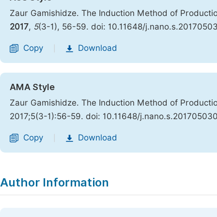
Zaur Gamishidze. The Induction Method of Production
2017
,
5
(3-1), 56-59. doi: 10.11648/j.nano.s.2017050
Copy
Download
|
AMA Style
Zaur Gamishidze. The Induction Method of Production
2017;5(3-1):56-59. doi: 10.11648/j.nano.s.20170503
Copy
Download
|
Author Information