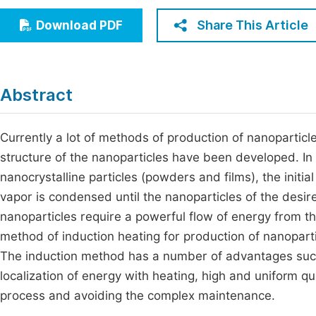
Economics & Management
Fi
Share This Article
Download PDF
Humanities & Social Sciences
Join
Multidisciplinary
Jo
Abstract
Be
Currently a lot of methods of production of nanoparticle
structure of the nanoparticles have been developed. In 
nanocrystalline particles (powders and films), the initi
vapor is condensed until the nanoparticles of the desir
nanoparticles require a powerful flow of energy from th
method of induction heating for production of nanopartic
The induction method has a number of advantages such
localization of energy with heating, high and uniform qua
process and avoiding the complex maintenance.