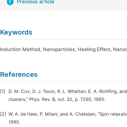
Previous article
Keywords
Induction Method, Nanoparticles, Heating Effect, Nanoc
References
[1]
D. M. Cox, D. J. Tevor, R. L. Whetten, E. A. Rohlfing, a
clusters,” Phys. Rev. B, vol. 32, p. 7290, 1985.
[2]
W. A. de Heer, P. Milani, and A. Chatelain, “Spin relaxatio
1990.