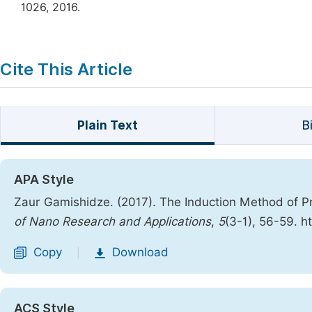
1026, 2016.
Cite This Article
Plain Text
B
APA Style
Zaur Gamishidze. (2017). The Induction Method of Pr
of Nano Research and Applications
,
5
(3-1), 56-59. h
Copy
Download
|
ACS Style