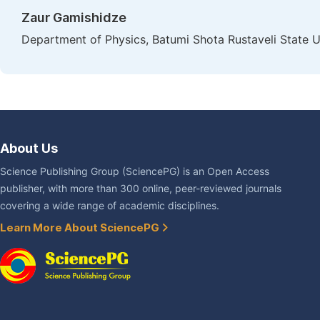
Zaur Gamishidze
Department of Physics, Batumi Shota Rustaveli State U
About Us
Science Publishing Group (SciencePG) is an Open Access
publisher, with more than 300 online, peer-reviewed journals
covering a wide range of academic disciplines.
Learn More About SciencePG