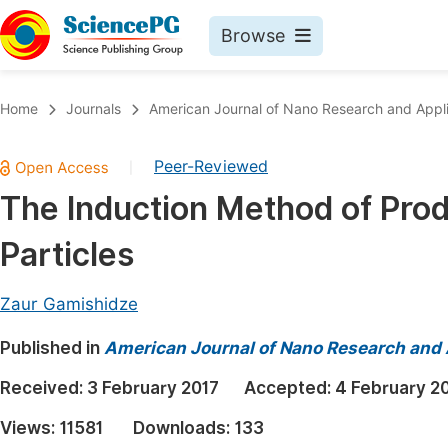
Browse
Journals By Subject
Book
Home
Journals
American Journal of Nano Research and Appli
Life Sciences, Agriculture & Food
Pu
Peer-Reviewed
|
Chemistry
Up
The Induction Method of Prod
Medicine & Health
Pu
Particles
Materials Science
Pu
Mathematics & Physics
Up
Zaur Gamishidze
Electrical & Computer Science
Pu
Published in
American Journal of Nano Research and 
Earth, Energy & Environment
Proc
Received:
3 February 2017
Accepted:
4 February 2
Architecture & Civil Engineering
Even
Views:
11581
Downloads:
133
Education
Ev