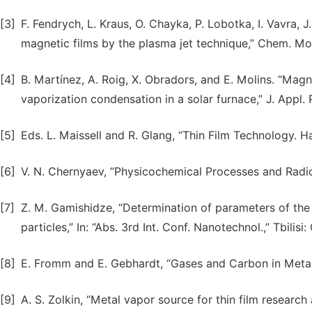
[3]
F. Fendrych, L. Kraus, O. Chayka, P. Lobotka, I. Vavra, J
magnetic films by the plasma jet technique,” Chem. Mont
[4]
B. Martínez, A. Roig, X. Obradors, and E. Molins. “Magn
vaporization condensation in a solar furnace,” J. Appl. P
[5]
Eds. L. Maissell and R. Glang, “Thin Film Technology. H
[6]
V. N. Chernyaev, “Physicochemical Processes and Radio
[7]
Z. M. Gamishidze, “Determination of parameters of the 
particles,” In: “Abs. 3rd Int. Conf. Nanotechnol.,” Tbilisi
[8]
E. Fromm and E. Gebhardt, “Gases and Carbon in Metal
[9]
A. S. Zolkin, “Metal vapor source for thin film research 