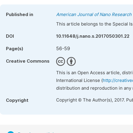
Published in
American Journal of Nano Research 
This article belongs to the Special 
DOI
10.11648/j.nano.s.2017050301.22
56-59
Page(s)
Creative Commons
This is an Open Access article, dist
International License (
http://creativ
distribution and reproduction in any
Copyright © The Author(s), 2017. Pu
Copyright