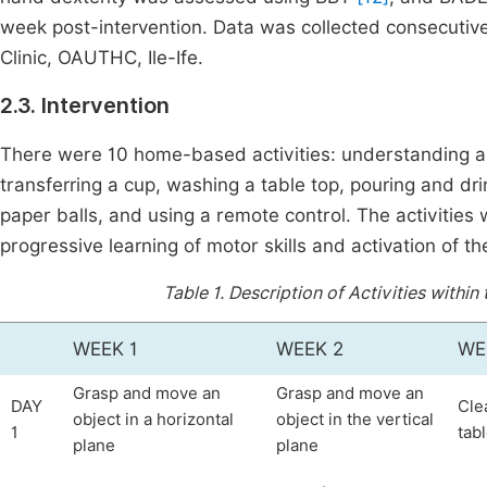
week post-intervention. Data was collected consecutive
Clinic, OAUTHC, Ile-Ife.
2.3. Intervention
There were 10 home-based activities: understanding and
transferring a cup, washing a table top, pouring and drin
paper balls, and using a remote control. The activities 
progressive learning of motor skills and activation of t
Table 1.
Description of Activities within
WEEK 1
WEEK 2
WE
Grasp and move an
Grasp and move an
DAY
Cle
object in a horizontal
object in the vertical
1
tab
plane
plane