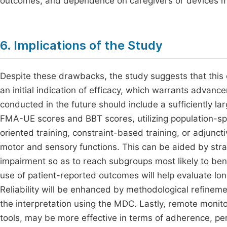
outcomes, and dependence on caregivers or devices may
6. Implications of the Study
Despite these drawbacks, the study suggests that this
an initial indication of efficacy, which warrants advanc
conducted in the future should include a sufficiently larg
FMA-UE scores and BBT scores, utilizing population-sp
oriented training, constraint-based training, or adjuncti
motor and sensory functions. This can be aided by strati
impairment so as to reach subgroups most likely to ben
use of patient-reported outcomes will help evaluate l
Reliability will be enhanced by methodological refinem
the interpretation using the MDC. Lastly, remote monitor
tools, may be more effective in terms of adherence, pe