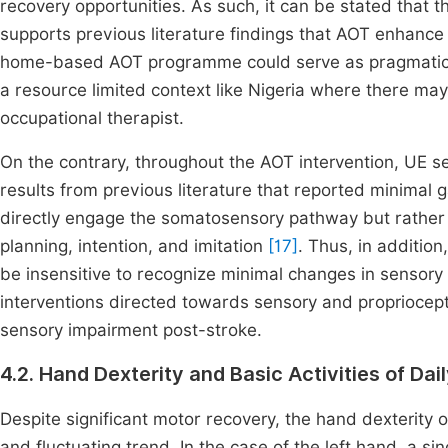
recovery opportunities. As such, it can be stated that 
supports previous literature findings that AOT enhance
home-based AOT programme could serve as pragmatic alt
a resource limited context like Nigeria where there may
occupational therapist.
On the contrary, throughout the AOT intervention, UE sen
results from previous literature that reported minimal 
directly engage the somatosensory pathway but rather
planning, intention, and imitation
[17]
. Thus, in additio
be insensitive to recognize minimal changes in sensory 
interventions directed towards sensory and propriocep
sensory impairment post-stroke.
4.2. Hand Dexterity and Basic Activities of Dai
Despite significant motor recovery, the hand dexteri
and fluctuating trend. In the case of the left hand, a si