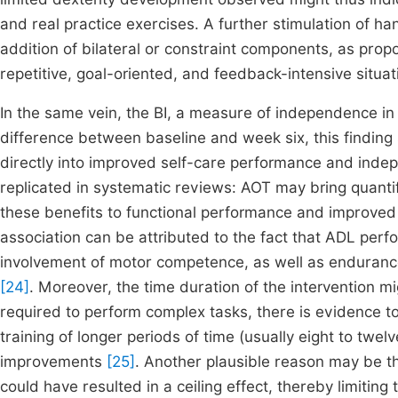
and real practice exercises. A further stimulation of h
addition of bilateral or constraint components, as pro
repetitive, goal-oriented, and feedback-intensive situa
In the same vein, the BI, a measure of independence in act
difference between baseline and week six, this finding 
directly into improved self-care performance and inde
replicated in systematic reviews: AOT may bring quantif
these benefits to functional performance and improved 
association can be attributed to the fact that ADL perf
involvement of motor competence, as well as endurance
[24]
. Moreover, the time duration of the intervention mig
required to perform complex tasks, there is evidence t
training of longer periods of time (usually eight to tw
improvements
[25]
. Another plausible reason may be th
could have resulted in a ceiling effect, thereby limitin