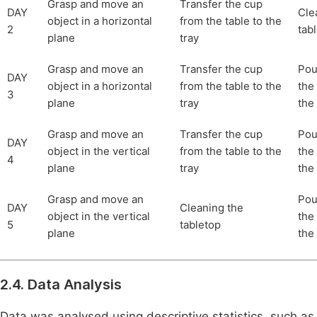
Grasp and move an
Transfer the cup
DAY
Cle
object in a horizontal
from the table to the
2
tab
plane
tray
Grasp and move an
Transfer the cup
Pou
DAY
object in a horizontal
from the table to the
the 
3
plane
tray
the
Grasp and move an
Transfer the cup
Pou
DAY
object in the vertical
from the table to the
the 
4
plane
tray
the
Grasp and move an
Pou
DAY
Cleaning the
object in the vertical
the 
5
tabletop
plane
the
2.4. Data Analysis
Data was analysed using descriptive statistics, such a