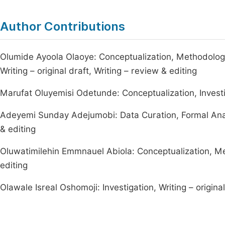
Author Contributions
Olumide Ayoola Olaoye: Conceptualization, Methodology, 
Writing – original draft, Writing – review & editing
Marufat Oluyemisi Odetunde: Conceptualization, Investig
Adeyemi Sunday Adejumobi: Data Curation, Formal Analysi
& editing
Oluwatimilehin Emmnauel Abiola: Conceptualization, Met
editing
Olawale Isreal Oshomoji: Investigation, Writing – original