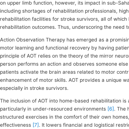
on upper limb function, however, its impact in sub-Saha
including shortages of rehabilitation professionals, hig
rehabilitation facilities for stroke survivors, all of wh
rehabilitation outcomes. Thus, underscoring the need 
Action Observation Therapy has emerged as a promising 
motor learning and functional recovery by having patie
principle of AOT relies on the theory of the mirror neu
person performs an action and observes someone else
patients activate the brain areas related to motor cont
enhancement of motor skills. AOT provides a unique way 
especially in stroke survivors.
The inclusion of AOT into home-based rehabilitation i
particularly in under-resourced environments
[6]
. The 
structured exercises in the comfort of their own home
effectiveness
[7]
. It lowers financial and logistical rest