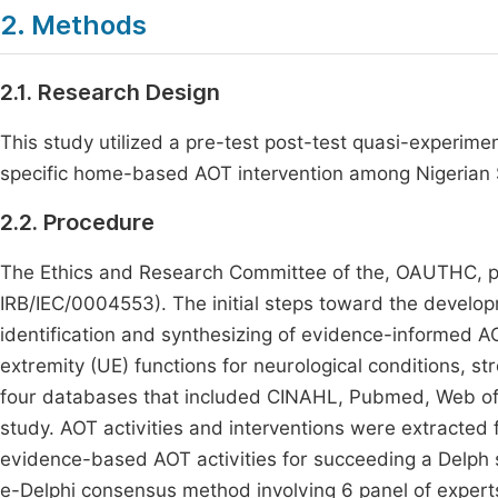
2. Methods
2.1. Research Design
This study utilized a pre-test post-test quasi-experimen
specific home-based AOT intervention among Nigerian
2.2. Procedure
The Ethics and Research Committee of the, OAUTHC, pr
IRB/IEC/0004553). The initial steps toward the develop
identification and synthesizing of evidence-informed AO
extremity (UE) functions for neurological conditions, str
four databases that included CINAHL, Pubmed, Web of
study. AOT activities and interventions were extracted 
evidence-based AOT activities for succeeding a Delph 
e-Delphi consensus method involving 6 panel of experts 