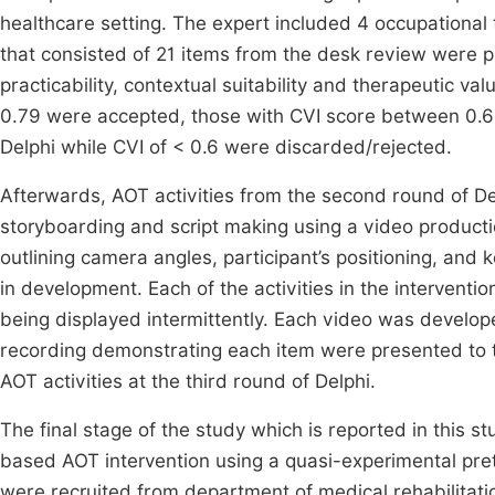
healthcare setting. The expert included 4 occupational t
that consisted of 21 items from the desk review were pr
practicability, contextual suitability and therapeutic va
0.79 were accepted, those with CVI score between 0.6
Delphi while CVI of < 0.6 were discarded/rejected.
Afterwards, AOT activities from the second round of De
storyboarding and script making using a video produc
outlining camera angles, participant’s positioning, a
in development. Each of the activities in the intervent
being displayed intermittently. Each video was develo
recording demonstrating each item were presented to t
AOT activities at the third round of Delphi.
The final stage of the study which is reported in this s
based AOT intervention using a quasi-experimental pre
were recruited from department of medical rehabilitatio