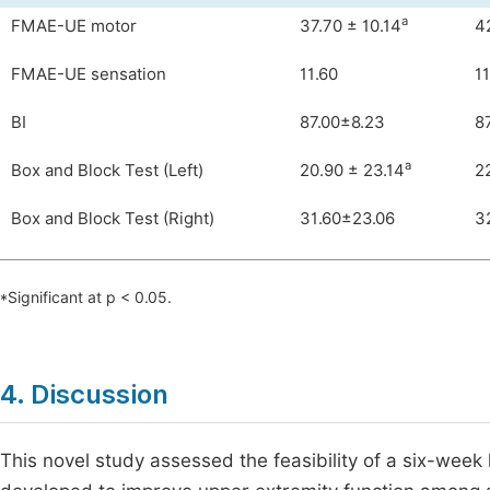
a
FMAE-UE motor
37.70 ± 10.14
4
FMAE-UE sensation
11.60
11
BI
87.00±8.23
8
a
Box and Block Test (Left)
20.90 ± 23.14
2
Box and Block Test (Right)
31.60±23.06
3
*Significant at p < 0.05.
4. Discussion
This novel study assessed the feasibility of a six-wee