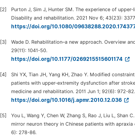
[2]
Purton J, Sim J, Hunter SM. The experience of upper-l
Disability and rehabilitation. 2021 Nov 6; 43(23): 337
https://doi.org/10.1080/09638288.2020.17437
[3]
Wade D. Rehabilitation–a new approach. Overview and p
29(11): 1041-50.
https://doi.org/10.1177/0269215515601174
[4]
Shi YX, Tian JH, Yang KH, Zhao Y. Modified constraint
patients with upper-extremity dysfunction after strok
medicine and rehabilitation. 2011 Jun 1; 92(6): 972-82
https://doi.org/10.1016/j.apmr.2010.12.036
[5]
You L, Wang Y, Chen W, Zhang S, Rao J, Liu L, Shan C
mirror neuron theory in Chinese patients with apraxia
6): 278-86.