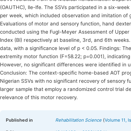
(OAUTHC), Ile-Ife. The SSVs participated in a six-wee
per week, which included observation and imitation of g
Evaluations of motor and sensory function, hand dexterit
conducted using the Fugl-Meyer Assessment of Upper 
Index (BI) respectively at baseline, 3rd, and 6th wee
data, with a significance level of p < 0.05. Findings: T
extremity motor function (F=58.22; p=0.001), indicating
However, no significant differences were identified in 
Conclusion: The context-specific home-based AOT pro
Nigerian SSVs with no significant recovery of sensory f
larger sample that employ a randomized control trial de
relevance of this motor recovery.
(
Published in
Rehabilitation Science
Volume 11, I