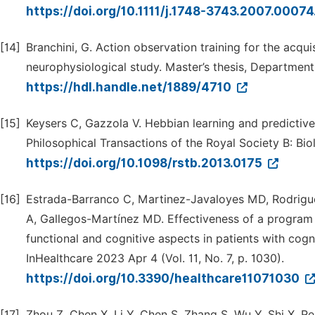
https://doi.org/10.1111/j.1748-3743.2007.00074
[14]
Branchini, G. Action observation training for the acqui
neurophysiological study. Master’s thesis, Department
https://hdl.handle.net/1889/4710
[15]
Keysers C, Gazzola V. Hebbian learning and predictive
Philosophical Transactions of the Royal Society B: Bio
https://doi.org/10.1098/rstb.2013.0175
[16]
Estrada-Barranco C, Martinez-Javaloyes MD, Rodrigue
A, Gallegos-Martínez MD. Effectiveness of a program 
functional and cognitive aspects in patients with cogn
InHealthcare 2023 Apr 4 (Vol. 11, No. 7, p. 1030).
https://doi.org/10.3390/healthcare11071030
[17]
Zhou Z, Chen X, Li Y, Chen S, Zhang S, Wu Y, Shi X, R