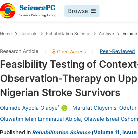
Browse
Journals By Subject
Book
Home
Journals
Rehabilitation Science
Archive
Volume 
Life Sciences, Agriculture & Food
Pu
Research Article
Peer-Reviewed
|
|
Chemistry
Up
Feasibility Testing of Conte
Medicine & Health
Pu
Observation-Therapy on Upp
Materials Science
Pu
Mathematics & Physics
Up
Nigerian Stroke Survivors
Electrical & Computer Science
Pu
*
Olumide Ayoola Olaoye
,
Marufat Oluyemisi Odetu
Earth, Energy & Environment
Proc
Oluwatimilehin Emmnauel Abiola
,
Olawale Isreal Oshom
Architecture & Civil Engineering
Even
Published in
Rehabilitation Science
(
Volume 11, Issue
Education
Ev