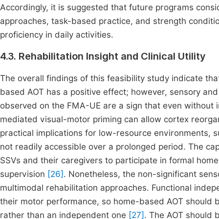
Accordingly, it is suggested that future programs cons
approaches, task-based practice, and strength conditio
proficiency in daily activities.
4.3. Rehabilitation Insight and Clinical Utility
The overall findings of this feasibility study indicate 
based AOT has a positive effect; however, sensory and 
observed on the FMA-UE are a sign that even without in
mediated visual-motor priming can allow cortex reorgani
practical implications for low-resource environments, s
not readily accessible over a prolonged period. The ca
SSVs and their caregivers to participate in formal hom
supervision
[26]
. Nonetheless, the non-significant sen
multimodal rehabilitation approaches. Functional inde
their motor performance, so home-based AOT should 
rather than an independent one
[27]
. The AOT should b