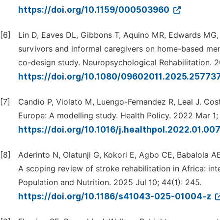
https://doi.org/10.1159/000503960
[6]
Lin D, Eaves DL, Gibbons T, Aquino MR, Edwards MG, P
survivors and informal caregivers on home-based menta
co-design study. Neuropsychological Rehabilitation. 
https://doi.org/10.1080/09602011.2025.25773
[7]
Candio P, Violato M, Luengo-Fernandez R, Leal J. Cos
Europe: A modelling study. Health Policy. 2022 Mar 1;
https://doi.org/10.1016/j.healthpol.2022.01.00
[8]
Aderinto N, Olatunji G, Kokori E, Agbo CE, Babalola 
A scoping review of stroke rehabilitation in Africa: in
Population and Nutrition. 2025 Jul 10; 44(1): 245.
https://doi.org/10.1186/s41043-025-01004-z