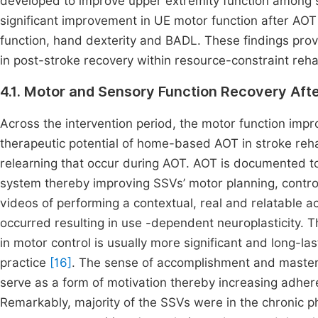
developed to improve upper extremity function among st
significant improvement in UE motor function after AOT
function, hand dexterity and BADL. These findings pro
in post-stroke recovery within resource-constraint rehab
4.1. Motor and Sensory Function Recovery Af
Across the intervention period, the motor function i
therapeutic potential of home-based AOT in stroke rehab
relearning that occur during AOT. AOT is documented to
system thereby improving SSVs’ motor planning, contr
videos of performing a contextual, real and relatable act
occurred resulting in use -dependent neuroplasticity. T
in motor control is usually more significant and long-la
practice
[16]
. The sense of accomplishment and master
serve as a form of motivation thereby increasing adh
Remarkably, majority of the SSVs were in the chronic p