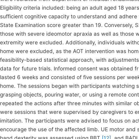
Eligibility criteria included: being an adult aged 18 ye
sufficient cognitive capacity to understand and adhere 
State Examination score greater than 19. Conversely, S
those with severe ideomotor apraxia as well as those w
extremity were excluded. Additionally, individuals wit
home were excluded, as the AOT intervention was hom
feasibility-based statistical approach, with adjustments 
data for future trials. Informed consent was obtained 
lasted 6 weeks and consisted of five sessions per week
home. The sessions began with participants watching sho
grasping objects, pouring water, or using a remote cont
repeated the actions after three minutes with similar ob
were sessions that were supervised by caregivers to e
imitation. The participants were advised to focus on a
encourage the use of the affected limb. UE motor and
hand dexterity was assessed using BBT
[12]
, and BADL