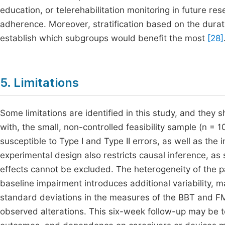
education, or telerehabilitation monitoring in future 
adherence. Moreover, stratification based on the duratio
establish which subgroups would benefit the most
[28]
5. Limitations
Some limitations are identified in this study, and they
with, the small, non-controlled feasibility sample (n = 10)
susceptible to Type I and Type II errors, as well as the i
experimental design also restricts causal inference, a
effects cannot be excluded. The heterogeneity of the pa
baseline impairment introduces additional variability, ma
standard deviations in the measures of the BBT and FMA
observed alterations. This six-week follow-up may be to