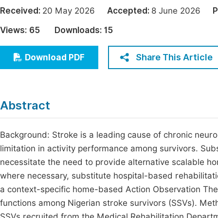
Economics & Management
Received:
20 May 2026
Accepted:
8 June 2026
P
Fi
Humanities & Social Sciences
Views:
65
Downloads:
15
Join
Multidisciplinary
Jo
Share This Article
Download PDF
Be
Abstract
Background: Stroke is a leading cause of chronic neurolo
limitation in activity performance among survivors. Subs
necessitate the need to provide alternative scalable 
where necessary, substitute hospital-based rehabilitatio
a context-specific home-based Action Observation Th
functions among Nigerian stroke survivors (SSVs). Me
SSVs recruited from the Medical Rehabilitation Depart