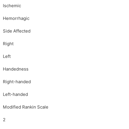
Ischemic
Hemorrhagic
Side Affected
Right
Left
Handedness
Right-handed
Left-handed
Modified Rankin Scale
2