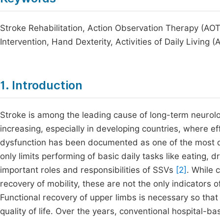
Stroke Rehabilitation, Action Observation Therapy (A
Intervention, Hand Dexterity, Activities of Daily Living 
1. Introduction
Stroke is among the leading cause of long-term neurologi
increasing, especially in developing countries, where e
dysfunction has been documented as one of the most de
only limits performing of basic daily tasks like eating,
important roles and responsibilities of SSVs
[2]
. While 
recovery of mobility, these are not the only indicators 
Functional recovery of upper limbs is necessary so th
quality of life. Over the years, conventional hospital-b