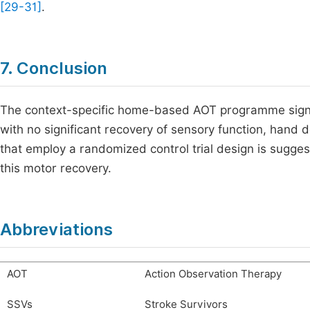
[29-31]
.
7. Conclusion
The context-specific home-based AOT programme signi
with no significant recovery of sensory function, hand 
that employ a randomized control trial design is sugges
this motor recovery.
Abbreviations
AOT
Action Observation Therapy
SSVs
Stroke Survivors