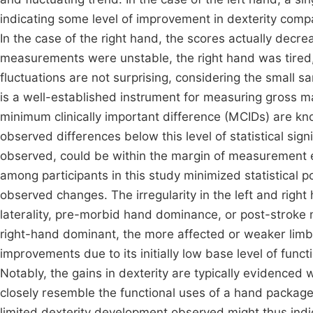
indicating some level of improvement in dexterity compa
In the case of the right hand, the scores actually decr
measurements were unstable, the right hand was tired,
fluctuations are not surprising, considering the small 
is a well-established instrument for measuring gross 
minimum clinically important difference (MCIDs) are kn
observed differences below this level of statistical sign
observed, could be within the margin of measurement err
among participants in this study minimized statistical 
observed changes. The irregularity in the left and right
laterality, pre-morbid hand dominance, or post-stroke 
right-hand dominant, the more affected or weaker limb
improvements due to its initially low base level of func
Notably, the gains in dexterity are typically evidenced 
closely resemble the functional uses of a hand package,
limited dexterity development observed might thus indi