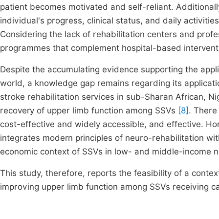
patient becomes motivated and self-reliant. Additional
individual's progress, clinical status, and daily activit
Considering the lack of rehabilitation centers and prof
programmes that complement hospital-based interventi
Despite the accumulating evidence supporting the applica
world, a knowledge gap remains regarding its applicati
stroke rehabilitation services in sub-Sharan African, N
recovery of upper limb function among SSVs
[8]
. There 
cost-effective and widely accessible, and effective. H
integrates modern principles of neuro-rehabilitation wit
economic context of SSVs in low- and middle-income n
This study, therefore, reports the feasibility of a co
improving upper limb function among SSVs receiving ca