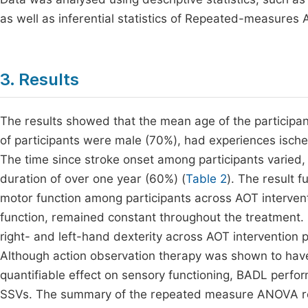
as well as inferential statistics of Repeated-measures 
3. Results
The results showed that the mean age of the participan
of participants were male (70%), had experiences isch
The time since stroke onset among participants varied, 
duration of over one year (60%) (
Table 2
). The result 
motor function among participants across AOT intervent
function, remained constant throughout the treatment. 
right- and left-hand dexterity across AOT intervention pe
Although action observation therapy was shown to have a
quantifiable effect on sensory functioning, BADL perfo
SSVs. The summary of the repeated measure ANOVA res