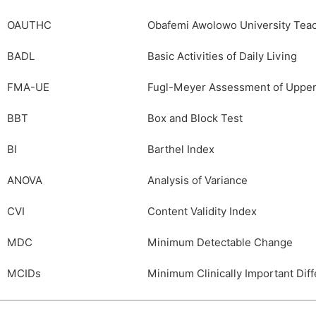
OAUTHC
Obafemi Awolowo University Teac
BADL
Basic Activities of Daily Living
FMA-UE
Fugl-Meyer Assessment of Upper
BBT
Box and Block Test
BI
Barthel Index
ANOVA
Analysis of Variance
CVI
Content Validity Index
MDC
Minimum Detectable Change
MCIDs
Minimum Clinically Important Dif