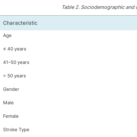
Table 2.
Sociodemographic and cli
Characteristic
Age
≤ 40 years
41–50 years
> 50 years
Gender
Male
Female
Stroke Type