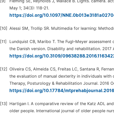
[9]
Fleming SE, Reynolds J, Wallace B. Lights. camera. ac
May 1; 34(3): 118-21.
https://doi.org/10.1097/NNE.0b013e3181a027
[10]
Alessi SM, Trollip SR. Multimedia for learning: Metho
[11]
Lundquist CB, Maribo T. The Fugl–Meyer assessment of 
the Danish version. Disability and rehabilitation. 2017
https://doi.org/10.3109/09638288.2016.11634
[12]
Oliveira CS, Almeida CS, Freitas LC, Santana R, Ferna
the evaluation of manual dexterity in individuals wit
Therapy, Posturology & Rehabilitation Journal. 2016 Oc
https://doi.org/10.17784/mtprehabjournal.201
[13]
Hartigan I. A comparative review of the Katz ADL and th
older people. International journal of older people nur