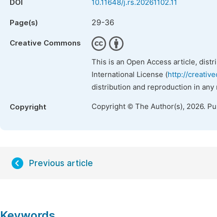
DOI
10.11648/j.rs.20261102.11
29-36
Page(s)
Creative Commons
This is an Open Access article, dist
International License (
http://creativ
distribution and reproduction in any
Copyright © The Author(s), 2026. P
Copyright
Previous article
Keywords