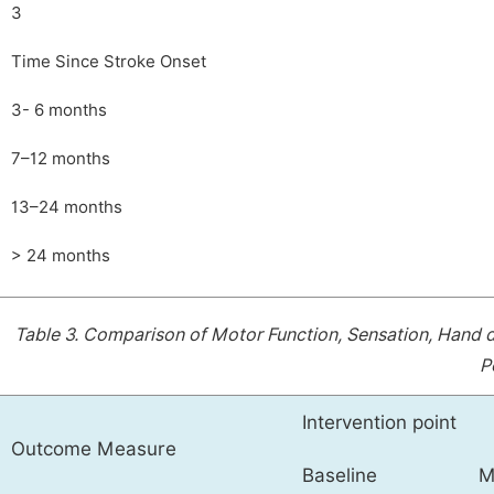
3
Time Since Stroke Onset
3- 6 months
7–12 months
13–24 months
> 24 months
Table 3.
Comparison of Motor Function, Sensation, Hand dex
P
Intervention point
Outcome Measure
Baseline
M