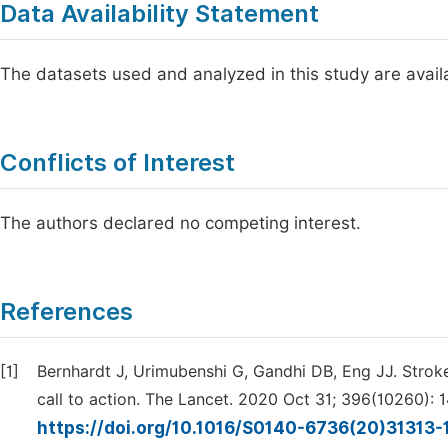
Data Availability Statement
The datasets used and analyzed in this study are avai
Conflicts of Interest
The authors declared no competing interest.
References
[1]
Bernhardt J, Urimubenshi G, Gandhi DB, Eng JJ. Stroke
call to action. The Lancet. 2020 Oct 31; 396(10260): 
https://doi.org/10.1016/S0140-6736(20)31313-