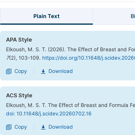
Plain Text
B
APA Style
Elkoush, M. S. T. (2026). The Effect of Breast and F
7
(2), 103-109.
https://doi.org/10.11648/j.scidev.202
Copy
Download
|
ACS Style
Elkoush, M. S. T. The Effect of Breast and Formula F
doi: 10.11648/j.scidev.20260702.16
Copy
Download
|