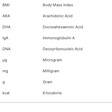
BMI
Body Mass Index
ARA
Arachidonic Acid
DHA
Docosahexaenoic Acid
IgA
Immunoglobulin A
DNA
Deoxyribonucleic Acid
µg
Microgram
mg
Milligram
g
Gram
kcal
Kilocalorie