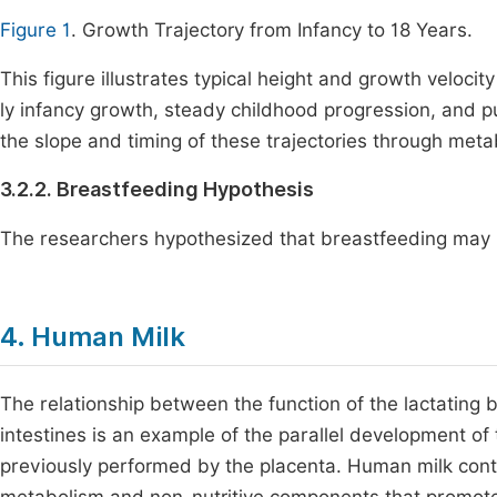
Figure 1
. Growth Trajectory from Infancy to 18 Years.
This figure illustrates typical height and growth veloci
ly infancy growth, steady childhood progression, and pu
the slope and timing of these trajectories through me
3.2.2. Breastfeeding Hypothesis
The researchers hypothesized that breastfeeding may b
4. Human Milk
The relationship between the function of the lactating
intestines is an example of the parallel development of 
previously performed by the placenta. Human milk cont