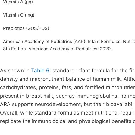
Vitamin A (µg)
Vitamin C (mg)
Prebiotics (GOS/FOS)
American Academy of Pediatrics (AAP). Infant Formulas: Nutri
8th Edition. American Academy of Pediatrics; 2020.
As shown in
Table 6
, standard infant formula for the fi
density and macronutrient balance of human milk. Alt
carbohydrates, proteins, fats, and fortified micronutri
present in breast milk, such as immunoglobulins, hormon
ARA supports neurodevelopment, but their bioavailabil
Overall, while standard formulas meet nutritional requ
replicate the immunological and physiological benefits 