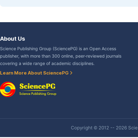
About Us
Science Publishing Group (SciencePG) is an Open Access
publisher, with more than 300 online, peer-reviewed journals
covering a wide range of academic disciplines.
Learn More About SciencePG
Copyright © 2012 -- 2026 Scien