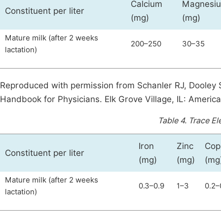
Calcium
Magnesi
Constituent per liter
(mg)
(mg)
Mature milk (after 2 weeks
200–250
30–35
lactation)
Reproduced with permission from Schanler RJ, Dooley 
Handbook for Physicians. Elk Grove Village, IL: Americ
Table 4.
Trace El
Iron
Zinc
Cop
Constituent per liter
(mg)
(mg)
(mg
Mature milk (after 2 weeks
0.3–0.9
1–3
0.2–
lactation)