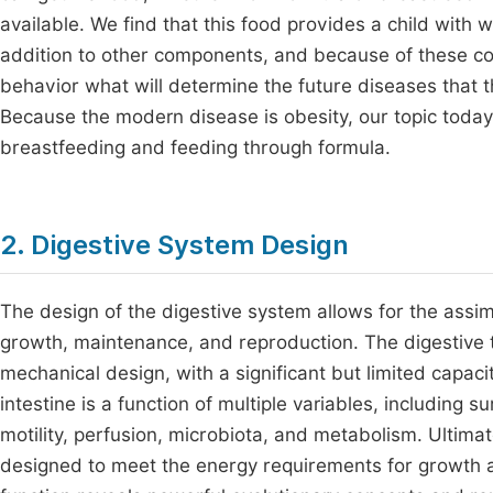
available. We find that this food provides a child with
addition to other components, and because of these com
behavior what will determine the future diseases that t
Because the modern disease is obesity, our topic today
breastfeeding and feeding through formula.
2. Digestive System Design
The design of the digestive system allows for the assim
growth, maintenance, and reproduction. The digestive t
mechanical design, with a significant but limited capacit
intestine is a function of multiple variables, including su
motility, perfusion, microbiota, and metabolism. Ultimate
designed to meet the energy requirements for growth an