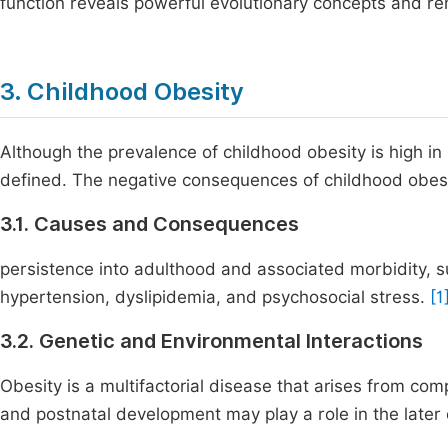
function reveals powerful evolutionary concepts and r
3. Childhood Obesity
Although the prevalence of childhood obesity is high in 
defined. The negative consequences of childhood obesity
3.1. Causes and Consequences
persistence into adulthood and associated morbidity, s
hypertension, dyslipidemia, and psychosocial stress.
[1
3.2. Genetic and Environmental Interactions
Obesity is a multifactorial disease that arises from c
and postnatal development may play a role in the later