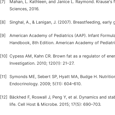
[7]
Mahan, L. Kathleen, and Janice L. Raymond. Krause's f
Sciences, 2016.
[8]
Singhal, A., & Lanigan, J. (2007). Breastfeeding, early
[9]
American Academy of Pediatrics (AAP). Infant Formulas
Handbook, 8th Edition. American Academy of Pediatri
[10]
Cypess AM, Kahn CR. Brown fat as a regulator of ener
Investigation. 2010; 120(1): 21–27.
[11]
Symonds ME, Sebert SP, Hyatt MA, Budge H. Nutritio
Endocrinology. 2009; 5(11): 604–610.
[12]
Bäckhed F, Roswall J, Peng Y, et al. Dynamics and stab
life. Cell Host & Microbe. 2015; 17(5): 690–703.