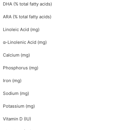
DHA (% total fatty acids)
ARA (% total fatty acids)
Linoleic Acid (mg)
α-Linolenic Acid (mg)
Calcium (mg)
Phosphorus (mg)
Iron (mg)
Sodium (mg)
Potassium (mg)
Vitamin D (IU)