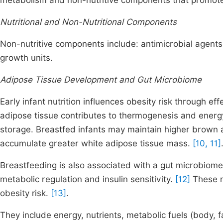
metabolism and non-nutritive components that promote
Nutritional and Non-Nutritional Components
Non-nutritive components include: antimicrobial agents
growth units.
Adipose Tissue Development and Gut Microbiome
Early infant nutrition influences obesity risk through e
adipose tissue contributes to thermogenesis and energ
storage. Breastfed infants may maintain higher brown a
accumulate greater white adipose tissue mass.
[10, 11]
Breastfeeding is also associated with a gut microbiome
metabolic regulation and insulin sensitivity.
[12]
These m
obesity risk.
[13]
.
They include energy, nutrients, metabolic fuels (body, 