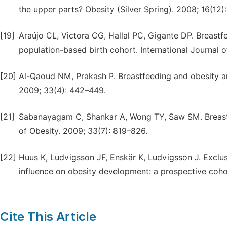
the upper parts? Obesity (Silver Spring). 2008; 16(12
[19]
Araújo CL, Victora CG, Hallal PC, Gigante DP. Breast
population-based birth cohort. International Journal 
[20]
Al-Qaoud NM, Prakash P. Breastfeeding and obesity amo
2009; 33(4): 442–449.
[21]
Sabanayagam C, Shankar A, Wong TY, Saw SM. Breastfe
of Obesity. 2009; 33(7): 819–826.
[22]
Huus K, Ludvigsson JF, Enskär K, Ludvigsson J. Exclus
influence on obesity development: a prospective coho
Cite This Article