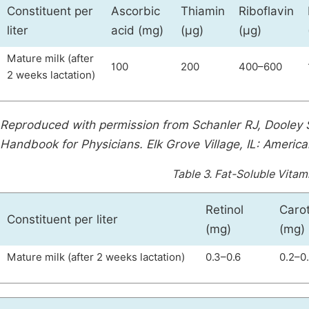
Constituent per
Ascorbic
Thiamin
Riboflavin
liter
acid (mg)
(µg)
(µg)
Mature milk (after
100
200
400–600
2 weeks lactation)
Reproduced with permission from Schanler RJ, Dooley 
Handbook for Physicians. Elk Grove Village, IL: Americ
Table 3.
Fat-Soluble Vitam
Retinol
Caro
Constituent per liter
(mg)
(mg)
Mature milk (after 2 weeks lactation)
0.3–0.6
0.2–0