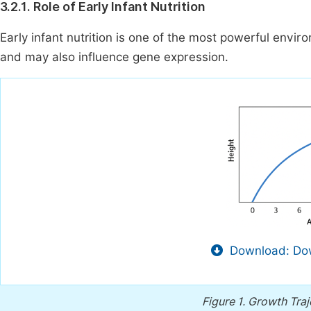
3.2.1. Role of Early Infant Nutrition
Early infant nutrition is one of the most powerful env
and may also influence gene expression.
Download: Dow
Figure 1.
Growth Traj