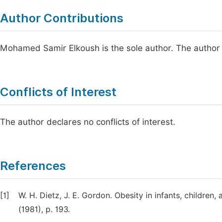
Author Contributions
Mohamed Samir Elkoush is the sole author. The author 
Conflicts of Interest
The author declares no conflicts of interest.
References
[1]
W. H. Dietz, J. E. Gordon. Obesity in infants, children, 
(1981), p. 193.