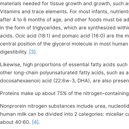
materials needed for tissue growth and growth, such as
Vitamins and trace elements. For most infants, nutrient
after 4 to 6 months of age, and other foods must be ad
in the form of triglycerides, which are synthesized wi
acids. Ocic acid (18:1) and pomaic acid (16:0) are the 
central position of the glycerol molecule in most human 
digestibility.
[3]
.
Likewise, high proportions of essential fatty acids such 
other long-chain polyunsaturated fatty acids, such as 
docosahexaenoic acid (22:6w-3, DHA), are also presen
Proteins make up about 75% of the nitrogen-containing
Nonprorein nitrogen substances include urea, nucleotid
human milk can be divided into 2 categories: micellar c
about 40:60.
[4]
.