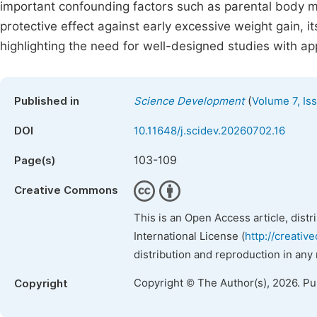
important confounding factors such as parental body ma
protective effect against early excessive weight gain, i
highlighting the need for well-designed studies with ap
(
Published in
Science Development
Volume 7, Is
DOI
10.11648/j.scidev.20260702.16
103-109
Page(s)
Creative Commons
This is an Open Access article, dist
International License (
http://creativ
distribution and reproduction in any
Copyright © The Author(s), 2026. P
Copyright