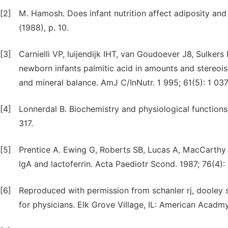
[2]
M. Hamosh. Does infant nutrition affect adiposity and c
(1988), p. 10.
[3]
Carnielli VP, luijendijk IHT, van Goudoever J8, Sulke
newborn infants palmitic acid in amounts and stereoiso
and mineral balance. AmJ C/InNutr. 1 995; 61(5): 1 03
[4]
Lonnerdal B. Biochemistry and physiological functions
317.
[5]
Prentice A. Ewing G, Roberts SB, Lucas A, MacCarthy A
lgA and lactoferrin. Acta Paediotr Scond. 1987; 76(4)
[6]
Reproduced with permission from schanler rj, dooley 
for physicians. Elk Grove Village, IL: American Acadmy