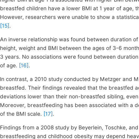
breastfed children have a lower BMI at 1 year of age, t
However, researchers were unable to show a statistical
[15]
.
An inverse relationship was found between duration of 
height, weight and BMI between the ages of 3-6 months.
3 years. No associations were found between duration o
of age.
[16]
.
In contrast, a 2010 study conducted by Metzger and 
breastfed. Their findings revealed that the breastfed
deviations lower than their non-breastfed sibling, even 
Moreover, breastfeeding has been associated with a decr
of the BMI scale.
[17]
.
Findings from a 2008 study by Beyerlein, Toschke, and
breastfeeding and childhood obesity may depend heavil