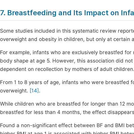
7. Breastfeeding and Its Impact on Inf
Some studies included in this systematic review reporte
overweight and obesity in children, but only at certain 
For example, infants who are exclusively breastfed f
body shape at age 5. However, this association did not
dependent on recollection by mothers of adult children
From 1 to 8 years of age, infants who were breastfed f
overweight.
[14]
.
While children who are breastfed for longer than 12 m
breastfed for less than 4 months, the effect disappear
Found a non-significant effect between BF and BMI be
higher BMI at age 1 is associated with higher BMI bet