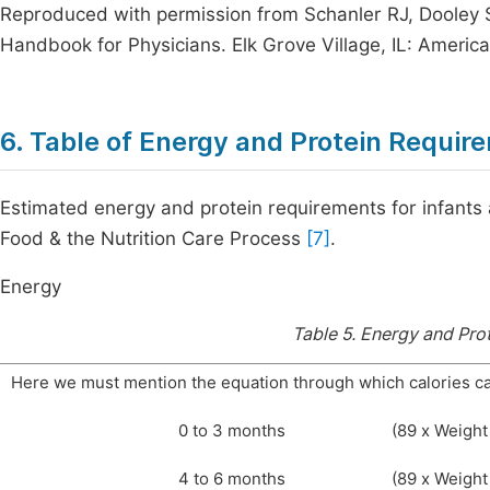
Reproduced with permission from Schanler RJ, Dooley 
Handbook for Physicians. Elk Grove Village, IL: Americ
6. Table of Energy and Protein Requir
Estimated energy and protein requirements for infants
Food & the Nutrition Care Process
[7]
.
Energy
Table 5.
Energy and Prot
Here we must mention the equation through which calories ca
0 to 3 months
(89 x Weight 
4 to 6 months
(89 x Weight 