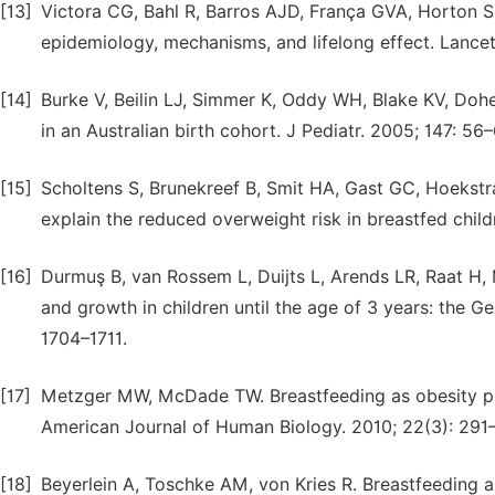
[13]
Victora CG, Bahl R, Barros AJD, França GVA, Horton S, 
epidemiology, mechanisms, and lifelong effect. Lance
[14]
Burke V, Beilin LJ, Simmer K, Oddy WH, Blake KV, Doher
in an Australian birth cohort. J Pediatr. 2005; 147: 56–
[15]
Scholtens S, Brunekreef B, Smit HA, Gast GC, Hoekstra
explain the reduced overweight risk in breastfed childr
[16]
Durmuş B, van Rossem L, Duijts L, Arends LR, Raat H
and growth in children until the age of 3 years: the Gen
1704–1711.
[17]
Metzger MW, McDade TW. Breastfeeding as obesity prev
American Journal of Human Biology. 2010; 22(3): 291
[18]
Beyerlein A, Toschke AM, von Kries R. Breastfeeding an