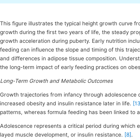
This figure illustrates the typical height growth curve 
growth during the first two years of life, the steady p
growth acceleration during puberty. Early nutrition inc
feeding can influence the slope and timing of this traj
and differences in adipose tissue composition. Unders
the long-term impact of early feeding practices on obe
Long-Term Growth and Metabolic Outcomes
Growth trajectories from infancy through adolescence d
increased obesity and insulin resistance later in life.
[1
patterns, whereas formula feeding has been linked to a
Adolescence represents a critical period during which
layed muscle development, or insulin resistance.
[8]
.