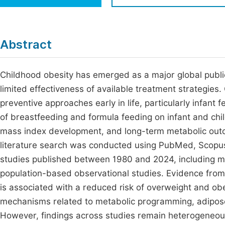
Economics & Management
Fi
Humanities & Social Sciences
Join
Abstract
Multidisciplinary
Jo
Childhood obesity has emerged as a major global public
Be
limited effectiveness of available treatment strategie
preventive approaches early in life, particularly infant
of breastfeeding and formula feeding on infant and chil
mass index development, and long-term metabolic outc
literature search was conducted using PubMed, Scopus
studies published between 1980 and 2024, including me
population-based observational studies. Evidence from 
is associated with a reduced risk of overweight and obe
mechanisms related to metabolic programming, adipos
However, findings across studies remain heterogeneous