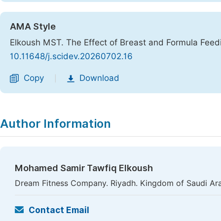
AMA Style
Elkoush MST. The Effect of Breast and Formula Feedi
10.11648/j.scidev.20260702.16
Copy
Download
|
Author Information
Mohamed Samir Tawfiq Elkoush
Dream Fitness Company. Riyadh. Kingdom of Saudi Ar
Contact Email