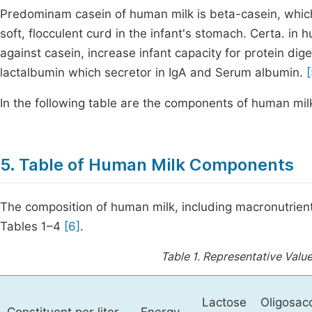
Predominam casein of human milk is beta-casein, which
soft, flocculent curd in the infant's stomach. Certa. in
against casein, increase infant capacity for protein dig
lactalbumin which secretor in IgA and Serum albumin.
[
In the following table are the components of human mil
5. Table of Human Milk Components
The composition of human milk, including macronutrient
Tables 1–4
[6]
.
Table 1.
Representative Value
Lactose
Oligosac