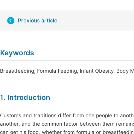
Previous article
Keywords
Breastfeeding, Formula Feeding, Infant Obesity, Body
1. Introduction
Customs and traditions differ from one people to anothe
another, and the common factor between them remains the
can get his food, whether from formula or breastfeeding