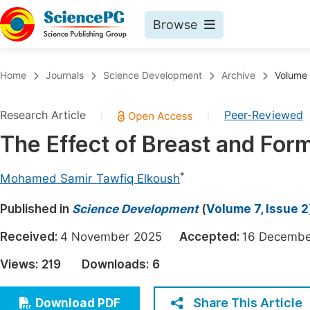
Browse
Journals By Subject
Book
Home
Journals
Science Development
Archive
Volume 
Life Sciences, Agriculture & Food
Pu
Research Article
Peer-Reviewed
|
|
Chemistry
Up
The Effect of Breast and Form
Medicine & Health
Pu
Materials Science
Pu
*
Mohamed Samir Tawfiq Elkoush
Mathematics & Physics
Up
Published in
Science Development
(
Volume 7, Issue 2
Electrical & Computer Science
Pu
Received:
4 November 2025
Accepted:
16 Decem
Earth, Energy & Environment
Proc
Views:
219
Downloads:
6
Architecture & Civil Engineering
Even
Education
Share This Article
Download PDF
Ev