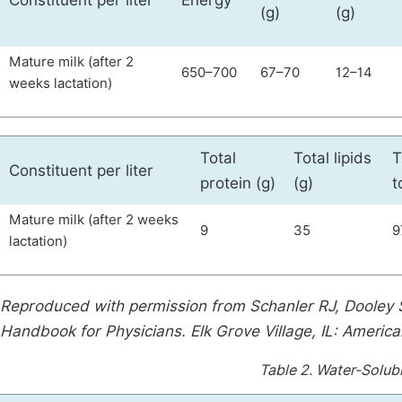
Constituent per liter
Energy
(g)
(g)
Mature milk (after 2
650–700
67–70
12–14
weeks lactation)
Total
Total lipids
T
Constituent per liter
protein (g)
(g)
t
Mature milk (after 2 weeks
9
35
9
lactation)
Reproduced with permission from Schanler RJ, Dooley 
Handbook for Physicians. Elk Grove Village, IL: Americ
Table 2.
Water-Solubl