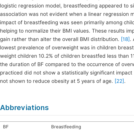
logistic regression model, breastfeeding appeared to si
association was not evident when a linear regression m
impact of breastfeeding was seen primarily among chil
helping to normalize their BMI values. These results i
gain rather than alter the overall BMI distribution.
[18]
.
lowest prevalence of overweight was in children breas
weight children 10.2% of children breastfed less than 1
the duration of BF compared to the occurrence of over
practiced did not show a statistically significant impact
not shown to reduce obesity at 5 years of age.
[22]
.
Abbreviations
BF
Breastfeeding