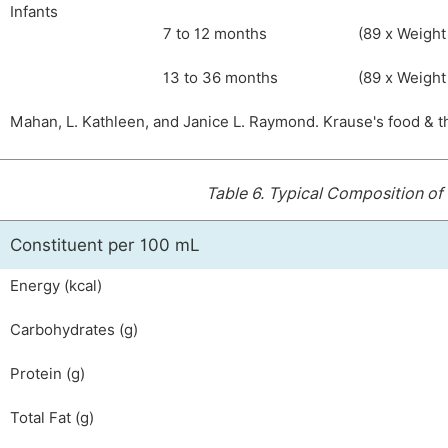
Infants
7 to 12 months
(89 x Weight 
13 to 36 months
(89 x Weight 
Mahan, L. Kathleen, and Janice L. Raymond. Krause's food & t
Table 6.
Typical Composition of 
Constituent per 100 mL
Energy (kcal)
Carbohydrates (g)
Protein (g)
Total Fat (g)