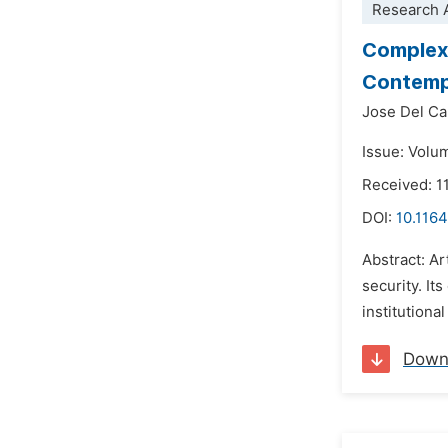
Research A
Complex 
Contempo
Jose Del Ca
Issue: Volu
Received: 1
DOI:
10.1164
Abstract: Ar
security. It
institutiona
Down