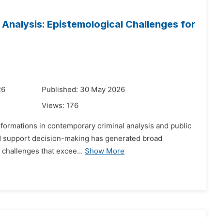
l Analysis: Epistemological Challenges for
26
Published: 30 May 2026
Views:
176
nsformations in contemporary criminal analysis and public
 and support decision-making has generated broad
l challenges that excee...
Show More