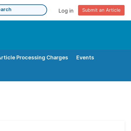
Submit an Article
Log in
Article Processing Charges
Events