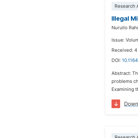
Research A
Illegal 
Nurullo Ra
Issue: Volu
Received: 
DOI:
10.1164
Abstract: Th
problems ch
Examining th
Down
Research A