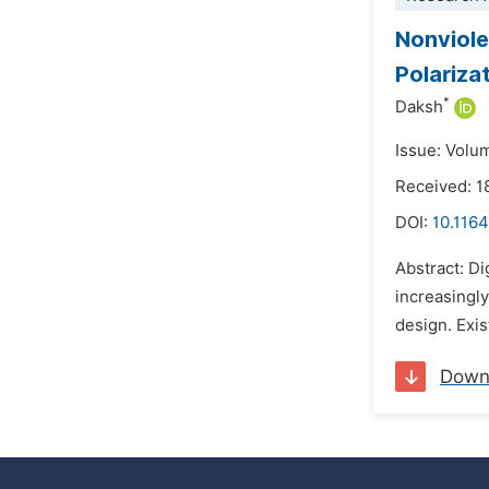
Nonviole
Polariza
*
Daksh
Issue: Volu
Received: 
DOI:
10.1164
Abstract: D
increasingly
design. Exi
Down