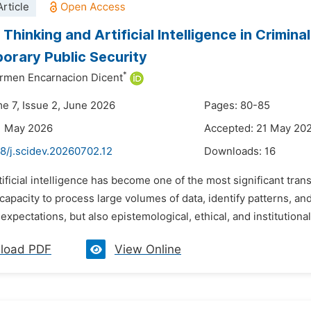
rticle
Thinking and Artificial Intelligence in Crimina
rary Public Security
*
rmen Encarnacion Dicent
me 7, Issue 2, June 2026
Pages: 80-85
1 May 2026
Accepted: 21 May 20
8/j.scidev.20260702.12
Downloads:
16
tificial intelligence has become one of the most significant tra
s capacity to process large volumes of data, identify patterns,
l expectations, but also epistemological, ethical, and institutiona
load PDF
View Online