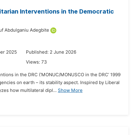
tarian Interventions in the Democratic
uf Abdulganiu Adegbite
er 2025
Published: 2 June 2026
Views:
73
erventions in the DRC (‘MONUC/MONUSCO in the DRC’ 1999
cies on earth – its stability aspect. Inspired by Liberal
zes how multilateral dipl...
Show More