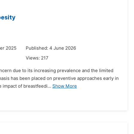
besity
er 2025
Published: 4 June 2026
Views:
217
ncern due to its increasing prevalence and the limited
phasis has been placed on preventive approaches early in
e impact of breastfeedi...
Show More