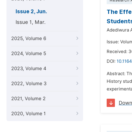
Research A
The Effe
Issue 2, Jun.
Students
Issue 1, Mar.
Adediwura 
2025, Volume 6
Issue: Volu
Received: 3
2024, Volume 5
DOI:
10.1164
2023, Volume 4
Abstract: T
History stud
2022, Volume 3
experimenta
2021, Volume 2
Down
2020, Volume 1