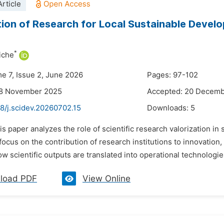
rticle
tion of Research for Local Sustainable Devel
*
iche
me 7, Issue 2, June 2026
Pages: 97-102
28 November 2025
Accepted: 20 Decem
8/j.scidev.20260702.15
Downloads:
5
is paper analyzes the role of scientific research valorization in
 focus on the contribution of research institutions to innovation
 scientific outputs are translated into operational technologies
load PDF
View Online