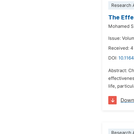
Research A
The Effe
Mohamed Sa
Issue: Volu
Received: 
DOI:
10.1164
Abstract: Ch
effectivene
life, partic
Down
Research A