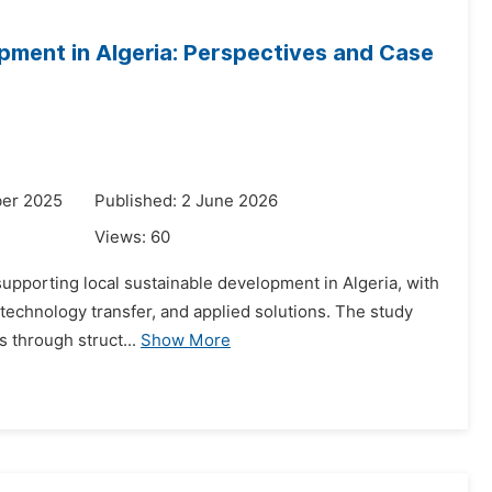
opment in Algeria: Perspectives and Case
ber 2025
Published: 2 June 2026
Views:
60
 supporting local sustainable development in Algeria, with
, technology transfer, and applied solutions. The study
 through struct...
Show More