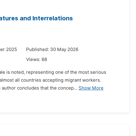
atures and Interrelations
er 2025
Published: 30 May 2026
Views:
68
cale is noted, representing one of the most serious
almost all countries accepting migrant workers.
e author concludes that the concep...
Show More