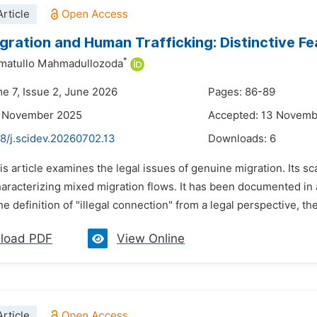
rticle
Migration and Human Trafficking: Distinctive Fe
*
hmatullo Mahmadullozoda
me 7, Issue 2, June 2026
Pages: 86-89
4 November 2025
Accepted: 13 Novemb
8/j.scidev.20260702.13
Downloads:
6
is article examines the legal issues of genuine migration. Its s
aracterizing mixed migration flows. It has been documented in 
e definition of "illegal connection" from a legal perspective, th
load PDF
View Online
rticle