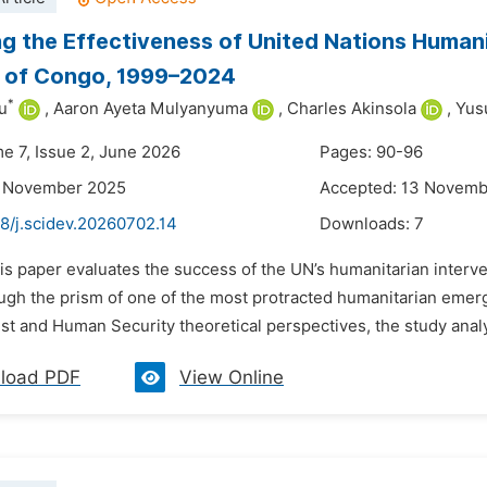
g the Effectiveness of United Nations Humani
c of Congo, 1999–2024
*
u
,
Aaron Ayeta Mulyanyuma
,
Charles Akinsola
,
Yus
me 7, Issue 2, June 2026
Pages: 90-96
4 November 2025
Accepted: 13 Novemb
8/j.scidev.20260702.14
Downloads:
7
his paper evaluates the success of the UN’s humanitarian int
gh the prism of one of the most protracted humanitarian emergen
list and Human Security theoretical perspectives, the study analy
load PDF
View Online