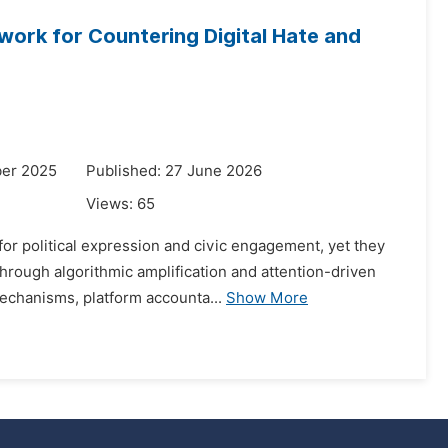
work for Countering Digital Hate and
ber 2025
Published: 27 June 2026
Views:
65
or political expression and civic engagement, yet they
through algorithmic amplification and attention-driven
echanisms, platform accounta...
Show More