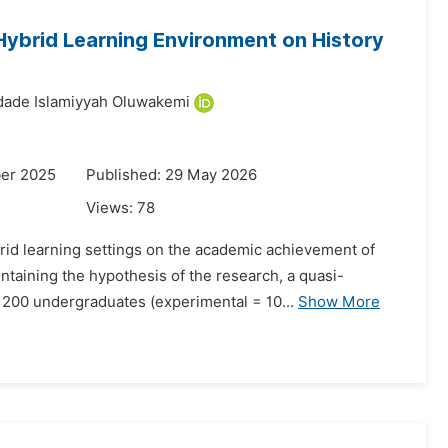
ybrid Learning Environment on History
ade Islamiyyah Oluwakemi
er 2025
Published: 29 May 2026
Views:
78
id learning settings on the academic achievement of
ntaining the hypothesis of the research, a quasi-
 200 undergraduates (experimental = 10...
Show More