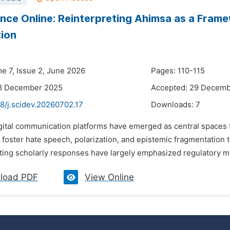
nce Online: Reinterpreting Ahimsa as a Frame
tion
me 7, Issue 2, June 2026
Pages: 110-115
18 December 2025
Accepted: 29 Decem
8/j.scidev.20260702.17
Downloads:
7
igital communication platforms have emerged as central spaces f
 foster hate speech, polarization, and epistemic fragmentation 
sting scholarly responses have largely emphasized regulatory m
load PDF
View Online