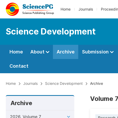
Home
Journals
Proceedi
Science Development
Home
About
Archive
Submission
Contact
Home
Journals
Science Development
Archive
Volume 7
Archive
2026, Volume 7