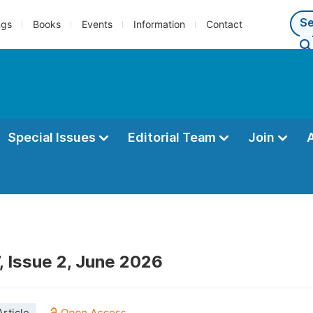
ngs
Books
Events
Information
Contact
Special Issues
Editorial Team
Join
, Issue 2, June 2026