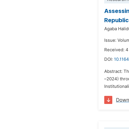
Assessin
Republi
Agaba Halid
Issue: Volu
Received: 
DOI:
10.1164
Abstract: T
–2024) throu
Institutiona
Down