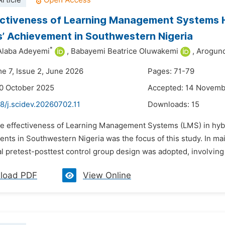
rticle
ctiveness of Learning Management Systems H
’ Achievement in Southwestern Nigeria
*
Alaba Adeyemi
,
Babayemi Beatrice Oluwakemi
,
Arogund
me 7, Issue 2, June 2026
Pages: 71-79
0 October 2025
Accepted: 14 Novemb
8/j.scidev.20260702.11
Downloads:
15
he effectiveness of Learning Management Systems (LMS) in hybr
ents in Southwestern Nigeria was the focus of this study. In mai
l pretest-posttest control group design was adopted, involving
load PDF
View Online