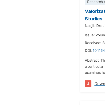
Research A
Valoriza
Studies
Nadjib Drou
Issue: Volu
Received: 
DOI:
10.1164
Abstract: Th
a particular
examines how
Down