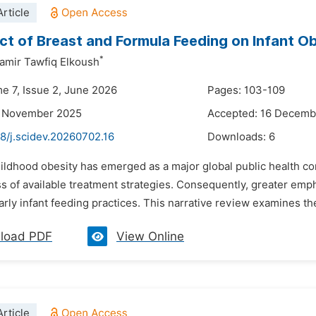
rticle
ct of Breast and Formula Feeding on Infant O
*
mir Tawfiq Elkoush
me 7, Issue 2, June 2026
Pages: 103-109
4 November 2025
Accepted: 16 Decemb
8/j.scidev.20260702.16
Downloads:
6
ildhood obesity has emerged as a major global public health co
ss of available treatment strategies. Consequently, greater em
ularly infant feeding practices. This narrative review examines th
load PDF
View Online
rticle